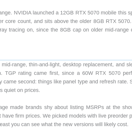
ange. NVIDIA launched a 12GB RTX 5070 mobile this sp
er core count, and sits above the older 8GB RTX 5070.
 ray tracing on, since the 8GB cap on older mid-range 
 mid-range, thin-and-light, desktop replacement, and sl
h. TGP rating came first, since a 60W RTX 5070 per
y came second: things like panel type and refresh rate. 
 quiet on prices.
age made brands shy about listing MSRPs at the sho
’t have firm prices. We picked models with live preorder
least you can see what the new versions will likely cost.