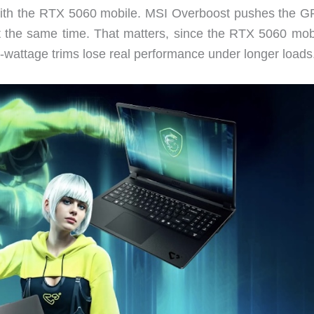
 with the RTX 5060 mobile. MSI Overboost pushes the G
he same time. That matters, since the RTX 5060 mobi
wattage trims lose real performance under longer loads