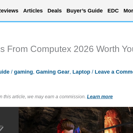
eviews
Articles
Deals
Buyer’s Guide
EDC
Mor
s From Computex 2026 Worth Yo
uide
/
gaming
,
Gaming Gear
,
Laptop
/
Leave a Comm
in this article, we may earn a commission.
Learn more