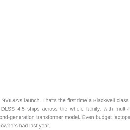
NVIDIA’s launch. That’s the first time a Blackwell-clas
. DLSS 4.5 ships across the whole family, with multi-
ond-generation transformer model. Even budget laptop
 owners had last year.