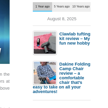
1 Year ago
5 Years ago
10 Years ago
August 8, 2025
Clawlab tufting
kit review – My
fun new hobby
Dakine Folding
Camp Chair
review – a
m the
comfortable
rs at
chair that’s
easy to take on all your
above
adventures!