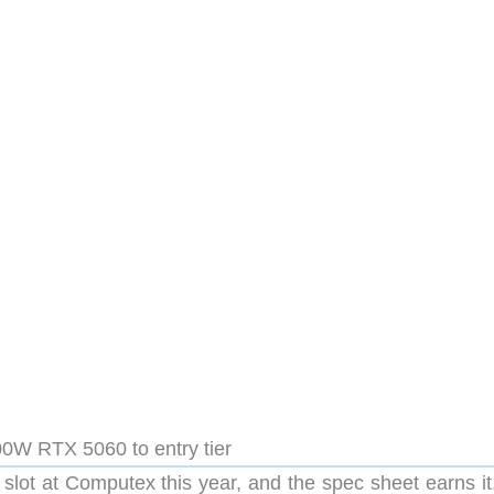
0W RTX 5060 to entry tier
slot at Computex this year, and the spec sheet earns it