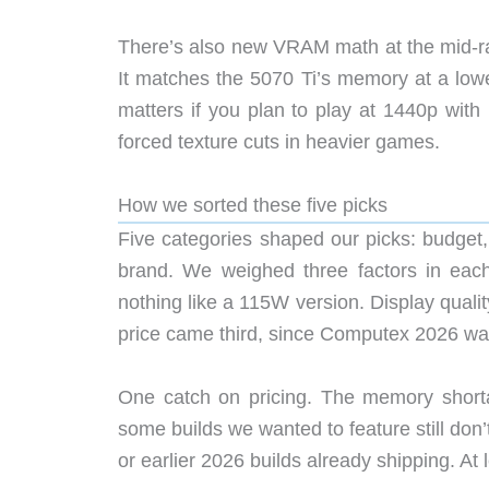
There’s also new VRAM math at the mid-r
It matches the 5070 Ti’s memory at a low
matters if you plan to play at 1440p with
forced texture cuts in heavier games.
How we sorted these five picks
Five categories shaped our picks: budget,
brand. We weighed three factors in eac
nothing like a 115W version. Display qualit
price came third, since Computex 2026 was
One catch on pricing. The memory short
some builds we wanted to feature still don
or earlier 2026 builds already shipping. At 