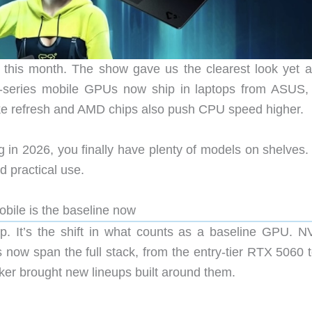
this month. The show gave us the clearest look yet at
-series mobile GPUs now ship in laptops from ASUS,
ake refresh and AMD chips also push CPU speed higher.
ig in 2026, you finally have plenty of models on shelves
d practical use.
ile is the baseline now
op. It’s the shift in what counts as a baseline GPU. N
 now span the full stack, from the entry-tier RTX 5060 t
er brought new lineups built around them.