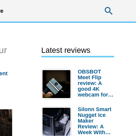
Searc
e
ur
Latest reviews
OBSBOT
ent
Meet Flip
review: A
good 4K
webcam for
desktop
setups
Silonn Smart
Nugget Ice
Maker
Review: A
Week With