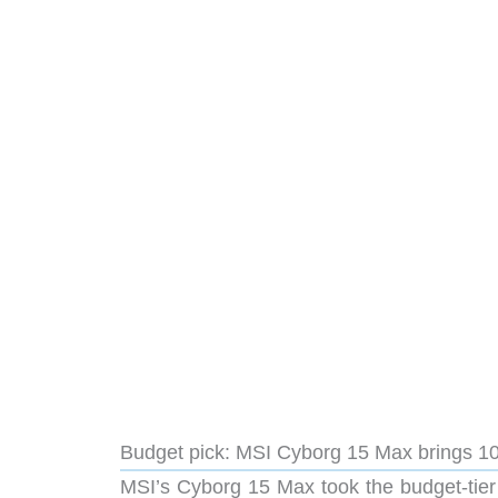
Budget pick: MSI Cyborg 15 Max brings 10
MSI’s Cyborg 15 Max took the budget-tier 