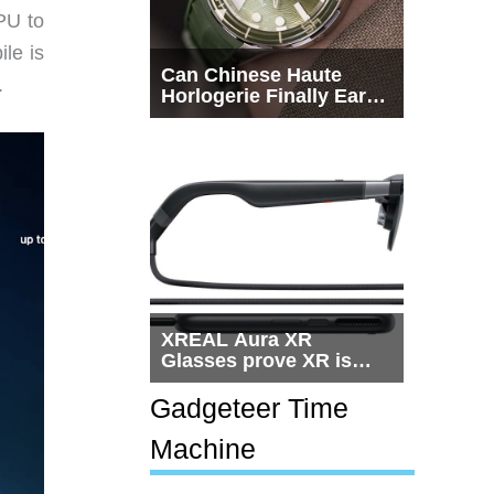
PU to
le is
Can Chinese Haute
.
Horlogerie Finally Earn
a Seat Beside
Switzerland?
XREAL Aura XR
Glasses prove XR is
getting practical, but
$1,500 is still too much
Gadgeteer Time
for most people
Machine