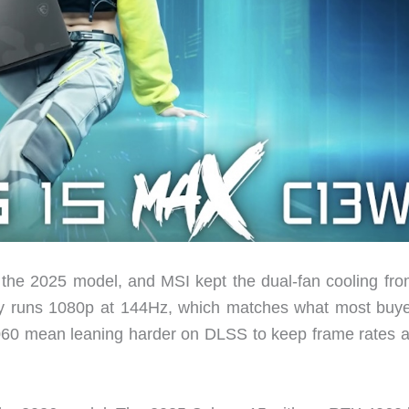
 the 2025 model, and MSI kept the dual-fan cooling fro
lay runs 1080p at 144Hz, which matches what most buye
 5060 mean leaning harder on DLSS to keep frame rates 