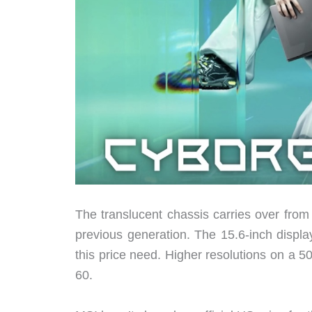
The translucent chassis carries over from
previous generation. The 15.6-inch disp
this price need. Higher resolutions on a
60.