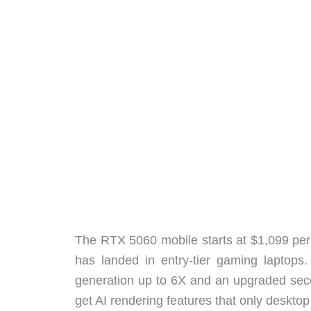
The RTX 5060 mobile starts at $1,099 per 
has landed in entry-tier gaming laptops
generation up to 6X and an upgraded sec
get AI rendering features that only desktop