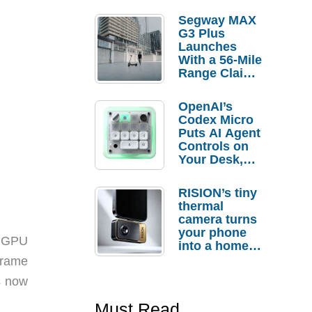
Segway MAX
G3 Plus
Launches
With a 56-Mile
Range Claim
and $350 Pre-
Order
OpenAI’s
Savings
Codex Micro
Puts AI Agent
Controls on
Your Desk,
But Who
Actually
RISION’s tiny
Needs It?
thermal
camera turns
your phone
s GPU
into a home
troubleshooti
frame
ng tool
s now
Must Read