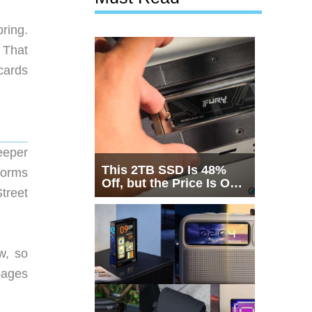
ring.
 That
cards
eeper
This 2TB SSD Is 48%
forms
Off, but the Price Is Only
Street
Half the Story
w, so
 pages