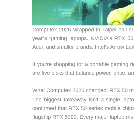
Computex 2026 wrapped in Taipei earlier 
year’s gaming laptops. NVIDIA’s RTX 50
Acer, and smaller brands. Intel’s Arrow L
If you’re shopping for a portable gaming r
are five picks that balance power, price, an
What Computex 2026 changed: RTX 50 mob
The biggest takeaway isn’t a single lapt
confirmed that RTX 50-series mobile chips
flagship RTX 5090. Every major laptop mak