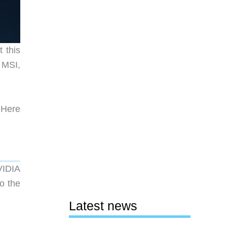
 this
 MSI,
. Here
VIDIA
o the
Latest news