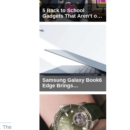
5 Back to School
Gadgets That Aren’t on
Every List
Samsung Galaxy Book6
Edge Brings
Snapdragon X2 Elite to
More Buyers
. The