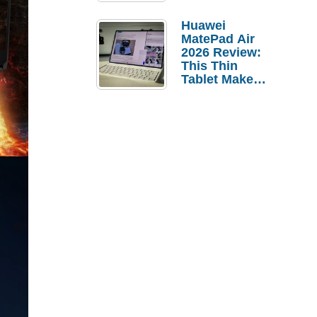
Pebble Ice
Huawei
MatePad Air
2026 Review:
This Thin
Tablet Makes
a Strong
Laptop
Replacement
Case