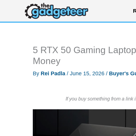
Skip
R
to
content
5 RTX 50 Gaming Laptop
Money
By
Rei Padla
/
June 15, 2026
/
Buyer's G
If you buy something from a link 