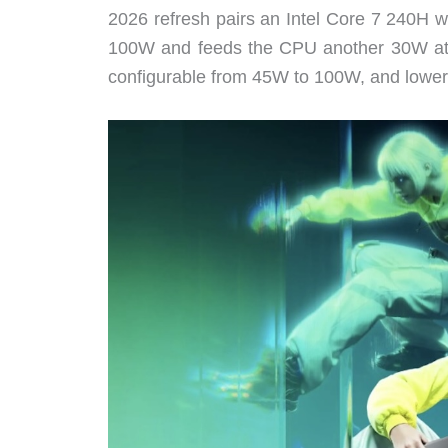
2026 refresh pairs an Intel Core 7 240H
100W and feeds the CPU another 30W at t
configurable from 45W to 100W, and lower-