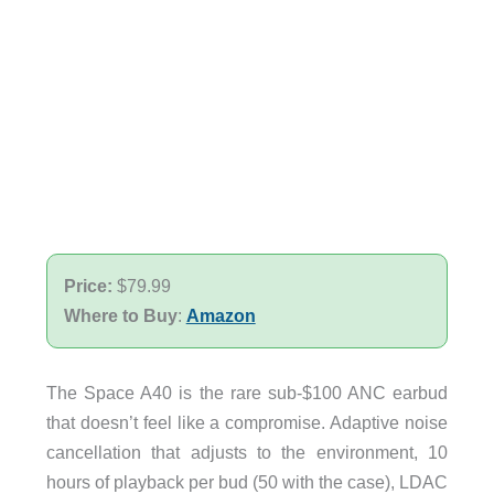
Price:
$79.99
Where to Buy
:
Amazon
The Space A40 is the rare sub-$100 ANC earbud
that doesn’t feel like a compromise. Adaptive noise
cancellation that adjusts to the environment, 10
hours of playback per bud (50 with the case), LDAC