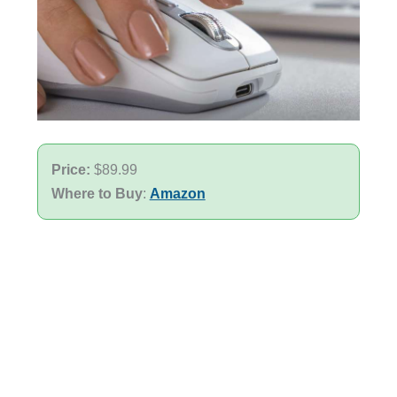
Price:
$89.99
Where to Buy
:
Amazon