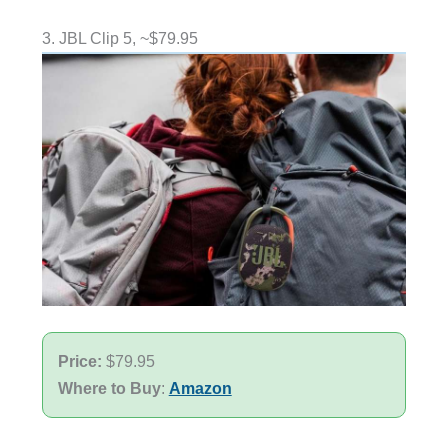
3. JBL Clip 5, ~$79.95
Price:
$79.95
Where to Buy
:
Amazon