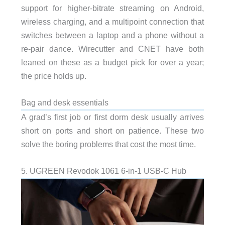
support for higher-bitrate streaming on Android,
wireless charging, and a multipoint connection that
switches between a laptop and a phone without a
re-pair dance. Wirecutter and CNET have both
leaned on these as a budget pick for over a year;
the price holds up.
Bag and desk essentials
A grad’s first job or first dorm desk usually arrives
short on ports and short on patience. These two
solve the boring problems that cost the most time.
5. UGREEN Revodok 1061 6-in-1 USB-C Hub