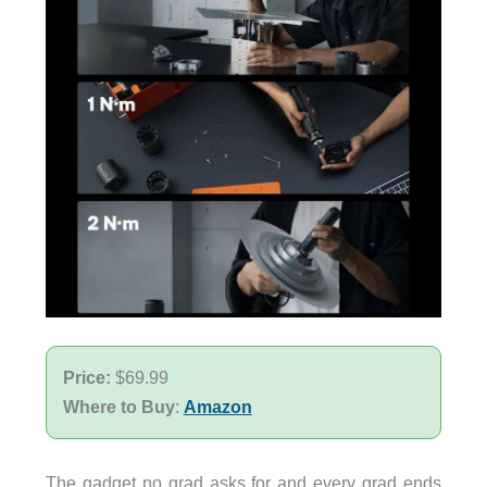
Price:
$69.99
Where to Buy
:
Amazon
The gadget no grad asks for and every grad ends