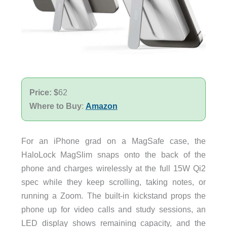
Price: $
62
Where to Buy
:
Amazon
For an iPhone grad on a MagSafe case, the
HaloLock MagSlim snaps onto the back of the
phone and charges wirelessly at the full 15W Qi2
spec while they keep scrolling, taking notes, or
running a Zoom. The built-in kickstand props the
phone up for video calls and study sessions, an
LED display shows remaining capacity, and the