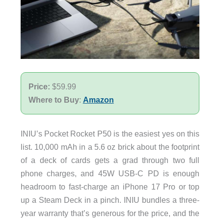
Price:
$59.99
Where to Buy
:
Amazon
INIU’s Pocket Rocket P50 is the easiest yes on this
list. 10,000 mAh in a 5.6 oz brick about the footprint
of a deck of cards gets a grad through two full
phone charges, and 45W USB-C PD is enough
headroom to fast-charge an iPhone 17 Pro or top
up a Steam Deck in a pinch. INIU bundles a three-
year warranty that’s generous for the price, and the