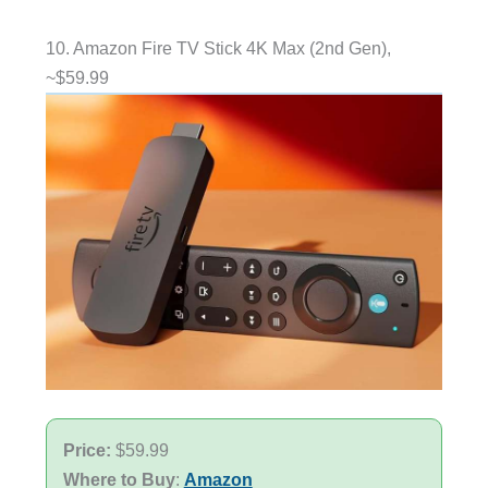
10. Amazon Fire TV Stick 4K Max (2nd Gen),
~$59.99
Price:
$59.99
Where to Buy
:
Amazon