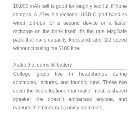
10,000 mAh cell is good for roughly two full iPhone
charges. A 27W bidirectional USB-C port handles
wired top-ups for a second device or a faster
recharge on the bank itself. It’s the rare MagSafe
pack that nails capacity, kickstand, and Qi2 speed
without crossing the $100 line.
Audio that earns its battery
College grads live in headphones during
commutes, lectures, and laundry runs. These two
cover the two situations that matter most: a shared
speaker that doesn’t embarrass anyone, and
earbuds that block out a noisy roommate.