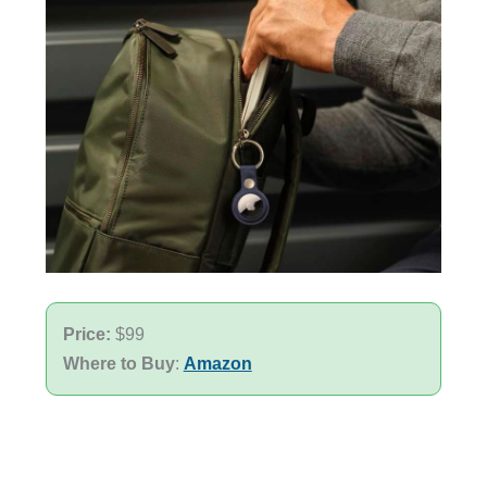
Price:
$99
Where to Buy
:
Amazon