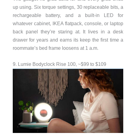
up using. Six torque settings, 30 replaceable bits, a
rechargeable battery, and a built-in LED for
whatever cabinet, IKEA flatpack, console, or laptop
back panel they’re staring at. It lives in a desk
drawer for years and earns its keep the first time a
roommate’s bed frame loosens at 1 a.m.
9. Lumie Bodyclock Rise 100, ~$99 to $109