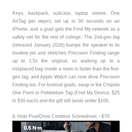
Keys, backpack, suitcase, laptop sleeve. One
AirTag per object, set up in 30 seconds on an
iPhone, and a grad gets the Find My network as a
safety net for the rest of college. The 2nd-gen tag
(released January 2026) bumps the speaker to its
loudest yet and stretches Precision Finding range
up to 1.5x the original, so walking up to a
misplaced bag inside a room is faster than the first-
gen tag, and Apple Watch can now drive Precision
Finding too. For Android grads, swap in the Chipolo
One Point or Pebblebee Tag (Find My Device, $25
to $30 each) and the gift still lands under $100.
8. Hoto PixelDrive Cordless Screwdriver, ~$70