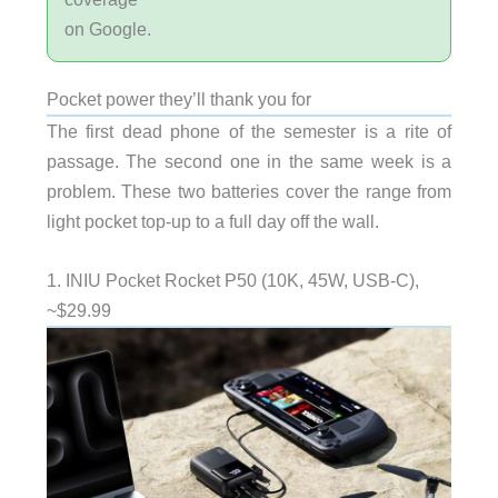
on Google.
Pocket power they’ll thank you for
The first dead phone of the semester is a rite of
passage. The second one in the same week is a
problem. These two batteries cover the range from
light pocket top-up to a full day off the wall.
1. INIU Pocket Rocket P50 (10K, 45W, USB-C),
~$29.99