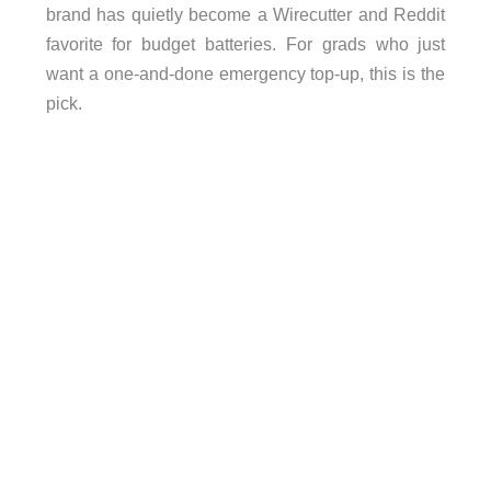
brand has quietly become a Wirecutter and Reddit
favorite for budget batteries. For grads who just
want a one-and-done emergency top-up, this is the
pick.