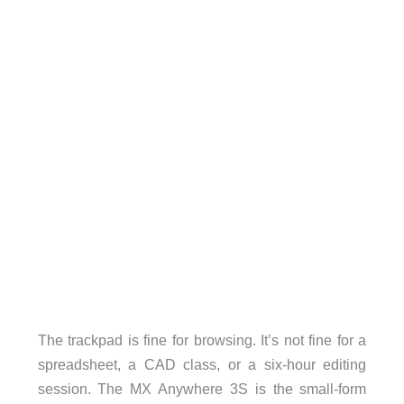
The trackpad is fine for browsing. It’s not fine for a
spreadsheet, a CAD class, or a six-hour editing
session. The MX Anywhere 3S is the small-form