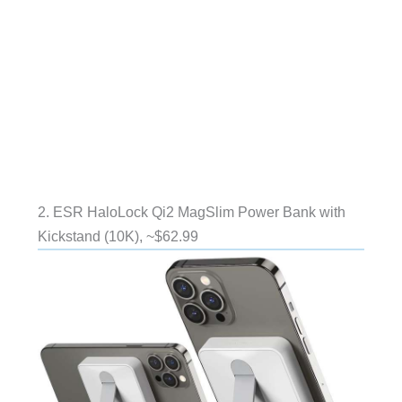
2. ESR HaloLock Qi2 MagSlim Power Bank with
Kickstand (10K), ~$62.99