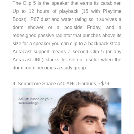
The Clip 5 is the speaker that earns its carabiner.
Up to 12 hours of playback (15 with Playtime
Boost), IP67 dust and water rating so it survives a
dorm shower or a poolside Friday, and a
redesigned passive radiator that punches above its
size for a speaker you can clip to a backpack strap.
Auracast support means a second Clip 5 (or any
Auracast JBL) stacks for stereo, useful when the
dorm room becomes a study group.
4. Soundcore Space A40 ANC Earbuds, ~$79