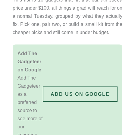
price under $100, all things a grad will reach for on
a normal Tuesday, grouped by what they actually
fix. Pick one, pair two, or build a small kit from the
cheaper picks and still come in under budget.
Add The
Gadgeteer
on Google
Add The
Gadgeteer
as a
ADD US ON GOOGLE
preferred
source to
see more of
our
coverage