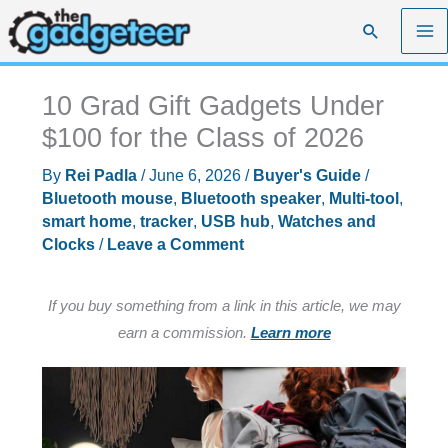
Skip
Search
to
content
10 Grad Gift Gadgets Under
$100 for the Class of 2026
By
Rei Padla
/
June 6, 2026
/
Buyer's Guide
/
Bluetooth mouse
,
Bluetooth speaker
,
Multi-tool
,
smart home
,
tracker
,
USB hub
,
Watches and
Clocks
/
Leave a Comment
If you buy something from a link in this article, we may
earn a commission.
Learn more