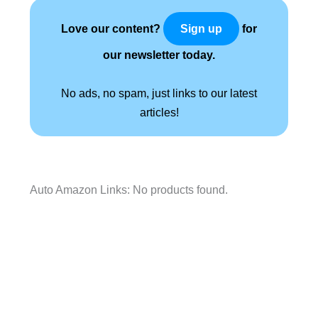
Love our content?
for
Sign up
our newsletter today.
No ads, no spam, just links to our latest
articles!
Auto Amazon Links: No products found.