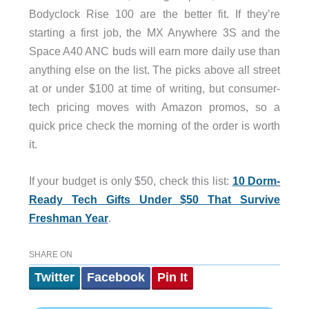
Bodyclock Rise 100 are the better fit. If they’re
starting a first job, the MX Anywhere 3S and the
Space A40 ANC buds will earn more daily use than
anything else on the list. The picks above all street
at or under $100 at time of writing, but consumer-
tech pricing moves with Amazon promos, so a
quick price check the morning of the order is worth
it.
If your budget is only $50, check this list:
10 Dorm-
Ready Tech Gifts Under $50 That Survive
Freshman Year
.
SHARE ON
Twitter
Facebook
Pin It