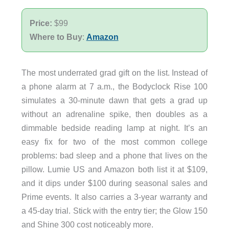
Price:
$99
Where to Buy
:
Amazon
The most underrated grad gift on the list. Instead of
a phone alarm at 7 a.m., the Bodyclock Rise 100
simulates a 30-minute dawn that gets a grad up
without an adrenaline spike, then doubles as a
dimmable bedside reading lamp at night. It’s an
easy fix for two of the most common college
problems: bad sleep and a phone that lives on the
pillow. Lumie US and Amazon both list it at $109,
and it dips under $100 during seasonal sales and
Prime events. It also carries a 3-year warranty and
a 45-day trial. Stick with the entry tier; the Glow 150
and Shine 300 cost noticeably more.