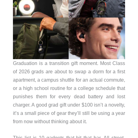
Graduation is a transition gift moment. Most Class
of 2026 grads are about to swap a dorm for a first
apartment, a campus shuttle for an actual commute,
or a high school routine for a college schedule that
punishes them for every dead battery and lost
charger. A good grad gift under $100 isn’t a novelty,
it’s a small piece of gear they’ll still be using a year
from now without thinking about it.
This list is 10 gadgets that hit that bar. All street-