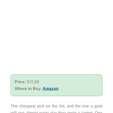
Price:
$15.98
Where to Buy
:
Amazon
The cheapest pick on the list, and the one a grad
will use almost every day they open a laptop. One