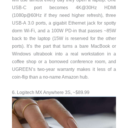
USB-C port becomes 4K@30Hz HDMI
(1080p@60Hz if they need higher refresh), three
USB-A 3.0 ports, a gigabit Ethernet jack for spotty
dorm Wi-Fi, and a 100W PD-in that passes ~85W
back to the laptop (15W is reserved for the other
ports). It’s the part that turns a bare MacBook or
Windows ultrabook into a real workstation in a
coffee shop or a borrowed conference room, and
UGREEN’s two-year warranty makes it less of a
coin-flip than a no-name Amazon hub.
6. Logitech MX Anywhere 3S, ~$89.99