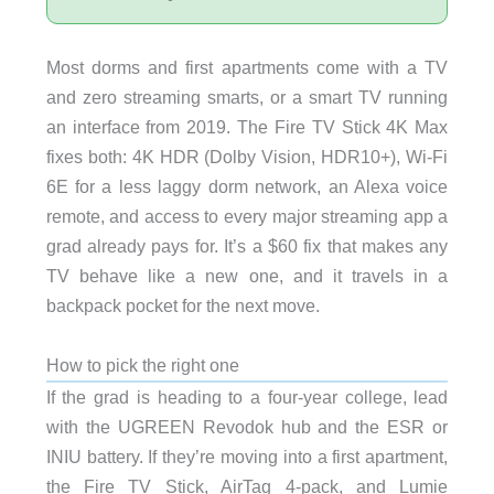
Most dorms and first apartments come with a TV
and zero streaming smarts, or a smart TV running
an interface from 2019. The Fire TV Stick 4K Max
fixes both: 4K HDR (Dolby Vision, HDR10+), Wi-Fi
6E for a less laggy dorm network, an Alexa voice
remote, and access to every major streaming app a
grad already pays for. It’s a $60 fix that makes any
TV behave like a new one, and it travels in a
backpack pocket for the next move.
How to pick the right one
If the grad is heading to a four-year college, lead
with the UGREEN Revodok hub and the ESR or
INIU battery. If they’re moving into a first apartment,
the Fire TV Stick, AirTag 4-pack, and Lumie