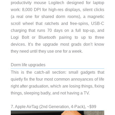
productivity mouse Logitech designed for laptop
work: 8,000 DPI for high-res displays, silent clicks
(a real one for shared dorm rooms), a magnetic
scroll wheel that ratchets and free-spins, USB-C
charging that runs 70 days on a full top-up, and
Logi Bolt or Bluetooth pairing to up to three
devices. It’s the upgrade most grads don’t know
they need until they use one for a week.
Dorm life upgrades
This is the catch-all section: small gadgets that
quietly fix the four most common annoyances of life
right after graduation, which are losing things, fixing
things, sleeping badly, and not having a TV.
7. Apple AirTag (2nd Generation, 4-Pack), ~$99