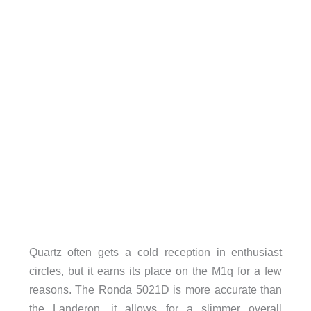
Quartz often gets a cold reception in enthusiast
circles, but it earns its place on the M1q for a few
reasons. The Ronda 5021D is more accurate than
the Landeron, it allows for a slimmer overall