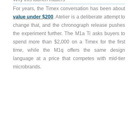
For years, the Timex conversation has been about
value under $200
. Atelier is a deliberate attempt to
change that, and the chronograph release pushes
the experiment further. The M1a Ti asks buyers to
spend more than $2,000 on a Timex for the first
time, while the M1q offers the same design
language at a price that competes with mid-tier
microbrands.