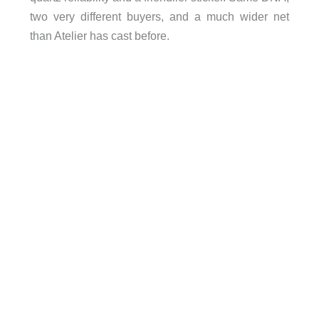
two very different buyers, and a much wider net
than Atelier has cast before.