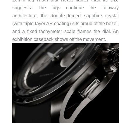
suggests. The lugs continue the cutaway
architecture, the double-domed sapphire crystal
(with triple-layer AR coating) sits proud of the bezel,
and a fixed tachymeter scale frames the dial. An
exhibition caseback shows off the movement.