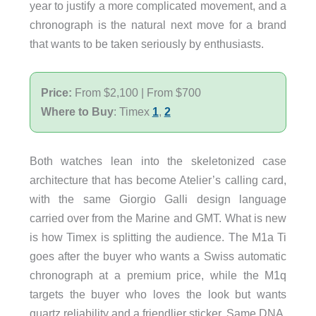
year to justify a more complicated movement, and a
chronograph is the natural next move for a brand
that wants to be taken seriously by enthusiasts.
Price:
From $2,100 | From $700
Where to Buy
: Timex
1
,
2
Both watches lean into the skeletonized case
architecture that has become Atelier’s calling card,
with the same Giorgio Galli design language
carried over from the Marine and GMT. What is new
is how Timex is splitting the audience. The M1a Ti
goes after the buyer who wants a Swiss automatic
chronograph at a premium price, while the M1q
targets the buyer who loves the look but wants
quartz reliability and a friendlier sticker. Same DNA,