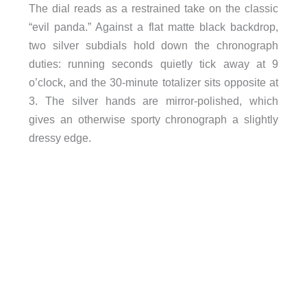
The dial reads as a restrained take on the classic
“evil panda.” Against a flat matte black backdrop,
two silver subdials hold down the chronograph
duties: running seconds quietly tick away at 9
o’clock, and the 30-minute totalizer sits opposite at
3. The silver hands are mirror-polished, which
gives an otherwise sporty chronograph a slightly
dressy edge.