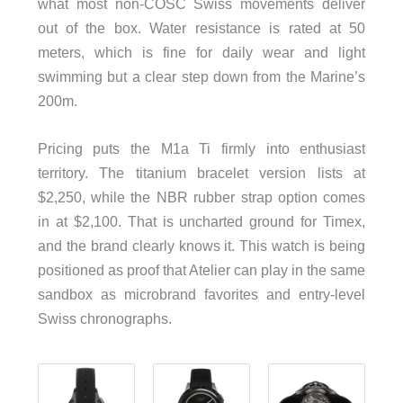
what most non-COSC Swiss movements deliver
out of the box. Water resistance is rated at 50
meters, which is fine for daily wear and light
swimming but a clear step down from the Marine’s
200m.
Pricing puts the M1a Ti firmly into enthusiast
territory. The titanium bracelet version lists at
$2,250, while the NBR rubber strap option comes
in at $2,100. That is uncharted ground for Timex,
and the brand clearly knows it. This watch is being
positioned as proof that Atelier can play in the same
sandbox as microbrand favorites and entry-level
Swiss chronographs.