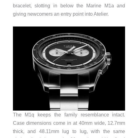
bracelet, slotting in below the Marine M1a and
giving newcomers an entry point into Atelier.
The M1q keeps the family resemblance intact.
Case dimensions come in at 40mm wide, 12.7mm
thick, and 48.11mm lug to lug, with the same