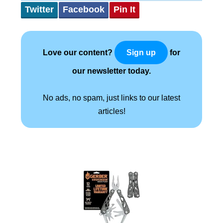
Twitter
Facebook
Pin It
Love our content?
for
Sign up
our newsletter today.
No ads, no spam, just links to our latest
articles!