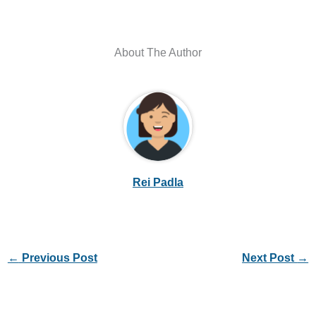
About The Author
Rei Padla
←
Previous Post
Next Post
→