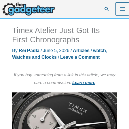
Skip
Search
to
content
Timex Atelier Just Got Its
First Chronographs
By
Rei Padla
/
June 5, 2026
/
Articles
/
watch
,
Watches and Clocks
/
Leave a Comment
If you buy something from a link in this article, we may
earn a commission.
Learn more