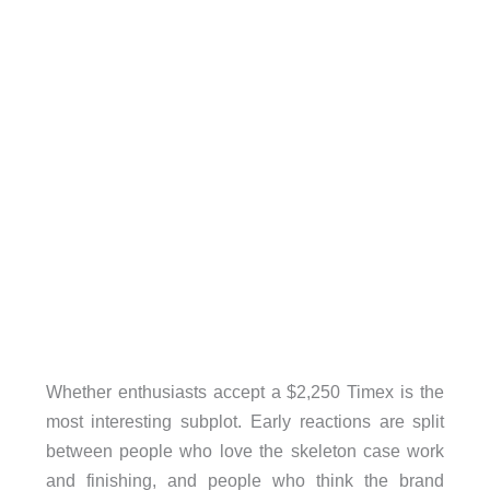
Whether enthusiasts accept a $2,250 Timex is the
most interesting subplot. Early reactions are split
between people who love the skeleton case work
and finishing, and people who think the brand