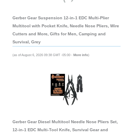
Gerber Gear Suspension 12-in-1 EDC Multi-Plier
Multitool with Pocket Knife, Needle Nose Pliers, Wire
Cutters and More, Gifts for Men, Camping and
Survival, Grey
(as of August 6, 2026 09:38 GMT -05:00 -
More info
)
Gerber Gear Diesel Multitool Needle Nose Pliers Set,
12-in-1 EDC Multi-Tool Knife, Survival Gear and