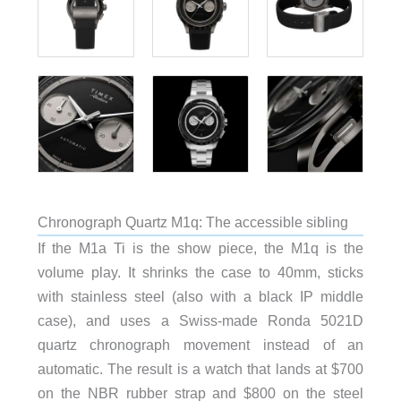
Chronograph Quartz M1q: The accessible sibling
If the M1a Ti is the show piece, the M1q is the
volume play. It shrinks the case to 40mm, sticks
with stainless steel (also with a black IP middle
case), and uses a Swiss-made Ronda 5021D
quartz chronograph movement instead of an
automatic. The result is a watch that lands at $700
on the NBR rubber strap and $800 on the steel