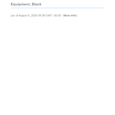
Equipment, Black
(as of August 6, 2026 09:38 GMT -05:00 -
More info
)