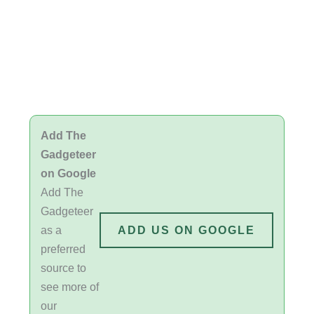
Add The
Gadgeteer
on Google
Add The
Gadgeteer
as a
ADD US ON GOOGLE
preferred
source to
see more of
our