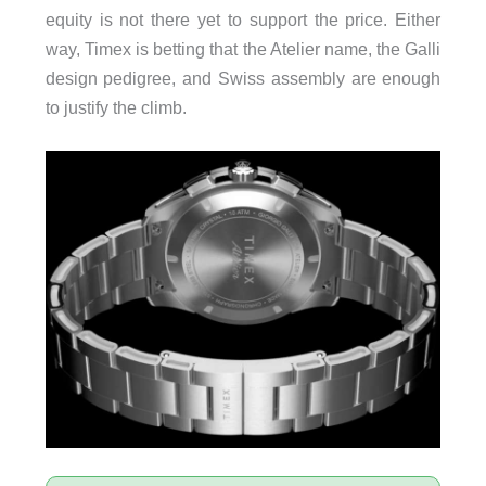
equity is not there yet to support the price. Either
way, Timex is betting that the Atelier name, the Galli
design pedigree, and Swiss assembly are enough
to justify the climb.