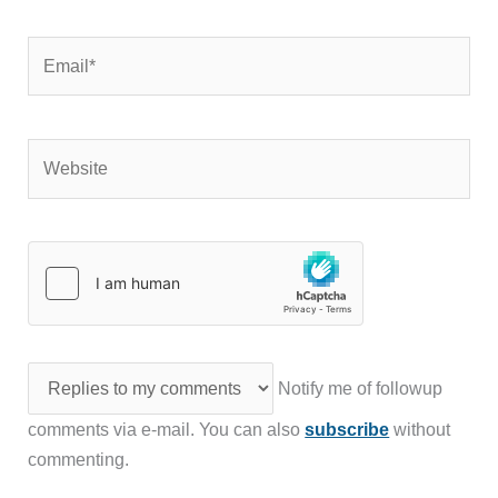
Email*
Website
Notify me of followup
comments via e-mail. You can also
subscribe
without
commenting.