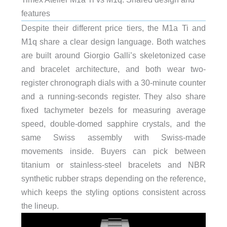
features
Despite their different price tiers, the M1a Ti and
M1q share a clear design language. Both watches
are built around Giorgio Galli’s skeletonized case
and bracelet architecture, and both wear two-
register chronograph dials with a 30-minute counter
and a running-seconds register. They also share
fixed tachymeter bezels for measuring average
speed, double-domed sapphire crystals, and the
same Swiss assembly with Swiss-made
movements inside. Buyers can pick between
titanium or stainless-steel bracelets and NBR
synthetic rubber straps depending on the reference,
which keeps the styling options consistent across
the lineup.