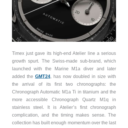
Timex just gave its high-end Atelier line a serious
growth spurt. The Swiss-made sub-brand, which
launched with the Marine M1a diver and later
added the
GMT24
, has now doubled in size with
the arrival of its first two chronographs: the
Chronograph Automatic M1a Ti in titanium and the
more accessible Chronograph Quartz M1q in
stainless steel. It is Atelier’s first chronograph
complication, and the timing makes sense. The
collection has built enough momentum over the last