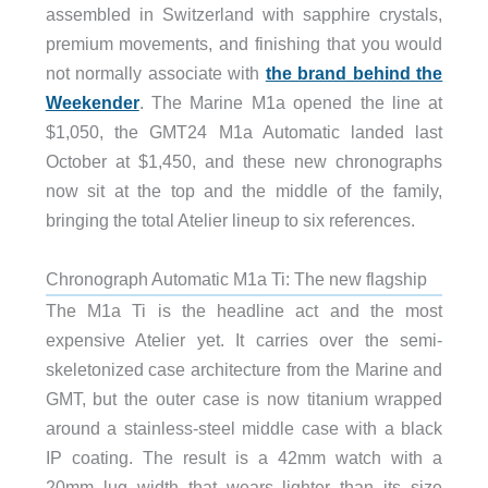
assembled in Switzerland with sapphire crystals,
premium movements, and finishing that you would
not normally associate with
the brand behind the
Weekender
. The Marine M1a opened the line at
$1,050, the GMT24 M1a Automatic landed last
October at $1,450, and these new chronographs
now sit at the top and the middle of the family,
bringing the total Atelier lineup to six references.
Chronograph Automatic M1a Ti: The new flagship
The M1a Ti is the headline act and the most
expensive Atelier yet. It carries over the semi-
skeletonized case architecture from the Marine and
GMT, but the outer case is now titanium wrapped
around a stainless-steel middle case with a black
IP coating. The result is a 42mm watch with a
20mm lug width that wears lighter than its size