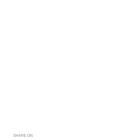
SHARE ON