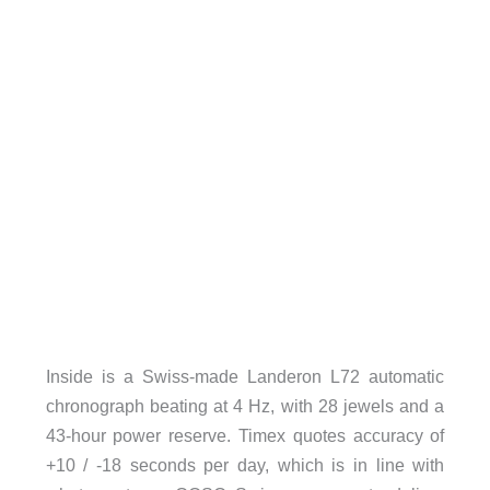
Inside is a Swiss-made Landeron L72 automatic
chronograph beating at 4 Hz, with 28 jewels and a
43-hour power reserve. Timex quotes accuracy of
+10 / -18 seconds per day, which is in line with