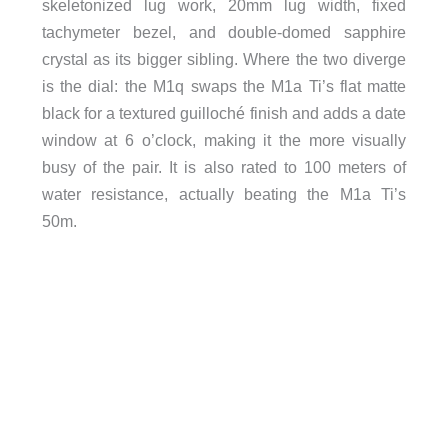
skeletonized lug work, 20mm lug width, fixed
tachymeter bezel, and double-domed sapphire
crystal as its bigger sibling. Where the two diverge
is the dial: the M1q swaps the M1a Ti’s flat matte
black for a textured guilloché finish and adds a date
window at 6 o’clock, making it the more visually
busy of the pair. It is also rated to 100 meters of
water resistance, actually beating the M1a Ti’s
50m.