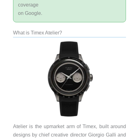
coverage
on Google.
What is Timex Atelier?
Atelier is the upmarket arm of Timex, built around
designs by chief creative director Giorgio Galli and