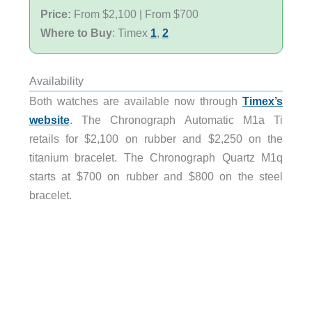
Price:
From $2,100 | From $700
Where to Buy
: Timex
1
,
2
Availability
Both watches are available now through
Timex’s
website
. The Chronograph Automatic M1a Ti
retails for $2,100 on rubber and $2,250 on the
titanium bracelet. The Chronograph Quartz M1q
starts at $700 on rubber and $800 on the steel
bracelet.