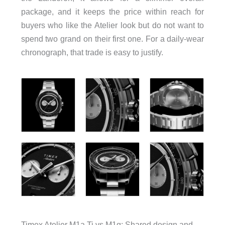
package, and it keeps the price within reach for
buyers who like the Atelier look but do not want to
spend two grand on their first one. For a daily-wear
chronograph, that trade is easy to justify.
Timex Atelier M1a Ti vs M1q: Shared design and