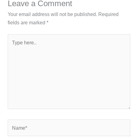
Leave a Comment
Your email address will not be published.
Required
fields are marked
*
Type
here..
Name*