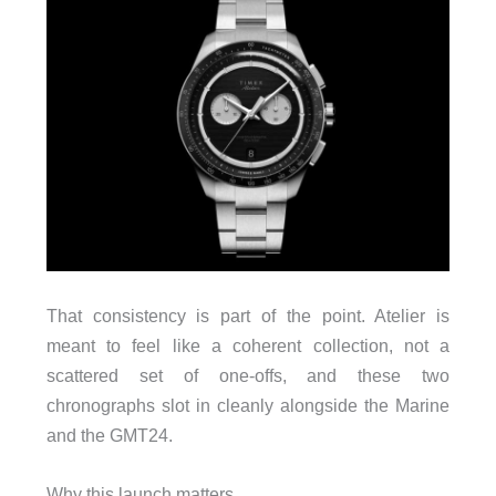
That consistency is part of the point. Atelier is
meant to feel like a coherent collection, not a
scattered set of one-offs, and these two
chronographs slot in cleanly alongside the Marine
and the GMT24.
Why this launch matters