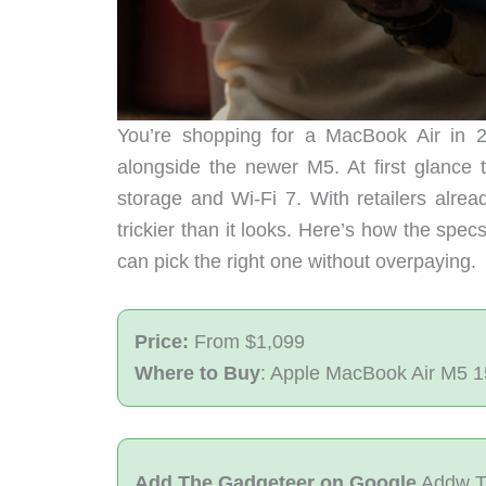
You’re shopping for a MacBook Air in 20
alongside the newer M5. At first glance
storage and Wi-Fi 7. With retailers alrea
trickier than it looks. Here’s how the spe
can pick the right one without overpaying.
Price:
From $1,099
Where to Buy
: Apple MacBook Air M5 1
Add The Gadgeteer on Google
Addw T