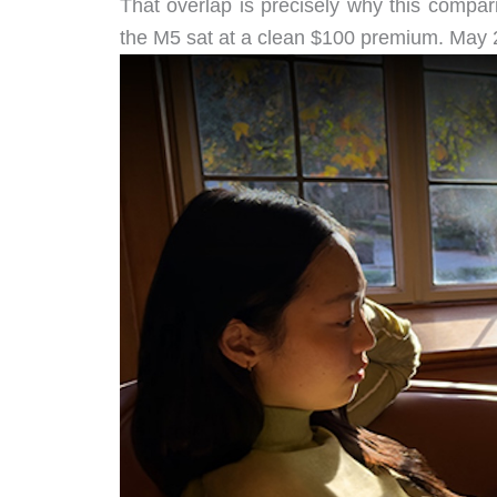
That overlap is precisely why this compar
the M5 sat at a clean $100 premium. May 