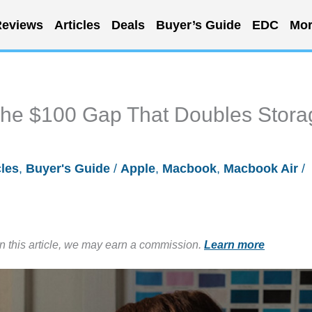
eviews
Articles
Deals
Buyer’s Guide
EDC
Mor
he $100 Gap That Doubles Stora
cles
,
Buyer's Guide
/
Apple
,
Macbook
,
Macbook Air
/
in this article, we may earn a commission.
Learn more