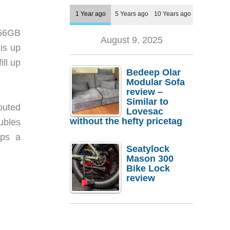
1 Year ago
5 Years ago
10 Years ago
256GB
August 9, 2025
is up
ll up
Bedeep Olar
Modular Sofa
review –
Similar to
outed
Lovesac
without the hefty pricetag
ubles
eps a
Seatylock
Mason 300
Bike Lock
review