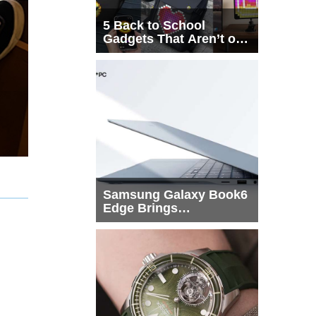
5 Back to School
Gadgets That Aren’t on
Every List
Samsung Galaxy Book6
Edge Brings
Snapdragon X2 Elite to
More Buyers