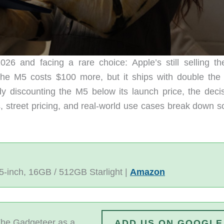
26 and facing a rare choice: Apple’s still selling t
 the M5 costs $100 more, but it ships with double the
dy discounting the M5 below its launch price, the decis
cs, street pricing, and real-world use cases break down 
5-inch, 16GB / 512GB Starlight |
Amazon
he Gadgeteer as a
ADD US ON GOOGLE