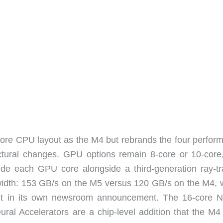
re CPU layout as the M4 but rebrands the four perfor
tectural changes. GPU options remain 8-core or 10-core
ide each GPU core alongside a third-generation ray-tr
width: 153 GB/s on the M5 versus 120 GB/s on the M4, 
t in its own newsroom announcement. The 16-core N
ral Accelerators are a chip-level addition that the M4