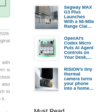
Segway MAX
G3 Plus
Launches
With a 56-Mile
Range Claim
and $350 Pre-
2026.
Order
OpenAI’s
Savings
ginal
Codex Micro
Puts AI Agent
Controls on
Your Desk,
But Who
, with
Actually
RISION’s tiny
rn is
Needs It?
thermal
cious
camera turns
your phone
e also
into a home
ch to
troubleshooti
ng tool
it.
Must Read