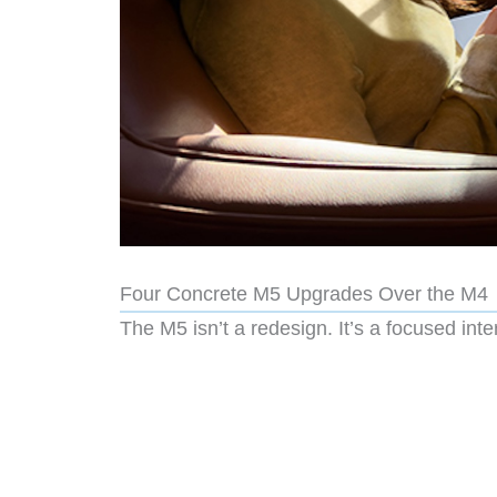
Four Concrete M5 Upgrades Over the M4
The M5 isn’t a redesign. It’s a focused inte