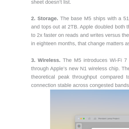
sheet doesn’t list.
2. Storage.
The base M5 ships with a 51
and tops out at 2TB. Apple doubled both t
to 2x faster on reads and writes versus t
in eighteen months, that change matters a
3. Wireless.
The M5 introduces Wi-Fi 7 (
through Apple’s new N1 wireless chip. The
theoretical peak throughput compared t
connection stable across congested bands