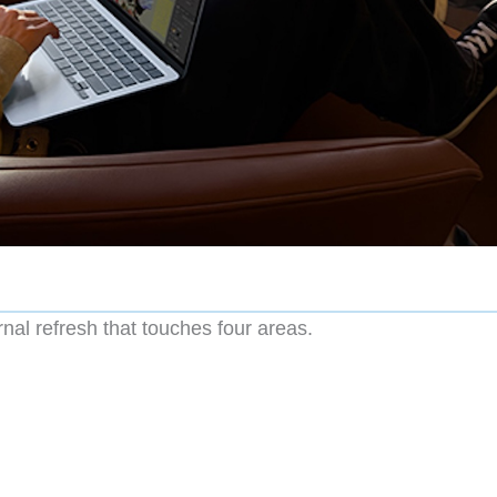
rnal refresh that touches four areas.