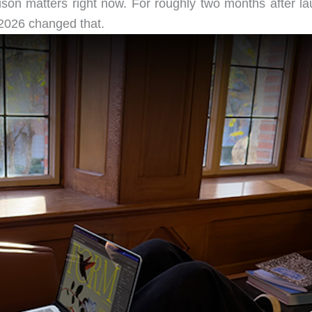
ison matters right now. For roughly two months after la
2026 changed that.