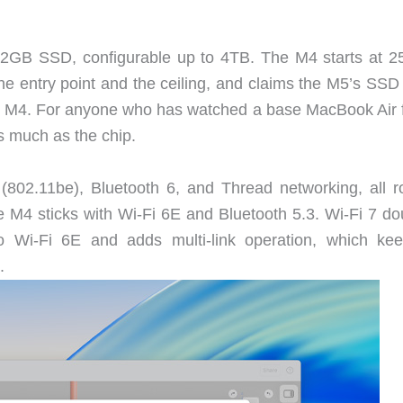
2GB SSD, configurable up to 4TB. The M4 starts at 
he entry point and the ceiling, and claims the M5’s SSD 
he M4. For anyone who has watched a base MacBook Air fi
s much as the chip.
802.11be), Bluetooth 6, and Thread networking, all r
 M4 sticks with Wi-Fi 6E and Bluetooth 5.3. Wi-Fi 7 do
o Wi-Fi 6E and adds multi-link operation, which ke
.