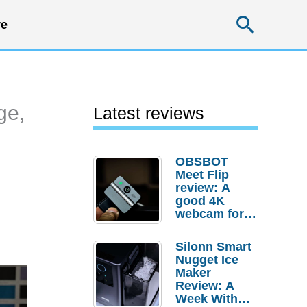
Searc
e
ge,
Latest reviews
OBSBOT
Meet Flip
review: A
good 4K
webcam for
desktop
setups
Silonn Smart
Nugget Ice
Maker
Review: A
Week With