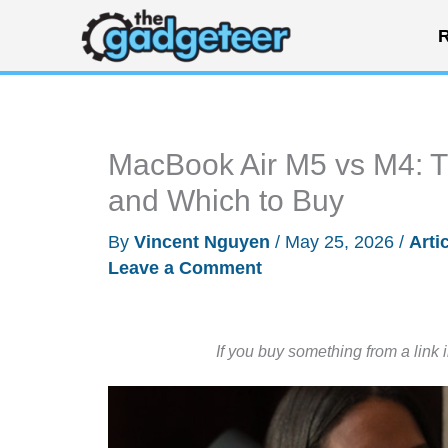
Skip
R
to
content
MacBook Air M5 vs M4: T
and Which to Buy
By
Vincent Nguyen
/
May 25, 2026
/
Arti
Leave a Comment
If you buy something from a link 