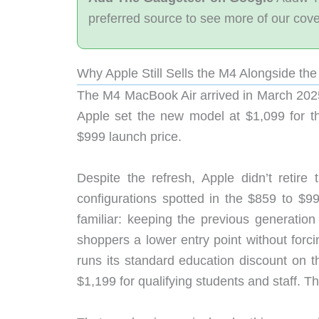
preferred source to see more of our cov
Why Apple Still Sells the M4 Alongside th
The M4 MacBook Air arrived in March 2025
Apple set the new model at $1,099 for th
$999 launch price.
Despite the refresh, Apple didn’t retire
configurations spotted in the $859 to $
familiar: keeping the previous generatio
shoppers a lower entry point without forci
runs its standard education discount on t
$1,199 for qualifying students and staff. Th