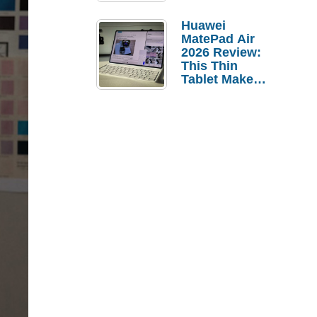
Pebble Ice
Huawei
MatePad Air
2026 Review:
This Thin
Tablet Makes
a Strong
Laptop
Replacement
Case