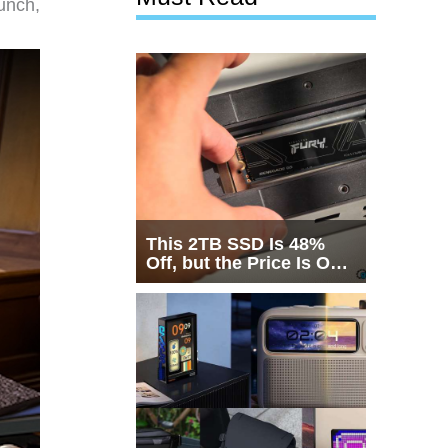
unch,
This 2TB SSD Is 48%
Off, but the Price Is Only
Half the Story