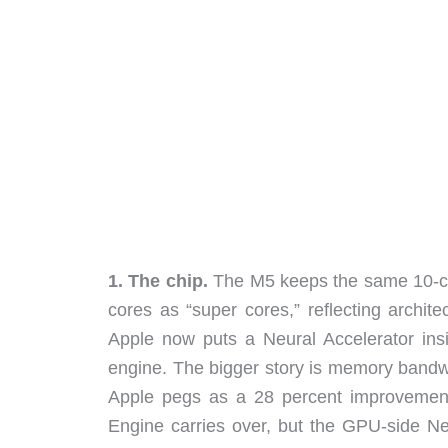
1. The chip.
The M5 keeps the same 10-co
cores as “super cores,” reflecting archi
Apple now puts a Neural Accelerator ins
engine. The bigger story is memory band
Apple pegs as a 28 percent improvemen
Engine carries over, but the GPU-side Neu