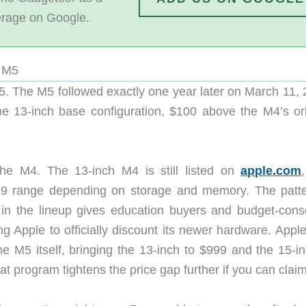
erage on Google.
e M5
. The M5 followed exactly one year later on March 11, 
e 13-inch base configuration, $100 above the M4’s ori
 the M4. The 13-inch M4 is still listed on
apple.com
999 range depending on storage and memory. The patte
n in the lineup gives education buyers and budget-cons
ng Apple to officially discount its newer hardware. Appl
he M5 itself, bringing the 13-inch to $999 and the 15-in
at program tightens the price gap further if you can claim 