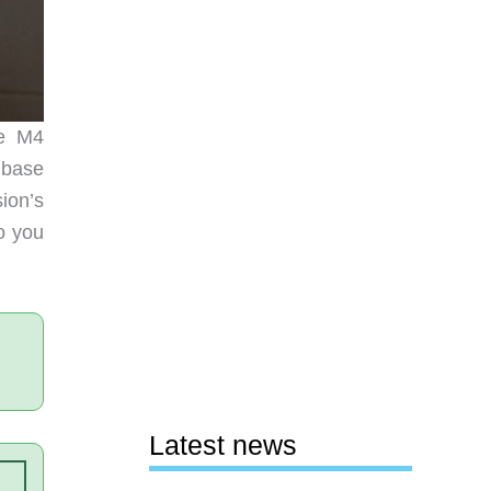
he M4
 base
ion’s
so you
Latest news