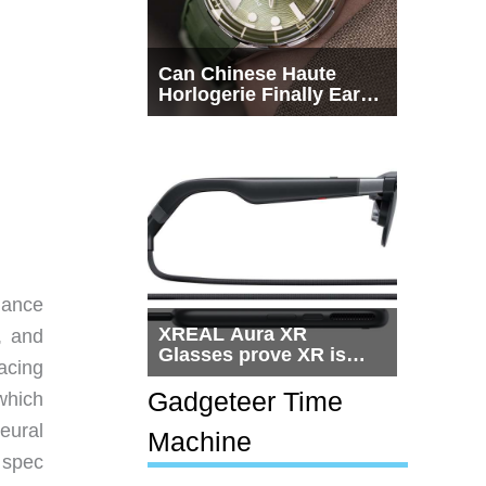
Can Chinese Haute
Horlogerie Finally Earn
a Seat Beside
Switzerland?
mance
XREAL Aura XR
, and
Glasses prove XR is
acing
getting practical, but
$1,500 is still too much
Gadgeteer Time
which
for most people
eural
Machine
 spec