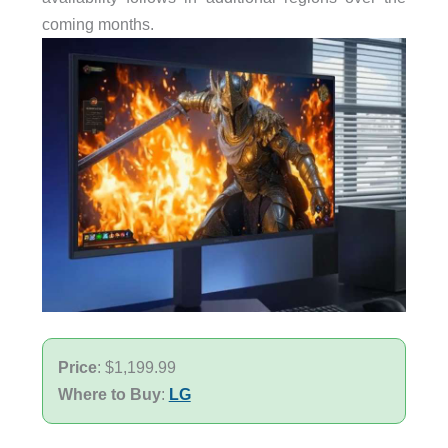
coming months.
Price
: $1,199.99
Where to Buy
:
LG