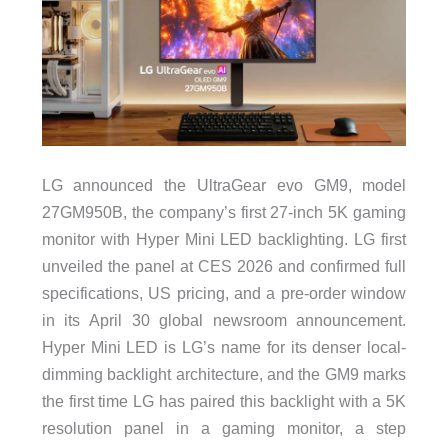
LG announced the UltraGear evo GM9, model
27GM950B, the company’s first 27-inch 5K gaming
monitor with Hyper Mini LED backlighting. LG first
unveiled the panel at CES 2026 and confirmed full
specifications, US pricing, and a pre-order window
in its April 30 global newsroom announcement.
Hyper Mini LED is LG’s name for its denser local-
dimming backlight architecture, and the GM9 marks
the first time LG has paired this backlight with a 5K
resolution panel in a gaming monitor, a step