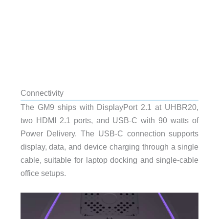
Connectivity
The GM9 ships with DisplayPort 2.1 at UHBR20,
two HDMI 2.1 ports, and USB-C with 90 watts of
Power Delivery. The USB-C connection supports
display, data, and device charging through a single
cable, suitable for laptop docking and single-cable
office setups.