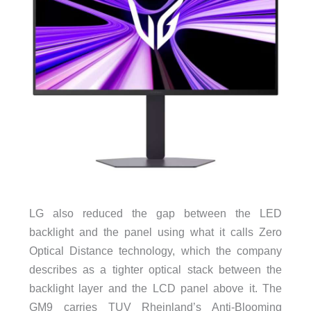
LG also reduced the gap between the LED
backlight and the panel using what it calls Zero
Optical Distance technology, which the company
describes as a tighter optical stack between the
backlight layer and the LCD panel above it. The
GM9 carries TUV Rheinland’s Anti-Blooming