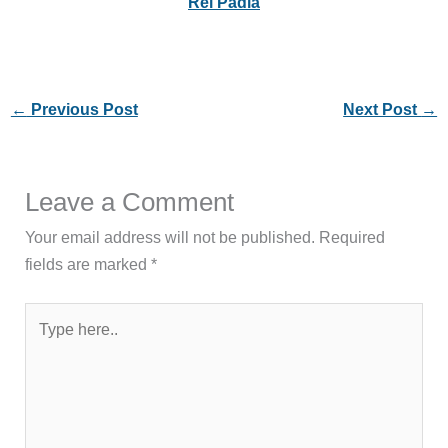
Rei Padla
←
Previous Post
Next Post
→
Leave a Comment
Your email address will not be published.
Required
fields are marked
*
Type
here..