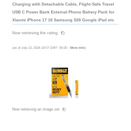
Charging with Detachable Cable, Flight-Safe Travel
USB C Power Bank External Phone Battery Pack for
Xiaomi iPhone 17 16 Samsung S26 Google iPad etc
Now retrieving the rating.
(as of July 13, 2026 18:57 GMT -05:00 -
More info
)
Now retrieving an image set.