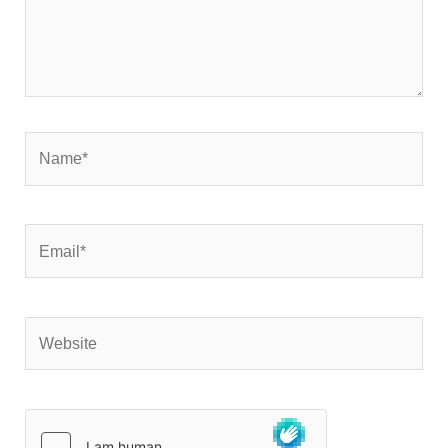
Name*
Email*
Website