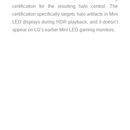
certification for the resulting halo control. The
certification specifically targets halo artifacts in Mini
LED displays during HDR playback, and it doesn’t
appear on LG’s earlier Mini LED gaming monitors.