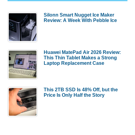
Silonn Smart Nugget Ice Maker
Review: A Week With Pebble Ice
Huawei MatePad Air 2026 Review:
This Thin Tablet Makes a Strong
Laptop Replacement Case
This 2TB SSD Is 48% Off, but the
Price Is Only Half the Story