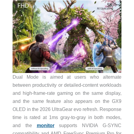
Dual Mode is aimed at users who alternate
between productivity or detailed-content workloads
and high-frame-rate gaming on the same display,
and the same feature also appears on the GX9
OLED in the 2026 UltraGear evo refresh. Response
time is rated at 1ms gray-to-gray in both modes,
and the
monitor
supports NVIDIA G-SYNC
compatibility and AMD FreeSync Premium Pro for