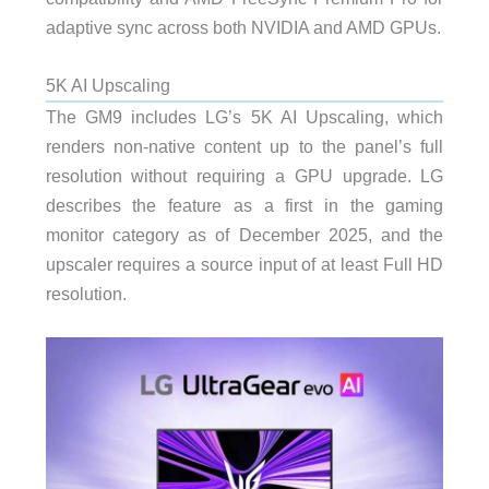
adaptive sync across both NVIDIA and AMD GPUs.
5K AI Upscaling
The GM9 includes LG’s 5K AI Upscaling, which
renders non-native content up to the panel’s full
resolution without requiring a GPU upgrade. LG
describes the feature as a first in the gaming
monitor category as of December 2025, and the
upscaler requires a source input of at least Full HD
resolution.