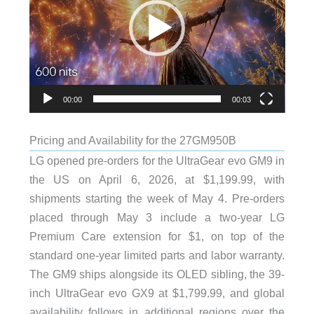
00:00
00:03
Pricing and Availability for the 27GM950B
LG opened pre-orders for the UltraGear evo GM9 in
the US on April 6, 2026, at $1,199.99, with
shipments starting the week of May 4. Pre-orders
placed through May 3 include a two-year LG
Premium Care extension for $1, on top of the
standard one-year limited parts and labor warranty.
The GM9 ships alongside its OLED sibling, the 39-
inch UltraGear evo GX9 at $1,799.99, and global
availability follows in additional regions over the