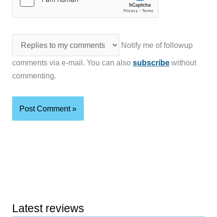
Notify me of followup
comments via e-mail. You can also
subscribe
without
commenting.
Latest reviews