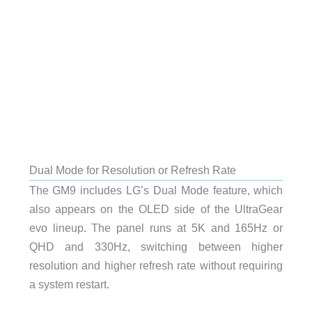
Dual Mode for Resolution or Refresh Rate
The GM9 includes LG’s Dual Mode feature, which
also appears on the OLED side of the UltraGear
evo lineup. The panel runs at 5K and 165Hz or
QHD and 330Hz, switching between higher
resolution and higher refresh rate without requiring
a system restart.