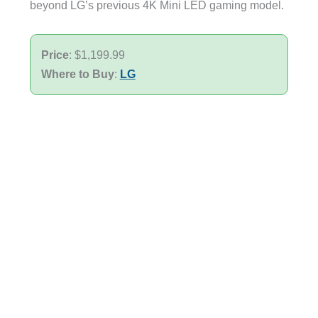
beyond LG’s previous 4K Mini LED gaming model.
Price
: $1,199.99
Where to Buy
:
LG