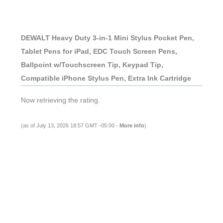
DEWALT Heavy Duty 3-in-1 Mini Stylus Pocket Pen,
Tablet Pens for iPad, EDC Touch Screen Pens,
Ballpoint w/Touchscreen Tip, Keypad Tip,
Compatible iPhone Stylus Pen, Extra Ink Cartridge
Now retrieving the rating.
(as of July 13, 2026 18:57 GMT -05:00 -
More info
)