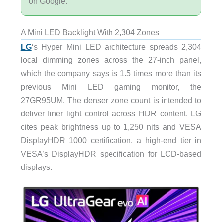
on Google.
A Mini LED Backlight With 2,304 Zones
LG
‘s Hyper Mini LED architecture spreads 2,304
local dimming zones across the 27-inch panel,
which the company says is 1.5 times more than its
previous Mini LED gaming monitor, the
27GR95UM. The denser zone count is intended to
deliver finer light control across HDR content. LG
cites peak brightness up to 1,250 nits and VESA
DisplayHDR 1000 certification, a high-end tier in
VESA’s DisplayHDR specification for LCD-based
displays.