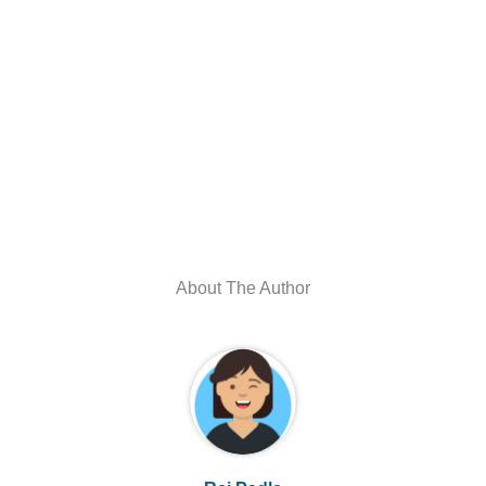
About The Author