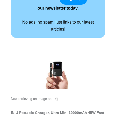
our newsletter today.
No ads, no spam, just links to our latest
articles!
Now retrieving an image set.
INIU Portable Charger, Ultra Mini 10000mAh 45W Fast