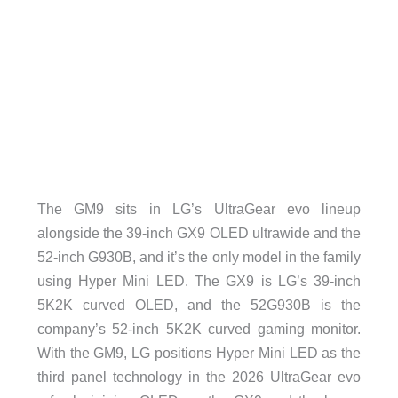
The GM9 sits in LG’s UltraGear evo lineup
alongside the 39-inch GX9 OLED ultrawide and the
52-inch G930B, and it’s the only model in the family
using Hyper Mini LED. The GX9 is LG’s 39-inch
5K2K curved OLED, and the 52G930B is the
company’s 52-inch 5K2K curved gaming monitor.
With the GM9, LG positions Hyper Mini LED as the
third panel technology in the 2026 UltraGear evo