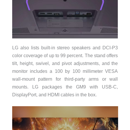
LG also lists built-in stereo speakers and DCI-P3
color coverage of up to 99 percent. The stand offers
tilt, height, swivel, and pivot adjustments, and the
monitor includes a 100 by 100 millimeter VESA
wall-mount pattern for third-party arms or wall
mounts. LG packages the GM9 with USB-C,
DisplayPort, and HDMI cables in the box.
Video
Player