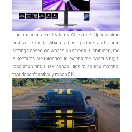
The monitor also features AI Scene Optimization
and AI Sound, which adjust picture and audio
settings based on what’s on screen. Combined, the
AI features are intended to extend the panel’s high-
resolution and HDR capabilities to source material
that doesn’t natively reach 5K.