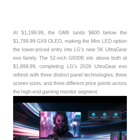
At $1,199.99, the GM9 lands $600 below the
$1,799.99 GX9 OLED, making the Mini LED option
the lower-priced entry into LG’s new 5K UltraGear
evo family. The 52-inch G930B sits above both at
$1,999.99, completing LG’s 2026 UltraGear evo
refresh with three distinct panel technologies, three
screen sizes, and three different price points across
the high-end gaming monitor segment.