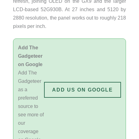
refresh, joining OLED on the GX9 and the larger
LCD-based 52G930B. At 27 inches and 5120 by
2880 resolution, the panel works out to roughly 218
pixels per inch.
Add The
Gadgeteer
on Google
Add The
Gadgeteer
as a
ADD US ON GOOGLE
preferred
source to
see more of
our
coverage