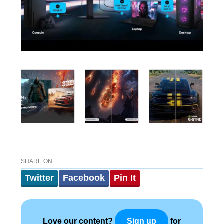
SHARE ON
Twitter
Facebook
Pin It
Love our content?
for
Sign up