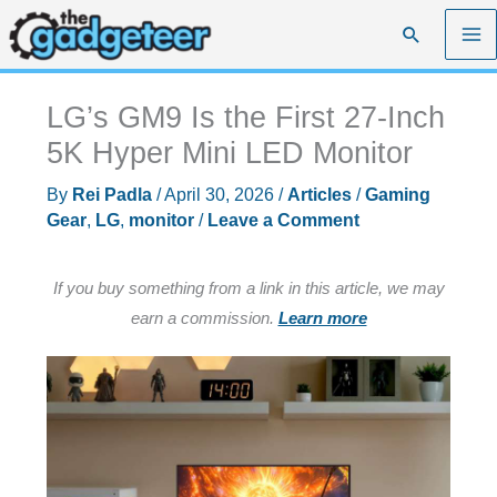
Skip
Search
to
content
LG’s GM9 Is the First 27-Inch
5K Hyper Mini LED Monitor
By
Rei Padla
/
April 30, 2026
/
Articles
/
Gaming
Gear
,
LG
,
monitor
/
Leave a Comment
If you buy something from a link in this article, we may
earn a commission.
Learn more