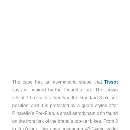
The case has an asymmetric shape that
Tissot
says is inspired by the Pinarello fork. The crown
sits at 10 o’clock rather than the standard 3 o’clock
position, and it is protected by a guard styled after
Pinarello’s ForkFlap, a small aerodynamic fin found
on the front fork of the brand’s top-tier bikes. From 3
to 9 o’clock, the case measures 43.14mm wide;