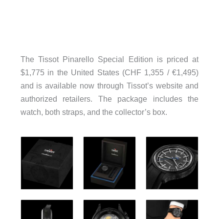
The Tissot Pinarello Special Edition is priced at
$1,775 in the United States (CHF 1,355 / €1,495)
and is available now through Tissot’s website and
authorized retailers. The package includes the
watch, both straps, and the collector’s box.