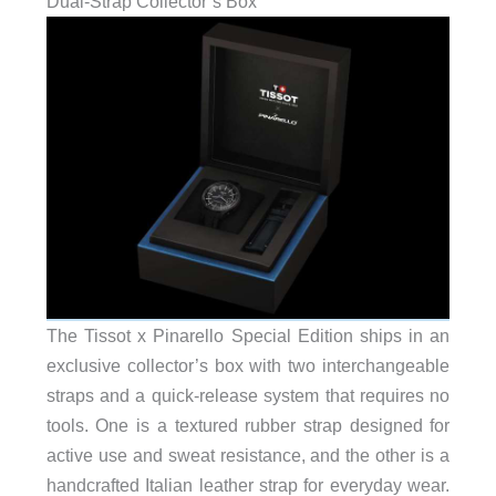
Dual-Strap Collector’s Box
The Tissot x Pinarello Special Edition ships in an
exclusive collector’s box with two interchangeable
straps and a quick-release system that requires no
tools. One is a textured rubber strap designed for
active use and sweat resistance, and the other is a
handcrafted Italian leather strap for everyday wear.