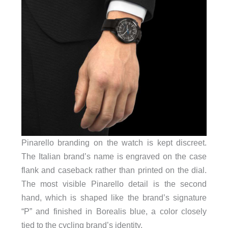
Pinarello branding on the watch is kept discreet.
The Italian brand’s name is engraved on the case
flank and caseback rather than printed on the dial.
The most visible Pinarello detail is the second
hand, which is shaped like the brand’s signature
“P” and finished in Borealis blue, a color closely
tied to the cycling brand’s identity.