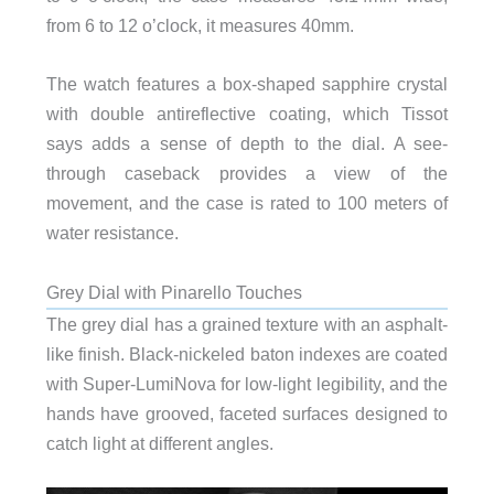
from 6 to 12 o’clock, it measures 40mm.
The watch features a box-shaped sapphire crystal
with double antireflective coating, which Tissot
says adds a sense of depth to the dial. A see-
through caseback provides a view of the
movement, and the case is rated to 100 meters of
water resistance.
Grey Dial with Pinarello Touches
The grey dial has a grained texture with an asphalt-
like finish. Black-nickeled baton indexes are coated
with Super-LumiNova for low-light legibility, and the
hands have grooved, faceted surfaces designed to
catch light at different angles.