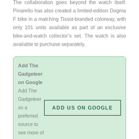
The collaboration goes beyond the watch itself.
Pinarello has also created a limited-edition Dogma
F bike in a matching Tissot-branded colorway, with
only 101 units available as part of an exclusive
bike-and-watch collector’s set. The watch is also
available to purchase separately.
Add The
Gadgeteer
on Google
Add The
Gadgeteer
as a
ADD US ON GOOGLE
preferred
source to
see more of