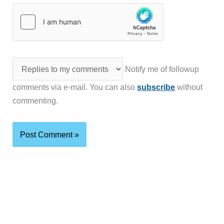
Notify me of followup
comments via e-mail. You can also
subscribe
without
commenting.