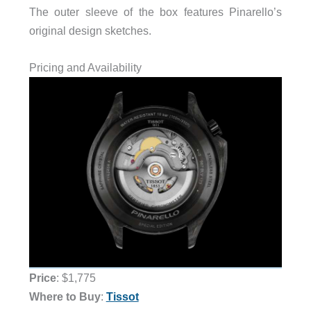
The outer sleeve of the box features Pinarello’s
original design sketches.
Pricing and Availability
Price
: $1,775
Where to Buy
:
Tissot