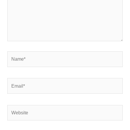
Name*
Email*
Website