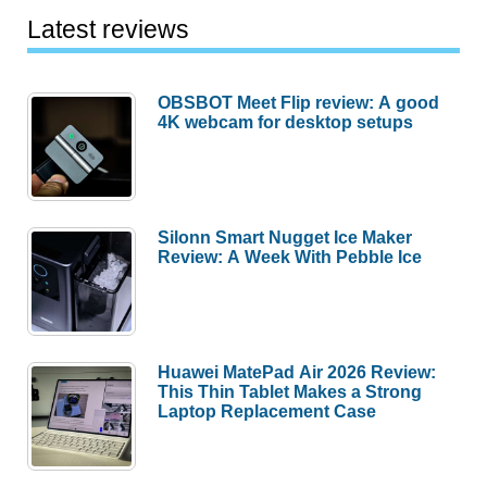
Latest reviews
OBSBOT Meet Flip review: A good
4K webcam for desktop setups
Silonn Smart Nugget Ice Maker
Review: A Week With Pebble Ice
Huawei MatePad Air 2026 Review:
This Thin Tablet Makes a Strong
Laptop Replacement Case