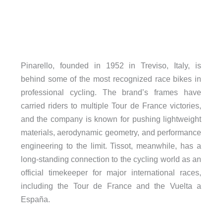
Pinarello, founded in 1952 in Treviso, Italy, is
behind some of the most recognized race bikes in
professional cycling. The brand’s frames have
carried riders to multiple Tour de France victories,
and the company is known for pushing lightweight
materials, aerodynamic geometry, and performance
engineering to the limit. Tissot, meanwhile, has a
long-standing connection to the cycling world as an
official timekeeper for major international races,
including the Tour de France and the Vuelta a
España.