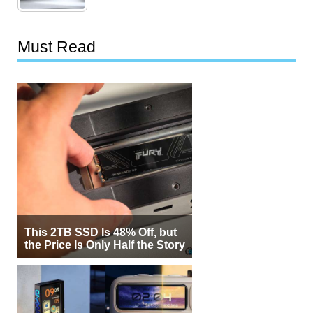
Must Read
This 2TB SSD Is 48% Off, but
the Price Is Only Half the Story