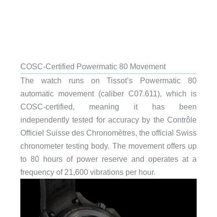
COSC-Certified Powermatic 80 Movement
The watch runs on Tissot’s Powermatic 80
automatic movement (caliber C07.611), which is
COSC-certified, meaning it has been
independently tested for accuracy by the Contrôle
Officiel Suisse des Chronomètres, the official Swiss
chronometer testing body. The movement offers up
to 80 hours of power reserve and operates at a
frequency of 21,600 vibrations per hour.