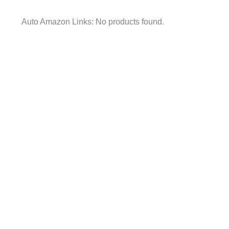
Auto Amazon Links: No products found.