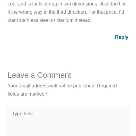
cool and is fairly strong in two dimensions. Just don’t hit
it the wrong way in the third direction. For that price, I’d
want stainless steel or titanium instead.
Reply
Leave a Comment
Your email address will not be published.
Required
fields are marked
*
Type
here..