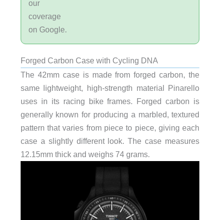
our
coverage
on Google.
Forged Carbon Case with Cycling DNA
The 42mm case is made from forged carbon, the
same lightweight, high-strength material Pinarello
uses in its racing bike frames. Forged carbon is
generally known for producing a marbled, textured
pattern that varies from piece to piece, giving each
case a slightly different look. The case measures
12.15mm thick and weighs 74 grams.