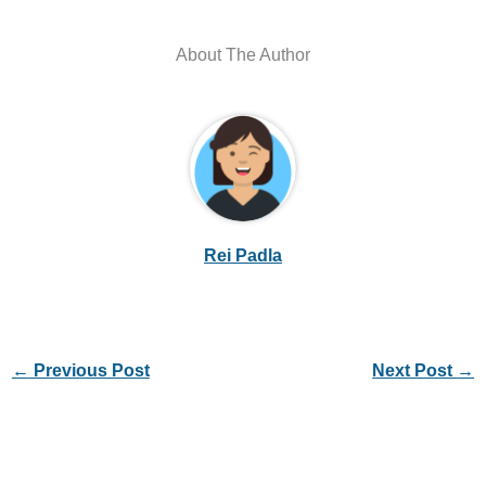
About The Author
Rei Padla
←
Previous Post
Next Post
→