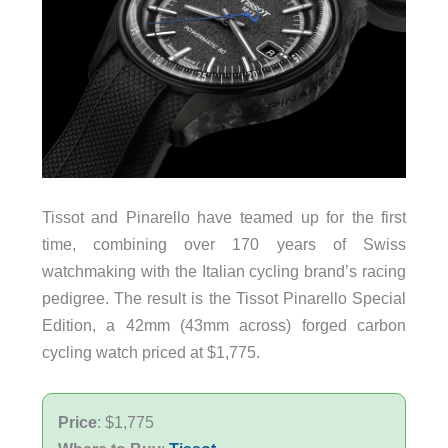
Tissot and Pinarello have teamed up for the first
time, combining over 170 years of Swiss
watchmaking with the Italian cycling brand’s racing
pedigree. The result is the Tissot Pinarello Special
Edition, a 42mm (43mm across) forged carbon
cycling watch priced at $1,775.
Price
: $1,775