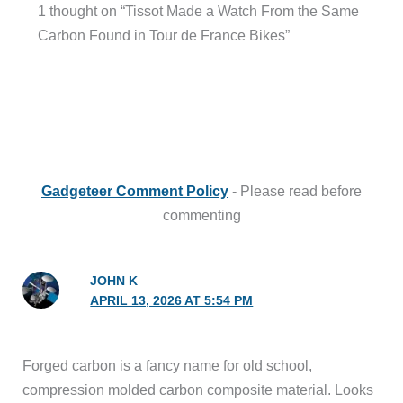
1 thought on “Tissot Made a Watch From the Same
Carbon Found in Tour de France Bikes”
Gadgeteer Comment Policy
- Please read before
commenting
JOHN K
APRIL 13, 2026 AT 5:54 PM
Forged carbon is a fancy name for old school,
compression molded carbon composite material. Looks