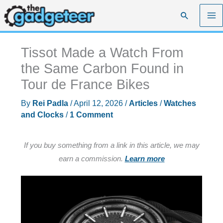
Skip
Search
to
content
Tissot Made a Watch From
the Same Carbon Found in
Tour de France Bikes
By
Rei Padla
/
April 12, 2026
/
Articles
/
Watches
and Clocks
/
1 Comment
If you buy something from a link in this article, we may
earn a commission.
Learn more