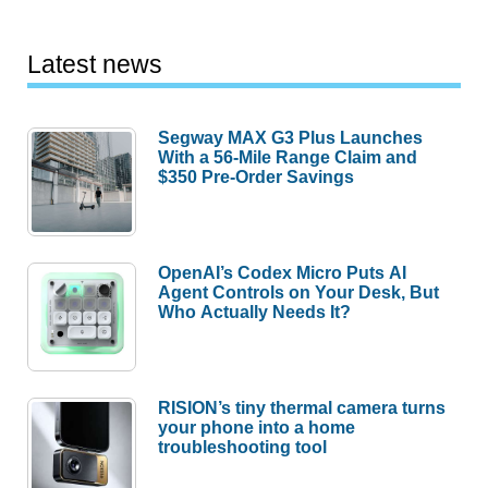
Latest news
Segway MAX G3 Plus Launches
With a 56-Mile Range Claim and
$350 Pre-Order Savings
OpenAI’s Codex Micro Puts AI
Agent Controls on Your Desk, But
Who Actually Needs It?
RISION’s tiny thermal camera turns
your phone into a home
troubleshooting tool