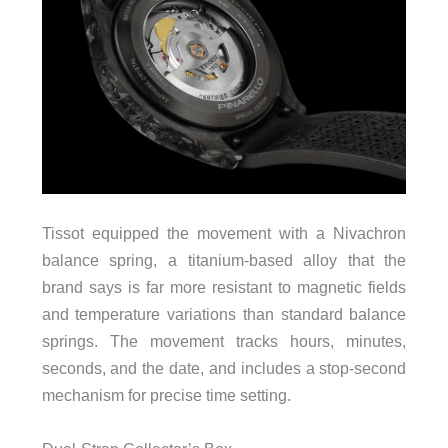
Tissot equipped the movement with a Nivachron
balance spring, a titanium-based alloy that the
brand says is far more resistant to magnetic fields
and temperature variations than standard balance
springs. The movement tracks hours, minutes,
seconds, and the date, and includes a stop-second
mechanism for precise time setting.