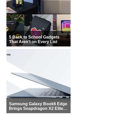
5 Back to School Gadgets
That Aren’t on Every List
Samsung Galaxy Book6 Edge
Brings Snapdragon X2 Elite to
More Buyers