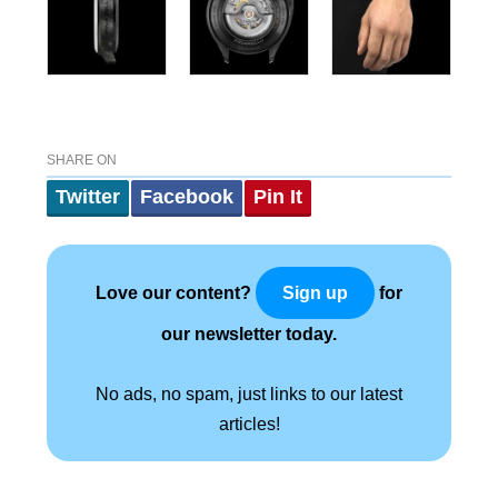
SHARE ON
Twitter
Facebook
Pin It
Love our content?
for
Sign up
our newsletter today.
No ads, no spam, just links to our latest
articles!