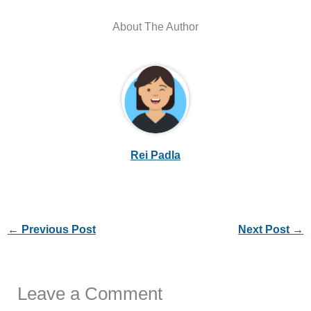
About The Author
Rei Padla
←
Previous Post
Next Post
→
Leave a Comment