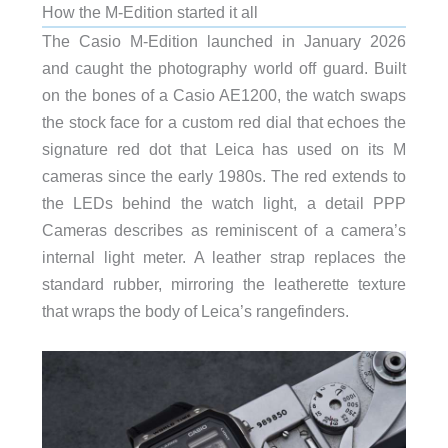
How the M-Edition started it all
The Casio M-Edition launched in January 2026
and caught the photography world off guard. Built
on the bones of a Casio AE1200, the watch swaps
the stock face for a custom red dial that echoes the
signature red dot that Leica has used on its M
cameras since the early 1980s. The red extends to
the LEDs behind the watch light, a detail PPP
Cameras describes as reminiscent of a camera’s
internal light meter. A leather strap replaces the
standard rubber, mirroring the leatherette texture
that wraps the body of Leica’s rangefinders.