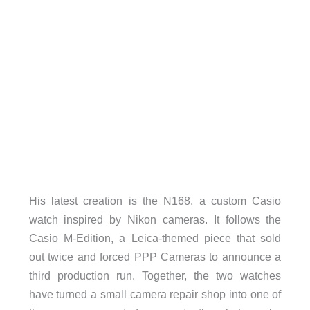
His latest creation is the N168, a custom Casio
watch inspired by Nikon cameras. It follows the
Casio M-Edition, a Leica-themed piece that sold
out twice and forced PPP Cameras to announce a
third production run. Together, the two watches
have turned a small camera repair shop into one of