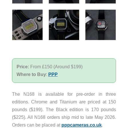
Price:
From £150 (Around $199)
Where to Buy
:
PPP
The N168 is available for pre-order in three
editions. Chrome and Titanium are priced at 150
pounds ($199). The Black edition is 170 pounds
($225). All N168 orders ship mid to late May 2026.
Orders can be placed at
pppcameras.co.uk
.