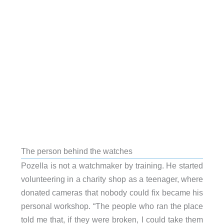
The person behind the watches
Pozella is not a watchmaker by training. He started
volunteering in a charity shop as a teenager, where
donated cameras that nobody could fix became his
personal workshop. “The people who ran the place
told me that, if they were broken, I could take them