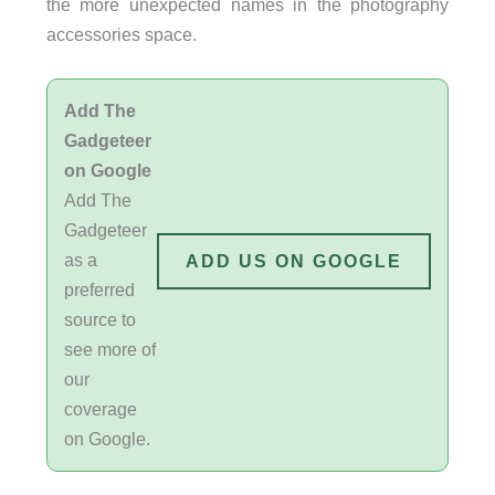
the more unexpected names in the photography
accessories space.
Add The
Gadgeteer
on Google
Add The
Gadgeteer
as a
ADD US ON GOOGLE
preferred
source to
see more of
our
coverage
on Google.