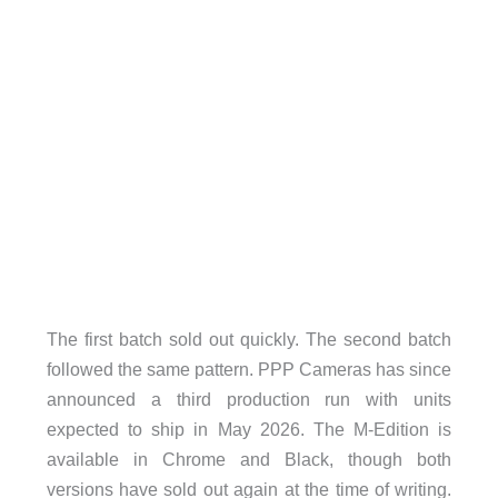
The first batch sold out quickly. The second batch
followed the same pattern. PPP Cameras has since
announced a third production run with units
expected to ship in May 2026. The M-Edition is
available in Chrome and Black, though both
versions have sold out again at the time of writing.