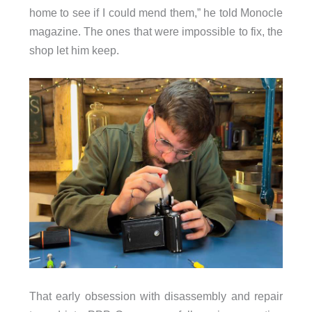
home to see if I could mend them,” he told Monocle
magazine. The ones that were impossible to fix, the
shop let him keep.
That early obsession with disassembly and repair