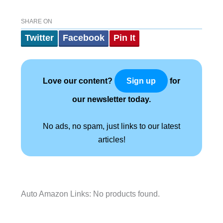
SHARE ON
Twitter
Facebook
Pin It
Love our content?
for
Sign up
our newsletter today.
No ads, no spam, just links to our latest
articles!
Auto Amazon Links: No products found.