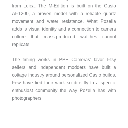
from Leica. The M-Edition is built on the Casio
AE1200, a proven model with a reliable quartz
movement and water resistance. What Pozella
adds is visual identity and a connection to camera
culture that mass-produced watches cannot
replicate.
The timing works in PPP Cameras’ favor. Etsy
sellers and independent modders have built a
cottage industry around personalized Casio builds.
Few have tied their work so directly to a specific
enthusiast community the way Pozella has with
photographers.