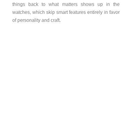
things back to what matters shows up in the
watches, which skip smart features entirely in favor
of personality and craft.