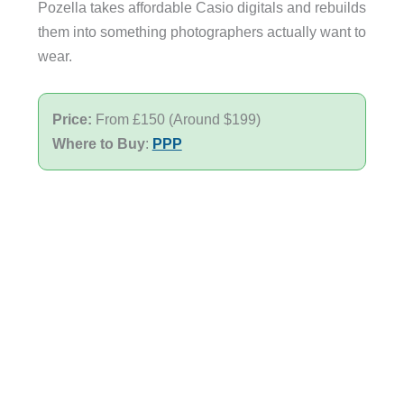
Pozella takes affordable Casio digitals and rebuilds
them into something photographers actually want to
wear.
Price:
From £150 (Around $199)
Where to Buy
:
PPP