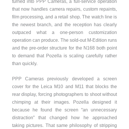
turned into PPP Cameras, a full-service operation
that now handles camera repairs, custom repaints,
film processing, and a retail shop. The watch line is
the newest branch, and the reception has clearly
outpaced what a one-person customization
operation can produce. The sold-out M-Edition runs
and the pre-order structure for the N168 both point
to demand that Pozella is scaling carefully rather
than quickly.
PPP Cameras previously developed a screen
cover for the Leica M10 and M11 that blocks the
rear display, forcing photographers to shoot without
chimping at their images. Pozella designed it
because he found the screen “an unnecessary
distraction” that changed how he approached
taking pictures. That same philosophy of stripping