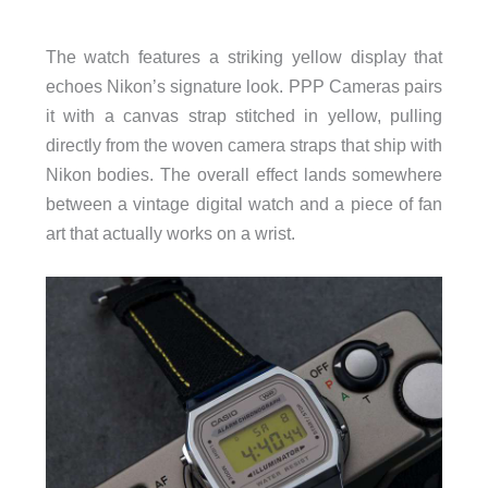
The watch features a striking yellow display that
echoes Nikon’s signature look. PPP Cameras pairs
it with a canvas strap stitched in yellow, pulling
directly from the woven camera straps that ship with
Nikon bodies. The overall effect lands somewhere
between a vintage digital watch and a piece of fan
art that actually works on a wrist.