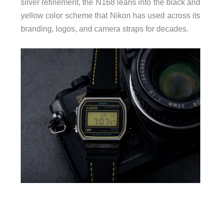
silver refinement, the N168 leans into the black and
yellow color scheme that Nikon has used across its
branding, logos, and camera straps for decades.