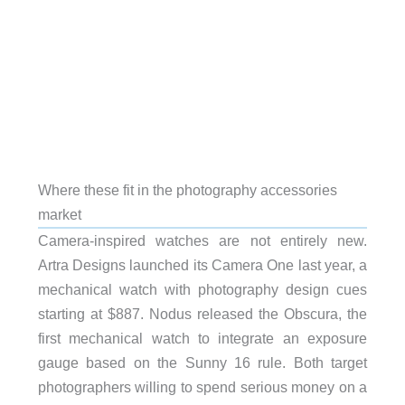
Where these fit in the photography accessories
market
Camera-inspired watches are not entirely new.
Artra Designs launched its Camera One last year, a
mechanical watch with photography design cues
starting at $887. Nodus released the Obscura, the
first mechanical watch to integrate an exposure
gauge based on the Sunny 16 rule. Both target
photographers willing to spend serious money on a