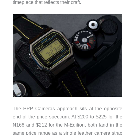
timepiece that reflects their craft.
The PPP Cameras approach sits at the opposite
end of the price spectrum. At $200 to $225 for the
N168 and $212 for the M-Edition, both land in the
same price range as a single leather camera strap