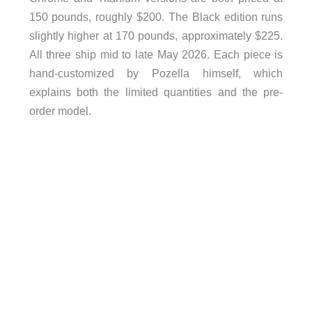
150 pounds, roughly $200. The Black edition runs
slightly higher at 170 pounds, approximately $225.
All three ship mid to late May 2026. Each piece is
hand-customized by Pozella himself, which
explains both the limited quantities and the pre-
order model.