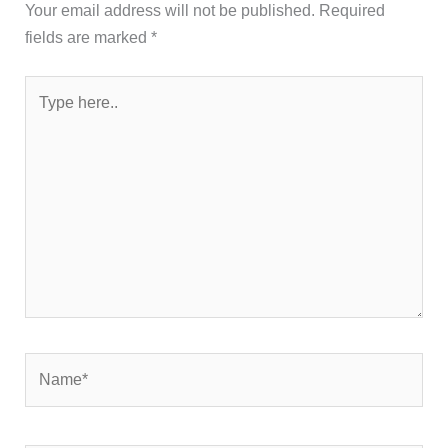
Your email address will not be published.
Required
fields are marked
*
Type
here..
Name*