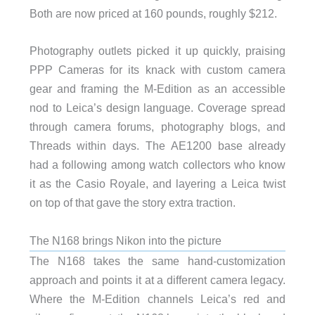
Both are now priced at 160 pounds, roughly $212.
Photography outlets picked it up quickly, praising
PPP Cameras for its knack with custom camera
gear and framing the M-Edition as an accessible
nod to Leica’s design language. Coverage spread
through camera forums, photography blogs, and
Threads within days. The AE1200 base already
had a following among watch collectors who know
it as the Casio Royale, and layering a Leica twist
on top of that gave the story extra traction.
The N168 brings Nikon into the picture
The N168 takes the same hand-customization
approach and points it at a different camera legacy.
Where the M-Edition channels Leica’s red and