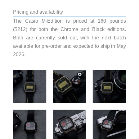
Pricing and availability
The Casio M-Edition is priced at 160 pounds
($212) for both the Chrome and Black editions.
Both are currently sold out, with the next batch
available for pre-order and expected to ship in May
2026.