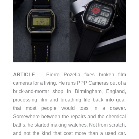
ARTICLE
– Pierro Pozella fixes broken film
cameras for a living. He runs PPP Cameras out of a
brick-and-mortar shop in Birmingham, England,
processing film and breathing life back into gear
that most people would toss in a drawer.
Somewhere between the repairs and the chemical
baths, he started making watches. Not from scratch,
and not the kind that cost more than a used car.