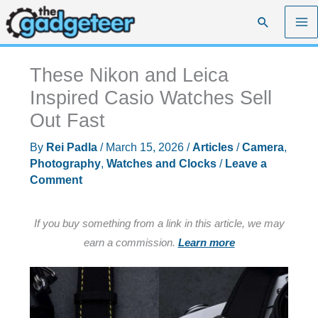
Skip
Search
to
content
These Nikon and Leica
Inspired Casio Watches Sell
Out Fast
By
Rei Padla
/
March 15, 2026
/
Articles
/
Camera
,
Photography
,
Watches and Clocks
/
Leave a
Comment
If you buy something from a link in this article, we may
earn a commission.
Learn more