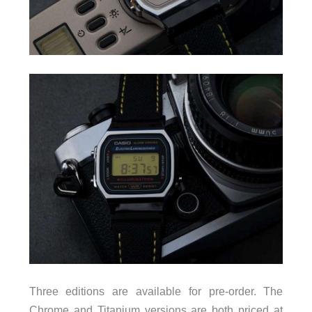
Three editions are available for pre-order. The
Chrome and Titanium versions are both priced at