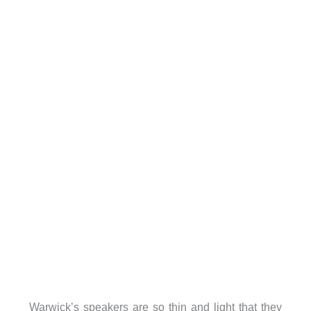
Warwick’s speakers are so thin and light that they