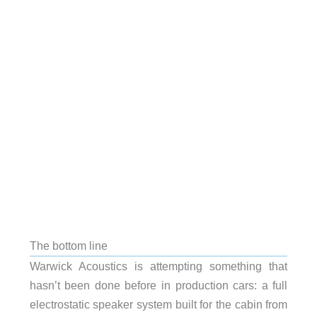
The bottom line
Warwick Acoustics is attempting something that
hasn’t been done before in production cars: a full
electrostatic speaker system built for the cabin from