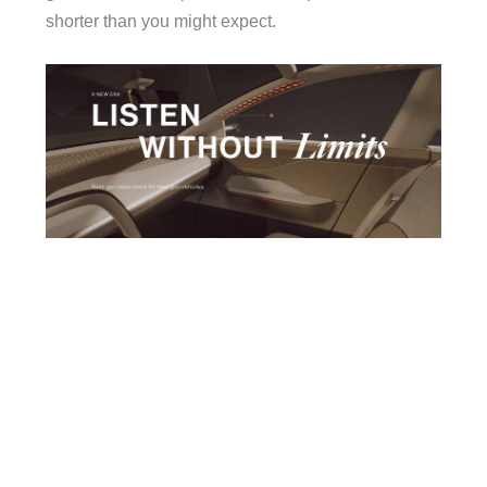
shorter than you might expect.