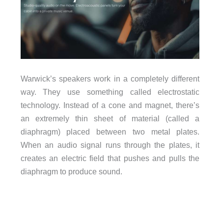
Warwick’s speakers work in a completely different
way. They use something called electrostatic
technology. Instead of a cone and magnet, there’s
an extremely thin sheet of material (called a
diaphragm) placed between two metal plates.
When an audio signal runs through the plates, it
creates an electric field that pushes and pulls the
diaphragm to produce sound.