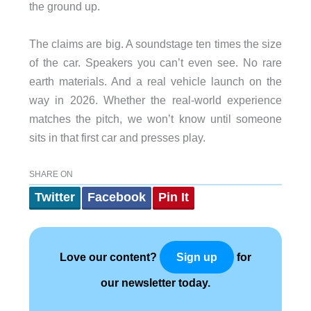
the ground up.
The claims are big. A soundstage ten times the size
of the car. Speakers you can’t even see. No rare
earth materials. And a real vehicle launch on the
way in 2026. Whether the real-world experience
matches the pitch, we won’t know until someone
sits in that first car and presses play.
SHARE ON
Twitter
Facebook
Pin It
Love our content?
for
Sign up
our newsletter today.