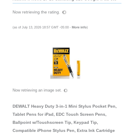
(as of July 13, 2026 18:57 GMT -05:00 -
More info
)
DEWALT Heavy Duty 3-in-1 Mini Stylus Pocket Pen,
Tablet Pens for iPad, EDC Touch Screen Pens,
Ballpoint w/Touchscreen Tip, Keypad Tip,
Compatible iPhone Stylus Pen, Extra Ink Cartridge