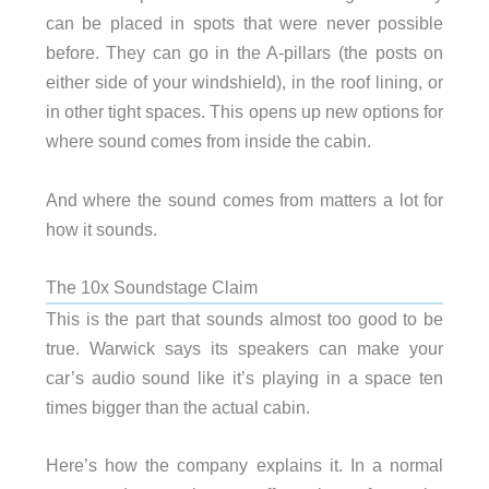
can be placed in spots that were never possible
before. They can go in the A-pillars (the posts on
either side of your windshield), in the roof lining, or
in other tight spaces. This opens up new options for
where sound comes from inside the cabin.
And where the sound comes from matters a lot for
how it sounds.
The 10x Soundstage Claim
This is the part that sounds almost too good to be
true. Warwick says its speakers can make your
car’s audio sound like it’s playing in a space ten
times bigger than the actual cabin.
Here’s how the company explains it. In a normal