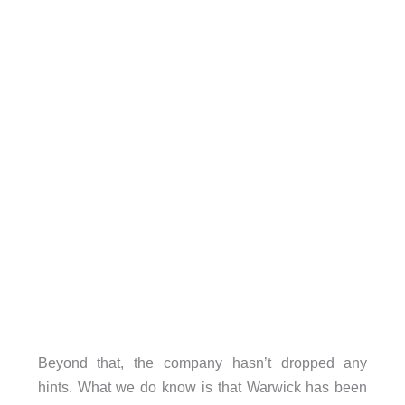
Beyond that, the company hasn’t dropped any
hints. What we do know is that Warwick has been