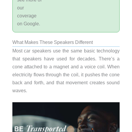
our
coverage
on Google.
What Makes These Speakers Different
Most car speakers use the same basic technology
that speakers have used for decades. There’s a
cone attached to a magnet and a voice coil. When
electricity flows through the coil, it pushes the cone
back and forth, and that movement creates sound
waves.