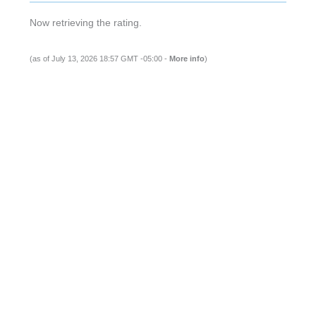
(as of July 13, 2026 18:57 GMT -05:00 -
More info
)