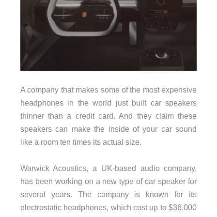
A company that makes some of the most expensive
headphones in the world just built car speakers
thinner than a credit card. And they claim these
speakers can make the inside of your car sound
like a room ten times its actual size.
Warwick Acoustics, a UK-based audio company,
has been working on a new type of car speaker for
several years. The company is known for its
electrostatic headphones, which cost up to $36,000