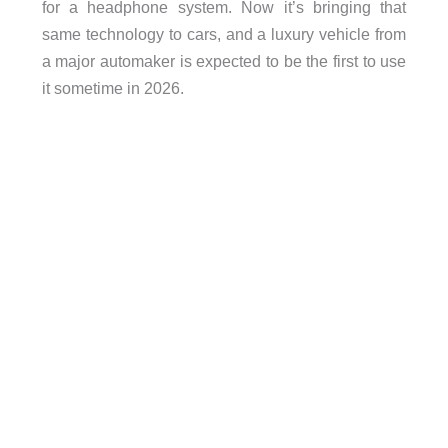
for a headphone system. Now it’s bringing that
same technology to cars, and a luxury vehicle from
a major automaker is expected to be the first to use
it sometime in 2026.