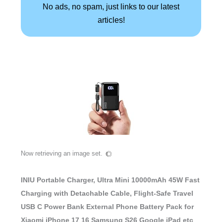
No ads, no spam, just links to our latest
articles!
INIU Portable Charger, Ultra Mini 10000mAh 45W Fast
Charging with Detachable Cable, Flight-Safe Travel
USB C Power Bank External Phone Battery Pack for
Xiaomi iPhone 17 16 Samsung S26 Google iPad etc