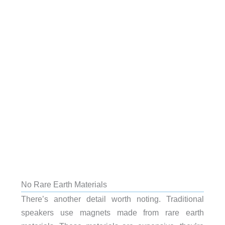
No Rare Earth Materials
There’s another detail worth noting. Traditional
speakers use magnets made from rare earth