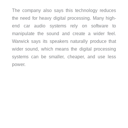
The company also says this technology reduces
the need for heavy digital processing. Many high-
end car audio systems rely on software to
manipulate the sound and create a wider feel.
Warwick says its speakers naturally produce that
wider sound, which means the digital processing
systems can be smaller, cheaper, and use less
power.