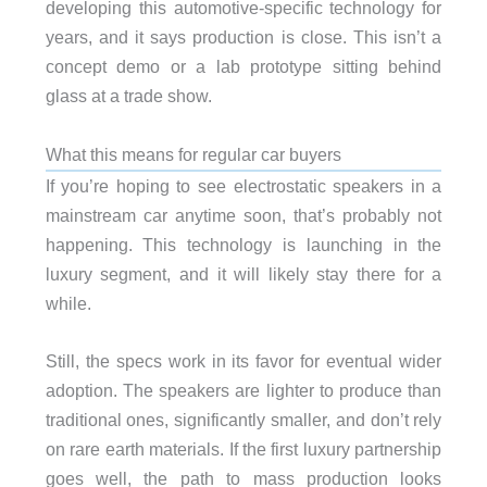
developing this automotive-specific technology for
years, and it says production is close. This isn’t a
concept demo or a lab prototype sitting behind
glass at a trade show.
What this means for regular car buyers
If you’re hoping to see electrostatic speakers in a
mainstream car anytime soon, that’s probably not
happening. This technology is launching in the
luxury segment, and it will likely stay there for a
while.
Still, the specs work in its favor for eventual wider
adoption. The speakers are lighter to produce than
traditional ones, significantly smaller, and don’t rely
on rare earth materials. If the first luxury partnership
goes well, the path to mass production looks