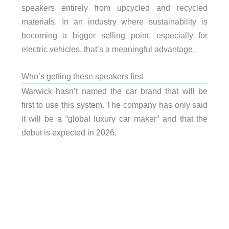
speakers entirely from upcycled and recycled
materials. In an industry where sustainability is
becoming a bigger selling point, especially for
electric vehicles, that’s a meaningful advantage.
Who’s getting these speakers first
Warwick hasn’t named the car brand that will be
first to use this system. The company has only said
it will be a “global luxury car maker” and that the
debut is expected in 2026.