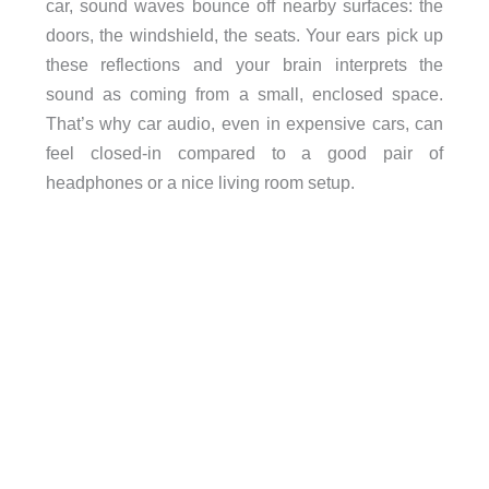
car, sound waves bounce off nearby surfaces: the
doors, the windshield, the seats. Your ears pick up
these reflections and your brain interprets the
sound as coming from a small, enclosed space.
That’s why car audio, even in expensive cars, can
feel closed-in compared to a good pair of
headphones or a nice living room setup.