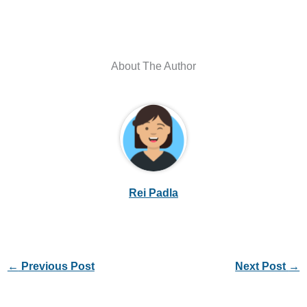
About The Author
Rei Padla
←
Previous Post
Next Post
→
Leave a Comment
Your email address will not be published.
Required