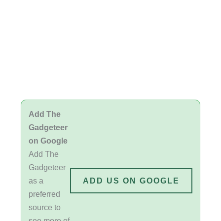
Add The
Gadgeteer
on Google
Add The
Gadgeteer
as a
ADD US ON GOOGLE
preferred
source to
see more of