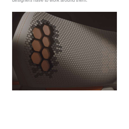
designers have to work around them.