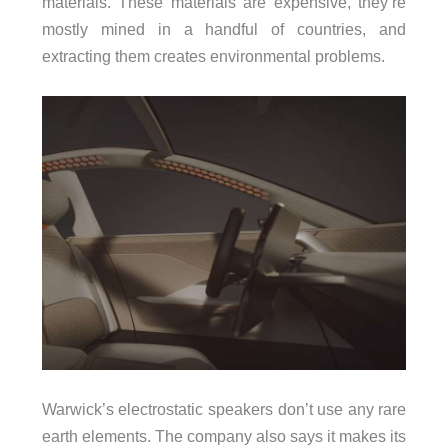
materials. These materials are expensive, they’re
mostly mined in a handful of countries, and
extracting them creates environmental problems.
Warwick’s electrostatic speakers don’t use any rare
earth elements. The company also says it makes its