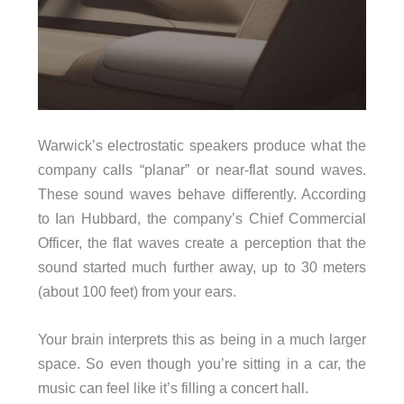
Warwick’s electrostatic speakers produce what the
company calls “planar” or near-flat sound waves.
These sound waves behave differently. According
to Ian Hubbard, the company’s Chief Commercial
Officer, the flat waves create a perception that the
sound started much further away, up to 30 meters
(about 100 feet) from your ears.
Your brain interprets this as being in a much larger
space. So even though you’re sitting in a car, the
music can feel like it’s filling a concert hall.