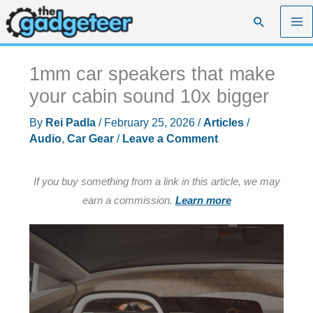
Skip
Search
to
content
1mm car speakers that make
your cabin sound 10x bigger
By
Rei Padla
/
February 25, 2026
/
Articles
/
Audio
,
Car Gear
/
Leave a Comment
If you buy something from a link in this article, we may
earn a commission.
Learn more