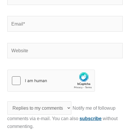
Website
Notify me of followup
comments via e-mail. You can also
subscribe
without
commenting.