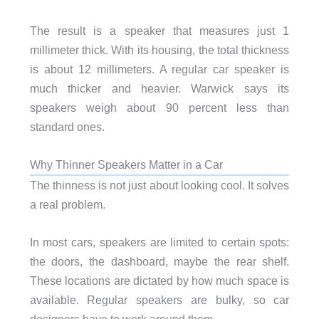
The result is a speaker that measures just 1
millimeter thick. With its housing, the total thickness
is about 12 millimeters. A regular car speaker is
much thicker and heavier. Warwick says its
speakers weigh about 90 percent less than
standard ones.
Why Thinner Speakers Matter in a Car
The thinness is not just about looking cool. It solves
a real problem.
In most cars, speakers are limited to certain spots:
the doors, the dashboard, maybe the rear shelf.
These locations are dictated by how much space is
available. Regular speakers are bulky, so car