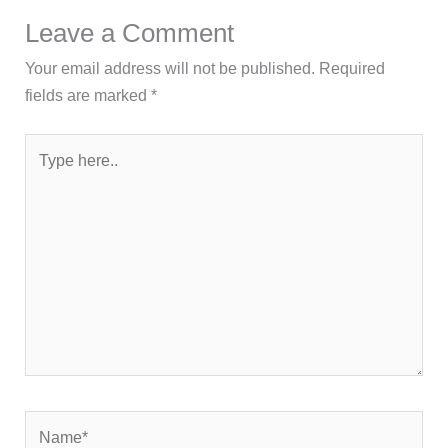
fields are marked
*
Type
here..
Name*
Email*