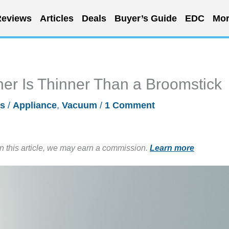
eviews
Articles
Deals
Buyer’s Guide
EDC
Mor
er Is Thinner Than a Broomstick
es
/
Appliance
,
Vacuum
/
1 Comment
in this article, we may earn a commission.
Learn more