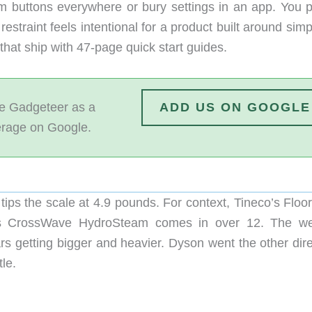
ram buttons everywhere or bury settings in an app. You p
estraint feels intentional for a product built around simpl
that ship with 47-page quick start guides.
 Gadgeteer as a
ADD US ON GOOGLE
erage on Google.
tips the scale at 4.9 pounds. For context, Tineco’s Floo
l’s CrossWave HydroSteam comes in over 12. The we
s getting bigger and heavier. Dyson went the other dire
tle.