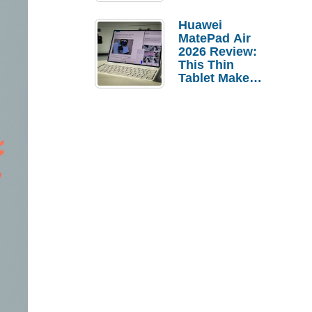
Pebble Ice
Huawei
MatePad Air
2026 Review:
This Thin
Tablet Makes
a Strong
Laptop
Replacement
Case