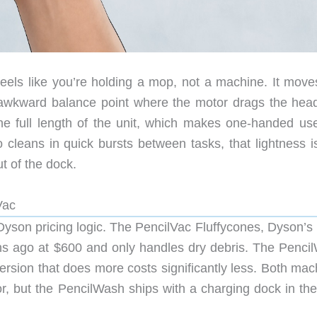
eels like you’re holding a mop, not a machine. It moves
o awkward balance point where the motor drags the head
the full length of the unit, which makes one-handed use
 cleans in quick bursts between tasks, that lightness is
ut of the dock.
Vac
 Dyson pricing logic. The PencilVac Fluffycones, Dyson’s 
hs ago at $600 and only handles dry debris. The Penci
ersion that does more costs significantly less. Both mac
r, but the PencilWash ships with a charging dock in the