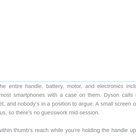
e entire handle, battery, motor, and electronics incl
 most smartphones with a case on them. Dyson calls i
t, and nobody’s in a position to argue. A small screen o
tus, so there’s no guesswork mid-session.
within thumb’s reach while you’re holding the handle upr