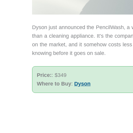
Dyson just announced the PencilWash, a we
than a cleaning appliance. It’s the company
on the market, and it somehow costs less
knowing before it goes on sale.
Price:
: $349
Where to Buy
:
Dyson