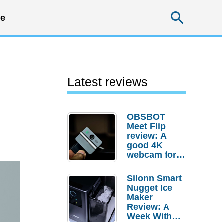
Searc
e
Latest reviews
OBSBOT
Meet Flip
review: A
good 4K
webcam for
desktop
setups
Silonn Smart
Nugget Ice
Maker
Review: A
Week With