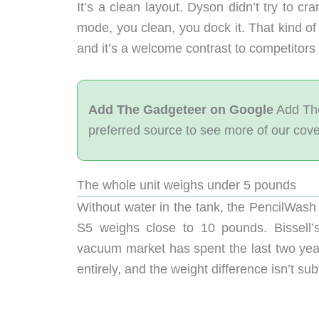
It’s a clean layout. Dyson didn’t try to c
mode, you clean, you dock it. That kind of r
and it’s a welcome contrast to competitors 
Add The Gadgeteer on Google
Add The
preferred source to see more of our cov
The whole unit weighs under 5 pounds
Without water in the tank, the PencilWash 
S5 weighs close to 10 pounds. Bissel
vacuum market has spent the last two year
entirely, and the weight difference isn’t sub