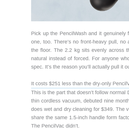
Pick up the PencilWash and it genuinely f
one, too. There’s no front-heavy pull, n
the floor. The 2.2 kg sits evenly across 
natural instead of forced. For anyone who
spec. It’s the reason you’ll actually pull it o
It costs $251 less than the dry-only Pencil
This is the part that doesn’t follow normal
thin cordless vacuum, debuted nine mont
does wet and dry cleaning for $349. The v
share the same 1.5-inch handle form facto
The PencilVac didn’t.