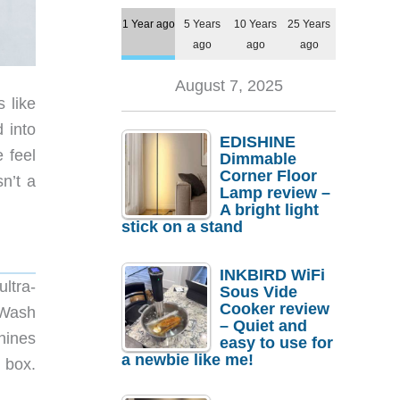
1 Year ago
5 Years
10 Years
25 Years
ago
ago
ago
August 7, 2025
 like
 into
EDISHINE
 feel
Dimmable
Corner Floor
n’t a
Lamp review –
A bright light
stick on a stand
INKBIRD WiFi
ultra-
Sous Vide
Cooker review
lWash
– Quiet and
hines
easy to use for
a newbie like me!
 box.