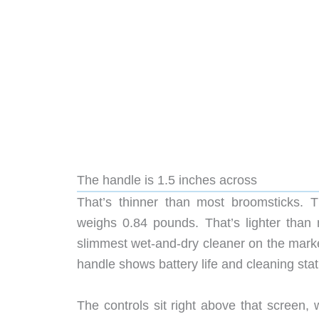
The handle is 1.5 inches across
That’s thinner than most broomsticks. Th
weighs 0.84 pounds. That’s lighter than
slimmest wet-and-dry cleaner on the marke
handle shows battery life and cleaning sta
The controls sit right above that screen, 