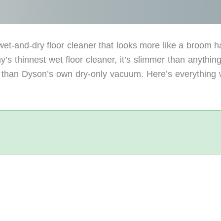
t-and-dry floor cleaner that looks more like a broom h
’s thinnest wet floor cleaner, it’s slimmer than anythin
 than Dyson’s own dry-only vacuum. Here’s everything 