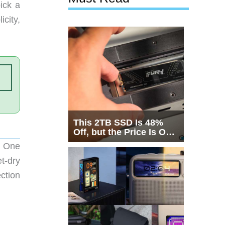
ick a
icity,
This 2TB SSD Is 48%
Off, but the Price Is Only
Half the Story
r One
t-dry
ction