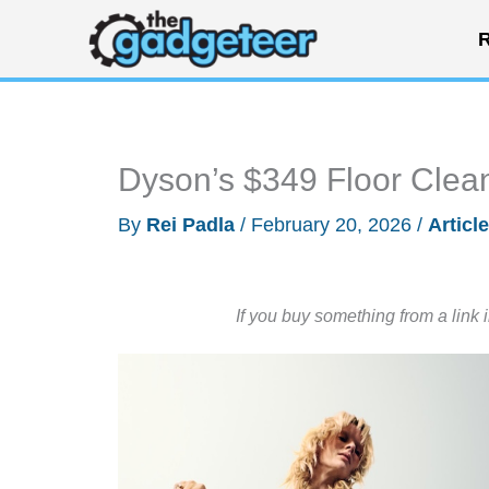
Skip
R
to
content
Dyson’s $349 Floor Clean
By
Rei Padla
/
February 20, 2026
/
Articl
If you buy something from a link 