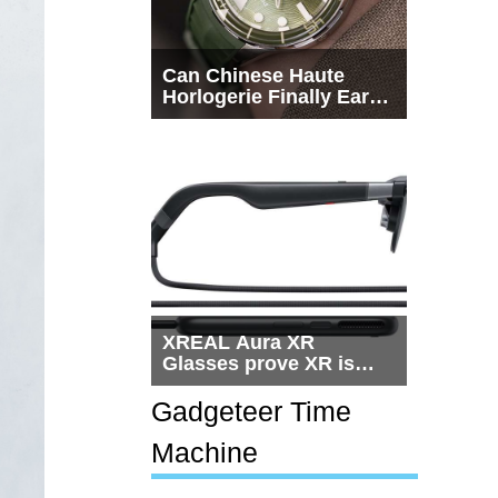
Can Chinese Haute
Horlogerie Finally Earn
a Seat Beside
Switzerland?
XREAL Aura XR
Glasses prove XR is
getting practical, but
$1,500 is still too much
Gadgeteer Time
for most people
Machine