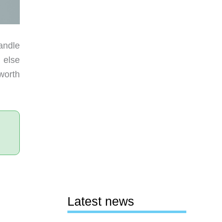
andle
g else
worth
Latest news