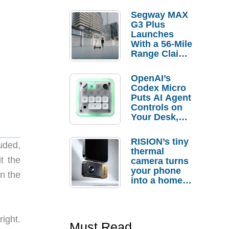
Segway MAX
G3 Plus
Launches
With a 56-Mile
Range Claim
and $350 Pre-
Order
OpenAI’s
Savings
Codex Micro
Puts AI Agent
Controls on
Your Desk,
But Who
Actually
RISION’s tiny
uded,
Needs It?
thermal
t the
camera turns
your phone
n the
into a home
troubleshooti
ng tool
ight.
Must Read