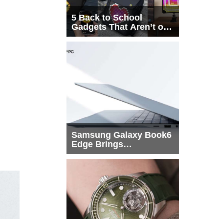
5 Back to School
Gadgets That Aren’t on
Every List
Samsung Galaxy Book6
Edge Brings
Snapdragon X2 Elite to
More Buyers