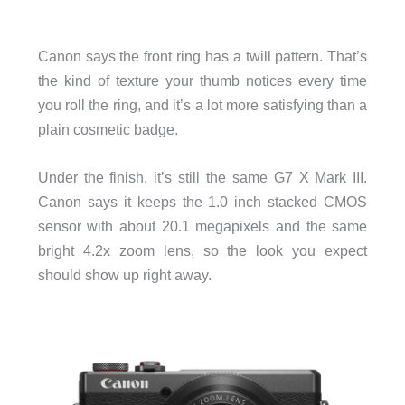
Canon says the front ring has a twill pattern. That’s
the kind of texture your thumb notices every time
you roll the ring, and it’s a lot more satisfying than a
plain cosmetic badge.
Under the finish, it’s still the same G7 X Mark III.
Canon says it keeps the 1.0 inch stacked CMOS
sensor with about 20.1 megapixels and the same
bright 4.2x zoom lens, so the look you expect
should show up right away.