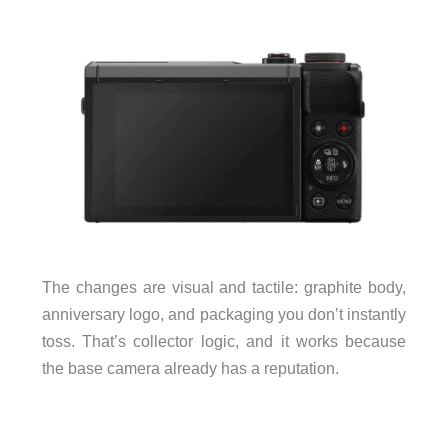
The changes are visual and tactile: graphite body,
anniversary logo, and packaging you don’t instantly
toss. That’s collector logic, and it works because
the base camera already has a reputation.