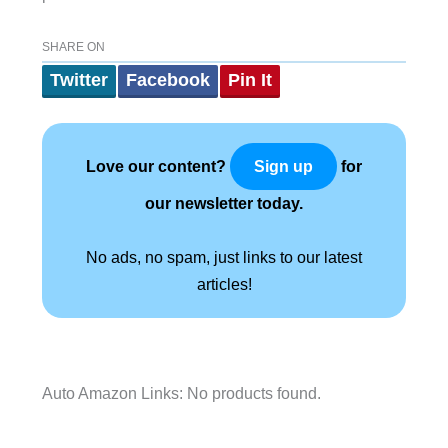
SHARE ON
Twitter
Facebook
Pin It
Love our content?
for
Sign up
our newsletter today.
No ads, no spam, just links to our latest
articles!
Auto Amazon Links: No products found.