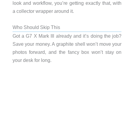
look and workflow, you’re getting exactly that, with
a collector wrapper around it.
Who Should Skip This
Got a G7 X Mark III already and it’s doing the job?
Save your money. A graphite shell won’t move your
photos forward, and the fancy box won’t stay on
your desk for long.