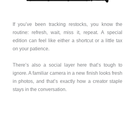
If you’ve been tracking restocks, you know the
routine: refresh, wait, miss it, repeat. A special
edition can feel like either a shortcut or a little tax
on your patience.
There’s also a social layer here that’s tough to
ignore. A familiar camera in a new finish looks fresh
in photos, and that’s exactly how a creator staple
stays in the conversation.