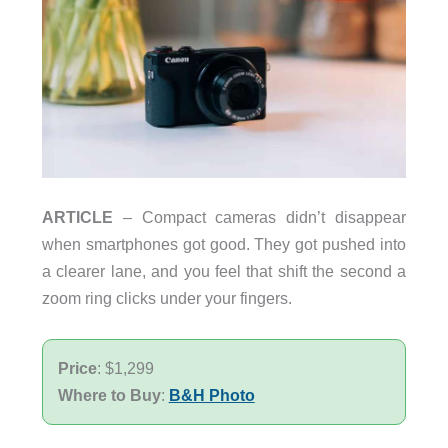
ARTICLE
– Compact cameras didn’t disappear
when smartphones got good. They got pushed into
a clearer lane, and you feel that shift the second a
zoom ring clicks under your fingers.
Price
: $1,299
Where to Buy
:
B&H Photo