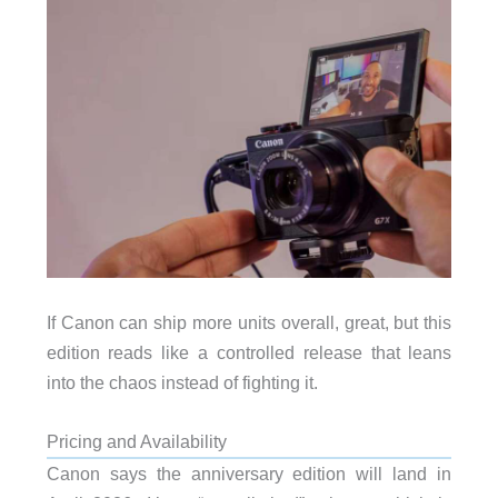
If Canon can ship more units overall, great, but this
edition reads like a controlled release that leans
into the chaos instead of fighting it.
Pricing and Availability
Canon says the anniversary edition will land in