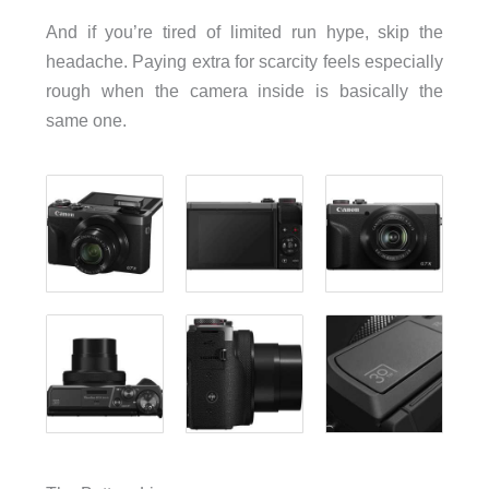
And if you’re tired of limited run hype, skip the
headache. Paying extra for scarcity feels especially
rough when the camera inside is basically the
same one.