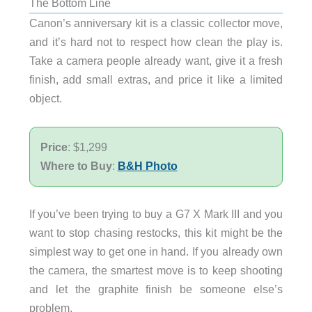
The Bottom Line
Canon’s anniversary kit is a classic collector move,
and it’s hard not to respect how clean the play is.
Take a camera people already want, give it a fresh
finish, add small extras, and price it like a limited
object.
Price
: $1,299
Where to Buy
:
B&H Photo
If you’ve been trying to buy a G7 X Mark III and you
want to stop chasing restocks, this kit might be the
simplest way to get one in hand. If you already own
the camera, the smartest move is to keep shooting
and let the graphite finish be someone else’s
problem.