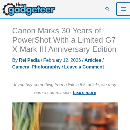
Skip
Search
to
content
Canon Marks 30 Years of
PowerShot With a Limited G7
X Mark III Anniversary Edition
By
Rei Padla
/
February 12, 2026
/
Articles
/
Camera
,
Photography
/
Leave a Comment
If you buy something from a link in this article, we may
earn a commission.
Learn more