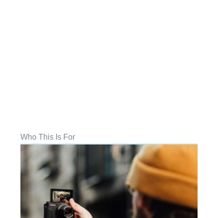
Who This Is For