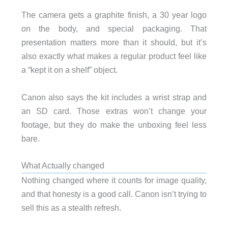
The camera gets a graphite finish, a 30 year logo
on the body, and special packaging. That
presentation matters more than it should, but it’s
also exactly what makes a regular product feel like
a “kept it on a shelf” object.
Canon also says the kit includes a wrist strap and
an SD card. Those extras won’t change your
footage, but they do make the unboxing feel less
bare.
What Actually changed
Nothing changed where it counts for image quality,
and that honesty is a good call. Canon isn’t trying to
sell this as a stealth refresh.