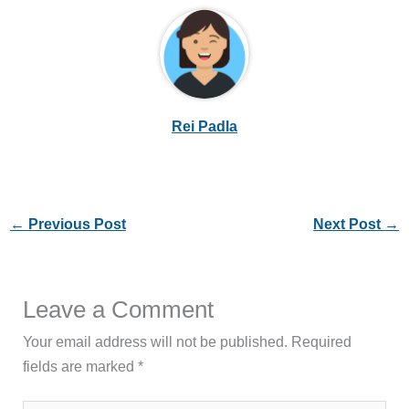
Rei Padla
←
Previous Post
Next Post
→
Leave a Comment
Your email address will not be published.
Required
fields are marked
*