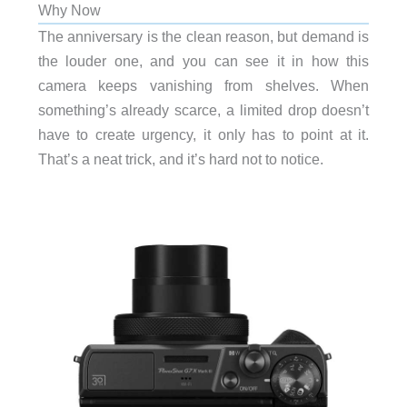
Why Now
The anniversary is the clean reason, but demand is
the louder one, and you can see it in how this
camera keeps vanishing from shelves. When
something’s already scarce, a limited drop doesn’t
have to create urgency, it only has to point at it.
That’s a neat trick, and it’s hard not to notice.