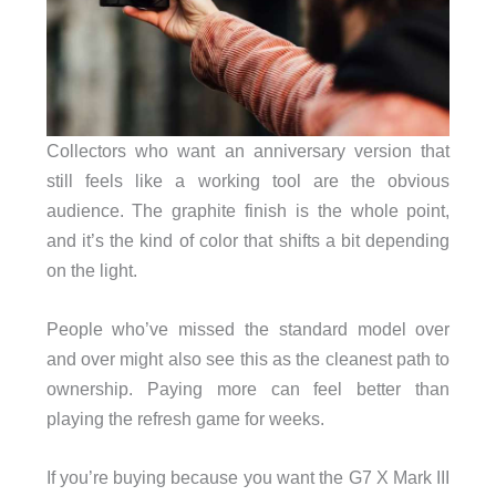
Collectors who want an anniversary version that
still feels like a working tool are the obvious
audience. The graphite finish is the whole point,
and it’s the kind of color that shifts a bit depending
on the light.
People who’ve missed the standard model over
and over might also see this as the cleanest path to
ownership. Paying more can feel better than
playing the refresh game for weeks.
If you’re buying because you want the G7 X Mark III