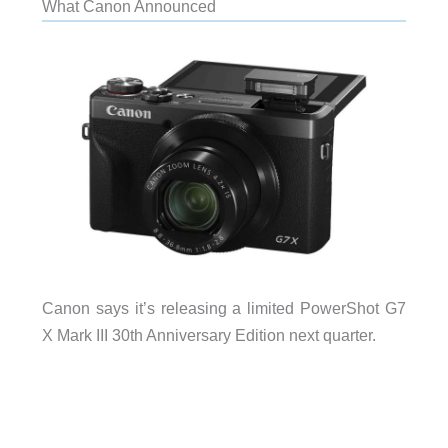
What Canon Announced
Canon says it’s releasing a limited PowerShot G7
X Mark III 30th Anniversary Edition next quarter.