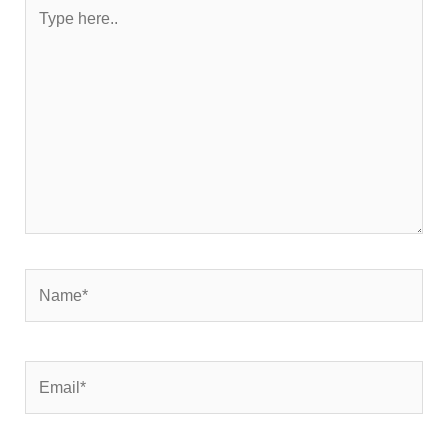
Type
here..
Name*
Email*