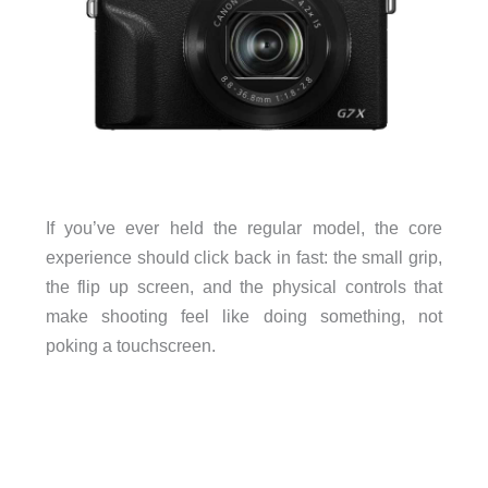
If you’ve ever held the regular model, the core
experience should click back in fast: the small grip,
the flip up screen, and the physical controls that
make shooting feel like doing something, not
poking a touchscreen.