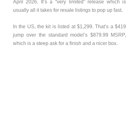
April 2026. It’s a “very limited” release which is
usually all it takes for resale listings to pop up fast.
In the US, the kit is listed at $1,299. That’s a $419
jump over the standard model’s $879.99 MSRP,
which is a steep ask for a finish and a nicer box.