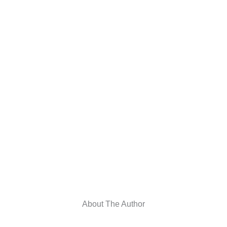
About The Author