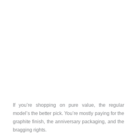
If you’re shopping on pure value, the regular
model’s the better pick. You’re mostly paying for the
graphite finish, the anniversary packaging, and the
bragging rights.