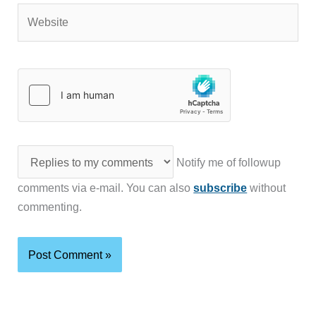
Website
Notify me of followup
comments via e-mail. You can also
subscribe
without
commenting.