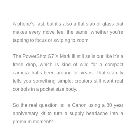
A phone’s fast, but it’s also a flat slab of glass that
makes every move feel the same, whether you’re
tapping to focus or swiping to zoom.
The PowerShot G7 X Mark III still sells out like it’s a
fresh drop, which is kind of wild for a compact
camera that’s been around for years. That scarcity
tells you something simple: creators still want real
controls in a pocket size body.
So the real question is: is Canon using a 30 year
anniversary kit to turn a supply headache into a
premium moment?