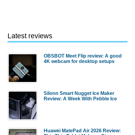
Latest reviews
OBSBOT Meet Flip review: A good
4K webcam for desktop setups
Silonn Smart Nugget Ice Maker
Review: A Week With Pebble Ice
Huawei MatePad Air 2026 Review: