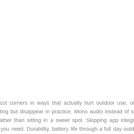
ut corners in ways that actually hurt outdoor use, or
ing but disappear in practice. Mono audio instead of s
ther than sitting in a sweet spot. Skipping app integr
you need. Durability, battery life through a full day out