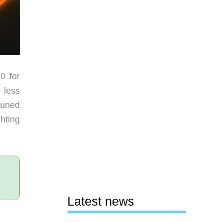
0 for
 less
tuned
hting
Latest news