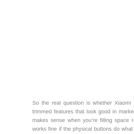
So the real question is whether Xiaomi c
trimmed features that look good in market
makes sense when you’re filling space ra
works fine if the physical buttons do what 