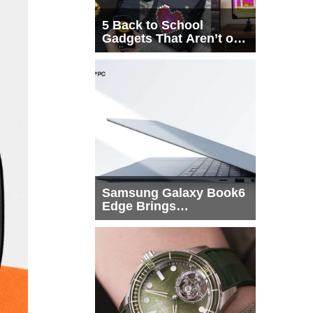
5 Back to School
Gadgets That Aren’t on
Every List
Samsung Galaxy Book6
Edge Brings
Snapdragon X2 Elite to
More Buyers