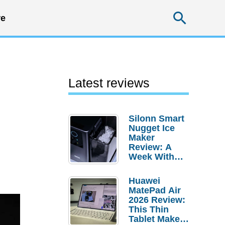
Searc
e
Latest reviews
Silonn Smart
Nugget Ice
Maker
Review: A
Week With
Pebble Ice
Huawei
MatePad Air
2026 Review:
This Thin
Tablet Makes