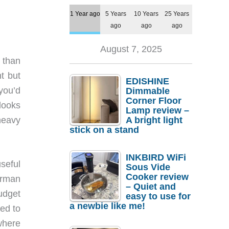
1 Year ago
5 Years
10 Years
25 Years
ago
ago
ago
August 7, 2025
 than
t but
EDISHINE
you’d
Dimmable
Corner Floor
 looks
Lamp review –
heavy
A bright light
stick on a stand
INKBIRD WiFi
seful
Sous Vide
Cooker review
arman
– Quiet and
udget
easy to use for
a newbie like me!
ed to
where