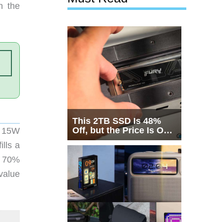
n the
This 2TB SSD Is 48%
Off, but the Price Is Only
a 15W
Half the Story
ills a
t 70%
 value