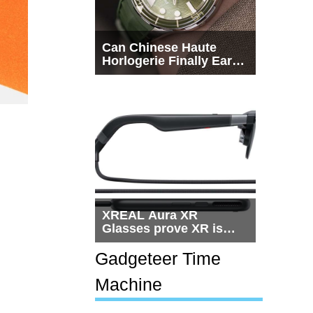
Can Chinese Haute
Horlogerie Finally Earn
a Seat Beside
Switzerland?
XREAL Aura XR
Glasses prove XR is
getting practical, but
$1,500 is still too much
Gadgeteer Time
for most people
Machine