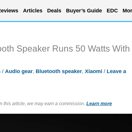
eviews
Articles
Deals
Buyer’s Guide
EDC
Mor
ooth Speaker Runs 50 Watts With
s
/
Audio gear
,
Bluetooth speaker
,
Xiaomi
/
Leave a
in this article, we may earn a commission.
Learn more