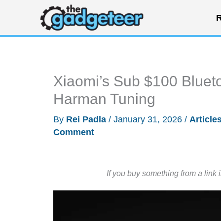
Skip
R
to
content
Xiaomi’s Sub $100 Bluet
Harman Tuning
By
Rei Padla
/
January 31, 2026
/
Article
Comment
If you buy something from a link 