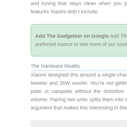
and tuning that stays clean when you p
features Xiaomi didn’t include.
Add The Gadgeteer on Google
Add The
preferred source to see more of our cov
The Hardware Reality
Xiaomi designed this around a single-chan
tweeter and 35W woofer. You’re not getting 
patio or campsite without the distort
volume. Pairing two units splits them into 
argument that makes this interesting in the 