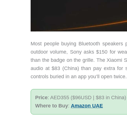
Most people buying Bluetooth speakers p
outdoor volume, Sony asks $150 for weath
than the badge on the grille. The Xiaomi 
audio at $83 (China) than pay extra for s
controls buried in an app you’ll open twice.
Price
: AED355 ($96USD | $83 in China)
Where to Buy
:
Amazon UAE