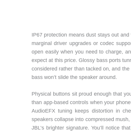
IP67 protection means dust stays out and 
marginal driver upgrades or codec suppor
open easily when you need to charge, and 
expect at this price. Glossy bass ports tun
considered rather than tacked on, and the
bass won’t slide the speaker around.
Physical buttons sit proud enough that yo
than app-based controls when your phone’
AudioEFX tuning keeps distortion in 
speakers collapse into compressed mush, bu
JBL’s brighter signature. You’ll notice t