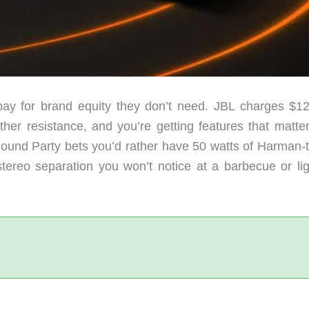
ay for brand equity they don’t need. JBL charges $12
er resistance, and you’re getting features that matter
Sound Party bets you’d rather have 50 watts of Harman-
tereo separation you won’t notice at a barbecue or lig