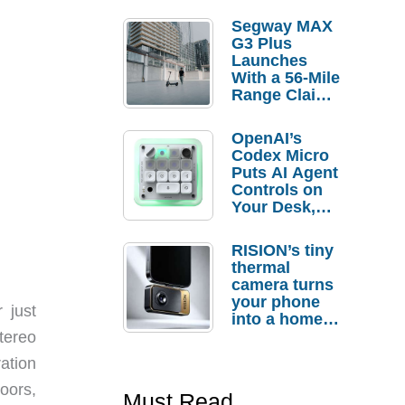
Segway MAX
G3 Plus
Launches
With a 56-Mile
Range Claim
and $350 Pre-
Order
OpenAI’s
Savings
Codex Micro
Puts AI Agent
Controls on
Your Desk,
But Who
Actually
RISION’s tiny
Needs It?
thermal
camera turns
your phone
 just
into a home
troubleshooti
tereo
ng tool
ation
doors,
Must Read