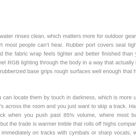
water rinses clean, which matters more for outdoor gear
t most people can’t hear. Rubber port covers seal tigh
the fabric wrap feels tighter and better finished than 
nel RGB lighting through the body in a way that actually
 rubberized base grips rough surfaces well enough that 
u can locate them by touch in darkness, which is more u
s across the room and you just want to skip a track. H
check when you push past 85% volume, where most b
t the trade is warmer treble that rolls off highs compar
hat immediately on tracks with cymbals or sharp vocals, 