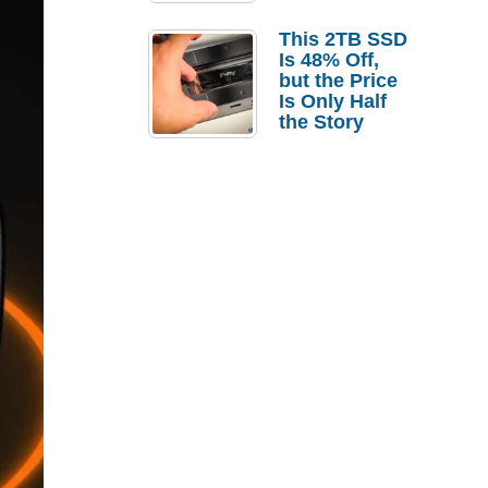
a Strong
Laptop
This 2TB SSD
Replacement
Is 48% Off,
Case
but the Price
Is Only Half
the Story