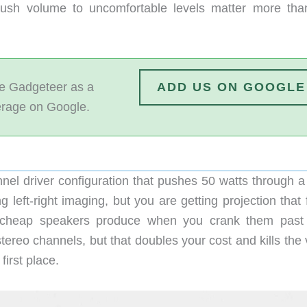
ush volume to uncomfortable levels matter more tha
 Gadgeteer as a
ADD US ON GOOGLE
erage on Google.
nel driver configuration that pushes 50 watts through 
left-right imaging, but you are getting projection that f
ion cheap speakers produce when you crank them pas
stereo channels, but that doubles your cost and kills the
first place.