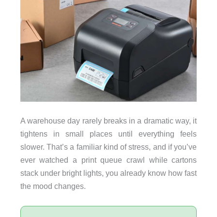
A warehouse day rarely breaks in a dramatic way, it
tightens in small places until everything feels
slower. That’s a familiar kind of stress, and if you’ve
ever watched a print queue crawl while cartons
stack under bright lights, you already know how fast
the mood changes.