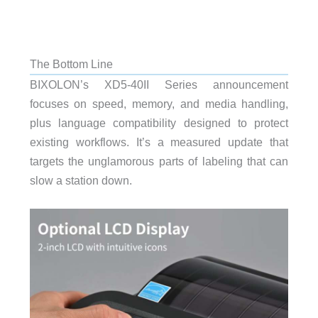
The Bottom Line
BIXOLON’s XD5-40II Series announcement
focuses on speed, memory, and media handling,
plus language compatibility designed to protect
existing workflows. It’s a measured update that
targets the unglamorous parts of labeling that can
slow a station down.