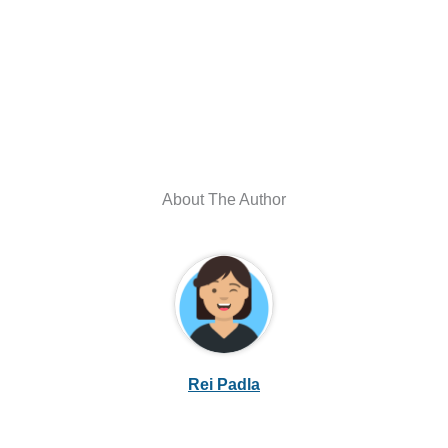
About The Author
Rei Padla