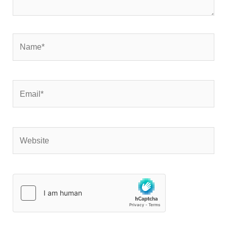
Name*
Email*
Website