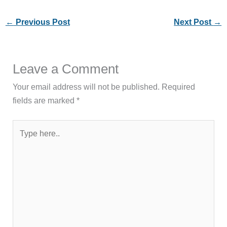
←
Previous Post
Next Post
→
Leave a Comment
Your email address will not be published.
Required
fields are marked
*
Type
here..