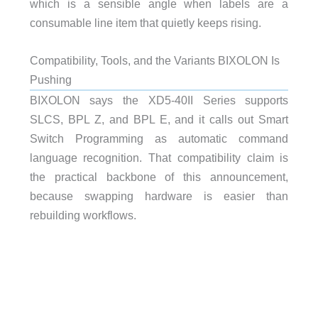
which is a sensible angle when labels are a
consumable line item that quietly keeps rising.
Compatibility, Tools, and the Variants BIXOLON Is
Pushing
BIXOLON says the XD5-40II Series supports
SLCS, BPL Z, and BPL E, and it calls out Smart
Switch Programming as automatic command
language recognition. That compatibility claim is
the practical backbone of this announcement,
because swapping hardware is easier than
rebuilding workflows.