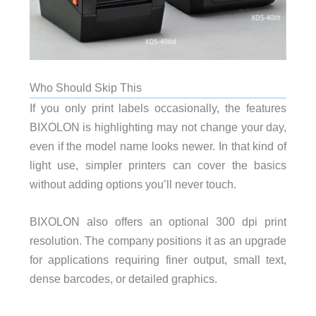
Who Should Skip This
If you only print labels occasionally, the features
BIXOLON is highlighting may not change your day,
even if the model name looks newer. In that kind of
light use, simpler printers can cover the basics
without adding options you’ll never touch.
BIXOLON also offers an optional 300 dpi print
resolution. The company positions it as an upgrade
for applications requiring finer output, small text,
dense barcodes, or detailed graphics.