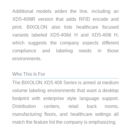
Additional models widen the line, including an
XD5-40IItR version that adds RFID encode and
print. BIXOLON also lists healthcare focused
variants labeled XD5-40IId H and XD5-40IIt H,
which suggests the company expects different
compliance and labeling needs in those
environments.
Who This Is For
The BIXOLON XD5 40II Series is aimed at medium
volume labeling environments that want a desktop
footprint with enterprise style language support.
Distribution centers, retail back rooms,
manufacturing floors, and healthcare settings all
match the feature list the company is emphasizing.