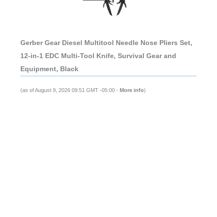
Gerber Gear Diesel Multitool Needle Nose Pliers Set,
12-in-1 EDC Multi-Tool Knife, Survival Gear and
Equipment, Black
(as of August 9, 2026 09:51 GMT -05:00 -
More info
)