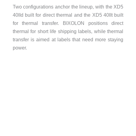
Two configurations anchor the lineup, with the XD5
40IId built for direct thermal and the XD5 40IIt built
for thermal transfer. BIXOLON positions direct
thermal for short life shipping labels, while thermal
transfer is aimed at labels that need more staying
power.