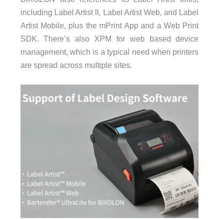
including Label Artist II, Label Artist Web, and Label
Artist Mobile, plus the mPrint App and a Web Print
SDK. There’s also XPM for web based device
management, which is a typical need when printers
are spread across multiple sites.