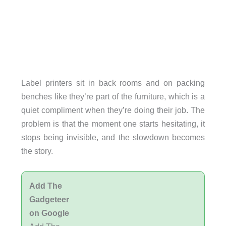
Label printers sit in back rooms and on packing
benches like they’re part of the furniture, which is a
quiet compliment when they’re doing their job. The
problem is that the moment one starts hesitating, it
stops being invisible, and the slowdown becomes
the story.
Add The
Gadgeteer
on Google