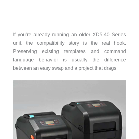
If you’re already running an older XD5-40 Series
unit, the compatibility story is the real hook.
Preserving existing templates and command
language behavior is usually the difference
between an easy swap and a project that drags.