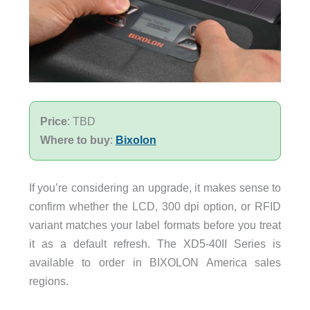
Price
: TBD
Where to buy
:
Bixolon
If you’re considering an upgrade, it makes sense to
confirm whether the LCD, 300 dpi option, or RFID
variant matches your label formats before you treat
it as a default refresh. The XD5-40II Series is
available to order in BIXOLON America sales
regions.