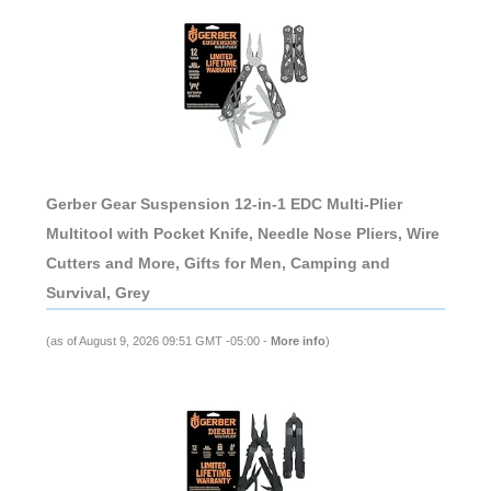
Gerber Gear Suspension 12-in-1 EDC Multi-Plier
Multitool with Pocket Knife, Needle Nose Pliers, Wire
Cutters and More, Gifts for Men, Camping and
Survival, Grey
(as of August 9, 2026 09:51 GMT -05:00 -
More info
)