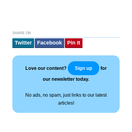
SHARE ON
Twitter
Facebook
Pin It
Love our content?
for
Sign up
our newsletter today.
No ads, no spam, just links to our latest
articles!