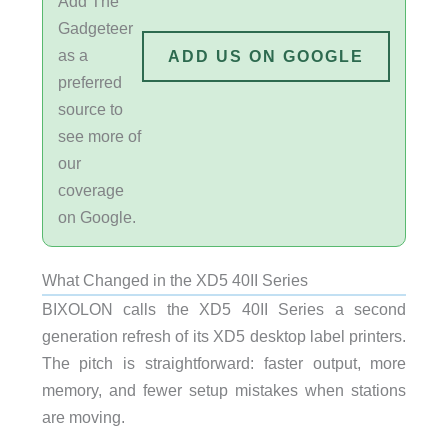
Add The
Gadgeteer
as a
ADD US ON GOOGLE
preferred
source to
see more of
our
coverage
on Google.
What Changed in the XD5 40II Series
BIXOLON calls the XD5 40II Series a second
generation refresh of its XD5 desktop label printers.
The pitch is straightforward: faster output, more
memory, and fewer setup mistakes when stations
are moving.