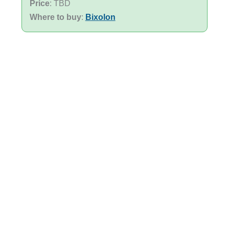
Price
: TBD
Where to buy
:
Bixolon