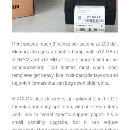
Print speeds reach 8 inches per second at 203 dpi.
Memory also gets a notable bump, with 512 MB of
SDRAM and 512 MB of flash storage listed in the
announcement. That matters most when label
templates get heavy, like multi-barcode layouts and
logo-rich formats that can bog down older units.
BIXOLON also describes an optional 2 inch LCD
for setup and daily operation, with on screen alerts
and links to model specific support pages. It’s a
small usability upgrade, but it can reduce
guesswork when someone is standing at the printer