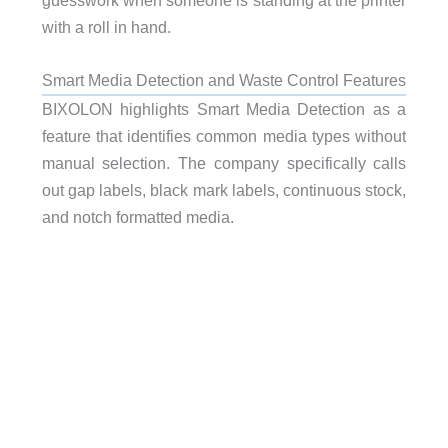
with a roll in hand.
Smart Media Detection and Waste Control Features
BIXOLON highlights Smart Media Detection as a
feature that identifies common media types without
manual selection. The company specifically calls
out gap labels, black mark labels, continuous stock,
and notch formatted media.