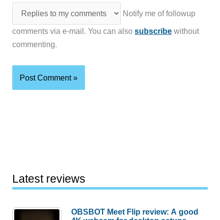
Notify me of followup
comments via e-mail. You can also
subscribe
without
commenting.
Latest reviews
OBSBOT Meet Flip review: A good