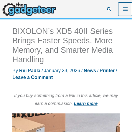
Skip
Search
to
content
BIXOLON’s XD5 40II Series
Brings Faster Speeds, More
Memory, and Smarter Media
Handling
By
Rei Padla
/
January 23, 2026
/
News
/
Printer
/
Leave a Comment
If you buy something from a link in this article, we may
earn a commission.
Learn more