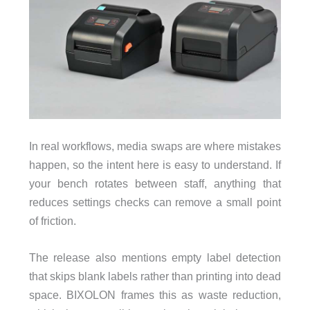
In real workflows, media swaps are where mistakes
happen, so the intent here is easy to understand. If
your bench rotates between staff, anything that
reduces settings checks can remove a small point
of friction.
The release also mentions empty label detection
that skips blank labels rather than printing into dead
space. BIXOLON frames this as waste reduction,