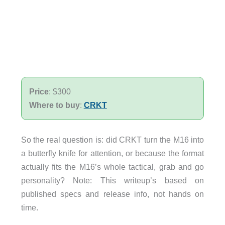
Price
: $300
Where to buy
:
CRKT
So the real question is: did CRKT turn the M16 into
a butterfly knife for attention, or because the format
actually fits the M16’s whole tactical, grab and go
personality? Note: This writeup’s based on
published specs and release info, not hands on
time.