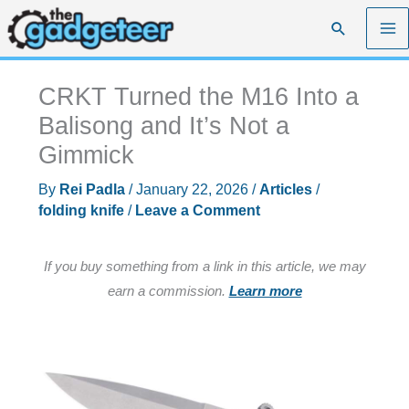
Skip
Search
to
content
CRKT Turned the M16 Into a
Balisong and It’s Not a
Gimmick
By
Rei Padla
/
January 22, 2026
/
Articles
/
folding knife
/
Leave a Comment
If you buy something from a link in this article, we may
earn a commission.
Learn more