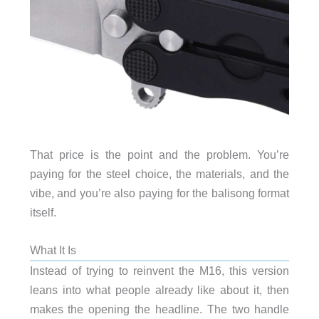
That price is the point and the problem. You’re
paying for the steel choice, the materials, and the
vibe, and you’re also paying for the balisong format
itself.
What It Is
Instead of trying to reinvent the M16, this version
leans into what people already like about it, then
makes the opening the headline. The two handle