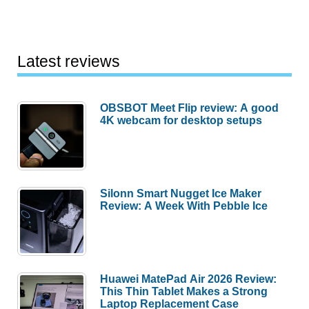
Latest reviews
OBSBOT Meet Flip review: A good
4K webcam for desktop setups
Silonn Smart Nugget Ice Maker
Review: A Week With Pebble Ice
Huawei MatePad Air 2026 Review:
This Thin Tablet Makes a Strong
Laptop Replacement Case