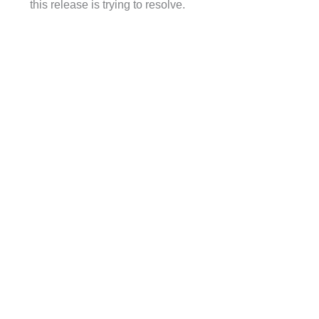
this release is trying to resolve.