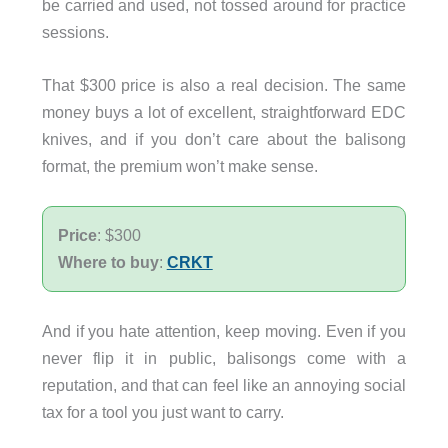
be carried and used, not tossed around for practice
sessions.
That $300 price is also a real decision. The same
money buys a lot of excellent, straightforward EDC
knives, and if you don’t care about the balisong
format, the premium won’t make sense.
Price
: $300
Where to buy
:
CRKT
And if you hate attention, keep moving. Even if you
never flip it in public, balisongs come with a
reputation, and that can feel like an annoying social
tax for a tool you just want to carry.