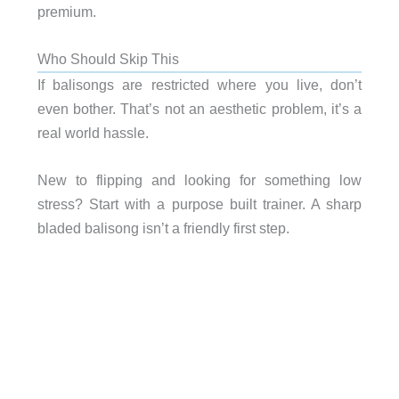
premium.
Who Should Skip This
If balisongs are restricted where you live, don’t
even bother. That’s not an aesthetic problem, it’s a
real world hassle.
New to flipping and looking for something low
stress? Start with a purpose built trainer. A sharp
bladed balisong isn’t a friendly first step.