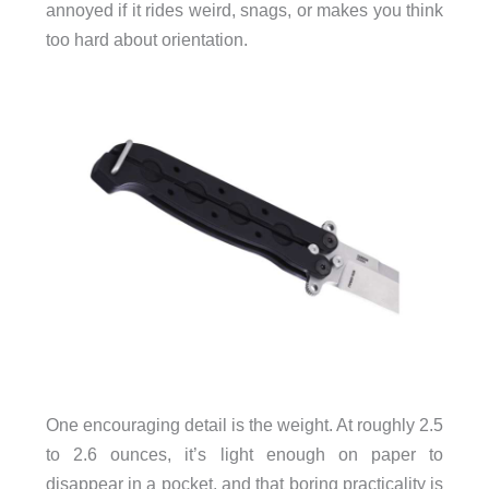
annoyed if it rides weird, snags, or makes you think
too hard about orientation.
One encouraging detail is the weight. At roughly 2.5
to 2.6 ounces, it’s light enough on paper to
disappear in a pocket, and that boring practicality is