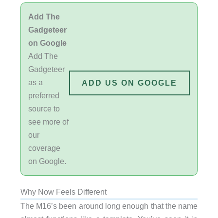
Add The
Gadgeteer
on Google
Add The
Gadgeteer
as a
ADD US ON GOOGLE
preferred
source to
see more of
our
coverage
on Google.
Why Now Feels Different
The M16’s been around long enough that the name