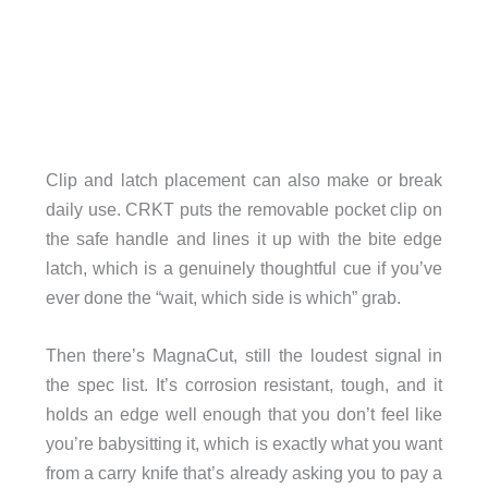
Clip and latch placement can also make or break
daily use. CRKT puts the removable pocket clip on
the safe handle and lines it up with the bite edge
latch, which is a genuinely thoughtful cue if you’ve
ever done the “wait, which side is which” grab.
Then there’s MagnaCut, still the loudest signal in
the spec list. It’s corrosion resistant, tough, and it
holds an edge well enough that you don’t feel like
you’re babysitting it, which is exactly what you want
from a carry knife that’s already asking you to pay a