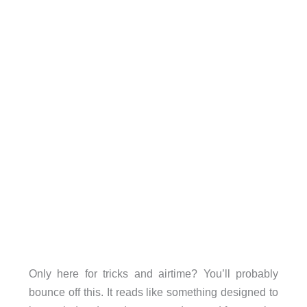
Only here for tricks and airtime? You’ll probably
bounce off this. It reads like something designed to