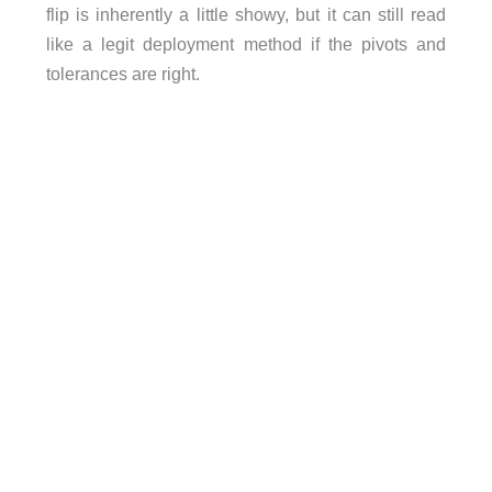
flip is inherently a little showy, but it can still read
like a legit deployment method if the pivots and
tolerances are right.