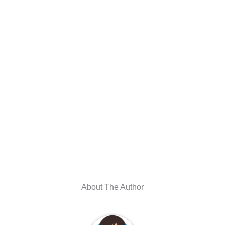
About The Author