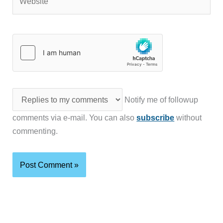
Notify me of followup
comments via e-mail. You can also
subscribe
without
commenting.