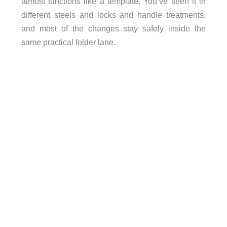
almost functions like a template. You’ve seen it in
different steels and locks and handle treatments,
and most of the changes stay safely inside the
same practical folder lane.