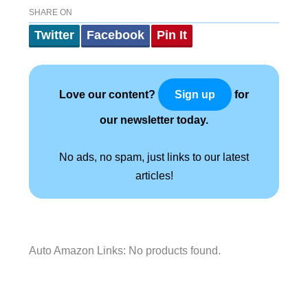
SHARE ON
Twitter
Facebook
Pin It
Love our content?
for
Sign up
our newsletter today.
No ads, no spam, just links to our latest
articles!
Auto Amazon Links: No products found.