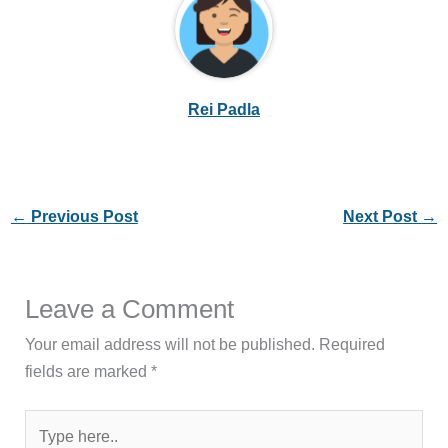
Rei Padla
←
Previous Post
Next Post
→
Leave a Comment
Your email address will not be published.
Required
fields are marked
*
Type