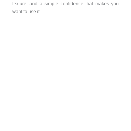
texture, and a simple confidence that makes you
want to use it.