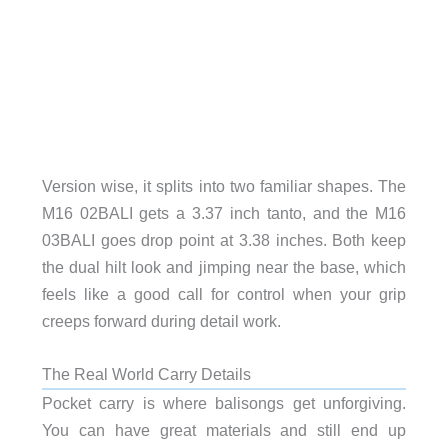
Version wise, it splits into two familiar shapes. The
M16 02BALI gets a 3.37 inch tanto, and the M16
03BALI goes drop point at 3.38 inches. Both keep
the dual hilt look and jimping near the base, which
feels like a good call for control when your grip
creeps forward during detail work.
The Real World Carry Details
Pocket carry is where balisongs get unforgiving.
You can have great materials and still end up