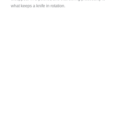
what keeps a knife in rotation.