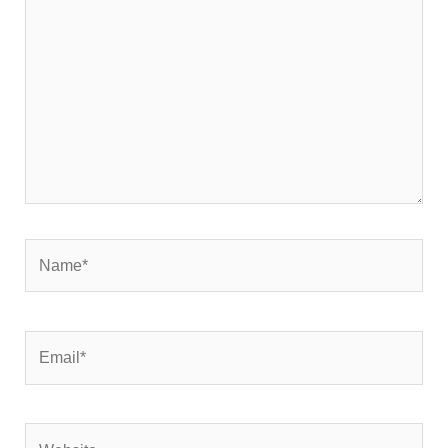
here..
Name*
Email*
Website