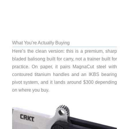
What You’re Actually Buying
Here’s the clean version: this is a premium, sharp
bladed balisong built for carry, not a trainer built for
practice. On paper, it pairs MagnaCut steel with
contoured titanium handles and an IKBS bearing
pivot system, and it lands around $300 depending
on where you buy.