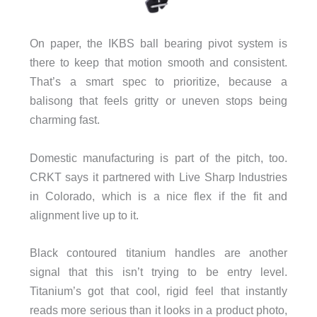
On paper, the IKBS ball bearing pivot system is
there to keep that motion smooth and consistent.
That’s a smart spec to prioritize, because a
balisong that feels gritty or uneven stops being
charming fast.
Domestic manufacturing is part of the pitch, too.
CRKT says it partnered with Live Sharp Industries
in Colorado, which is a nice flex if the fit and
alignment live up to it.
Black contoured titanium handles are another
signal that this isn’t trying to be entry level.
Titanium’s got that cool, rigid feel that instantly
reads more serious than it looks in a product photo,