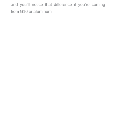
and you’ll notice that difference if you’re coming
from G10 or aluminum.