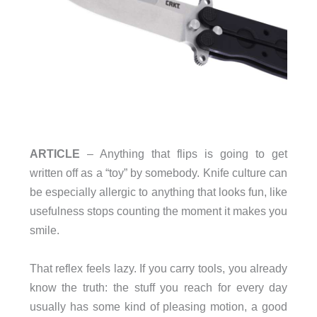
ARTICLE
– Anything that flips is going to get
written off as a “toy” by somebody. Knife culture can
be especially allergic to anything that looks fun, like
usefulness stops counting the moment it makes you
smile.
That reflex feels lazy. If you carry tools, you already
know the truth: the stuff you reach for every day
usually has some kind of pleasing motion, a good