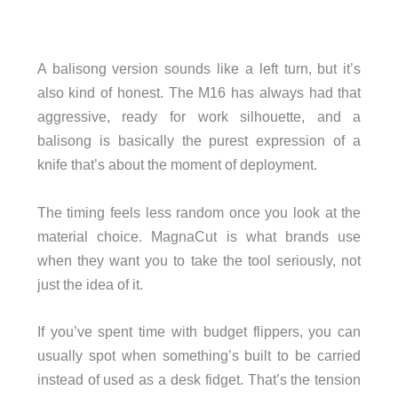
A balisong version sounds like a left turn, but it’s
also kind of honest. The M16 has always had that
aggressive, ready for work silhouette, and a
balisong is basically the purest expression of a
knife that’s about the moment of deployment.
The timing feels less random once you look at the
material choice. MagnaCut is what brands use
when they want you to take the tool seriously, not
just the idea of it.
If you’ve spent time with budget flippers, you can
usually spot when something’s built to be carried
instead of used as a desk fidget. That’s the tension