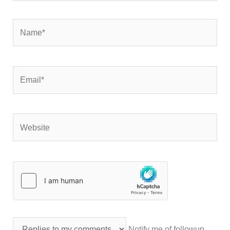
Name*
Email*
Website
Notify me of followup