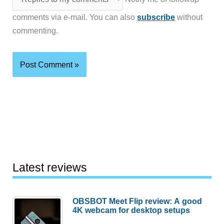
comments via e-mail. You can also
subscribe
without
commenting.
Latest reviews
OBSBOT Meet Flip review: A good
4K webcam for desktop setups