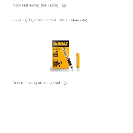
Now retrieving the rating.
(as of July 13, 2026 18:57 GMT -05:00 -
More info
)
Now retrieving an image set.