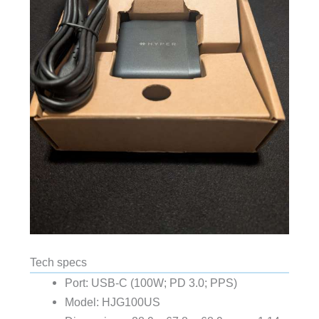
Tech specs
Port: USB-C (100W; PD 3.0; PPS)
Model: HJG100US