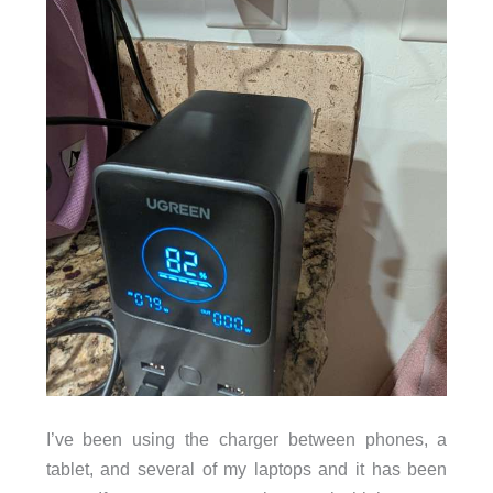
I’ve been using the charger between phones, a
tablet, and several of my laptops and it has been