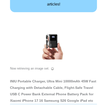
articles!
Now retrieving an image set.
INIU Portable Charger, Ultra Mini 10000mAh 45W Fast
Charging with Detachable Cable, Flight-Safe Travel
USB C Power Bank External Phone Battery Pack for
Xiaomi iPhone 17 16 Samsung S26 Google iPad etc