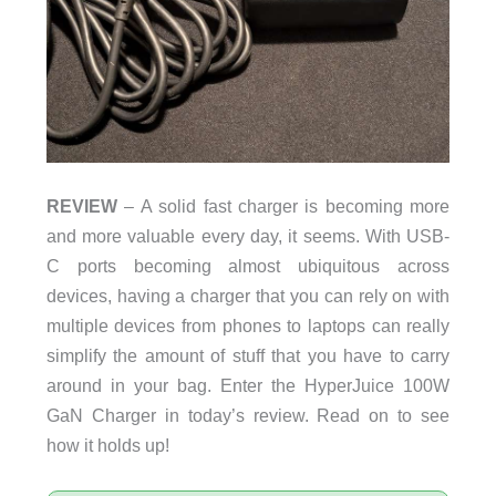
REVIEW
– A solid fast charger is becoming more
and more valuable every day, it seems. With USB-
C ports becoming almost ubiquitous across
devices, having a charger that you can rely on with
multiple devices from phones to laptops can really
simplify the amount of stuff that you have to carry
around in your bag. Enter the HyperJuice 100W
GaN Charger in today’s review. Read on to see
how it holds up!