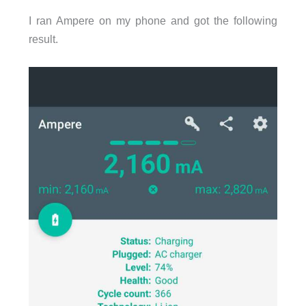
I ran Ampere on my phone and got the following
result.