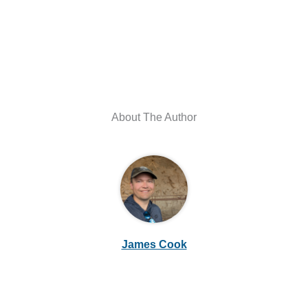
About The Author
James Cook