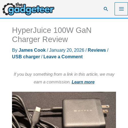
Skip
Search
to
content
HyperJuice 100W GaN
Charger Review
By
James Cook
/
January 20, 2026
/
Reviews
/
USB charger
/
Leave a Comment
If you buy something from a link in this article, we may
earn a commission.
Learn more