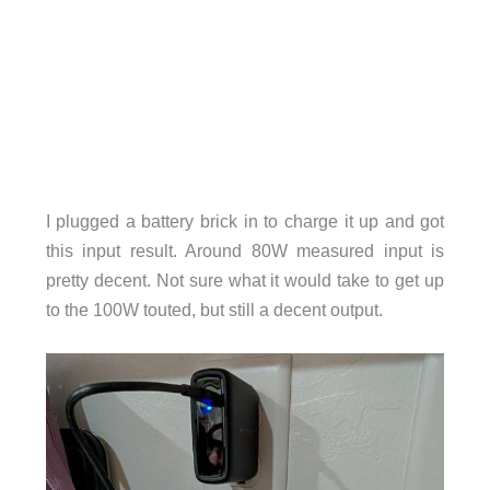
I plugged a battery brick in to charge it up and got
this input result. Around 80W measured input is
pretty decent. Not sure what it would take to get up
to the 100W touted, but still a decent output.