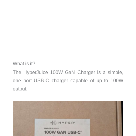
What is it?
The HyperJuice 100W GaN Charger is a simple,
one port USB-C charger capable of up to 100W
output.