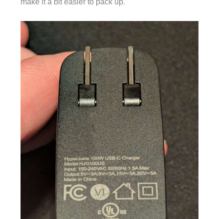
make it a bit easier to pack up.