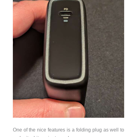
One of the nice features is a folding plug as well to