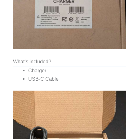
What’s included?
Charger
USB-C Cable