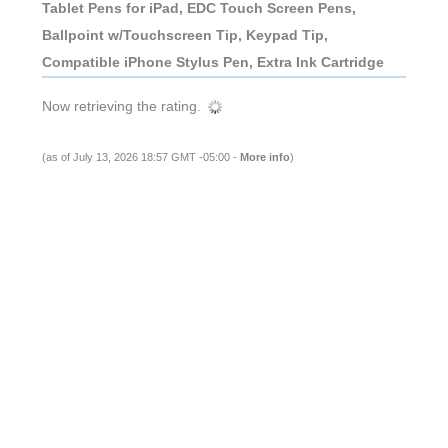
Tablet Pens for iPad, EDC Touch Screen Pens,
Ballpoint w/Touchscreen Tip, Keypad Tip,
Compatible iPhone Stylus Pen, Extra Ink Cartridge
Now retrieving the rating.
(as of July 13, 2026 18:57 GMT -05:00 -
More info
)