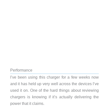
Performance
I’ve been using this charger for a few weeks now
and it has held up very well across the devices I’ve
used it on. One of the hard things about reviewing
chargers is knowing if it’s actually delivering the
power that it claims.