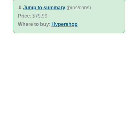
⬇︎
Jump to summary
(pros/cons)
Price
: $79.99
Where to buy
:
Hypershop