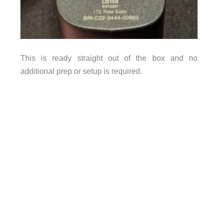
This is ready straight out of the box and no
additional prep or setup is required.