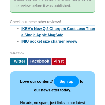
the review before it was published.
Check out these other reviews!
IKEA’s New Qi2 Chargers Cost Less Than
a Single Apple MagSafe
INIU pocket size charger review
SHARE ON
Twitter
Facebook
Pin It
Love our content?
for
Sign up
our newsletter today.
No ads, no spam, just links to our latest