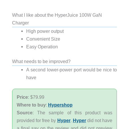
What I like about the HyperJuice 100W GaN
Charger
High power output
Convenient Size
Easy Operation
What needs to be improved?
A second lower-power port would be nice to
have
Price
: $79.99
Where to buy
:
Hypershop
Source
: The sample of this product was
provided for free by
Hyper
.
Hyper
did not have
a final say on the review and did not preview