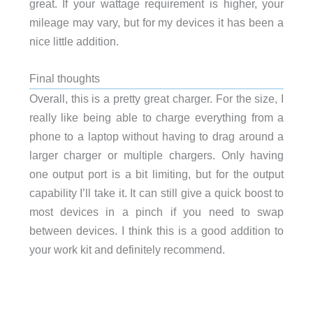
great. If your wattage requirement is higher, your
mileage may vary, but for my devices it has been a
nice little addition.
Final thoughts
Overall, this is a pretty great charger. For the size, I
really like being able to charge everything from a
phone to a laptop without having to drag around a
larger charger or multiple chargers. Only having
one output port is a bit limiting, but for the output
capability I’ll take it. It can still give a quick boost to
most devices in a pinch if you need to swap
between devices. I think this is a good addition to
your work kit and definitely recommend.