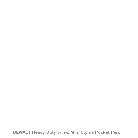
DEWALT Heavy Duty 3-in-1 Mini Stylus Pocket Pen,