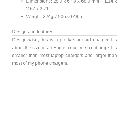
Dimensions: 28.9 x 67.8 x 68.9 mm – 1.14 x
2.67 x 2.71”
Weight: 224g/7.90oz/0.49lb
Design and features
Design-wise, this is a pretty standard charger. It’s
about the size of an English muffin, so not huge. It’s
smaller than most laptop chargers and larger than
most of my phone chargers.