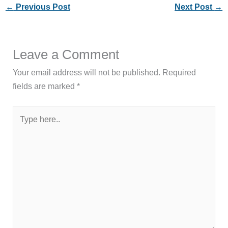
←
Previous Post
Next Post
→
Leave a Comment
Your email address will not be published.
Required
fields are marked
*
Type
here..