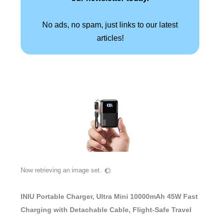
No ads, no spam, just links to our latest
articles!
Now retrieving an image set.
INIU Portable Charger, Ultra Mini 10000mAh 45W Fast
Charging with Detachable Cable, Flight-Safe Travel