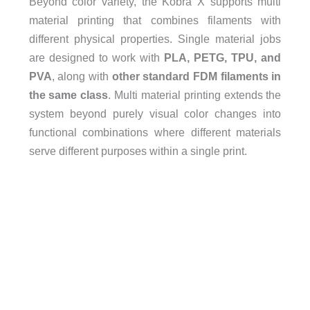
Beyond color variety, the Kobra X supports multi
material printing that combines filaments with
different physical properties. Single material jobs
are designed to work with
PLA, PETG, TPU, and
PVA
, along with
other standard FDM filaments in
the same class
. Multi material printing extends the
system beyond purely visual color changes into
functional combinations where different materials
serve different purposes within a single print.