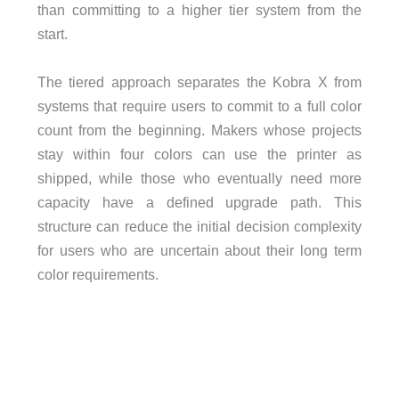
than committing to a higher tier system from the
start.
The tiered approach separates the Kobra X from
systems that require users to commit to a full color
count from the beginning. Makers whose projects
stay within four colors can use the printer as
shipped, while those who eventually need more
capacity have a defined upgrade path. This
structure can reduce the initial decision complexity
for users who are uncertain about their long term
color requirements.