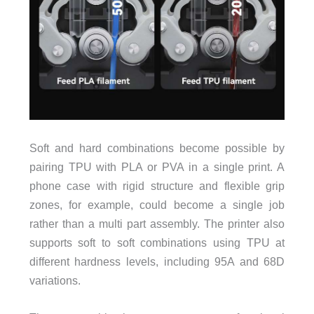
Soft and hard combinations become possible by
pairing TPU with PLA or PVA in a single print. A
phone case with rigid structure and flexible grip
zones, for example, could become a single job
rather than a multi part assembly. The printer also
supports soft to soft combinations using TPU at
different hardness levels, including 95A and 68D
variations.