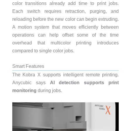
color transitions already add time to print jobs.
Each switch requires retraction, purging, and
reloading before the new color can begin extruding.
A motion system that moves efficiently between
operations can help offset some of the time
overhead that multicolor printing introduces
compared to single color jobs.
Smart Features
The Kobra X supports intelligent remote printing.
Anycubic says
AI detection supports print
monitoring
during jobs.