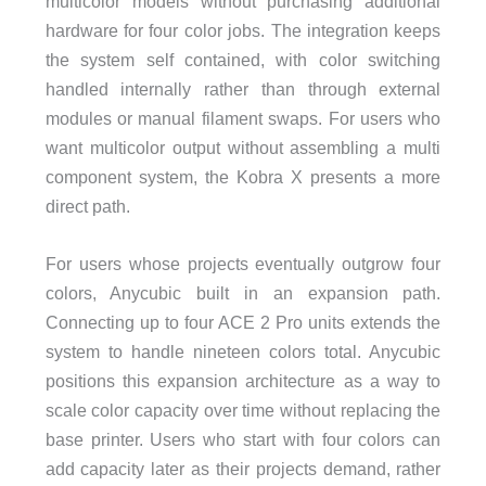
multicolor models without purchasing additional
hardware for four color jobs. The integration keeps
the system self contained, with color switching
handled internally rather than through external
modules or manual filament swaps. For users who
want multicolor output without assembling a multi
component system, the Kobra X presents a more
direct path.
For users whose projects eventually outgrow four
colors, Anycubic built in an expansion path.
Connecting up to four ACE 2 Pro units extends the
system to handle nineteen colors total. Anycubic
positions this expansion architecture as a way to
scale color capacity over time without replacing the
base printer. Users who start with four colors can
add capacity later as their projects demand, rather