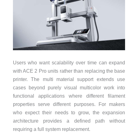
Users who want scalability over time can expand
with ACE 2 Pro units rather than replacing the base
printer. The multi material support extends use
cases beyond purely visual multicolor work into
functional applications where different filament
properties serve different purposes. For makers
who expect their needs to grow, the expansion
architecture provides a defined path without
requiring a full system replacement.