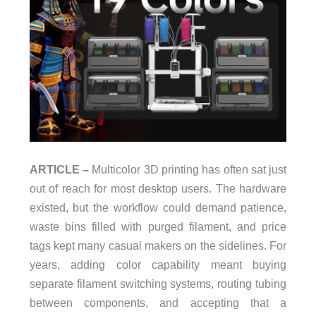
ARTICLE –
Multicolor 3D printing has often sat just
out of reach for most desktop users. The hardware
existed, but the workflow could demand patience,
waste bins filled with purged filament, and price
tags kept many casual makers on the sidelines. For
years, adding color capability meant buying
separate filament switching systems, routing tubing
between components, and accepting that a