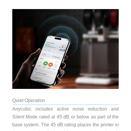
Quiet Operation
Anycubic includes active noise reduction and
Silent Mode rated at 45 dB or below as part of the
base system. The 45 dB rating places the printer in