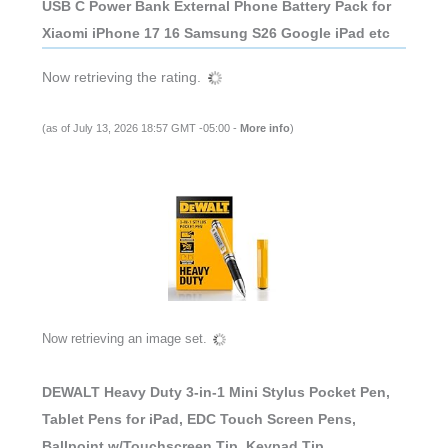
USB C Power Bank External Phone Battery Pack for
Xiaomi iPhone 17 16 Samsung S26 Google iPad etc
Now retrieving the rating.
(as of July 13, 2026 18:57 GMT -05:00 -
More info
)
Now retrieving an image set.
DEWALT Heavy Duty 3-in-1 Mini Stylus Pocket Pen,
Tablet Pens for iPad, EDC Touch Screen Pens,
Ballpoint w/Touchscreen Tip, Keypad Tip,