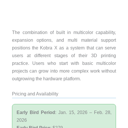
The combination of built in multicolor capability,
expansion options, and multi material support
positions the Kobra X as a system that can serve
users at different stages of their 3D printing
practice. Users who start with basic multicolor
projects can grow into more complex work without
outgrowing the hardware platform.
Pricing and Availability
Early Bird Period
: Jan. 15, 2026 – Feb. 28,
2026
Early Bird Price
: $279