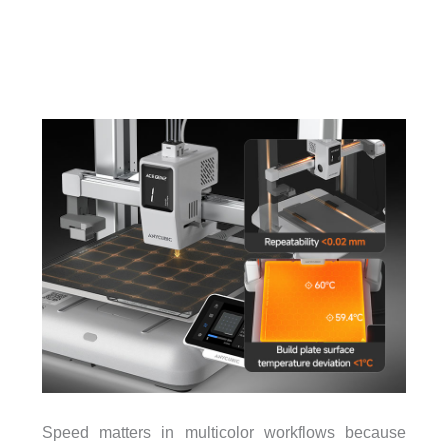
Speed matters in multicolor workflows because