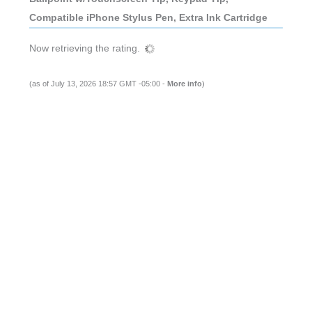
Compatible iPhone Stylus Pen, Extra Ink Cartridge
Now retrieving the rating.
(as of July 13, 2026 18:57 GMT -05:00 -
More info
)