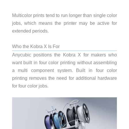
Multicolor prints tend to run longer than single color
jobs, which means the printer may be active for
extended periods.
Who the Kobra X Is For
Anycubic positions the Kobra X for makers who
want built in four color printing without assembling
a multi component system. Built in four color
printing removes the need for additional hardware
for four color jobs.