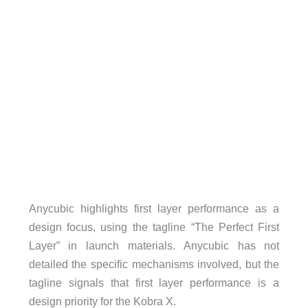
Anycubic highlights first layer performance as a
design focus, using the tagline “The Perfect First
Layer” in launch materials. Anycubic has not
detailed the specific mechanisms involved, but the
tagline signals that first layer performance is a
design priority for the Kobra X.