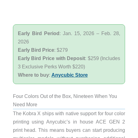
Early Bird Period
: Jan. 15, 2026 – Feb. 28,
2026
Early Bird Price
: $279
Early Bird Price with Deposit
: $259 (Includes
3 Exclusive Perks Worth $220)
Where to buy
:
Anycubic Store
Four Colors Out of the Box, Nineteen When You
Need More
The Kobra X ships with native support for four color
printing using Anycubic’s in house ACE GEN 2
print head. This means buyers can start producing