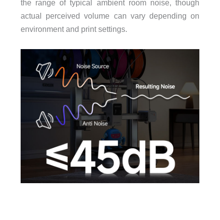
the range of typical ambient room noise, though
actual perceived volume can vary depending on
environment and print settings.