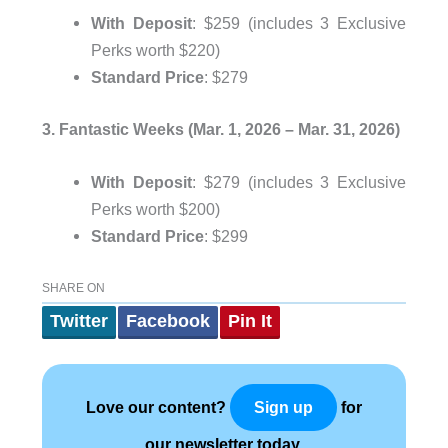
With Deposit
: $259 (includes 3 Exclusive
Perks worth $220)
Standard Price
: $279
3. Fantastic Weeks (Mar. 1, 2026 – Mar. 31, 2026)
With Deposit
: $279 (includes 3 Exclusive
Perks worth $200)
Standard Price
: $299
SHARE ON
Twitter
Facebook
Pin It
Love our content?
for
Sign up
our newsletter today.