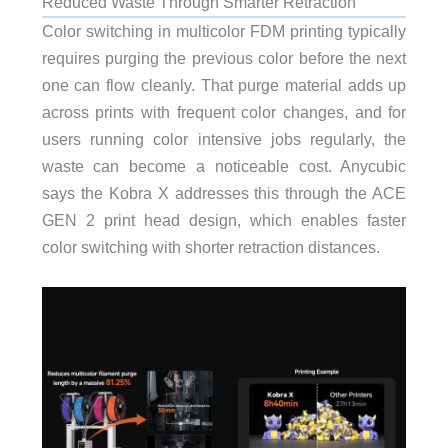
Reduced Waste Through Smarter Retraction
Color switching in multicolor FDM printing typically
requires purging the previous color before the next
one can flow cleanly. That purge material adds up
across prints with frequent color changes, and for
users running color intensive jobs regularly, the
waste can become a noticeable cost. Anycubic
says the Kobra X addresses this through the ACE
GEN 2 print head design, which enables faster
color switching with shorter retraction distances.