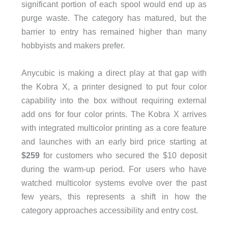
significant portion of each spool would end up as
purge waste. The category has matured, but the
barrier to entry has remained higher than many
hobbyists and makers prefer.
Anycubic is making a direct play at that gap with
the Kobra X, a printer designed to put four color
capability into the box without requiring external
add ons for four color prints. The Kobra X arrives
with integrated multicolor printing as a core feature
and launches with an early bird price starting at
$259
for customers who secured the $10 deposit
during the warm-up period. For users who have
watched multicolor systems evolve over the past
few years, this represents a shift in how the
category approaches accessibility and entry cost.