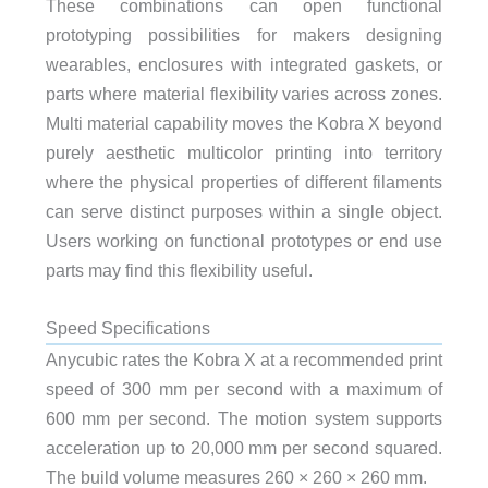
These combinations can open functional
prototyping possibilities for makers designing
wearables, enclosures with integrated gaskets, or
parts where material flexibility varies across zones.
Multi material capability moves the Kobra X beyond
purely aesthetic multicolor printing into territory
where the physical properties of different filaments
can serve distinct purposes within a single object.
Users working on functional prototypes or end use
parts may find this flexibility useful.
Speed Specifications
Anycubic rates the Kobra X at a recommended print
speed of 300 mm per second with a maximum of
600 mm per second. The motion system supports
acceleration up to 20,000 mm per second squared.
The build volume measures 260 × 260 × 260 mm.