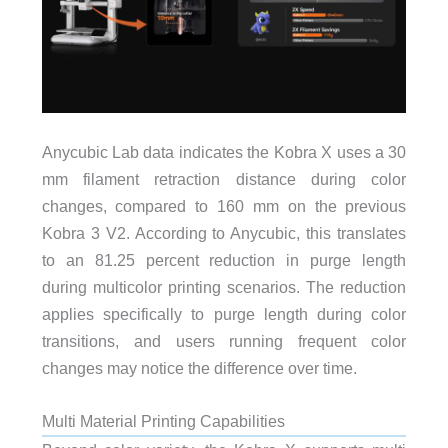
Anycubic Lab data indicates the Kobra X uses a 30
mm filament retraction distance during color
changes, compared to 160 mm on the previous
Kobra 3 V2. According to Anycubic, this translates
to an 81.25 percent reduction in purge length
during multicolor printing scenarios. The reduction
applies specifically to purge length during color
transitions, and users running frequent color
changes may notice the difference over time.
Multi Material Printing Capabilities