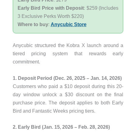
Early Bird Price with Deposit
: $259 (Includes
3 Exclusive Perks Worth $220)
Where to buy
:
Anycubic Store
Anycubic structured the Kobra X launch around a
tiered pricing system that rewards early
commitment.
1. Deposit Period (Dec. 26, 2025 – Jan. 14, 2026)
Customers who paid a $10 deposit during this 20-
day window unlock a $30 discount on the final
purchase price. The deposit applies to both Early
Bird and Fantastic Weeks pricing tiers.
2. Early Bird (Jan. 15, 2026 – Feb. 28, 2026)