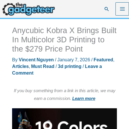
Skip
Search
to
content
Anycubic Kobra X Brings Built
In Multicolor 3D Printing to
the $279 Price Point
By
Vincent Nguyen
/
January 7, 2026
/
Featured
,
Articles
,
Must Read
/
3d printing
/
Leave a
Comment
If you buy something from a link in this article, we may
earn a commission.
Learn more