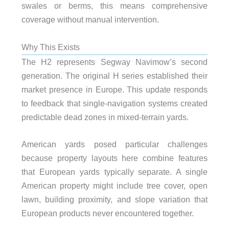
swales or berms, this means comprehensive
coverage without manual intervention.
Why This Exists
The H2 represents Segway Navimow’s second
generation. The original H series established their
market presence in Europe. This update responds
to feedback that single-navigation systems created
predictable dead zones in mixed-terrain yards.
American yards posed particular challenges
because property layouts here combine features
that European yards typically separate. A single
American property might include tree cover, open
lawn, building proximity, and slope variation that
European products never encountered together.