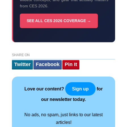
from CES 2026.
SEE ALL CES 2026 COVERAGE →
SHARE ON
Twitter
Facebook
Pin It
Love our content?
for
Sign up
our newsletter today.
No ads, no spam, just links to our latest
articles!