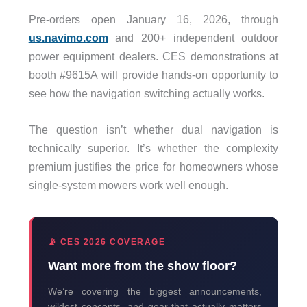
Pre-orders open January 16, 2026, through
us.navimo.com
and 200+ independent outdoor
power equipment dealers. CES demonstrations at
booth #9615A will provide hands-on opportunity to
see how the navigation switching actually works.
The question isn’t whether dual navigation is
technically superior. It’s whether the complexity
premium justifies the price for homeowners whose
single-system mowers work well enough.
📡 CES 2026 COVERAGE
Want more from the show floor?
We’re covering the biggest announcements,
wildest concepts, and gear that actually matters