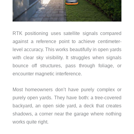
RTK positioning uses satellite signals compared
against a reference point to achieve centimeter-
level accuracy. This works beautifully in open yards
with clear sky visibility. It struggles when signals
bounce off structures, pass through foliage, or
encounter magnetic interference.
Most homeowners don’t have purely complex or
purely open yards. They have both: a tree-covered
backyard, an open side yard, a deck that creates
shadows, a corner near the garage where nothing
works quite right.