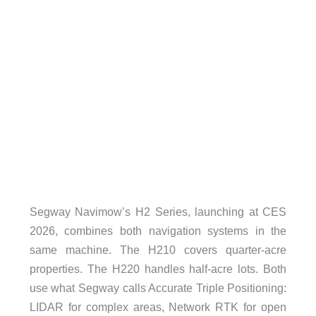
Segway Navimow’s H2 Series, launching at CES
2026, combines both navigation systems in the
same machine. The H210 covers quarter-acre
properties. The H220 handles half-acre lots. Both
use what Segway calls Accurate Triple Positioning:
LIDAR for complex areas, Network RTK for open