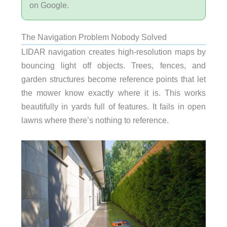
on Google.
The Navigation Problem Nobody Solved
LIDAR navigation creates high-resolution maps by
bouncing light off objects. Trees, fences, and
garden structures become reference points that let
the mower know exactly where it is. This works
beautifully in yards full of features. It fails in open
lawns where there’s nothing to reference.