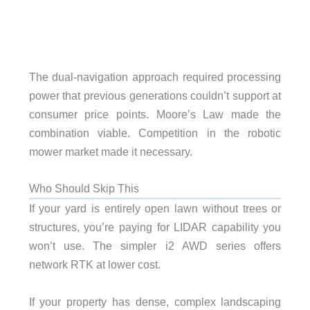
The dual-navigation approach required processing
power that previous generations couldn’t support at
consumer price points. Moore’s Law made the
combination viable. Competition in the robotic
mower market made it necessary.
Who Should Skip This
If your yard is entirely open lawn without trees or
structures, you’re paying for LIDAR capability you
won’t use. The simpler i2 AWD series offers
network RTK at lower cost.
If your property has dense, complex landscaping