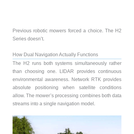
Previous robotic mowers forced a choice. The H2
Series doesn’t.
How Dual Navigation Actually Functions
The H2 runs both systems simultaneously rather
than choosing one. LIDAR provides continuous
environmental awareness. Network RTK provides
absolute positioning when satellite conditions
allow. The mower’s processing combines both data
streams into a single navigation model.