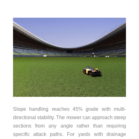
Slope handling reaches 45% grade with multi-
directional stability. The mower can approach steep
sections from any angle rather than requiring
specific attack paths. For yards with drainage