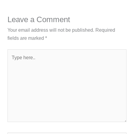
Leave a Comment
Your email address will not be published.
Required
fields are marked
*
Type
here..