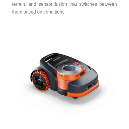
terrain, and sensor fusion that switches between
them based on conditions.