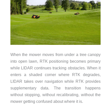
When the mower moves from under a tree canopy
into open lawn, RTK positioning becomes primary
while LIDAR continues tracking obstacles. When it
enters a shaded corner where RTK degrades,
LIDAR takes over navigation while RTK provides
supplementary data. The transition happens
without stopping, without recalibrating, without the
mower getting confused about where it is.