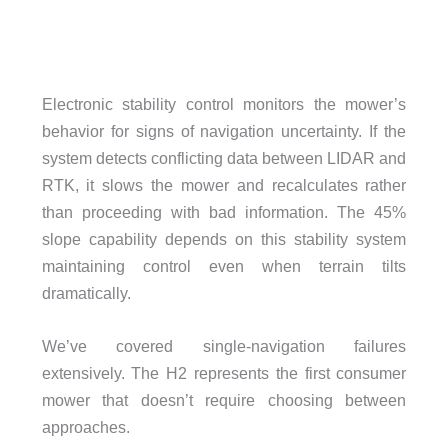
Electronic stability control monitors the mower’s
behavior for signs of navigation uncertainty. If the
system detects conflicting data between LIDAR and
RTK, it slows the mower and recalculates rather
than proceeding with bad information. The 45%
slope capability depends on this stability system
maintaining control even when terrain tilts
dramatically.
We’ve covered single-navigation failures
extensively. The H2 represents the first consumer
mower that doesn’t require choosing between
approaches.