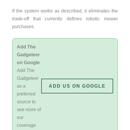
If the system works as described, it eliminates the
trade-off that currently defines robotic mower
purchases.
Add The
Gadgeteer
on Google
Add The
Gadgeteer
as a
ADD US ON GOOGLE
preferred
source to
see more of
our
coverage