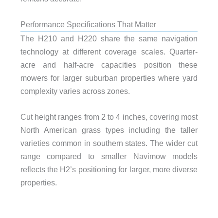
Performance Specifications That Matter
The H210 and H220 share the same navigation
technology at different coverage scales. Quarter-
acre and half-acre capacities position these
mowers for larger suburban properties where yard
complexity varies across zones.
Cut height ranges from 2 to 4 inches, covering most
North American grass types including the taller
varieties common in southern states. The wider cut
range compared to smaller Navimow models
reflects the H2’s positioning for larger, more diverse
properties.