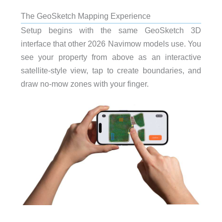
The GeoSketch Mapping Experience
Setup begins with the same GeoSketch 3D
interface that other 2026 Navimow models use. You
see your property from above as an interactive
satellite-style view, tap to create boundaries, and
draw no-mow zones with your finger.