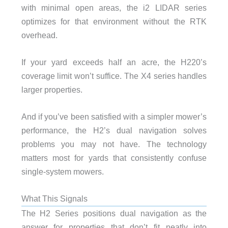
with minimal open areas, the i2 LIDAR series
optimizes for that environment without the RTK
overhead.
If your yard exceeds half an acre, the H220’s
coverage limit won’t suffice. The X4 series handles
larger properties.
And if you’ve been satisfied with a simpler mower’s
performance, the H2’s dual navigation solves
problems you may not have. The technology
matters most for yards that consistently confuse
single-system mowers.
What This Signals
The H2 Series positions dual navigation as the
answer for properties that don’t fit neatly into