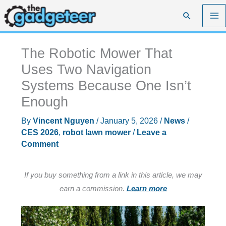
Skip
Search
to
content
The Robotic Mower That
Uses Two Navigation
Systems Because One Isn’t
Enough
By
Vincent Nguyen
/
January 5, 2026
/
News
/
CES 2026
,
robot lawn mower
/
Leave a
Comment
If you buy something from a link in this article, we may
earn a commission.
Learn more