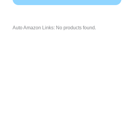
Auto Amazon Links: No products found.