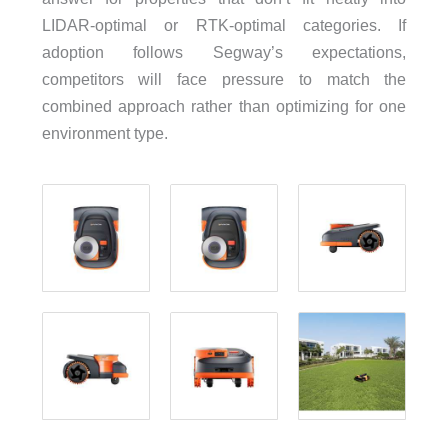
LIDAR-optimal or RTK-optimal categories. If
adoption follows Segway’s expectations,
competitors will face pressure to match the
combined approach rather than optimizing for one
environment type.