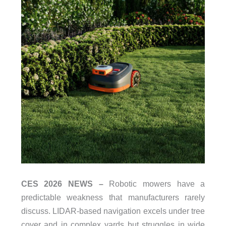
CES 2026 NEWS –
Robotic mowers have a
predictable weakness that manufacturers rarely
discuss. LIDAR-based navigation excels under tree
cover and in complex yards but struggles in wide