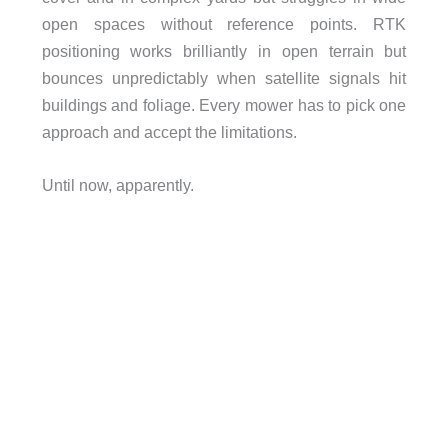
open spaces without reference points. RTK
positioning works brilliantly in open terrain but
bounces unpredictably when satellite signals hit
buildings and foliage. Every mower has to pick one
approach and accept the limitations.
Until now, apparently.