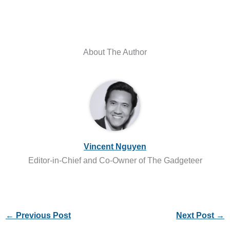
About The Author
Vincent Nguyen
Editor-in-Chief and Co-Owner of The Gadgeteer
←
Previous Post
Next Post
→