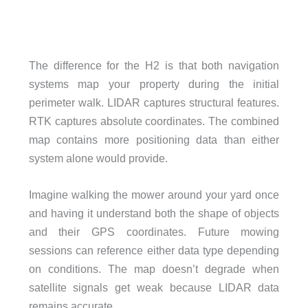
The difference for the H2 is that both navigation
systems map your property during the initial
perimeter walk. LIDAR captures structural features.
RTK captures absolute coordinates. The combined
map contains more positioning data than either
system alone would provide.
Imagine walking the mower around your yard once
and having it understand both the shape of objects
and their GPS coordinates. Future mowing
sessions can reference either data type depending
on conditions. The map doesn’t degrade when
satellite signals get weak because LIDAR data
remains accurate.