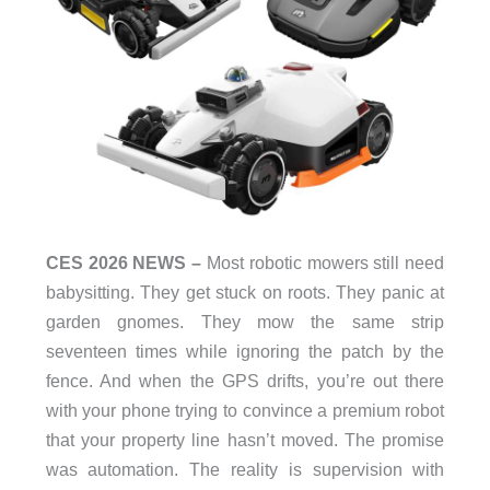
CES 2026 NEWS –
Most robotic mowers still need
babysitting. They get stuck on roots. They panic at
garden gnomes. They mow the same strip
seventeen times while ignoring the patch by the
fence. And when the GPS drifts, you’re out there
with your phone trying to convince a premium robot
that your property line hasn’t moved. The promise
was automation. The reality is supervision with