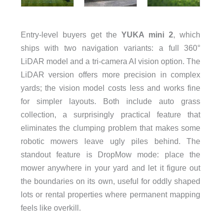
Entry-level buyers get the
YUKA mini 2
, which
ships with two navigation variants: a full 360°
LiDAR model and a tri-camera AI vision option. The
LiDAR version offers more precision in complex
yards; the vision model costs less and works fine
for simpler layouts. Both include auto grass
collection, a surprisingly practical feature that
eliminates the clumping problem that makes some
robotic mowers leave ugly piles behind. The
standout feature is DropMow mode: place the
mower anywhere in your yard and let it figure out
the boundaries on its own, useful for oddly shaped
lots or rental properties where permanent mapping
feels like overkill.