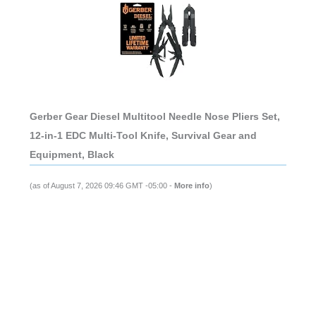
Gerber Gear Diesel Multitool Needle Nose Pliers Set,
12-in-1 EDC Multi-Tool Knife, Survival Gear and
Equipment, Black
(as of August 7, 2026 09:46 GMT -05:00 -
More info
)