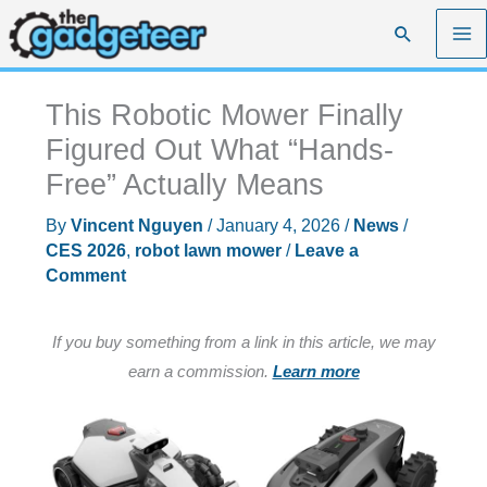
Skip
Search
to
content
This Robotic Mower Finally
Figured Out What “Hands-
Free” Actually Means
By
Vincent Nguyen
/
January 4, 2026
/
News
/
CES 2026
,
robot lawn mower
/
Leave a
Comment
If you buy something from a link in this article, we may
earn a commission.
Learn more