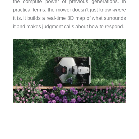
the compute power of previous generations. In
practical terms, the mower doesn’t just know
where
it is. It builds a real-time 3D map of what surrounds
it and makes judgment calls about how to respond.