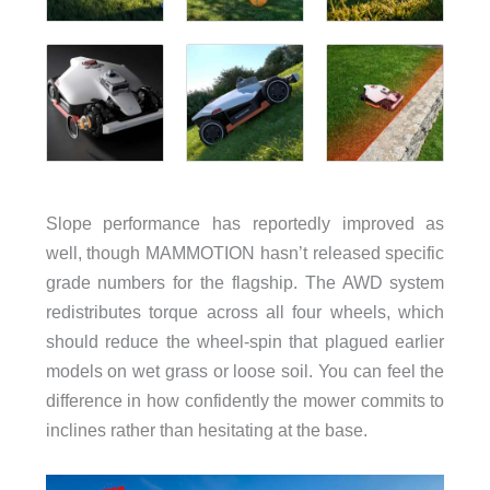
Slope performance has reportedly improved as
well, though MAMMOTION hasn’t released specific
grade numbers for the flagship. The AWD system
redistributes torque across all four wheels, which
should reduce the wheel-spin that plagued earlier
models on wet grass or loose soil. You can feel the
difference in how confidently the mower commits to
inclines rather than hesitating at the base.