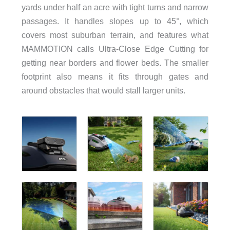
yards under half an acre with tight turns and narrow
passages. It handles slopes up to 45°, which
covers most suburban terrain, and features what
MAMMOTION calls Ultra-Close Edge Cutting for
getting near borders and flower beds. The smaller
footprint also means it fits through gates and
around obstacles that would stall larger units.