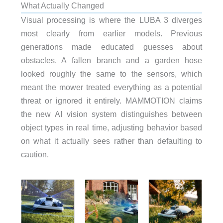
What Actually Changed
Visual processing is where the LUBA 3 diverges
most clearly from earlier models. Previous
generations made educated guesses about
obstacles. A fallen branch and a garden hose
looked roughly the same to the sensors, which
meant the mower treated everything as a potential
threat or ignored it entirely. MAMMOTION claims
the new AI vision system distinguishes between
object types in real time, adjusting behavior based
on what it actually sees rather than defaulting to
caution.