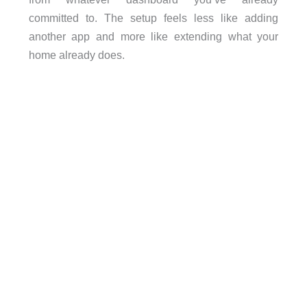
committed to. The setup feels less like adding
another app and more like extending what your
home already does.