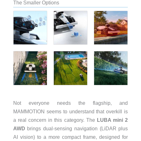
The Smaller Options
Not everyone needs the flagship, and
MAMMOTION seems to understand that overkill is
a real concern in this category. The
LUBA mini 2
AWD
brings dual-sensing navigation (LiDAR plus
AI vision) to a more compact frame, designed for