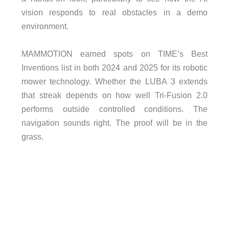
vision responds to real obstacles in a demo
environment.
MAMMOTION earned spots on TIME’s Best
Inventions list in both 2024 and 2025 for its robotic
mower technology. Whether the LUBA 3 extends
that streak depends on how well Tri-Fusion 2.0
performs outside controlled conditions. The
navigation sounds right. The proof will be in the
grass.