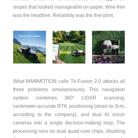
slopes that looked manageable on paper. Wire-free
was the headline. Reliability was the fine print.
What MAMMOTION calls Tri-Fusion 2.0 attacks all
three problems simultaneously. This navigation
system combines 360° LiDAR scanning,
centimeter-accurate RTK positioning (down to 3cm,
according to the company), and dual AI vision
cameras into a single decision-making loop. The
processing runs on dual quad-core chips, doubling