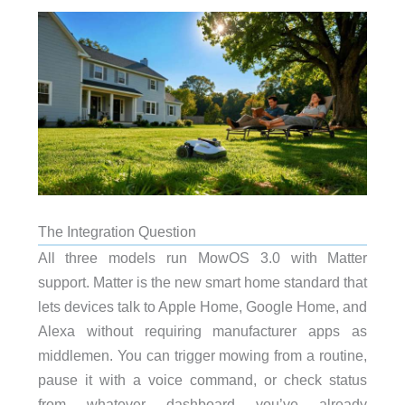
The Integration Question
All three models run MowOS 3.0 with Matter
support. Matter is the new smart home standard that
lets devices talk to Apple Home, Google Home, and
Alexa without requiring manufacturer apps as
middlemen. You can trigger mowing from a routine,
pause it with a voice command, or check status
from whatever dashboard you’ve already