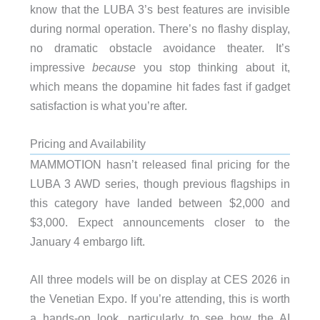
know that the LUBA 3’s best features are invisible
during normal operation. There’s no flashy display,
no dramatic obstacle avoidance theater. It’s
impressive
because
you stop thinking about it,
which means the dopamine hit fades fast if gadget
satisfaction is what you’re after.
Pricing and Availability
MAMMOTION hasn’t released final pricing for the
LUBA 3 AWD series, though previous flagships in
this category have landed between $2,000 and
$3,000. Expect announcements closer to the
January 4 embargo lift.
All three models will be on display at CES 2026 in
the Venetian Expo. If you’re attending, this is worth
a hands-on look, particularly to see how the AI