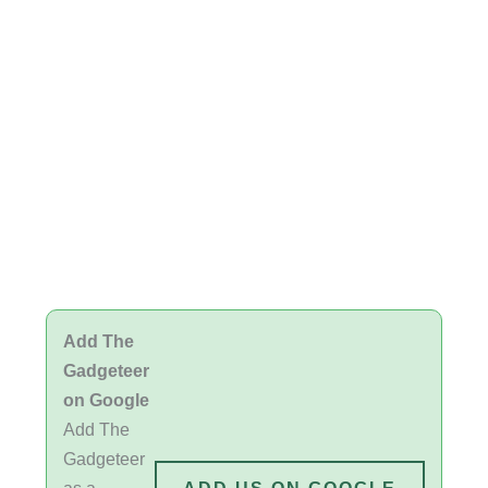
Add The
Gadgeteer
on Google
Add The
Gadgeteer
as a