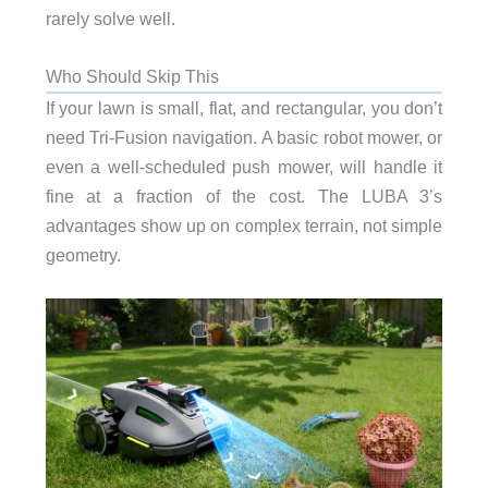
rarely solve well.
Who Should Skip This
If your lawn is small, flat, and rectangular, you don’t
need Tri-Fusion navigation. A basic robot mower, or
even a well-scheduled push mower, will handle it
fine at a fraction of the cost. The LUBA 3’s
advantages show up on complex terrain, not simple
geometry.