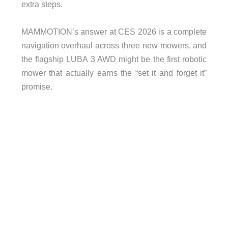
extra steps.
MAMMOTION’s answer at CES 2026 is a complete
navigation overhaul across three new mowers, and
the flagship LUBA 3 AWD might be the first robotic
mower that actually earns the “set it and forget it”
promise.