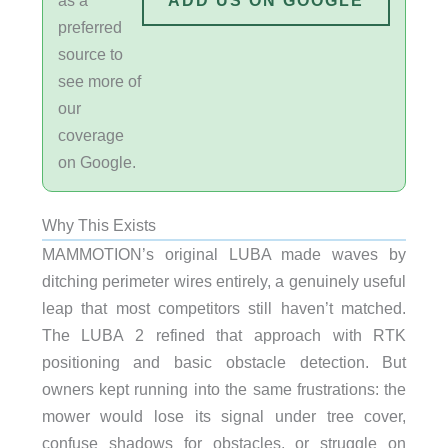
ADD US ON GOOGLE
preferred
source to
see more of
our
coverage
on Google.
Why This Exists
MAMMOTION’s original LUBA made waves by
ditching perimeter wires entirely, a genuinely useful
leap that most competitors still haven’t matched.
The LUBA 2 refined that approach with RTK
positioning and basic obstacle detection. But
owners kept running into the same frustrations: the
mower would lose its signal under tree cover,
confuse shadows for obstacles, or struggle on