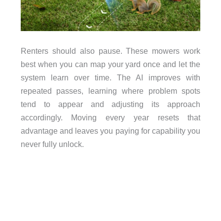
Renters should also pause. These mowers work
best when you can map your yard once and let the
system learn over time. The AI improves with
repeated passes, learning where problem spots
tend to appear and adjusting its approach
accordingly. Moving every year resets that
advantage and leaves you paying for capability you
never fully unlock.