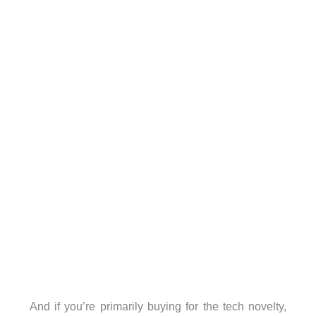
And if you’re primarily buying for the tech novelty,