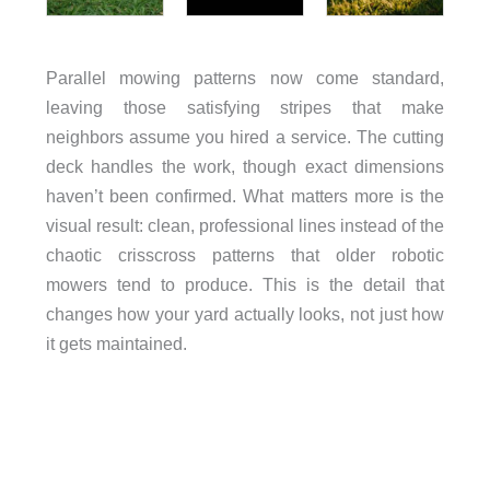
Parallel mowing patterns now come standard,
leaving those satisfying stripes that make
neighbors assume you hired a service. The cutting
deck handles the work, though exact dimensions
haven’t been confirmed. What matters more is the
visual result: clean, professional lines instead of the
chaotic crisscross patterns that older robotic
mowers tend to produce. This is the detail that
changes how your yard actually looks, not just how
it gets maintained.