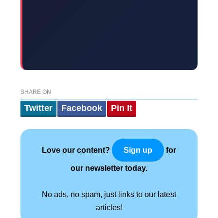
SHARE ON
Twitter
Facebook
Pin It
Love our content?
for
Sign up
our newsletter today.
No ads, no spam, just links to our latest
articles!