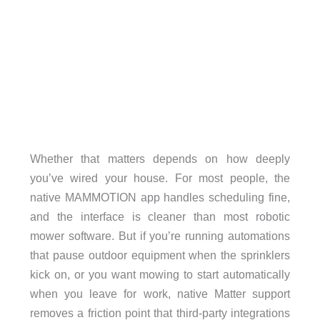
Whether that matters depends on how deeply
you’ve wired your house. For most people, the
native MAMMOTION app handles scheduling fine,
and the interface is cleaner than most robotic
mower software. But if you’re running automations
that pause outdoor equipment when the sprinklers
kick on, or you want mowing to start automatically
when you leave for work, native Matter support
removes a friction point that third-party integrations