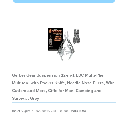
Gerber Gear Suspension 12-in-1 EDC Multi-Plier
Multitool with Pocket Knife, Needle Nose Pliers, Wire
Cutters and More, Gifts for Men, Camping and
Survival, Grey
(as of August 7, 2026 09:46 GMT -05:00 -
More info
)