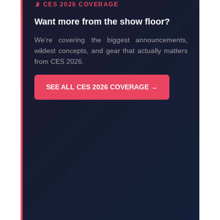
📡 CES 2026 COVERAGE
Want more from the show floor?
We’re covering the biggest announcements,
wildest concepts, and gear that actually matters
from CES 2026.
SEE ALL CES 2026 COVERAGE →