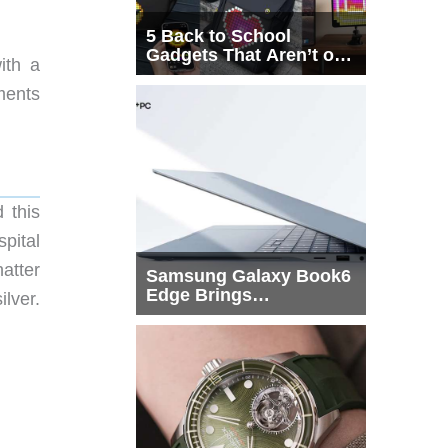
5 Back to School
Gadgets That Aren’t on
ith a
Every List
ments
 this
pital
atter
Samsung Galaxy Book6
Edge Brings
lver.
Snapdragon X2 Elite to
More Buyers