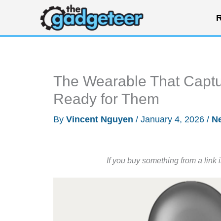
Skip
R
to
content
The Wearable That Captu
Ready for Them
By
Vincent Nguyen
/
January 4, 2026
/
N
If you buy something from a link 