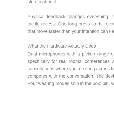
stop trusting it.
Physical feedback changes everything. T
tactile recess. One long press starts reco
that move faster than your intention can ke
What the Hardware Actually Does
Dual microphones with a pickup range of
specifically for real rooms: conferences
consultations where you’re sitting across
competes with the conversation. The devi
Four wearing modes ship in the box: pin, wr