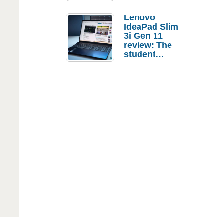
Lenovo
IdeaPad Slim
3i Gen 11
review: The
student
laptop I’d
actually buy