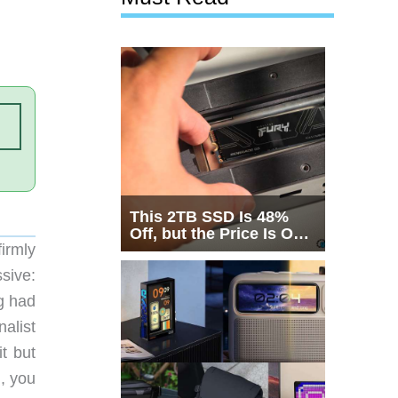
This 2TB SSD Is 48%
Off, but the Price Is Only
irmly
Half the Story
ssive:
ng had
nalist
t but
, you