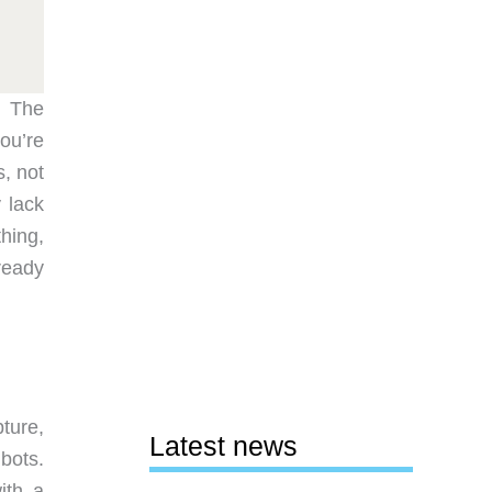
. The
ou’re
s, not
y lack
hing,
ready
ture,
Latest news
bots.
ith a