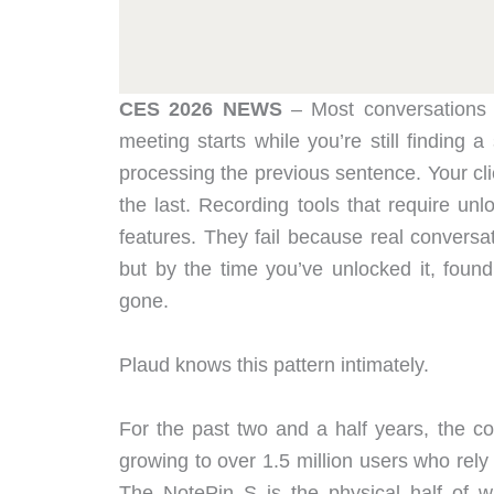
CES 2026 NEWS
– Most conversations 
meeting starts while you’re still finding 
processing the previous sentence. Your clie
the last. Recording tools that require unl
features. They fail because real conversa
but by the time you’ve unlocked it, found
gone.
Plaud knows this pattern intimately.
For the past two and a half years, the co
growing to over 1.5 million users who rel
The NotePin S is the physical half of w