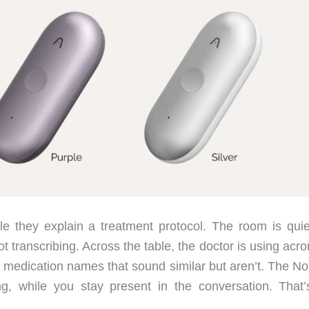
hile they explain a treatment protocol. The room is quie
t transcribing. Across the table, the doctor is using ac
ng medication names that sound similar but aren’t. The N
ng, while you stay present in the conversation. That’