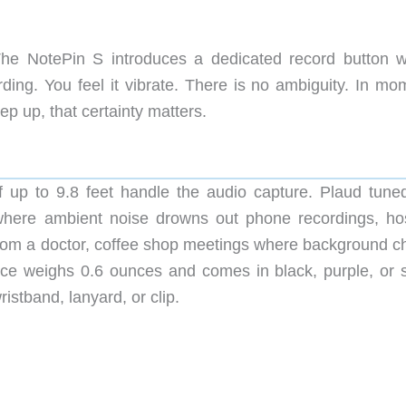
he NotePin S introduces a dedicated record button w
rding. You feel it vibrate. There is no ambiguity. In mo
ep up, that certainty matters.
 up to 9.8 feet handle the audio capture. Plaud tuned
 where ambient noise drowns out phone recordings, hos
 from a doctor, coffee shop meetings where background ch
ce weighs 0.6 ounces and comes in black, purple, or si
istband, lanyard, or clip.