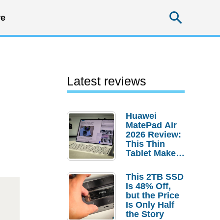
Searc
e
Latest reviews
Huawei
MatePad Air
2026 Review:
This Thin
Tablet Makes
a Strong
Laptop
This 2TB SSD
Replacement
Is 48% Off,
Case
but the Price
Is Only Half
the Story