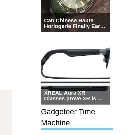
Can Chinese Haute
Horlogerie Finally Earn
a Seat Beside
Switzerland?
XREAL Aura XR
Glasses prove XR is
getting practical, but
$1,500 is still too much
Gadgeteer Time
for most people
Machine