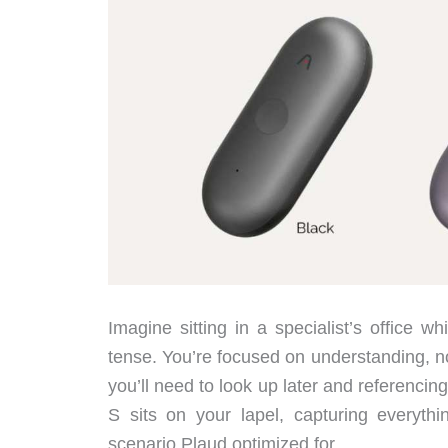
Imagine sitting in a specialist’s office w
tense. You’re focused on understanding, no
you’ll need to look up later and referenci
S sits on your lapel, capturing everythi
scenario Plaud optimized for.