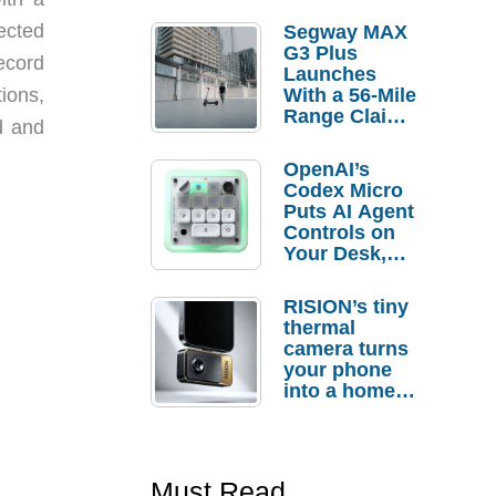
ected
Segway MAX
G3 Plus
ecord
Launches
tions,
With a 56-Mile
Range Claim
d and
and $350 Pre-
Order
OpenAI’s
Savings
Codex Micro
Puts AI Agent
Controls on
Your Desk,
But Who
Actually
RISION’s tiny
Needs It?
thermal
camera turns
your phone
into a home
troubleshooti
ng tool
Must Read