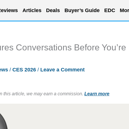
eviews
Articles
Deals
Buyer’s Guide
EDC
Mor
res Conversations Before You’re
ews
/
CES 2026
/
Leave a Comment
in this article, we may earn a commission.
Learn more