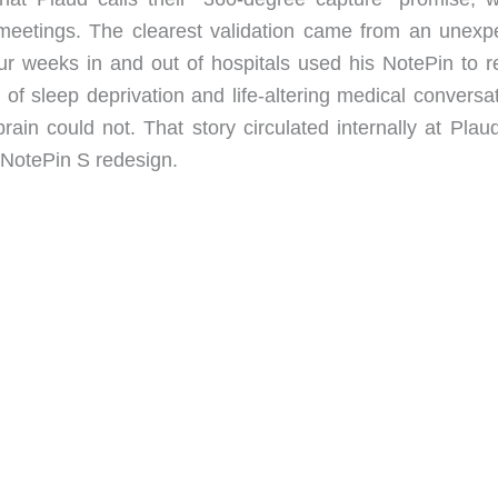
meetings. The clearest validation came from an unexp
r weeks in and out of hospitals used his NotePin to r
 of sleep deprivation and life-altering medical conversa
ain could not. That story circulated internally at Plau
NotePin S redesign.