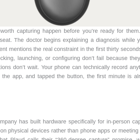
worth capturing happen before you’re ready for them
a seat. The doctor begins explaining a diagnosis while y
nt mentions the real constraint in the first thirty second
ocking, launching, or configuring don’t fail because the
tions don’t wait. Your phone can technically record anyt
 the app, and tapped the button, the first minute is al
mpany has built hardware specifically for in-person cap
y on physical devices rather than phone apps or meeting 
hat Plaud calls their “360-degree capture” promise, w