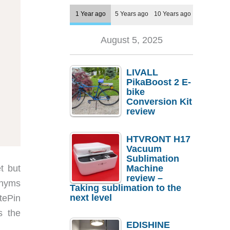
1 Year ago
5 Years ago
10 Years ago
August 5, 2025
LIVALL
PikaBoost 2 E-
bike
Conversion Kit
review
HTVRONT H17
Vacuum
Sublimation
t but
Machine
review –
ronyms
Taking sublimation to the
next level
otePin
s the
EDISHINE