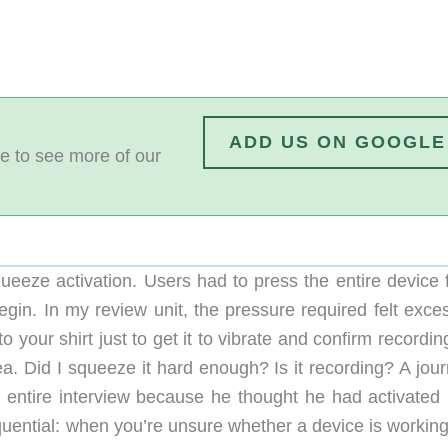
ADD US ON GOOGLE
e to see more of our
ueeze activation. Users had to press the entire device f
egin. In my review unit, the pressure required felt exce
o your shirt just to get it to vibrate and confirm recordi
rea. Did I squeeze it hard enough? Is it recording? A jour
 entire interview because he thought he had activated i
quential: when you’re unsure whether a device is working