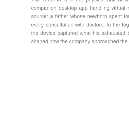
companion desktop app handling virtual 
source: a father whose newborn spent fou
every consultation with doctors. In the fog
the device captured what his exhausted br
shaped how the company approached the 