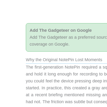
Add The Gadgeteer on Google
Add The Gadgeteer as a preferred sourc
coverage on Google.
Why the Original NotePin Lost Moments
The first-generation NotePin required a sq
and hold it long enough for recording to b
you could feel the device pressing deep int
started. In practice, this created a gray a
at a recent briefing mentioned missing an
had not. The friction was subtle but conse