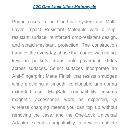
A2C One-Lock Ultra: Motorcycle
Phone cases in the One-Lock system use Multi-
Layer Impact Resistant Materials with a slip-
resistant surface, reinforced drop-resistant design,
and scratch-resistant protection. The construction
handles the everyday abuse that comes with riding:
keys in pockets, drops onto pavement, slides
across surfaces. Select surfaces incorporate an
Anti-Fingerprint Matte Finish that resists smudges
while providing a smooth, comfortable grip during
extended use. MagSafe compatibility ensures
magnetic accessories work as expected, Qi
wireless charging means you can top up without
removing the case, and the One-Lock Universal
Adapter extends compatibility to devices outside