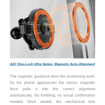
A2C One-Lock Ultra Series: Magnetic Auto-Alignment
The magnetic guidance does the positioning work.
As the phone approaches the mount, magnetic
force pulls it into the correct alignment
automatically. No fumbling, no visual confirmation
needed. Once seated, the mechanical lock