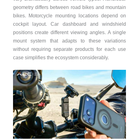
geometry differs between road bikes and mountain
bikes. Motorcycle mounting locations depend on
cockpit layout. Car dashboard and windshield
positions create different viewing angles. A single
mount system that adapts to these variations
without requiring separate products for each use
case simplifies the ecosystem considerably.