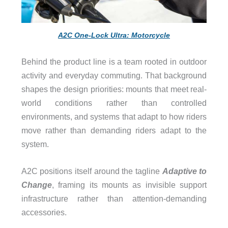
A2C One-Lock Ultra: Motorcycle
Behind the product line is a team rooted in outdoor
activity and everyday commuting. That background
shapes the design priorities: mounts that meet real-
world conditions rather than controlled
environments, and systems that adapt to how riders
move rather than demanding riders adapt to the
system.
A2C positions itself around the tagline
Adaptive to
Change
, framing its mounts as invisible support
infrastructure rather than attention-demanding
accessories.