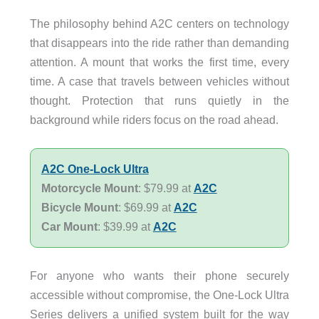
The philosophy behind A2C centers on technology
that disappears into the ride rather than demanding
attention. A mount that works the first time, every
time. A case that travels between vehicles without
thought. Protection that runs quietly in the
background while riders focus on the road ahead.
A2C One-Lock Ultra
Motorcycle Mount
: $79.99 at
A2C
Bicycle Mount
: $69.99 at
A2C
Car Mount
: $39.99 at
A2C
For anyone who wants their phone securely
accessible without compromise, the One-Lock Ultra
Series delivers a unified system built for the way