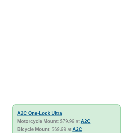
A2C One-Lock Ultra
Motorcycle Mount
: $79.99 at
A2C
Bicycle Mount
: $69.99 at
A2C