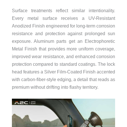
Surface treatments reflect similar intentionality.
Every metal surface receives a UV-Resistant
Anodized Finish engineered for long-term corrosion
resistance and protection against prolonged sun
exposure. Aluminum parts get an Electrophoretic
Metal Finish that provides more uniform coverage,
improved wear resistance, and enhanced corrosion
protection compared to standard coatings. The lock
head features a Silver Film-Coated Finish accented
with carbon-fiber-style edging, a detail that reads as
premium without drifting into flashy territory.