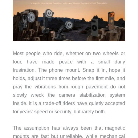
Most people who ride, whether on two wheels or
four, have made peace with a small daily
frustration. The phone mount. Snap it in, hope it
holds, adjust it three times before the first mile, and
pray the vibrations from rough pavement do not
slowly wreck the camera stabilization system
inside. It is a trade-off riders have quietly accepted
for years: speed or security, but rarely both.
The assumption has always been that magnetic
mounts are fast but unreliable, while mechanical