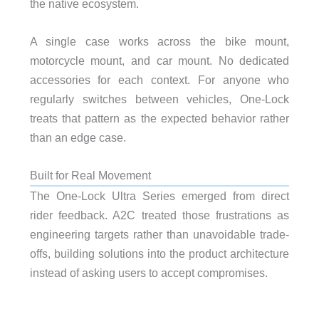
the native ecosystem.
A single case works across the bike mount,
motorcycle mount, and car mount. No dedicated
accessories for each context. For anyone who
regularly switches between vehicles, One-Lock
treats that pattern as the expected behavior rather
than an edge case.
Built for Real Movement
The One-Lock Ultra Series emerged from direct
rider feedback. A2C treated those frustrations as
engineering targets rather than unavoidable trade-
offs, building solutions into the product architecture
instead of asking users to accept compromises.