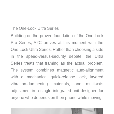
The One-Lock Ultra Series
Building on the proven foundation of the One-Lock
Pro Series, A2C arrives at this moment with the
One-Lock Ultra Series. Rather than choosing a side
in the speed-versus-security debate, the Ultra
Series treats that framing as the actual problem.
The system combines magnetic auto-alignment
with a mechanical quick-release lock, layered
vibration-dampening materials, and multi-axis
adjustment in a single integrated unit designed for
anyone who depends on their phone while moving.