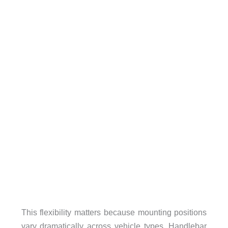
This flexibility matters because mounting positions
vary dramatically across vehicle types. Handlebar