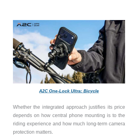
A2C One-Lock Ultra: Bicycle
Whether the integrated approach justifies its price
depends on how central phone mounting is to the
riding experience and how much long-term camera
protection matters.