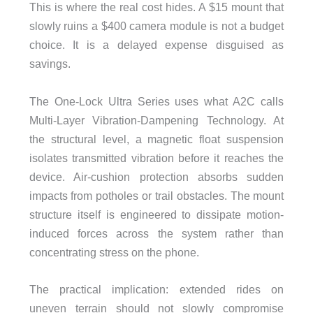
This is where the real cost hides. A $15 mount that
slowly ruins a $400 camera module is not a budget
choice. It is a delayed expense disguised as
savings.
The One-Lock Ultra Series uses what A2C calls
Multi-Layer Vibration-Dampening Technology. At
the structural level, a magnetic float suspension
isolates transmitted vibration before it reaches the
device. Air-cushion protection absorbs sudden
impacts from potholes or trail obstacles. The mount
structure itself is engineered to dissipate motion-
induced forces across the system rather than
concentrating stress on the phone.
The practical implication: extended rides on
uneven terrain should not slowly compromise