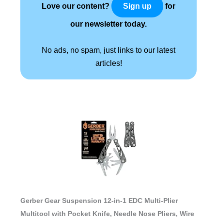
Love our content?
for
Sign up
our newsletter today.
No ads, no spam, just links to our latest
articles!
Gerber Gear Suspension 12-in-1 EDC Multi-Plier
Multitool with Pocket Knife, Needle Nose Pliers, Wire