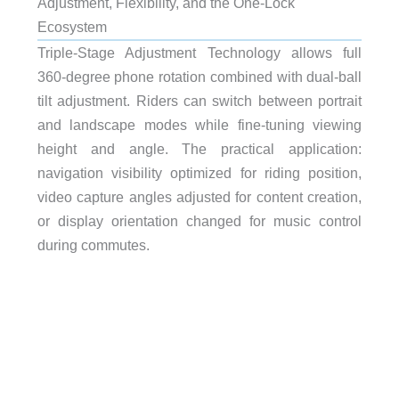
Adjustment, Flexibility, and the One-Lock
Ecosystem
Triple-Stage Adjustment Technology allows full
360-degree phone rotation combined with dual-ball
tilt adjustment. Riders can switch between portrait
and landscape modes while fine-tuning viewing
height and angle. The practical application:
navigation visibility optimized for riding position,
video capture angles adjusted for content creation,
or display orientation changed for music control
during commutes.