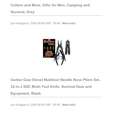
Cutters and More, Gifts for Men, Camping and
Survival, Grey
(as of August 6, 2026 09:38 GMT -05:00 -
More info
)
Gerber Gear Diesel Multitool Needle Nose Pliers Set,
12-in-1 EDC Multi-Tool Knife, Survival Gear and
Equipment, Black
(as of August 6, 2026 09:38 GMT -05:00 -
More info
)