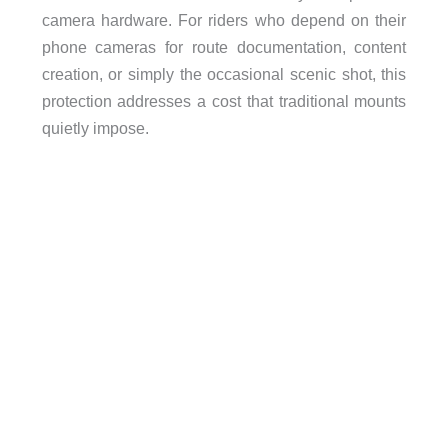
camera hardware. For riders who depend on their
phone cameras for route documentation, content
creation, or simply the occasional scenic shot, this
protection addresses a cost that traditional mounts
quietly impose.