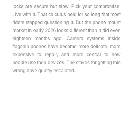
locks are secure but slow. Pick your compromise.
Live with it. That calculus held for so long that most
riders stopped questioning it. But the phone mount
market in early 2026 looks different than it did even
eighteen months ago. Camera systems inside
flagship phones have become more delicate, more
expensive to repair, and more central to how
people use their devices. The stakes for getting this
wrong have quietly escalated.