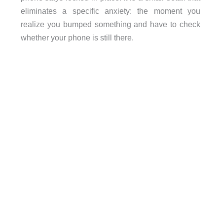
eliminates a specific anxiety: the moment you
realize you bumped something and have to check
whether your phone is still there.