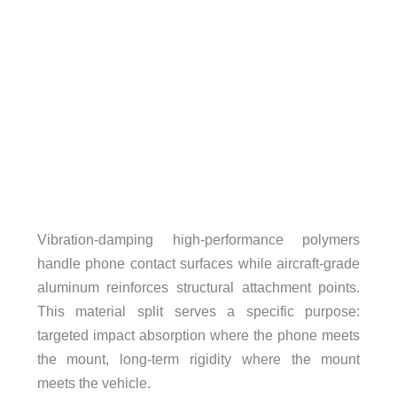
Vibration-damping high-performance polymers
handle phone contact surfaces while aircraft-grade
aluminum reinforces structural attachment points.
This material split serves a specific purpose:
targeted impact absorption where the phone meets
the mount, long-term rigidity where the mount
meets the vehicle.