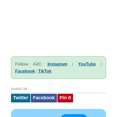
Follow A2C
:
Instagram
|
YouTube
|
Facebook
|
TikTok
SHARE ON
Twitter
Facebook
Pin It