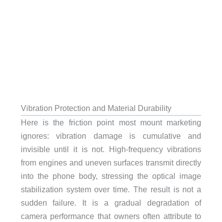
Vibration Protection and Material Durability
Here is the friction point most mount marketing
ignores: vibration damage is cumulative and
invisible until it is not. High-frequency vibrations
from engines and uneven surfaces transmit directly
into the phone body, stressing the optical image
stabilization system over time. The result is not a
sudden failure. It is a gradual degradation of
camera performance that owners often attribute to