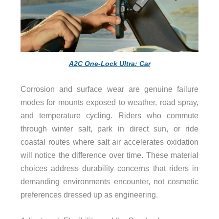
A2C One-Lock Ultra: Car
Corrosion and surface wear are genuine failure
modes for mounts exposed to weather, road spray,
and temperature cycling. Riders who commute
through winter salt, park in direct sun, or ride
coastal routes where salt air accelerates oxidation
will notice the difference over time. These material
choices address durability concerns that riders in
demanding environments encounter, not cosmetic
preferences dressed up as engineering.