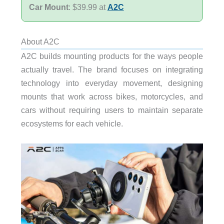
Car Mount
: $39.99 at
A2C
About A2C
A2C builds mounting products for the ways people
actually travel. The brand focuses on integrating
technology into everyday movement, designing
mounts that work across bikes, motorcycles, and
cars without requiring users to maintain separate
ecosystems for each vehicle.