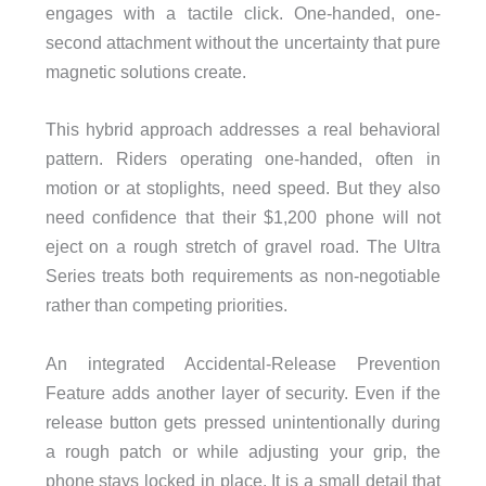
engages with a tactile click. One-handed, one-
second attachment without the uncertainty that pure
magnetic solutions create.
This hybrid approach addresses a real behavioral
pattern. Riders operating one-handed, often in
motion or at stoplights, need speed. But they also
need confidence that their $1,200 phone will not
eject on a rough stretch of gravel road. The Ultra
Series treats both requirements as non-negotiable
rather than competing priorities.
An integrated Accidental-Release Prevention
Feature adds another layer of security. Even if the
release button gets pressed unintentionally during
a rough patch or while adjusting your grip, the
phone stays locked in place. It is a small detail that