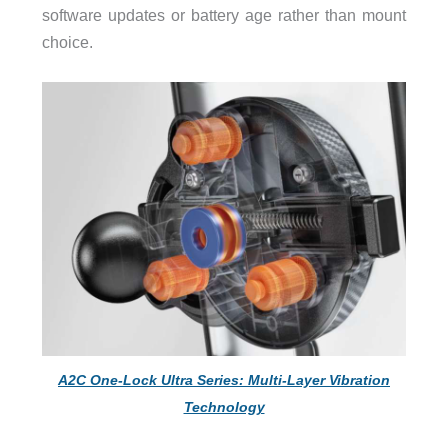
software updates or battery age rather than mount
choice.
A2C One-Lock Ultra Series: Multi-Layer Vibration
Technology