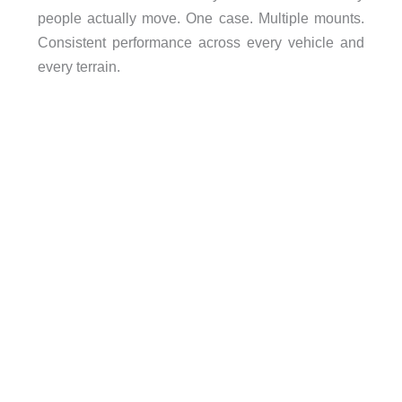
people actually move. One case. Multiple mounts.
Consistent performance across every vehicle and
every terrain.