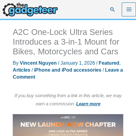
Skip
Search
to
content
A2C One-Lock Ultra Series
Introduces a 3-in-1 Mount for
Bikes, Motorcycles and Cars
By
Vincent Nguyen
/
January 1, 2026
/
Featured
,
Articles
/
iPhone and iPod accessories
/
Leave a
Comment
If you buy something from a link in this article, we may
earn a commission.
Learn more