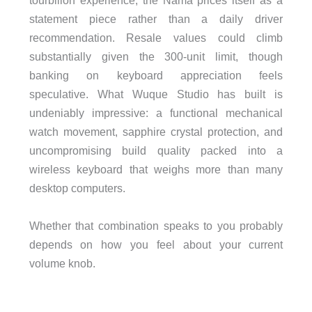
tourbillon experience, the Nama prices itself as a
statement piece rather than a daily driver
recommendation. Resale values could climb
substantially given the 300-unit limit, though
banking on keyboard appreciation feels
speculative. What Wuque Studio has built is
undeniably impressive: a functional mechanical
watch movement, sapphire crystal protection, and
uncompromising build quality packed into a
wireless keyboard that weighs more than many
desktop computers.
Whether that combination speaks to you probably
depends on how you feel about your current
volume knob.