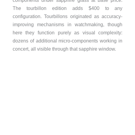
The tourbillon edition adds $400 to any
configuration. Tourbillons originated as accuracy-
improving mechanisms in watchmaking, though
here they function purely as visual complexity:
dozens of additional micro-components working in
concert, all visible through that sapphire window.