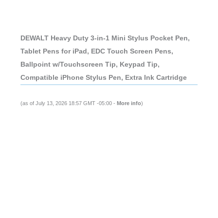
DEWALT Heavy Duty 3-in-1 Mini Stylus Pocket Pen,
Tablet Pens for iPad, EDC Touch Screen Pens,
Ballpoint w/Touchscreen Tip, Keypad Tip,
Compatible iPhone Stylus Pen, Extra Ink Cartridge
(as of July 13, 2026 18:57 GMT -05:00 -
More info
)