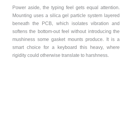
Power aside, the typing feel gets equal attention.
Mounting uses a silica gel particle system layered
beneath the PCB, which isolates vibration and
softens the bottom-out feel without introducing the
mushiness some gasket mounts produce. It is a
smart choice for a keyboard this heavy, where
rigidity could otherwise translate to harshness.