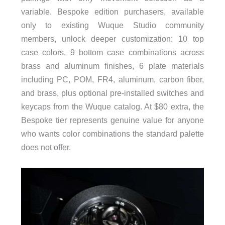
variable. Bespoke edition purchasers, available
only to existing Wuque Studio community
members, unlock deeper customization: 10 top
case colors, 9 bottom case combinations across
brass and aluminum finishes, 6 plate materials
including PC, POM, FR4, aluminum, carbon fiber,
and brass, plus optional pre-installed switches and
keycaps from the Wuque catalog. At $80 extra, the
Bespoke tier represents genuine value for anyone
who wants color combinations the standard palette
does not offer.