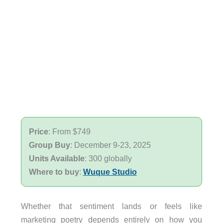
Price
: From $749
Group Buy
: December 9-23, 2025
Units Available
: 300 globally
Where to buy
:
Wuque Studio
Whether that sentiment lands or feels like
marketing poetry depends entirely on how you