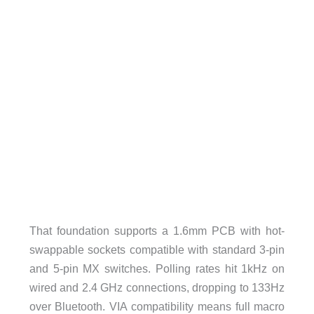
That foundation supports a 1.6mm PCB with hot-
swappable sockets compatible with standard 3-pin
and 5-pin MX switches. Polling rates hit 1kHz on
wired and 2.4 GHz connections, dropping to 133Hz
over Bluetooth. VIA compatibility means full macro