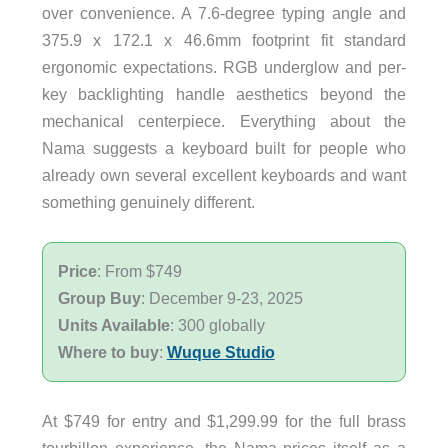
over convenience. A 7.6-degree typing angle and
375.9 x 172.1 x 46.6mm footprint fit standard
ergonomic expectations. RGB underglow and per-
key backlighting handle aesthetics beyond the
mechanical centerpiece. Everything about the
Nama suggests a keyboard built for people who
already own several excellent keyboards and want
something genuinely different.
Price
: From $749
Group Buy
: December 9-23, 2025
Units Available
: 300 globally
Where to buy
:
Wuque Studio
At $749 for entry and $1,299.99 for the full brass