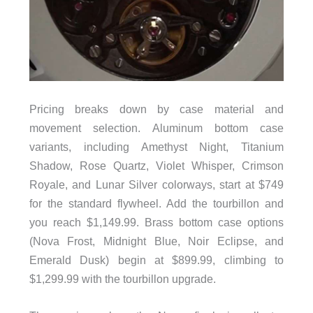
Pricing breaks down by case material and
movement selection. Aluminum bottom case
variants, including Amethyst Night, Titanium
Shadow, Rose Quartz, Violet Whisper, Crimson
Royale, and Lunar Silver colorways, start at $749
for the standard flywheel. Add the tourbillon and
you reach $1,149.99. Brass bottom case options
(Nova Frost, Midnight Blue, Noir Eclipse, and
Emerald Dusk) begin at $899.99, climbing to
$1,299.99 with the tourbillon upgrade.