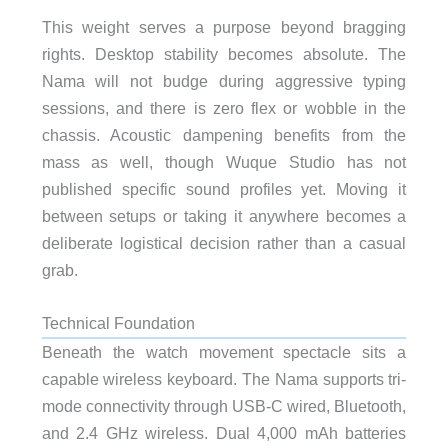
This weight serves a purpose beyond bragging
rights. Desktop stability becomes absolute. The
Nama will not budge during aggressive typing
sessions, and there is zero flex or wobble in the
chassis. Acoustic dampening benefits from the
mass as well, though Wuque Studio has not
published specific sound profiles yet. Moving it
between setups or taking it anywhere becomes a
deliberate logistical decision rather than a casual
grab.
Technical Foundation
Beneath the watch movement spectacle sits a
capable wireless keyboard. The Nama supports tri-
mode connectivity through USB-C wired, Bluetooth,
and 2.4 GHz wireless. Dual 4,000 mAh batteries