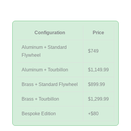
Configuration
Price
Aluminum + Standard
$749
Flywheel
Aluminum + Tourbillon
$1,149.99
Brass + Standard Flywheel
$899.99
Brass + Tourbillon
$1,299.99
Bespoke Edition
+$80