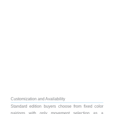
Customization and Availability
Standard edition buyers choose from fixed color
pairings with only movement selection as a