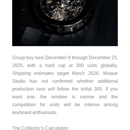
Group buy runs December 9 through December 23,
2025, with a hard cap at 300 units globally.
Shipping estimates target March 2026. Wuque
Studio has not confirmed whether additional
production runs will follow the initial 300. If you
want one, the window is narrow and the
competition for units will be intense among
keyboard enthusiasts.
The Collector’s Calculation