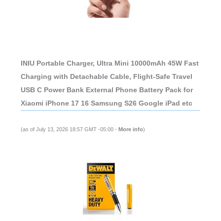
INIU Portable Charger, Ultra Mini 10000mAh 45W Fast
Charging with Detachable Cable, Flight-Safe Travel
USB C Power Bank External Phone Battery Pack for
Xiaomi iPhone 17 16 Samsung S26 Google iPad etc
(as of July 13, 2026 18:57 GMT -05:00 -
More info
)