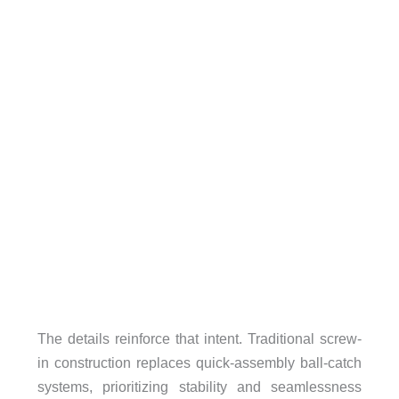
The details reinforce that intent. Traditional screw-
in construction replaces quick-assembly ball-catch
systems, prioritizing stability and seamlessness