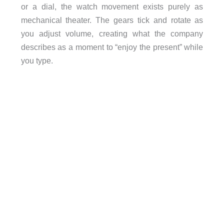
or a dial, the watch movement exists purely as
mechanical theater. The gears tick and rotate as
you adjust volume, creating what the company
describes as a moment to “enjoy the present” while
you type.