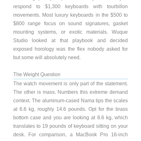
respond to $1,300 keyboards with tourbillon
movements. Most luxury keyboards in the $500 to
$800 range focus on sound signatures, gasket
mounting systems, or exotic materials. Wuque
Studio looked at that playbook and decided
exposed horology was the flex nobody asked for
but some will absolutely need.
The Weight Question
The watch movement is only part of the statement.
The other is mass. Numbers this extreme demand
context. The aluminum-cased Nama tips the scales
at 6.6 kg, roughly 14.6 pounds. Opt for the brass
bottom case and you are looking at 8.6 kg, which
translates to 19 pounds of keyboard sitting on your
desk. For comparison, a MacBook Pro 16-inch