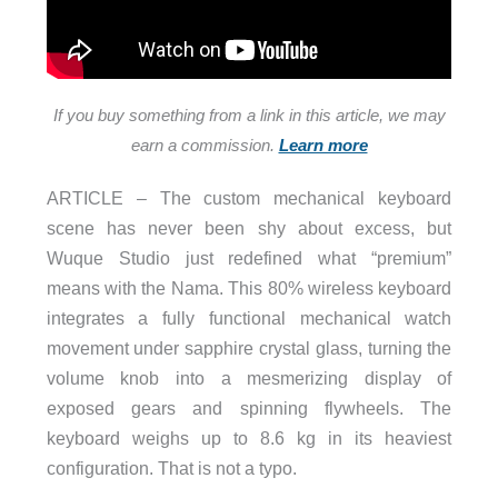
If you buy something from a link in this article, we may
earn a commission.
Learn more
ARTICLE – The custom mechanical keyboard
scene has never been shy about excess, but
Wuque Studio just redefined what “premium”
means with the Nama. This 80% wireless keyboard
integrates a fully functional mechanical watch
movement under sapphire crystal glass, turning the
volume knob into a mesmerizing display of
exposed gears and spinning flywheels. The
keyboard weighs up to 8.6 kg in its heaviest
configuration. That is not a typo.