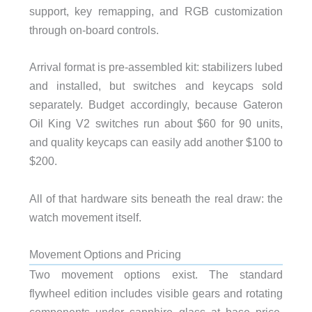
support, key remapping, and RGB customization
through on-board controls.
Arrival format is pre-assembled kit: stabilizers lubed
and installed, but switches and keycaps sold
separately. Budget accordingly, because Gateron
Oil King V2 switches run about $60 for 90 units,
and quality keycaps can easily add another $100 to
$200.
All of that hardware sits beneath the real draw: the
watch movement itself.
Movement Options and Pricing
Two movement options exist. The standard
flywheel edition includes visible gears and rotating
components under sapphire glass at base price.