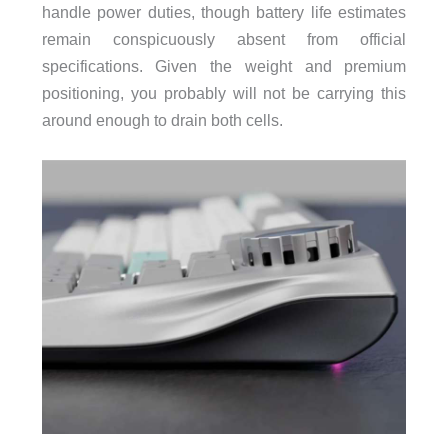
handle power duties, though battery life estimates
remain conspicuously absent from official
specifications. Given the weight and premium
positioning, you probably will not be carrying this
around enough to drain both cells.