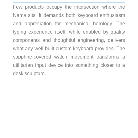
Few products occupy the intersection where the
Nama sits. It demands both keyboard enthusiasm
and appreciation for mechanical horology. The
typing experience itself, while enabled by quality
components and thoughtful engineering, delivers
what any well-built custom keyboard provides. The
sapphire-covered watch movement transforms a
utilitarian input device into something closer to a
desk sculpture.