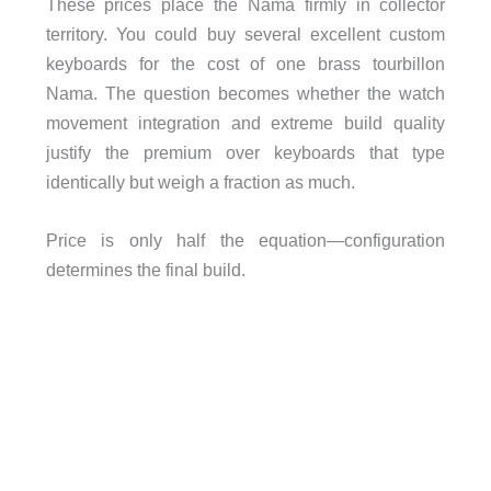
These prices place the Nama firmly in collector
territory. You could buy several excellent custom
keyboards for the cost of one brass tourbillon
Nama. The question becomes whether the watch
movement integration and extreme build quality
justify the premium over keyboards that type
identically but weigh a fraction as much.
Price is only half the equation—configuration
determines the final build.