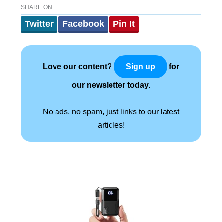
SHARE ON
Twitter
Facebook
Pin It
Love our content?
for
Sign up
our newsletter today.
No ads, no spam, just links to our latest
articles!