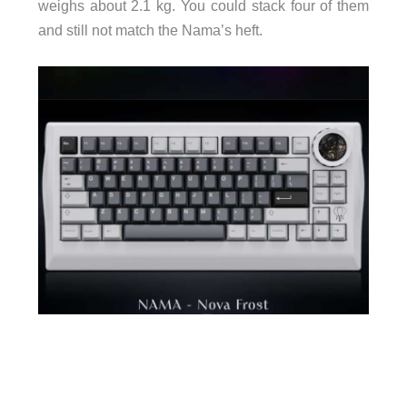
weighs about 2.1 kg. You could stack four of them
and still not match the Nama’s heft.