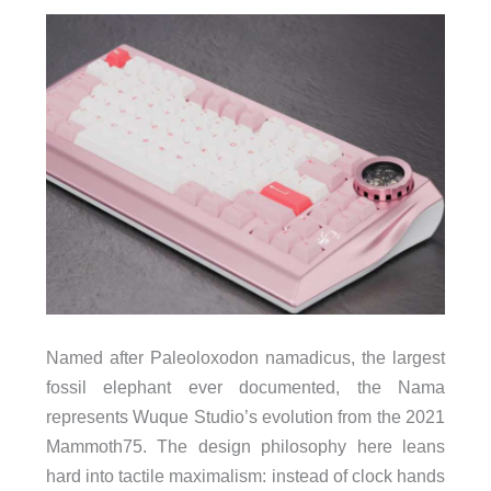
Named after Paleoloxodon namadicus, the largest
fossil elephant ever documented, the Nama
represents Wuque Studio’s evolution from the 2021
Mammoth75. The design philosophy here leans
hard into tactile maximalism: instead of clock hands