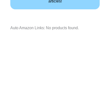
articles!
Auto Amazon Links: No products found.