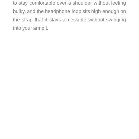
to stay comfortable over a shoulder without feeling
bulky, and the headphone loop sits high enough on
the strap that it stays accessible without swinging
into your armpit.