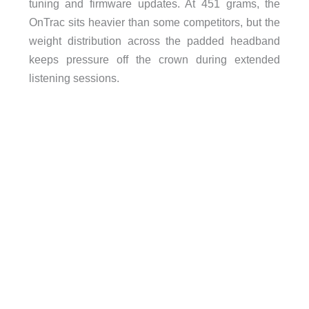
tuning and firmware updates. At 451 grams, the
OnTrac sits heavier than some competitors, but the
weight distribution across the padded headband
keeps pressure off the crown during extended
listening sessions.