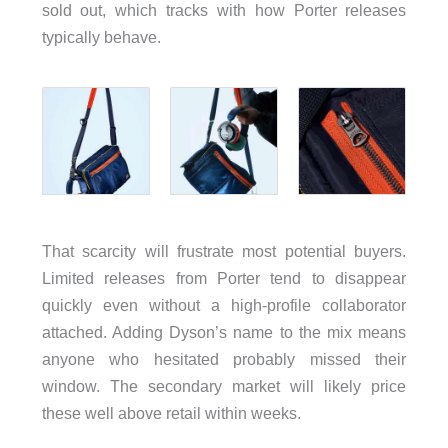
sold out, which tracks with how Porter releases
typically behave.
That scarcity will frustrate most potential buyers.
Limited releases from Porter tend to disappear
quickly even without a high-profile collaborator
attached. Adding Dyson’s name to the mix means
anyone who hesitated probably missed their
window. The secondary market will likely price
these well above retail within weeks.