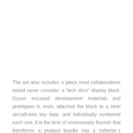
The set also includes a piece most collaborations
would never consider: a “tech slice” display block.
Dyson encased development materials and
prototypes in resin, attached the block to a steel
aircraft-wire key loop, and individually numbered
each one. It is the kind of unnecessary flourish that
transforms a product bundle into a collector’s