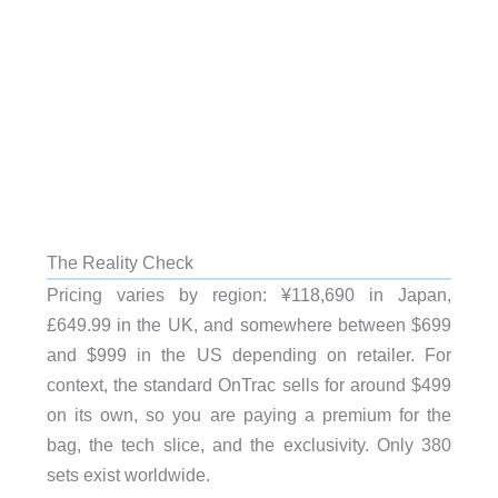
The Reality Check
Pricing varies by region: ¥118,690 in Japan,
£649.99 in the UK, and somewhere between $699
and $999 in the US depending on retailer. For
context, the standard OnTrac sells for around $499
on its own, so you are paying a premium for the
bag, the tech slice, and the exclusivity. Only 380
sets exist worldwide.