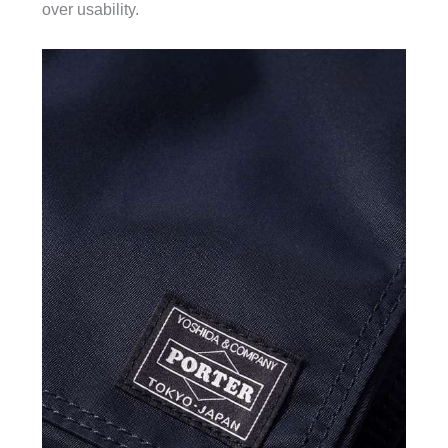
over usability.