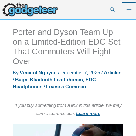
Skip
Search
to
content
Porter and Dyson Team Up
on a Limited-Edition EDC Set
That Commuters Will Fight
Over
By
Vincent Nguyen
/
December 7, 2025
/
Articles
/
Bags
,
Bluetooth headphones
,
EDC
,
Headphones
/
Leave a Comment
If you buy something from a link in this article, we may
earn a commission.
Learn more