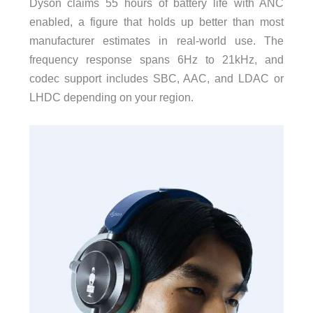
Dyson claims 55 hours of battery life with ANC
enabled, a figure that holds up better than most
manufacturer estimates in real-world use. The
frequency response spans 6Hz to 21kHz, and
codec support includes SBC, AAC, and LDAC or
LHDC depending on your region.