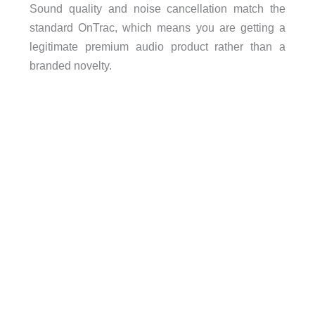
Sound quality and noise cancellation match the
standard OnTrac, which means you are getting a
legitimate premium audio product rather than a
branded novelty.