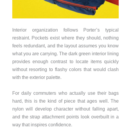
Interior organization follows Porter’s typical
restraint. Pockets exist where they should, nothing
feels redundant, and the layout assumes you know
what you are carrying. The dark green interior lining
provides enough contrast to locate items quickly
without resorting to flashy colors that would clash
with the exterior palette.
For daily commuters who actually use their bags
hard, this is the kind of piece that ages well. The
nylon will develop character without falling apart,
and the strap attachment points look overbuilt in a
way that inspires confidence.