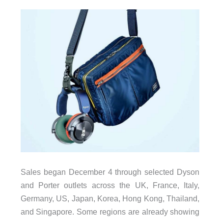
Sales began December 4 through selected Dyson
and Porter outlets across the UK, France, Italy,
Germany, US, Japan, Korea, Hong Kong, Thailand,
and Singapore. Some regions are already showing