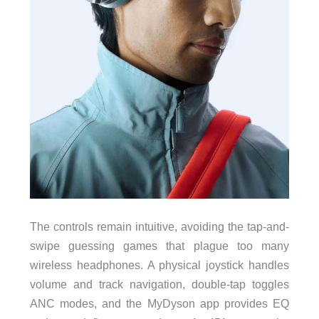
The controls remain intuitive, avoiding the tap-and-
swipe guessing games that plague too many
wireless headphones. A physical joystick handles
volume and track navigation, double-tap toggles
ANC modes, and the MyDyson app provides EQ