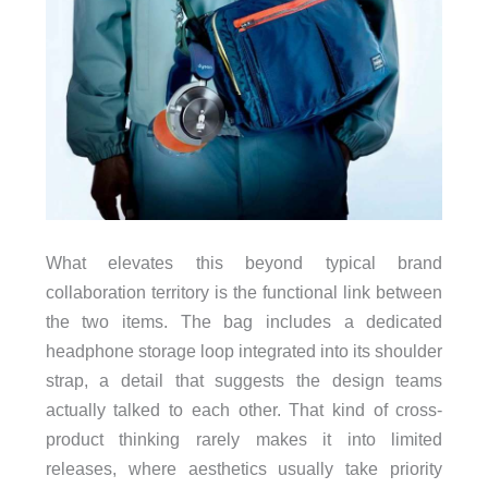
What elevates this beyond typical brand
collaboration territory is the functional link between
the two items. The bag includes a dedicated
headphone storage loop integrated into its shoulder
strap, a detail that suggests the design teams
actually talked to each other. That kind of cross-
product thinking rarely makes it into limited
releases, where aesthetics usually take priority