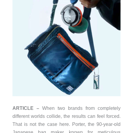
ARTICLE –
When two brands from completely
different worlds collide, the results can feel forced.
That is not the case here. Porter, the 90-year-old
Japanese bag maker known for meticulous