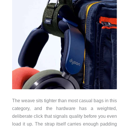
The weave sits tighter than most casual bags in this
category, and the hardware has a weighted,
deliberate click that signals quality before you even
load it up. The strap itself carries enough padding