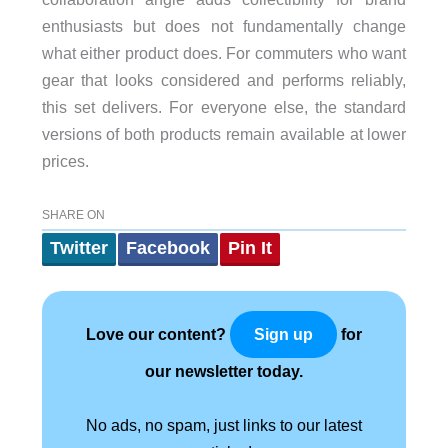
enthusiasts but does not fundamentally change
what either product does. For commuters who want
gear that looks considered and performs reliably,
this set delivers. For everyone else, the standard
versions of both products remain available at lower
prices.
SHARE ON
Twitter
Facebook
Pin It
Love our content?
for
Sign up
our newsletter today.
No ads, no spam, just links to our latest