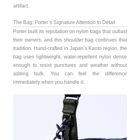
artifact.
The Bag: Porter’s Signature Attention to Detail
Porter built its reputation on nylon bags that outlast
their owners, and this shoulder bag continues that
tradition. Hand-crafted in Japan’s Kanto region, the
bag uses lightweight, water-repellent nylon dense
enough to resist punctures and weather without
adding bulk. You can feel the difference
immediately when you handle it.