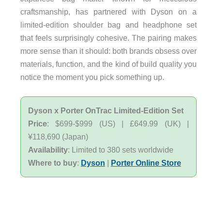
craftsmanship, has partnered with Dyson on a
limited-edition shoulder bag and headphone set
that feels surprisingly cohesive. The pairing makes
more sense than it should: both brands obsess over
materials, function, and the kind of build quality you
notice the moment you pick something up.
Dyson x Porter OnTrac Limited-Edition Set
Price
: $699-$999 (US) | £649.99 (UK) |
¥118,690 (Japan)
Availability
: Limited to 380 sets worldwide
Where to buy
:
Dyson
|
Porter Online Store