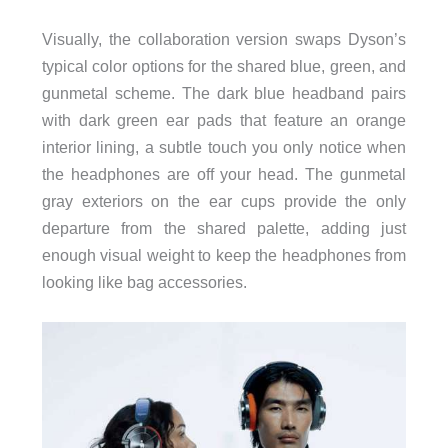
Visually, the collaboration version swaps Dyson’s
typical color options for the shared blue, green, and
gunmetal scheme. The dark blue headband pairs
with dark green ear pads that feature an orange
interior lining, a subtle touch you only notice when
the headphones are off your head. The gunmetal
gray exteriors on the ear cups provide the only
departure from the shared palette, adding just
enough visual weight to keep the headphones from
looking like bag accessories.