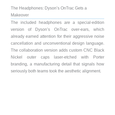
The Headphones: Dyson’s OnTrac Gets a
Makeover
The included headphones are a special-edition
version of Dyson’s OnTrac over-ears, which
already earned attention for their aggressive noise
cancellation and unconventional design language.
The collaboration version adds custom CNC Black
Nickel outer caps laser-etched with Porter
branding, a manufacturing detail that signals how
seriously both teams took the aesthetic alignment.