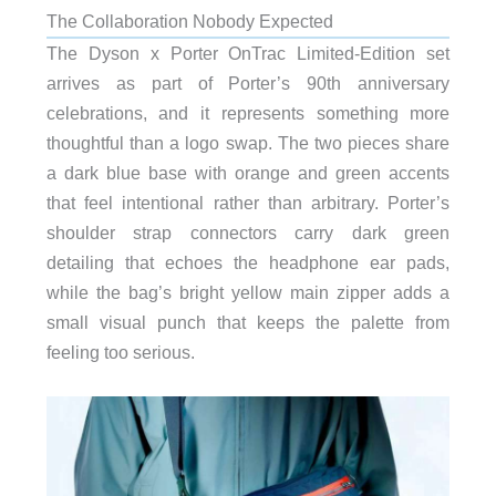
The Collaboration Nobody Expected
The Dyson x Porter OnTrac Limited-Edition set
arrives as part of Porter’s 90th anniversary
celebrations, and it represents something more
thoughtful than a logo swap. The two pieces share
a dark blue base with orange and green accents
that feel intentional rather than arbitrary. Porter’s
shoulder strap connectors carry dark green
detailing that echoes the headphone ear pads,
while the bag’s bright yellow main zipper adds a
small visual punch that keeps the palette from
feeling too serious.