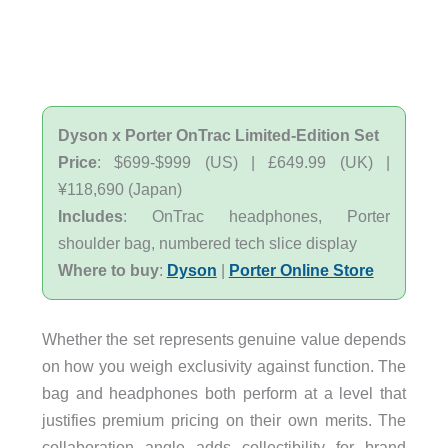
Dyson x Porter OnTrac Limited-Edition Set
Price
: $699-$999 (US) | £649.99 (UK) |
¥118,690 (Japan)
Includes
: OnTrac headphones, Porter
shoulder bag, numbered tech slice display
Where to buy
:
Dyson
|
Porter Online Store
Whether the set represents genuine value depends
on how you weigh exclusivity against function. The
bag and headphones both perform at a level that
justifies premium pricing on their own merits. The
collaboration angle adds collectibility for brand