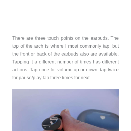
There are three touch points on the earbuds. The
top of the arch is where I most commonly tap, but
the front or back of the earbuds also are available.
Tapping it a different number of times has different
actions. Tap once for volume up or down, tap twice
for pause/play tap three times for next.