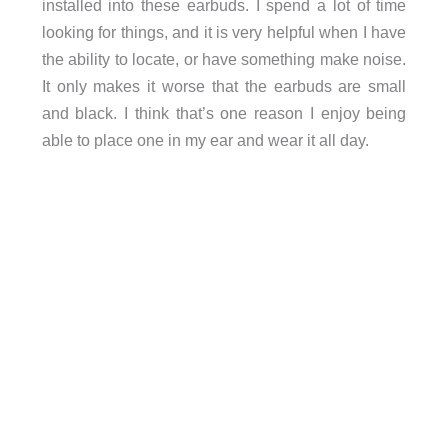
installed into these earbuds. I spend a lot of time
looking for things, and it is very helpful when I have
the ability to locate, or have something make noise.
It only makes it worse that the earbuds are small
and black. I think that’s one reason I enjoy being
able to place one in my ear and wear it all day.