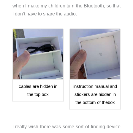
when I make my children turn the Bluetooth, so that
I don’t have to share the audio.
cables are hidden in
instruction manual and
the top box
stickers are hidden in
the bottom of thebox
I really wish there was some sort of finding device