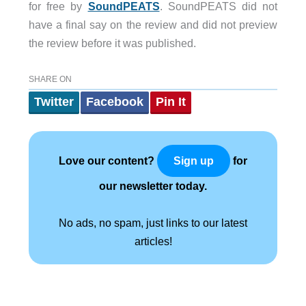
for free by
SoundPEATS
. SoundPEATS did not
have a final say on the review and did not preview
the review before it was published.
SHARE ON
Twitter
Facebook
Pin It
Love our content?
for
Sign up
our newsletter today.
No ads, no spam, just links to our latest
articles!