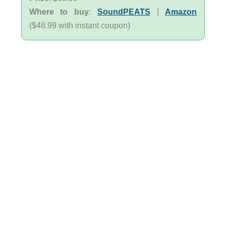
Where to buy
:
SoundPEATS
|
Amazon
($48.99 with instant coupon)