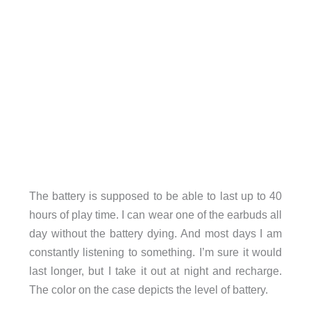
The battery is supposed to be able to last up to 40
hours of play time. I can wear one of the earbuds all
day without the battery dying. And most days I am
constantly listening to something. I’m sure it would
last longer, but I take it out at night and recharge.
The color on the case depicts the level of battery.