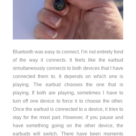
Bluetooth was easy to connect. I’m not entirely fond
of the way it connects. It feels like the earbud
simultaneously connects to both devices that I have
connected them to. It depends on which one is
playing. The earbud chooses the one that is
playing. If both are playing, sometimes I have to
turn off one device to force it to choose the other.
Once the earbud is connected to a device, it tries to
stay for the most part. However, if you pause and
have something going on the other device, the
earbuds will switch. There have been moments