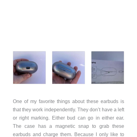
One of my favorite things about these earbuds is
that they work independently. They don’t have a left
or right marking. Either bud can go in either ear.
The case has a magnetic snap to grab these
earbuds and charge them. Because I only like to