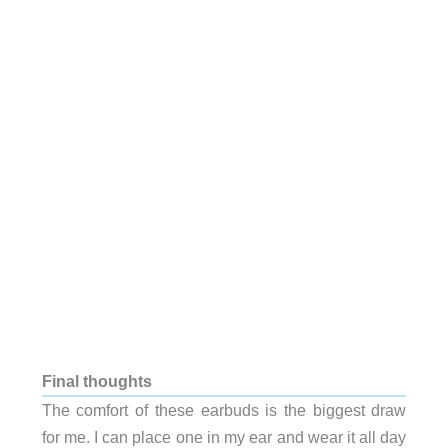
Final thoughts
The comfort of these earbuds is the biggest draw
for me. I can place one in my ear and wear it all day