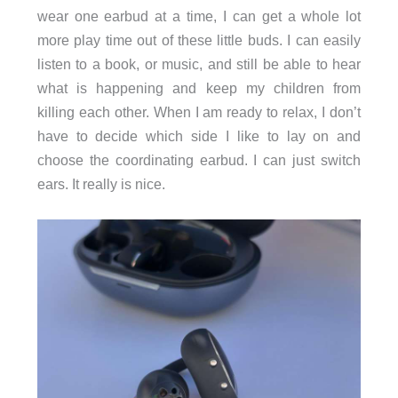
wear one earbud at a time, I can get a whole lot
more play time out of these little buds. I can easily
listen to a book, or music, and still be able to hear
what is happening and keep my children from
killing each other. When I am ready to relax, I don’t
have to decide which side I like to lay on and
choose the coordinating earbud. I can just switch
ears. It really is nice.