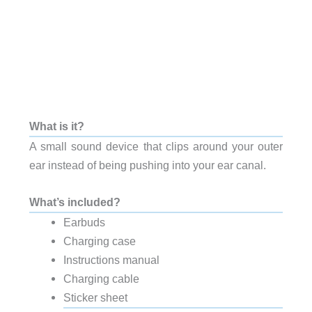
What is it?
A small sound device that clips around your outer
ear instead of being pushing into your ear canal.
What’s included?
Earbuds
Charging case
Instructions manual
Charging cable
Sticker sheet