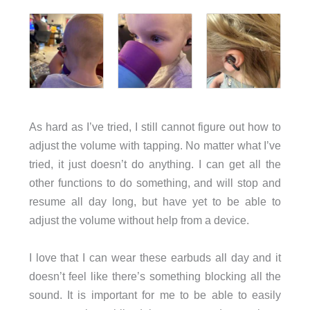
As hard as I’ve tried, I still cannot figure out how to
adjust the volume with tapping. No matter what I’ve
tried, it just doesn’t do anything. I can get all the
other functions to do something, and will stop and
resume all day long, but have yet to be able to
adjust the volume without help from a device.
I love that I can wear these earbuds all day and it
doesn’t feel like there’s something blocking all the
sound. It is important for me to be able to easily