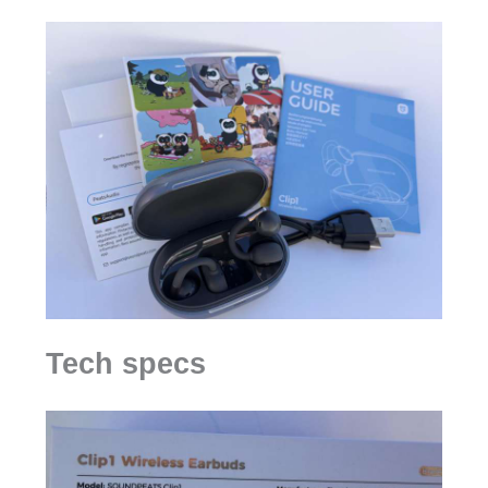
Tech specs