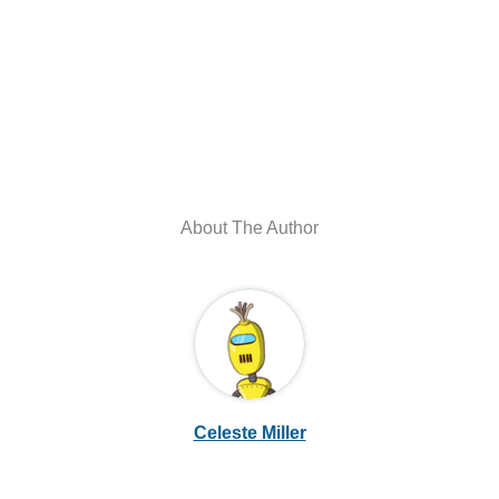
About The Author
Celeste Miller