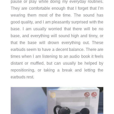
pause or play while doing my everyday routines.
They are comfortable enough that I forget that I’m
wearing them most of the time. The sound has
good quality, and I am pleasantly surprised with the
base. I am usually worried that there will be no
base, and everything will sound high and tinny, or
that the base will drown everything out. These
earbuds seem to have a decent balance. There are
times when I am listening to an audio book it feels
distant or muffled, but can usually be helped by
repositioning, or taking a break and letting the
earbuds rest.