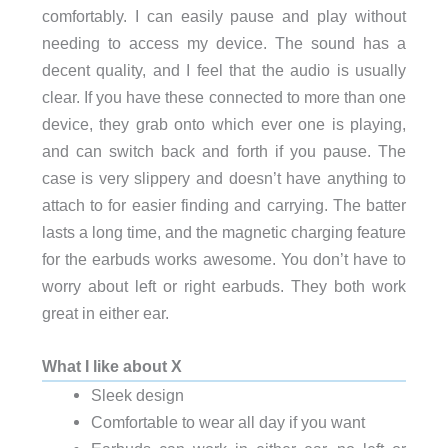
comfortably. I can easily pause and play without
needing to access my device. The sound has a
decent quality, and I feel that the audio is usually
clear. If you have these connected to more than one
device, they grab onto which ever one is playing,
and can switch back and forth if you pause. The
case is very slippery and doesn’t have anything to
attach to for easier finding and carrying. The batter
lasts a long time, and the magnetic charging feature
for the earbuds works awesome. You don’t have to
worry about left or right earbuds. They both work
great in either ear.
What I like about X
Sleek design
Comfortable to wear all day if you want