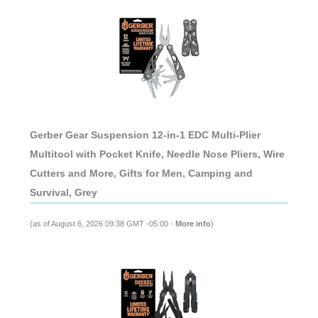
Gerber Gear Suspension 12-in-1 EDC Multi-Plier
Multitool with Pocket Knife, Needle Nose Pliers, Wire
Cutters and More, Gifts for Men, Camping and
Survival, Grey
(as of August 6, 2026 09:38 GMT -05:00 -
More info
)