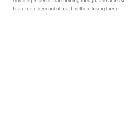
Anything is better than nothing though, and at least
I can keep them out of reach without losing them.