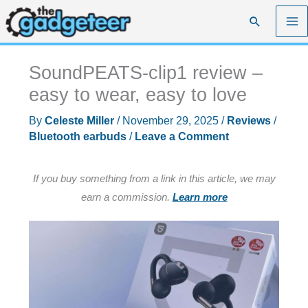
Skip
Search
to
content
SoundPEATS-clip1 review –
easy to wear, easy to love
By
Celeste Miller
/
November 29, 2025
/
Reviews
/
Bluetooth earbuds
/
Leave a Comment
If you buy something from a link in this article, we may
earn a commission.
Learn more