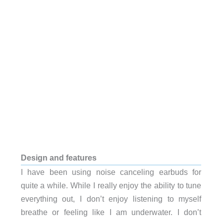
Design and features
I have been using noise canceling earbuds for
quite a while. While I really enjoy the ability to tune
everything out, I don’t enjoy listening to myself
breathe or feeling like I am underwater. I don’t