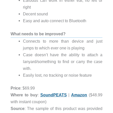
Earbuds can work in either ear, no left or
right
Decent sound
Easy and auto connect to Bluetooth
What needs to be improved?
Connects to more than device and just
jumps to which ever one is playing
Case doesn’t have the ability to attach a
lanyard/something to find or carry the case
with.
Easily lost, no tracking or noise feature
Price
: $69.99
Where to buy
:
SoundPEATS
|
Amazon
($48.99
with instant coupon)
Source
: The sample of this product was provided