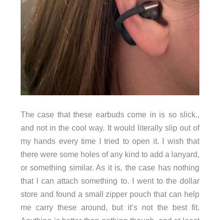
The case that these earbuds come in is so slick.,
and not in the cool way. It would literally slip out of
my hands every time I tried to open it. I wish that
there were some holes of any kind to add a lanyard,
or something similar. As it is, the case has nothing
that I can attach something to. I went to the dollar
store and found a small zipper pouch that can help
me carry these around, but it’s not the best fit.