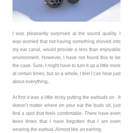
I was pleasantly surprised at the sound quality. I
was worried that not having something shoved into
my ear canal, would provide a less than enjoyable
environment. However, I have not found this to be
the case. Sure, I might have to turn it up a little more
at certain times, but as a whole, I feel I can hear just
about everything..
At first it was a little tricky putting the earbuds on . It
doesn’t matter where on your ear the buds sit, just
find a spot that feels comfortable. There have even
been times that I have forgotten that I am even
wearing the earbud. Almost like an earring.