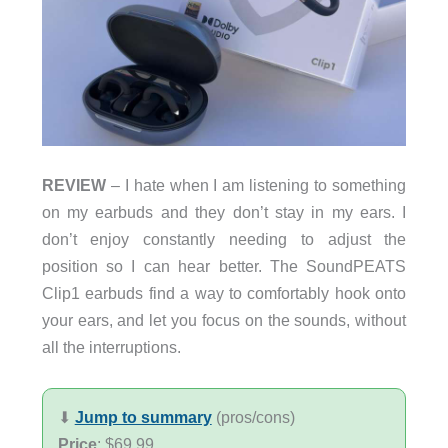
REVIEW
– I hate when I am listening to something
on my earbuds and they don’t stay in my ears. I
don’t enjoy constantly needing to adjust the
position so I can hear better. The SoundPEATS
Clip1 earbuds find a way to comfortably hook onto
your ears, and let you focus on the sounds, without
all the interruptions.
⬇︎
Jump to summary
(pros/cons)
Price
: $69.99