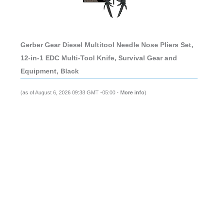
Gerber Gear Diesel Multitool Needle Nose Pliers Set,
12-in-1 EDC Multi-Tool Knife, Survival Gear and
Equipment, Black
(as of August 6, 2026 09:38 GMT -05:00 -
More info
)