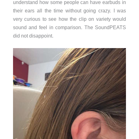
understand how some people can have earbuds in
their ears all the time without going crazy. I was
very curious to see how the clip on variety would
sound and feel in comparison. The SoundPEATS
did not disappoint.