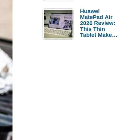
Pebble Ice
Huawei
MatePad Air
2026 Review:
This Thin
Tablet Makes
a Strong
Laptop
Replacement
Case