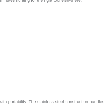
minutes hunting for the right tool elsewhere.
th portability. The stainless steel construction handles