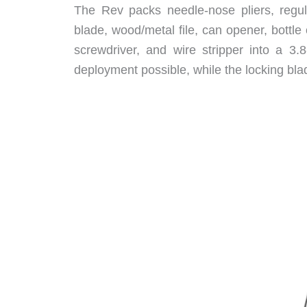
The Rev packs needle-nose pliers, regular
blade, wood/metal file, can opener, bottle 
screwdriver, and wire stripper into a 3.
deployment possible, while the locking bla