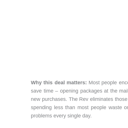
Why this deal matters:
Most people encou
save time – opening packages at the mailb
new purchases. The Rev eliminates those fru
spending less than most people waste on
problems every single day.