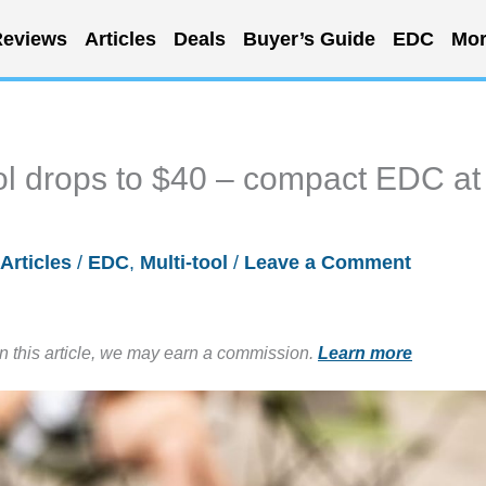
eviews
Articles
Deals
Buyer’s Guide
EDC
Mor
ol drops to $40 – compact EDC at
Articles
/
EDC
,
Multi-tool
/
Leave a Comment
in this article, we may earn a commission.
Learn more