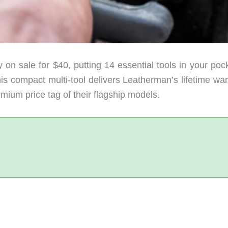
 on sale for $40, putting 14 essential tools in your poc
his compact multi-tool delivers Leatherman’s lifetime wa
ium price tag of their flagship models.