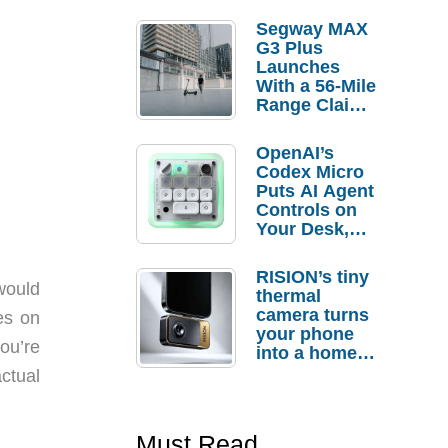
Segway MAX
G3 Plus
Launches
With a 56-Mile
Range Claim
and $350 Pre-
Order
OpenAI’s
Savings
Codex Micro
Puts AI Agent
Controls on
Your Desk,
But Who
Actually
RISION’s tiny
Needs It?
would
thermal
camera turns
es on
your phone
you’re
into a home
troubleshooti
ctual
ng tool
Must Read