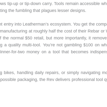
ows tip-up or tip-down carry. Tools remain accessible wh
ating the fumbling that plagues lesser designs.
nt entry into Leatherman’s ecosystem. You get the comp
anufacturing at roughly half the cost of their Rebar or
the normal $50 retail, but more importantly, it remove
g a quality multi-tool. You’re not gambling $100 on wh
 dinner-for-two money on a tool that becomes indispen
ng bikes, handling daily repairs, or simply navigating m
ossible packaging, the Rev delivers professional tool qu