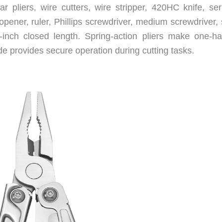
 pliers, wire cutters, wire stripper, 420HC knife, ser
opener, ruler, Phillips screwdriver, medium screwdriver,
8-inch closed length. Spring-action pliers make one-h
de provides secure operation during cutting tasks.