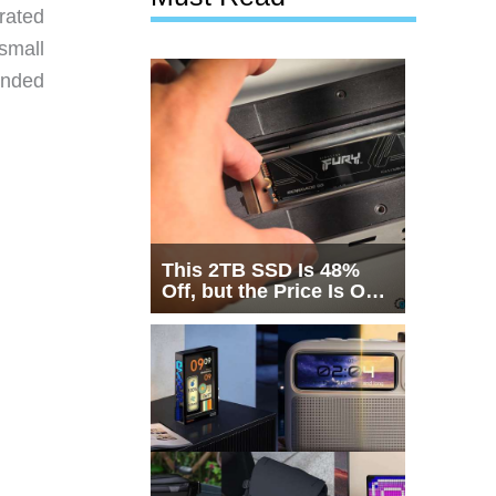
rated
 small
anded
This 2TB SSD Is 48%
Off, but the Price Is Only
Half the Story