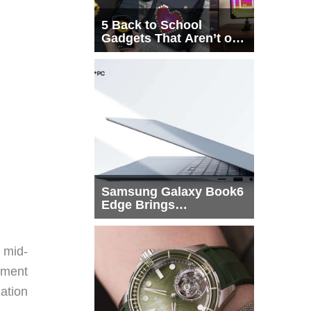
5 Back to School
Gadgets That Aren’t on
Every List
Samsung Galaxy Book6
Edge Brings
Snapdragon X2 Elite to
More Buyers
 mid-
tment
uation