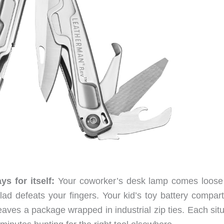
s for itself:
Your coworker’s desk lamp comes loose
ad defeats your fingers. Your kid’s toy battery compar
leaves a package wrapped in industrial zip ties. Each sit