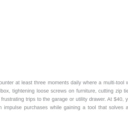
nter at least three moments daily where a multi-tool 
ox, tightening loose screws on furniture, cutting zip ti
strating trips to the garage or utility drawer. At $40, 
 impulse purchases while gaining a tool that solves a