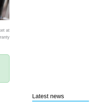
ket at
rranty
Latest news