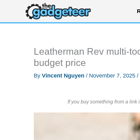
Skip
R
to
content
Leatherman Rev multi-to
budget price
By
Vincent Nguyen
/
November 7, 2025
/
If you buy something from a link 