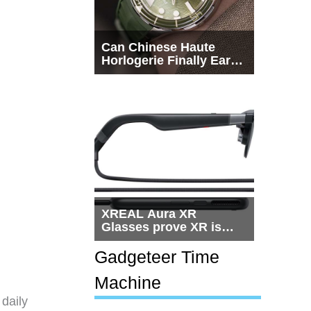
Can Chinese Haute
Horlogerie Finally Earn
a Seat Beside
Switzerland?
XREAL Aura XR
Glasses prove XR is
getting practical, but
$1,500 is still too much
Gadgeteer Time
for most people
Machine
 daily