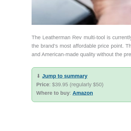
The Leatherman Rev multi-tool is currently
the brand’s most affordable price point. T
and American-made quality without the prem
⬇︎
Jump to summary
Price
: $39.95 (regularly $50)
Where to buy
:
Amazon