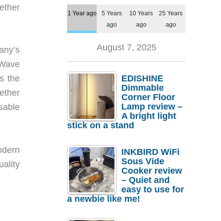
ether
1 Year ago
5 Years
10 Years
25 Years
ago
ago
ago
August 7, 2025
any’s
 Wave
EDISHINE
s the
Dimmable
ether
Corner Floor
Lamp review –
sable
A bright light
stick on a stand
odern
INKBIRD WiFi
Sous Vide
ality
Cooker review
– Quiet and
easy to use for
a newbie like me!