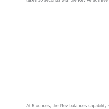
takes 30 seconds with the Rev versus five 
At 5 ounces, the Rev balances capability wi