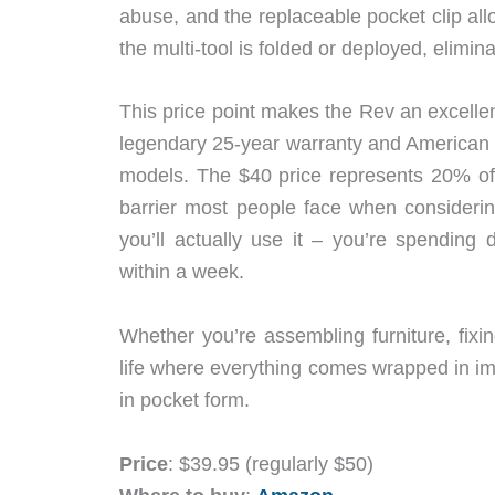
abuse, and the replaceable pocket clip all
the multi-tool is folded or deployed, elimin
This price point makes the Rev an excelle
legendary 25-year warranty and American m
models. The $40 price represents 20% off 
barrier most people face when considerin
you’ll actually use it – you’re spending
within a week.
Whether you’re assembling furniture, fixi
life where everything comes wrapped in imp
in pocket form.
Price
: $39.95 (regularly $50)