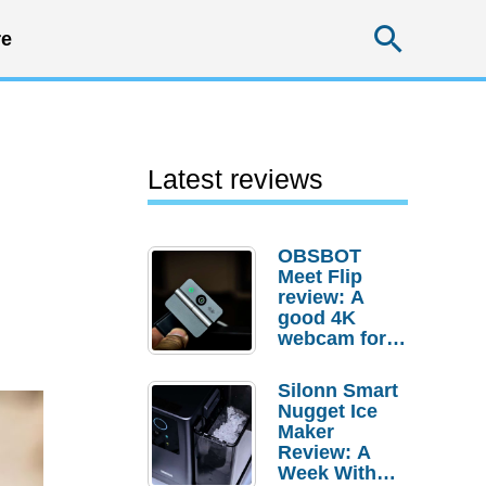
Searc
e
Latest reviews
OBSBOT
Meet Flip
review: A
good 4K
webcam for
desktop
setups
Silonn Smart
Nugget Ice
Maker
Review: A
Week With