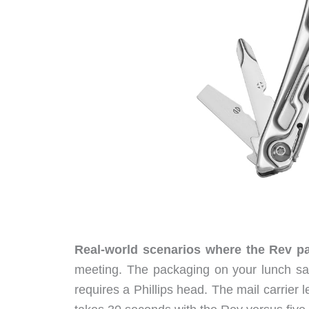
Real-world scenarios where the Rev pay
meeting. The packaging on your lunch sal
requires a Phillips head. The mail carrier 