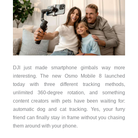
DJI just made smartphone gimbals way more
interesting. The new Osmo Mobile 8 launched
today with three different tracking methods,
unlimited 360-degree rotation, and something
content creators with pets have been waiting for:
automatic dog and cat tracking. Yes, your furry
friend can finally stay in frame without you chasing
them around with your phone.