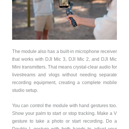
The module also has a built-in microphone receiver
that works with DJI Mic 3, DJI Mic 2, and DJI Mic
Mini transmitters. That means crystal-clear audio for
livestreams and vlogs without needing separate
recording equipment, creating a complete mobile
studio setup.
You can control the module with hand gestures too.
Show your palm to start or stop tracking. Make a V
gesture to take a photo or start recording. Do a
Double L gesture with both hands to adjust your