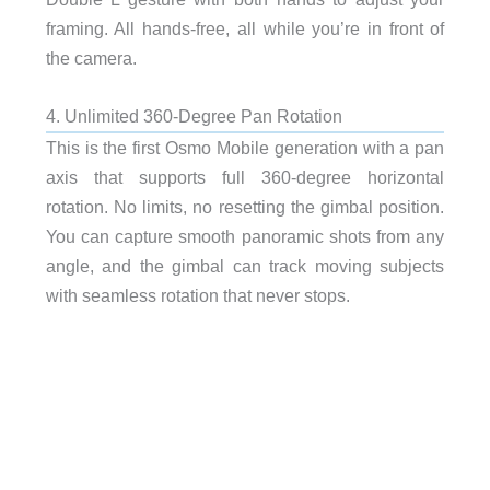
framing. All hands-free, all while you’re in front of
the camera.
4. Unlimited 360-Degree Pan Rotation
This is the first Osmo Mobile generation with a pan
axis that supports full 360-degree horizontal
rotation. No limits, no resetting the gimbal position.
You can capture smooth panoramic shots from any
angle, and the gimbal can track moving subjects
with seamless rotation that never stops.