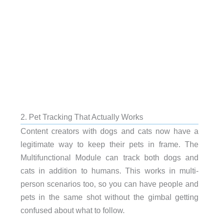
2. Pet Tracking That Actually Works
Content creators with dogs and cats now have a
legitimate way to keep their pets in frame. The
Multifunctional Module can track both dogs and
cats in addition to humans. This works in multi-
person scenarios too, so you can have people and
pets in the same shot without the gimbal getting
confused about what to follow.