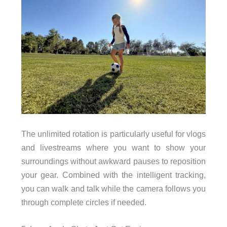
The unlimited rotation is particularly useful for vlogs
and livestreams where you want to show your
surroundings without awkward pauses to reposition
your gear. Combined with the intelligent tracking,
you can walk and talk while the camera follows you
through complete circles if needed.