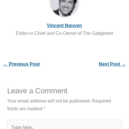
Vincent Nguyen
Editor-in-Chief and Co-Owner of The Gadgeteer
←
Previous Post
Next Post
→
Leave a Comment
Your email address will not be published.
Required
fields are marked
*
Type