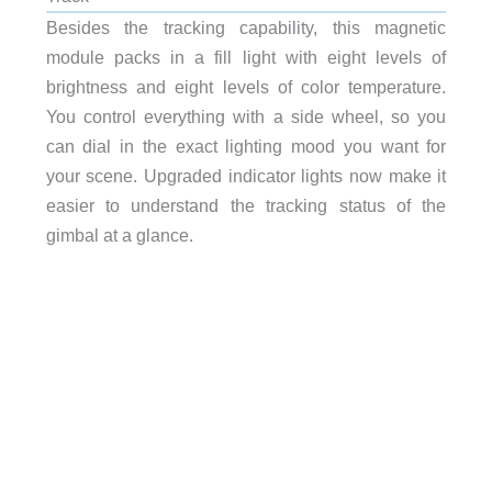
Besides the tracking capability, this magnetic
module packs in a fill light with eight levels of
brightness and eight levels of color temperature.
You control everything with a side wheel, so you
can dial in the exact lighting mood you want for
your scene. Upgraded indicator lights now make it
easier to understand the tracking status of the
gimbal at a glance.