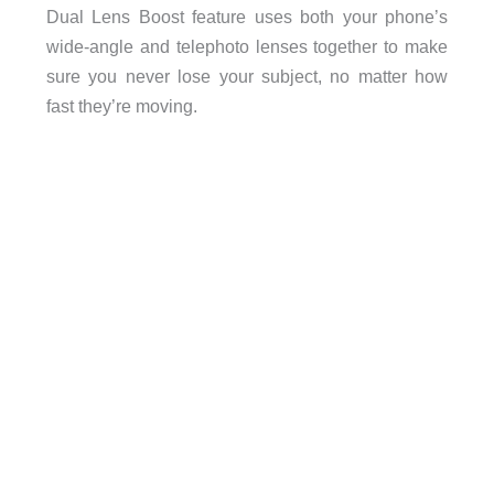
Dual Lens Boost feature uses both your phone’s
wide-angle and telephoto lenses together to make
sure you never lose your subject, no matter how
fast they’re moving.