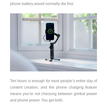
phone battery would normally die first.
Ten hours is enough for most people’s entire day of
content creation, and the phone charging feature
means you’re not choosing between gimbal power
and phone power. You get both.