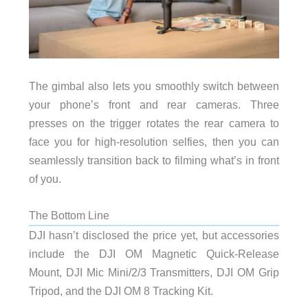
The gimbal also lets you smoothly switch between
your phone’s front and rear cameras. Three
presses on the trigger rotates the rear camera to
face you for high-resolution selfies, then you can
seamlessly transition back to filming what’s in front
of you.
The Bottom Line
DJI hasn’t disclosed the price yet, but accessories
include the DJI OM Magnetic Quick-Release
Mount, DJI Mic Mini/2/3 Transmitters, DJI OM Grip
Tripod, and the DJI OM 8 Tracking Kit.