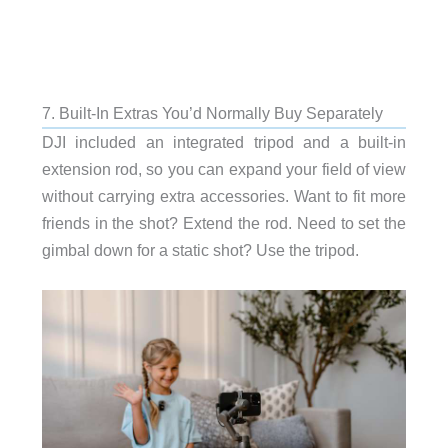
7. Built-In Extras You’d Normally Buy Separately
DJI included an integrated tripod and a built-in
extension rod, so you can expand your field of view
without carrying extra accessories. Want to fit more
friends in the shot? Extend the rod. Need to set the
gimbal down for a static shot? Use the tripod.