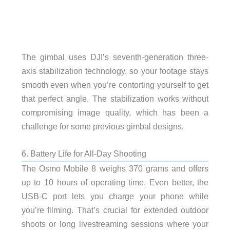
The gimbal uses DJI’s seventh-generation three-
axis stabilization technology, so your footage stays
smooth even when you’re contorting yourself to get
that perfect angle. The stabilization works without
compromising image quality, which has been a
challenge for some previous gimbal designs.
6. Battery Life for All-Day Shooting
The Osmo Mobile 8 weighs 370 grams and offers
up to 10 hours of operating time. Even better, the
USB-C port lets you charge your phone while
you’re filming. That’s crucial for extended outdoor
shoots or long livestreaming sessions where your