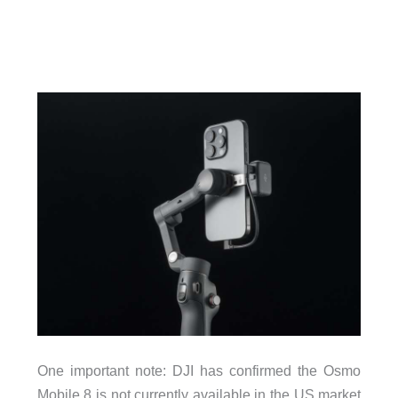
One important note: DJI has confirmed the Osmo
Mobile 8 is not currently available in the US market