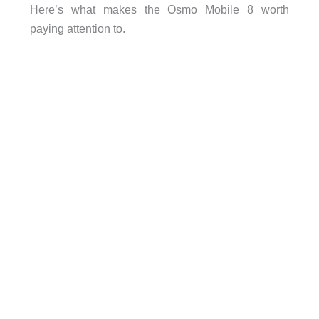
Here’s what makes the Osmo Mobile 8 worth
paying attention to.