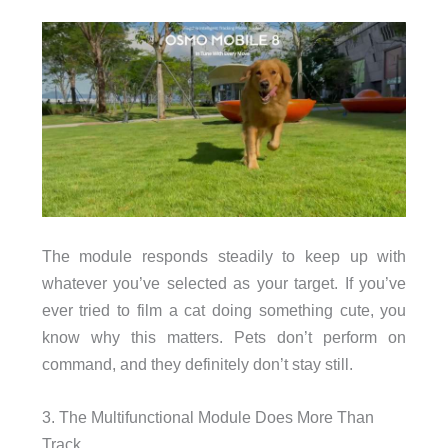
The module responds steadily to keep up with
whatever you’ve selected as your target. If you’ve
ever tried to film a cat doing something cute, you
know why this matters. Pets don’t perform on
command, and they definitely don’t stay still.
3. The Multifunctional Module Does More Than
Track