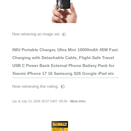
Now retrieving an image set.
INIU Portable Charger, Ultra Mini 10000mAh 45W Fast
Charging with Detachable Cable, Flight-Safe Travel
USB C Power Bank External Phone Battery Pack for
Xiaomi iPhone 17 16 Samsung S26 Google iPad etc
Now retrieving the rating.
(as of July 13, 2026 18:57 GMT -05:00 -
More info
)