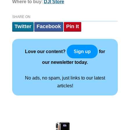
Where to buy
:
DJI Store
SHARE ON
Twitter
Facebook
Pin It
Love our content?
for
Sign up
our newsletter today.
No ads, no spam, just links to our latest
articles!