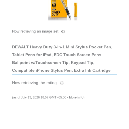
Now retrieving an image set.
DEWALT Heavy Duty 3-in-1 Mini Stylus Pocket Pen,
Tablet Pens for iPad, EDC Touch Screen Pens,
Ballpoint w/Touchscreen Tip, Keypad Tip,
Compatible iPhone Stylus Pen, Extra Ink Cartridge
Now retrieving the rating.
(as of July 13, 2026 18:57 GMT -05:00 -
More info
)