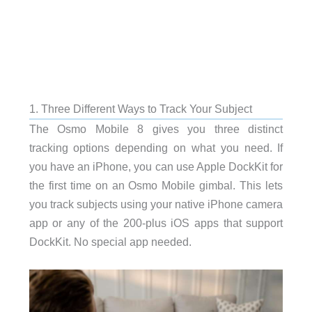
1. Three Different Ways to Track Your Subject
The Osmo Mobile 8 gives you three distinct
tracking options depending on what you need. If
you have an iPhone, you can use Apple DockKit for
the first time on an Osmo Mobile gimbal. This lets
you track subjects using your native iPhone camera
app or any of the 200-plus iOS apps that support
DockKit. No special app needed.