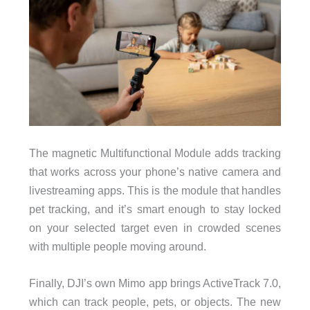
The magnetic Multifunctional Module adds tracking
that works across your phone’s native camera and
livestreaming apps. This is the module that handles
pet tracking, and it’s smart enough to stay locked
on your selected target even in crowded scenes
with multiple people moving around.
Finally, DJI’s own Mimo app brings ActiveTrack 7.0,
which can track people, pets, or objects. The new