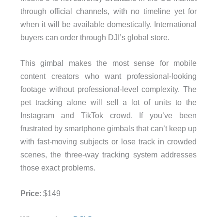
through official channels, with no timeline yet for
when it will be available domestically. International
buyers can order through DJI’s global store.
This gimbal makes the most sense for mobile
content creators who want professional-looking
footage without professional-level complexity. The
pet tracking alone will sell a lot of units to the
Instagram and TikTok crowd. If you’ve been
frustrated by smartphone gimbals that can’t keep up
with fast-moving subjects or lose track in crowded
scenes, the three-way tracking system addresses
those exact problems.
Price
: $149