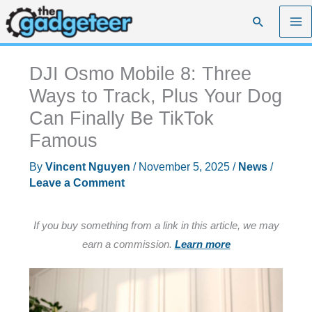
Skip
Search
to
content
DJI Osmo Mobile 8: Three
Ways to Track, Plus Your Dog
Can Finally Be TikTok
Famous
By
Vincent Nguyen
/
November 5, 2025
/
News
/
Leave a Comment
If you buy something from a link in this article, we may
earn a commission.
Learn more