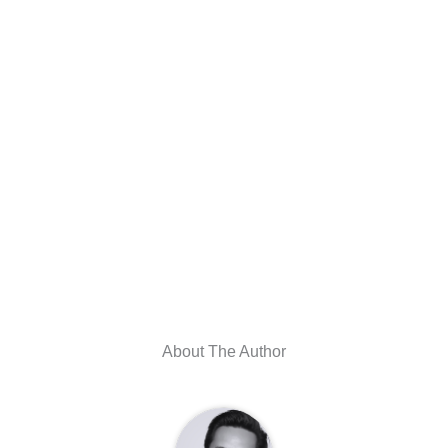
About The Author