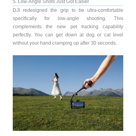
5. Low-Angle Shots Just Got Easier
DJI redesigned the grip to be ultra-comfortable
specifically for low-angle shooting. This
complements the new pet tracking capability
perfectly. You can get down at dog or cat level
without your hand cramping up after 30 seconds.