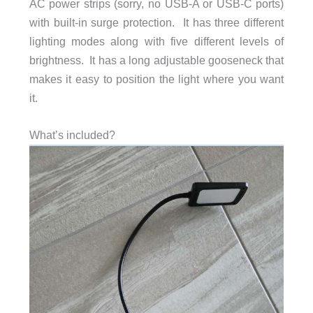
AC power strips (sorry, no USB-A or USB-C ports)
with built-in surge protection. It has three different
lighting modes along with five different levels of
brightness. It has a long adjustable gooseneck that
makes it easy to position the light where you want
it.
What’s included?