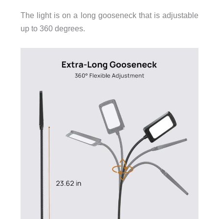
The light is on a long gooseneck that is adjustable
up to 360 degrees.