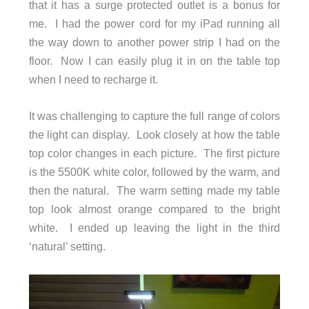
that it has a surge protected outlet is a bonus for
me. I had the power cord for my iPad running all
the way down to another power strip I had on the
floor. Now I can easily plug it in on the table top
when I need to recharge it.
It was challenging to capture the full range of colors
the light can display. Look closely at how the table
top color changes in each picture. The first picture
is the 5500K white color, followed by the warm, and
then the natural. The warm setting made my table
top look almost orange compared to the bright
white. I ended up leaving the light in the third
‘natural’ setting.