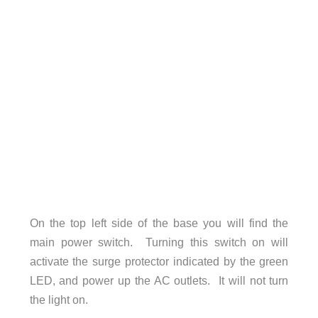
On the top left side of the base you will find the
main power switch. Turning this switch on will
activate the surge protector indicated by the green
LED, and power up the AC outlets. It will not turn
the light on.