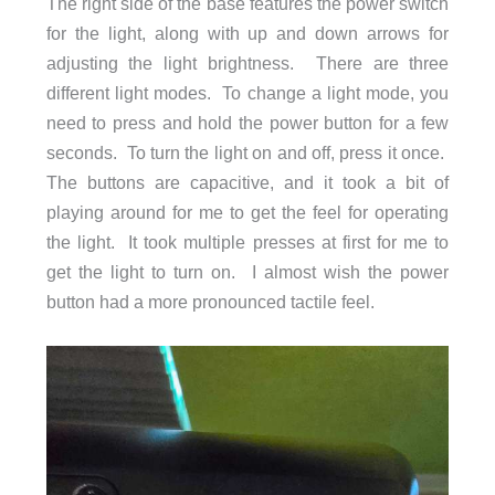
The right side of the base features the power switch
for the light, along with up and down arrows for
adjusting the light brightness. There are three
different light modes. To change a light mode, you
need to press and hold the power button for a few
seconds. To turn the light on and off, press it once.
The buttons are capacitive, and it took a bit of
playing around for me to get the feel for operating
the light. It took multiple presses at first for me to
get the light to turn on. I almost wish the power
button had a more pronounced tactile feel.