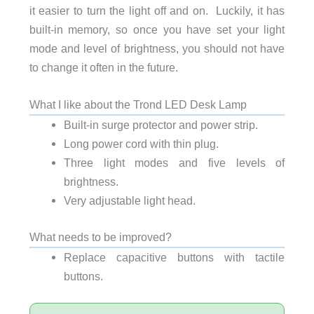
it easier to turn the light off and on. Luckily, it has
built-in memory, so once you have set your light
mode and level of brightness, you should not have
to change it often in the future.
What I like about the Trond LED Desk Lamp
Built-in surge protector and power strip.
Long power cord with thin plug.
Three light modes and five levels of
brightness.
Very adjustable light head.
What needs to be improved?
Replace capacitive buttons with tactile
buttons.