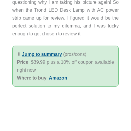
questioning why I am taking his picture again! So
when the Trond LED Desk Lamp with AC power
strip came up for review, I figured it would be the
perfect solution to my dilemma, and I was lucky
enough to get chosen to review it.
⬇︎
Jump to summary
(pros/cons)
Price
: $39.99 plus a 10% off coupon available
right now
Where to buy
:
Amazon