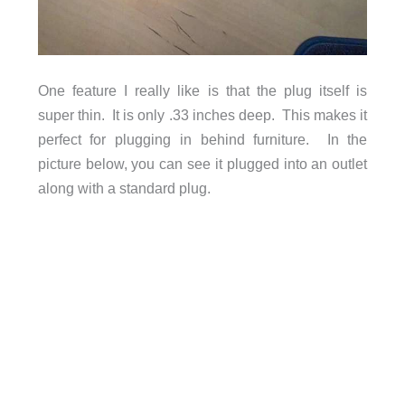
One feature I really like is that the plug itself is
super thin. It is only .33 inches deep. This makes it
perfect for plugging in behind furniture. In the
picture below, you can see it plugged into an outlet
along with a standard plug.