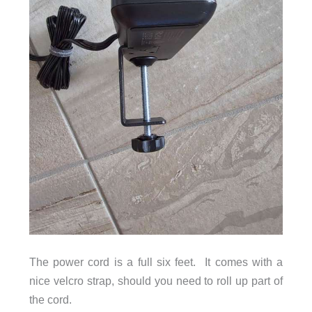
The power cord is a full six feet. It comes with a
nice velcro strap, should you need to roll up part of
the cord.