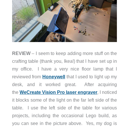
REVIEW
– I seem to keep adding more stuff on the
crafting table (thank you, Ikea!) that I have set up in
my office. I have a very nice floor lamp that I
reviewed from
Honeywell
that I used to light up my
desk, and it worked great.
After acquiring
the
WeCreate Vision Pro laser engraver
, I noticed
it blocks some of the light on
the far left side of the
table. I use the left side of the table for various
projects, including the occasional Lego build, as
you can see in the picture above. Yes, my dog is