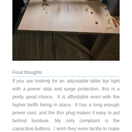
Final thoughts
If you are looking for an adjustable table top light
with a power strip and surge protection, this is a
pretty good choice. It is affordable even with the
higher tariffs being in place. It has a long enough
power cord, and the thin plug makes it easy to put
behind furniture. My only complaint is the
capacitive buttons. I wish they were tactile to make