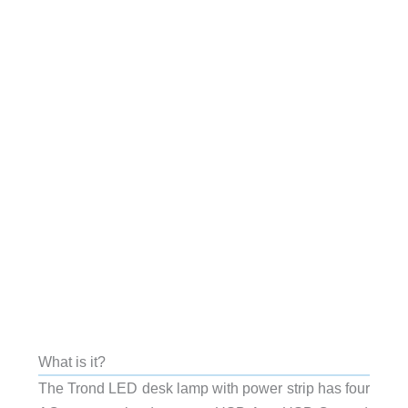
What is it?
The Trond LED desk lamp with power strip has four