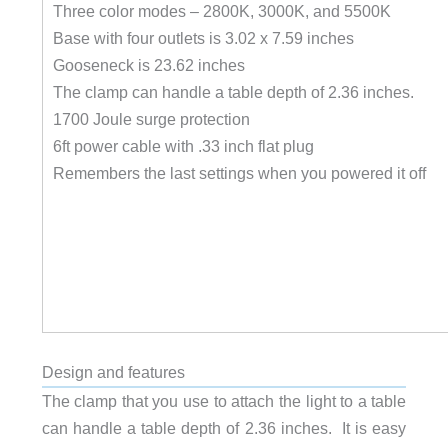
Three color modes – 2800K, 3000K, and 5500K
Base with four outlets is 3.02 x 7.59 inches
Gooseneck is 23.62 inches
The clamp can handle a table depth of 2.36 inches.
1700 Joule surge protection
6ft power cable with .33 inch flat plug
Remembers the last settings when you powered it off
Design and features
The clamp that you use to attach the light to a table
can handle a table depth of 2.36 inches. It is easy