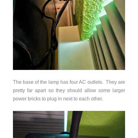
The base of the lamp has four AC outlets. They are
pretty far apart so they should allow some larger
power bricks to plug in next to each other.