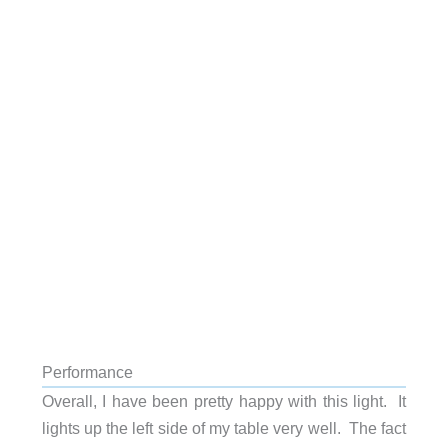
Performance
Overall, I have been pretty happy with this light. It
lights up the left side of my table very well. The fact