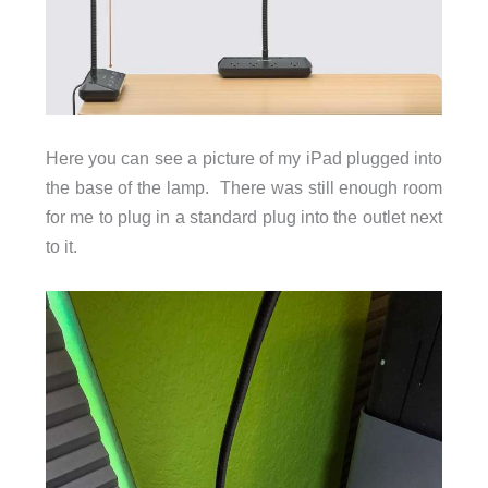
Here you can see a picture of my iPad plugged into
the base of the lamp. There was still enough room
for me to plug in a standard plug into the outlet next
to it.