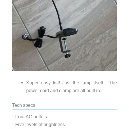
Super easy list! Just the lamp itself. The
power cord and clamp are all built in.
Tech specs
Four AC outlets
Five levels of brightness