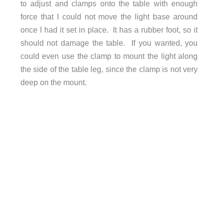
to adjust and clamps onto the table with enough
force that I could not move the light base around
once I had it set in place. It has a rubber foot, so it
should not damage the table. If you wanted, you
could even use the clamp to mount the light along
the side of the table leg, since the clamp is not very
deep on the mount.