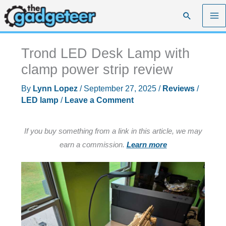
Skip
Search
to
content
Trond LED Desk Lamp with
clamp power strip review
By
Lynn Lopez
/
September 27, 2025
/
Reviews
/
LED lamp
/
Leave a Comment
If you buy something from a link in this article, we may
earn a commission.
Learn more