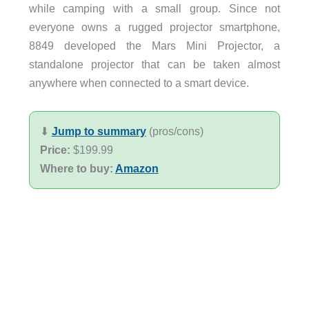
while camping with a small group. Since not
everyone owns a rugged projector smartphone,
8849 developed the Mars Mini Projector, a
standalone projector that can be taken almost
anywhere when connected to a smart device.
⬇︎
Jump to summary
(pros/cons)
Price:
$199.99
Where to buy:
Amazon