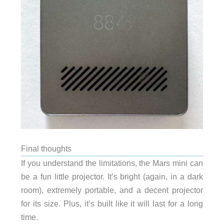
Final thoughts
If you understand the limitations, the Mars mini can
be a fun little projector. It’s bright (again, in a dark
room), extremely portable, and a decent projector
for its size. Plus, it’s built like it will last for a long
time.