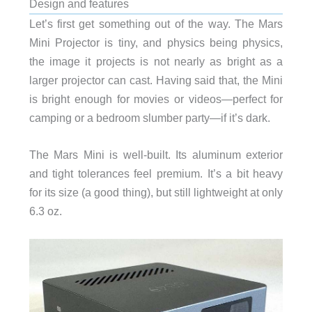
Design and features
Let’s first get something out of the way. The Mars
Mini Projector is tiny, and physics being physics,
the image it projects is not nearly as bright as a
larger projector can cast. Having said that, the Mini
is bright enough for movies or videos—perfect for
camping or a bedroom slumber party—if it’s dark.
The Mars Mini is well-built. Its aluminum exterior
and tight tolerances feel premium. It’s a bit heavy
for its size (a good thing), but still lightweight at only
6.3 oz.