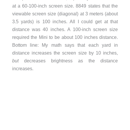
at a 60-100-inch screen size. 8849 states that the
viewable screen size (diagonal) at 3 meters (about
3.5 yards) is 100 inches. All I could get at that
distance was 40 inches. A 100-inch screen size
required the Mini to be about 100 inches distance.
Bottom line: My math says that each yard in
distance increases the screen size by 10 inches,
but
decreases brightness as the distance
increases.