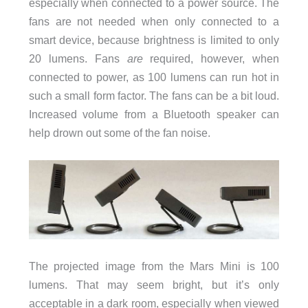
especially when connected to a power source. The
fans are not needed when only connected to a
smart device, because brightness is limited to only
20 lumens. Fans
are
required, however, when
connected to power, as 100 lumens can run hot in
such a small form factor. The fans can be a bit loud.
Increased volume from a Bluetooth speaker can
help drown out some of the fan noise.
The projected image from the Mars Mini is 100
lumens. That may seem bright, but it’s only
acceptable in a dark room, especially when viewed