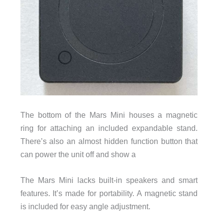
The bottom of the Mars Mini houses a magnetic
ring for attaching an included expandable stand.
There’s also an almost hidden function button that
can power the unit off and show a
The Mars Mini lacks built-in speakers and smart
features. It’s made for portability. A magnetic stand
is included for easy angle adjustment.