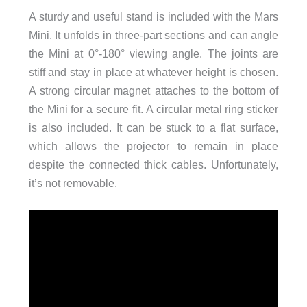
A sturdy and useful stand is included with the Mars
Mini. It unfolds in three-part sections and can angle
the Mini at 0°-180° viewing angle. The joints are
stiff and stay in place at whatever height is chosen.
A strong circular magnet attaches to the bottom of
the Mini for a secure fit. A circular metal ring sticker
is also included. It can be stuck to a flat surface,
which allows the projector to remain in place
despite the connected thick cables. Unfortunately,
it’s not removable.