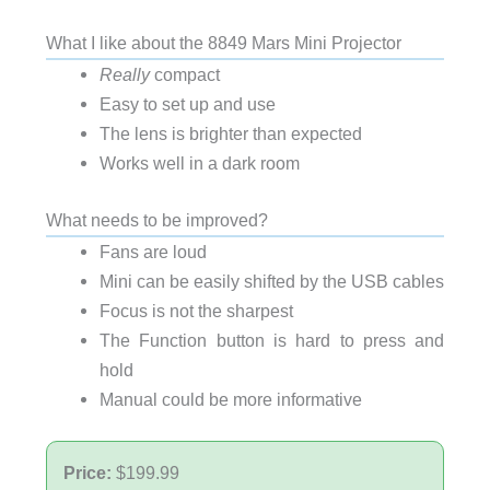
What I like about the 8849 Mars Mini Projector
Really
compact
Easy to set up and use
The lens is brighter than expected
Works well in a dark room
What needs to be improved?
Fans are loud
Mini can be easily shifted by the USB cables
Focus is not the sharpest
The Function button is hard to press and
hold
Manual could be more informative
Price:
$199.99