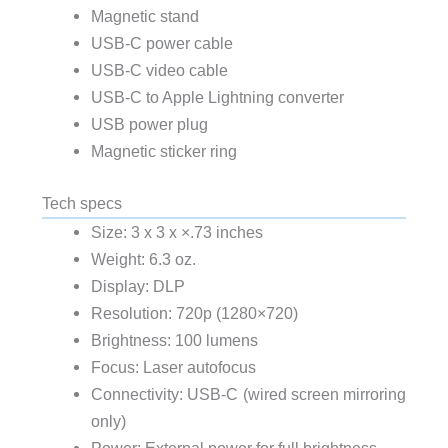
Magnetic stand
USB-C power cable
USB-C video cable
USB-C to Apple Lightning converter
USB power plug
Magnetic sticker ring
Tech specs
Size: 3 x 3 x ×.73 inches
Weight: 6.3 oz.
Display: DLP
Resolution: 720p (1280×720)
Brightness: 100 lumens
Focus: Laser autofocus
Connectivity: USB-C (wired screen mirroring
only)