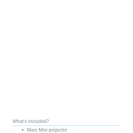
What’s included?
Mars Mini projector