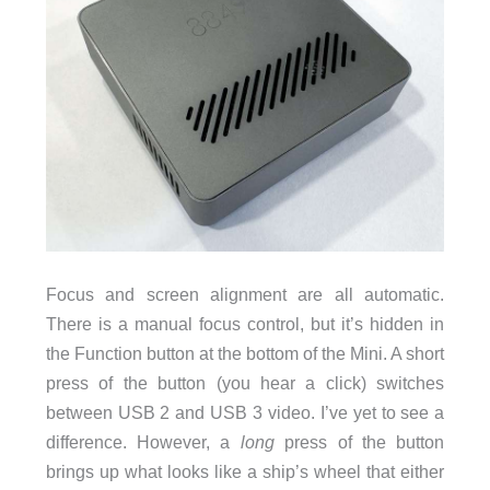
Focus and screen alignment are all automatic.
There is a manual focus control, but it’s hidden in
the Function button at the bottom of the Mini. A short
press of the button (you hear a click) switches
between USB 2 and USB 3 video. I’ve yet to see a
difference. However, a
long
press of the button
brings up what looks like a ship’s wheel that either