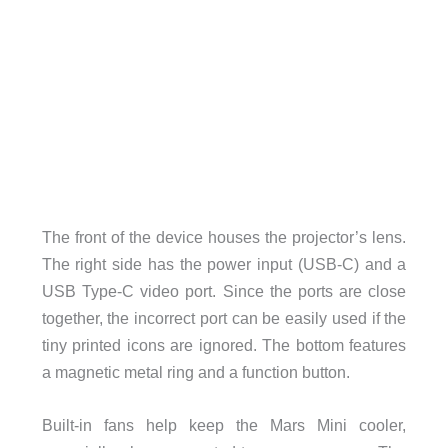
The front of the device houses the projector’s lens.
The right side has the power input (USB-C) and a
USB Type-C video port. Since the ports are close
together, the incorrect port can be easily used if the
tiny printed icons are ignored. The bottom features
a magnetic metal ring and a function button.
Built-in fans help keep the Mars Mini cooler,