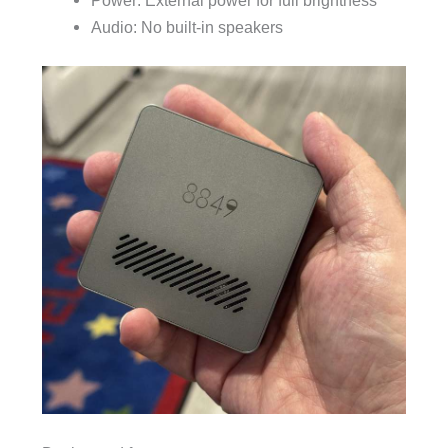
Power: External power for full brightness
Audio: No built-in speakers