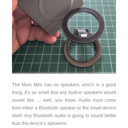
The Mars Mini has no speakers, which is a good
thing. It’s so small that any built-in speakers would
sound like … well, you know. Audio must come
from either a Bluetooth speaker or the smart device
itself.
Any
Bluetooth audio is going to sound better
than the device’s speakers.