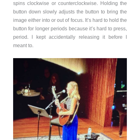
spins clockwise or counterclockwise. Holding the
button down slowly adjusts the button to bring the
image either into or out of focus. It’s hard to hold the
button for longer periods because it’s hard to press,
period. I kept accidentally releasing it before I
meant to.