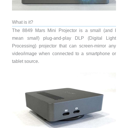
What is it?
The 8849 Mars Mini Projector is a small (and I
mean
small
) plug-and-play DLP (Digital Light
Processing) projector that can screen-mirror any
video/image when connected to a smartphone or
tablet source.