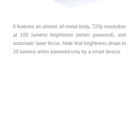
It features an almost all-metal body, 720p resolution
at 100 lumens brightness (when powered), and
automatic laser focus. Note that brightness drops to
20 lumens when powered only by a smart device.