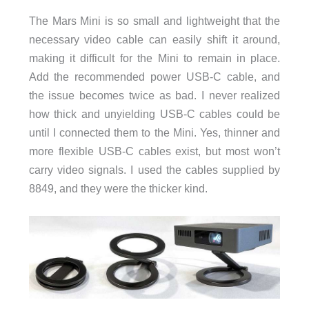
The Mars Mini is so small and lightweight that the
necessary video cable can easily shift it around,
making it difficult for the Mini to remain in place.
Add the recommended power USB-C cable, and
the issue becomes twice as bad. I never realized
how thick and unyielding USB-C cables could be
until I connected them to the Mini. Yes, thinner and
more flexible USB-C cables exist, but most won’t
carry video signals. I used the cables supplied by
8849, and they were the thicker kind.