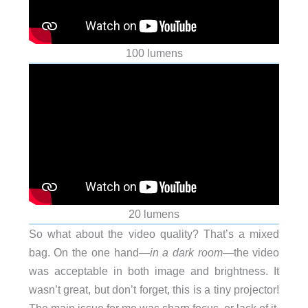
100 lumens
20 lumens
So what about the video quality? That’s a mixed
bag. On the one hand—
in a dark room
—the video
was acceptable in both image and brightness. It
wasn’t great, but don’t forget, this is a tiny projector!