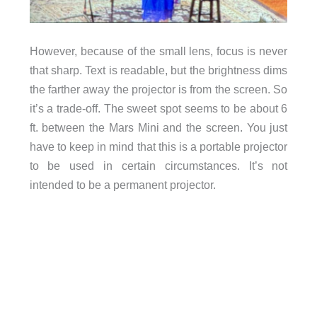
However, because of the small lens, focus is never
that sharp. Text is readable, but the brightness dims
the farther away the projector is from the screen. So
it’s a trade-off. The sweet spot seems to be about 6
ft. between the Mars Mini and the screen. You just
have to keep in mind that this is a portable projector
to be used in certain circumstances. It’s not
intended to be a permanent projector.