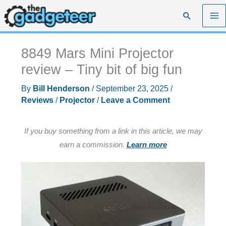
Skip
Search
to
content
8849 Mars Mini Projector
review – Tiny bit of big fun
By
Bill Henderson
/
September 23, 2025
/
Reviews
/
Projector
/
Leave a Comment
If you buy something from a link in this article, we may
earn a commission.
Learn more