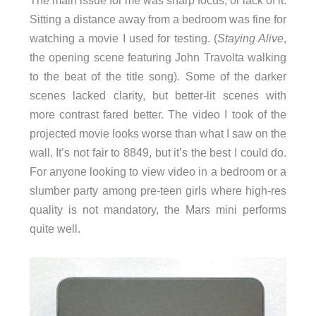
The main issue for me was sharp focus, or lack of it.
Sitting a distance away from a bedroom was fine for
watching a movie I used for testing. (
Staying Alive
,
the opening scene featuring John Travolta walking
to the beat of the title song)
.
Some of the darker
scenes lacked clarity, but better-lit scenes with
more contrast fared better. The video I took of the
projected movie looks worse than what I saw on the
wall. It’s not fair to 8849, but it’s the best I could do.
For anyone looking to view video in a bedroom or a
slumber party among pre-teen girls where high-res
quality is not mandatory, the Mars mini performs
quite well.