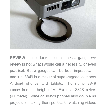
REVIEW
– Let’s face it—sometimes a gadget we
review is not what I would call a necessity, or even
practical. But a gadget can be both impractical—
and fun! 8849 is a maker of super-rugged, outdoors
Android phones and tablets. The name 8849
comes from the height of Mt. Everest—8848 meters
(+1 meter). Some of 8849’s phones also double as
projectors, making them perfect for watching videos