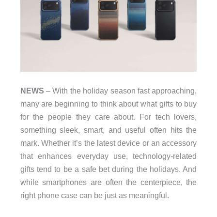
NEWS
– With the holiday season fast approaching,
many are beginning to think about what gifts to buy
for the people they care about. For tech lovers,
something sleek, smart, and useful often hits the
mark. Whether it’s the latest device or an accessory
that enhances everyday use, technology-related
gifts tend to be a safe bet during the holidays. And
while smartphones are often the centerpiece, the
right phone case can be just as meaningful.