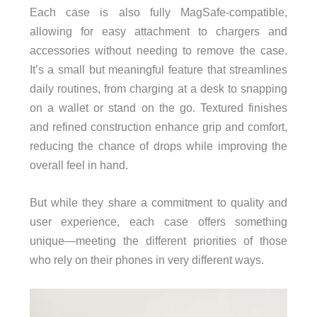
Each case is also fully MagSafe-compatible,
allowing for easy attachment to chargers and
accessories without needing to remove the case.
It’s a small but meaningful feature that streamlines
daily routines, from charging at a desk to snapping
on a wallet or stand on the go. Textured finishes
and refined construction enhance grip and comfort,
reducing the chance of drops while improving the
overall feel in hand.
But while they share a commitment to quality and
user experience, each case offers something
unique—meeting the different priorities of those
who rely on their phones in very different ways.