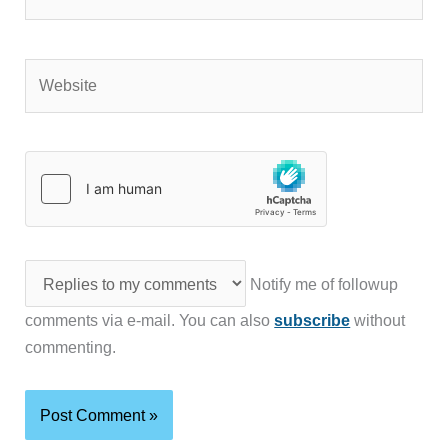
Website
Notify me of followup
comments via e-mail. You can also
subscribe
without
commenting.