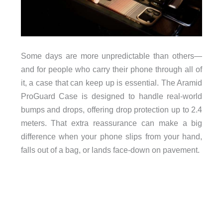
Some days are more unpredictable than others—
and for people who carry their phone through all of
it, a case that can keep up is essential. The Aramid
ProGuard Case is designed to handle real-world
bumps and drops, offering drop protection up to 2.4
meters. That extra reassurance can make a big
difference when your phone slips from your hand,
falls out of a bag, or lands face-down on pavement.