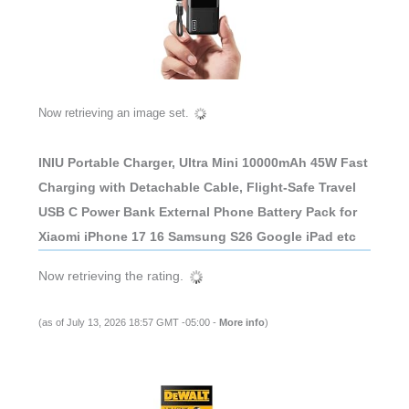
Now retrieving an image set.
INIU Portable Charger, Ultra Mini 10000mAh 45W Fast
Charging with Detachable Cable, Flight-Safe Travel
USB C Power Bank External Phone Battery Pack for
Xiaomi iPhone 17 16 Samsung S26 Google iPad etc
Now retrieving the rating.
(as of July 13, 2026 18:57 GMT -05:00 -
More info
)