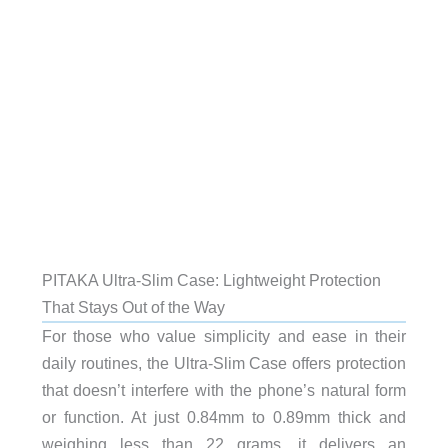
PITAKA Ultra-Slim Case: Lightweight Protection
That Stays Out of the Way
For those who value simplicity and ease in their
daily routines, the Ultra-Slim Case offers protection
that doesn’t interfere with the phone’s natural form
or function. At just 0.84mm to 0.89mm thick and
weighing less than 22 grams, it delivers an