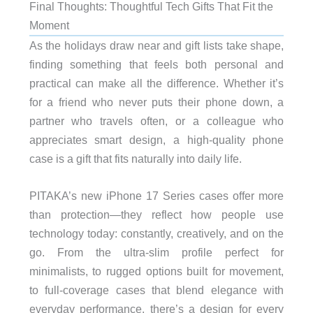
Final Thoughts: Thoughtful Tech Gifts That Fit the
Moment
As the holidays draw near and gift lists take shape,
finding something that feels both personal and
practical can make all the difference. Whether it’s
for a friend who never puts their phone down, a
partner who travels often, or a colleague who
appreciates smart design, a high-quality phone
case is a gift that fits naturally into daily life.
PITAKA’s new iPhone 17 Series cases offer more
than protection—they reflect how people use
technology today: constantly, creatively, and on the
go. From the ultra-slim profile perfect for
minimalists, to rugged options built for movement,
to full-coverage cases that blend elegance with
everyday performance, there’s a design for every