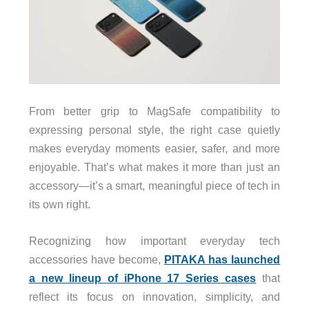
From better grip to MagSafe compatibility to
expressing personal style, the right case quietly
makes everyday moments easier, safer, and more
enjoyable. That’s what makes it more than just an
accessory—it’s a smart, meaningful piece of tech in
its own right.
Recognizing how important everyday tech
accessories have become,
PITAKA has launched
a new lineup of iPhone 17 Series cases
that
reflect its focus on innovation, simplicity, and