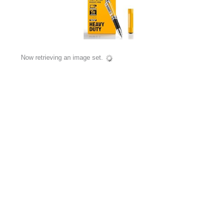
Now retrieving an image set.