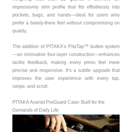
impressively slim profile that fits effortlessly into
pockets, bags, and hands—ideal for users who
prefer a barely-there feel without compromising on
quality.
The addition of PITAKA’s PitaTap™ button system
—an innovative four-layer construction—enhances
tactile feedback, making every press feel more
precise and responsive. It’s a subtle upgrade that
improves the user experience with every tap,
swipe, and scroll.
PITAKA Aramid ProGuard Case: Built for the
Demands of Daily Life