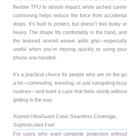
flexible TPU to absorb impact, while arched corner
cushioning helps reduce the force from accidental
drops. It’s built to protect, but doesn’t feel bulky or
heavy. The shape fits comfortably in the hand, and
the textured aramid weave adds grip—especially
useful when you’re moving quickly or using your
phone one-handed.
It’s a practical choice for people who are on the go
a lot—commuting, traveling, or just navigating busy
routines—and want a case that feels sturdy without
getting in the way.
Aramid UltraGuard Case: Seamless Coverage,
Sophisticated Feel
For users who want complete protection without