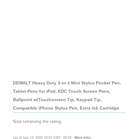
DEWALT Heavy Duty 3-in-1 Mini Stylus Pocket Pen,
Tablet Pens for iPad, EDC Touch Screen Pens,
Ballpoint w/Touchscreen Tip, Keypad Tip,
Compatible iPhone Stylus Pen, Extra Ink Cartridge
Now retrieving the rating.
(as of July 13, 2026 18:57 GMT -05:00 -
More info
)