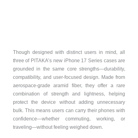
Though designed with distinct users in mind, all
three of PITAKA’s new iPhone 17 Series cases are
grounded in the same core strengths—durability,
compatibility, and user-focused design. Made from
aerospace-grade aramid fiber, they offer a rare
combination of strength and lightness, helping
protect the device without adding unnecessary
bulk. This means users can carry their phones with
confidence—whether commuting, working, or
traveling—without feeling weighed down.