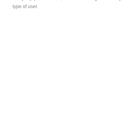
type of user.