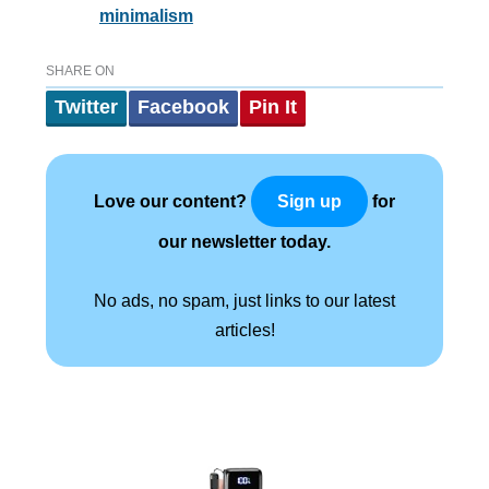
minimalism
SHARE ON
Twitter
Facebook
Pin It
Love our content?
for
Sign up
our newsletter today.
No ads, no spam, just links to our latest
articles!