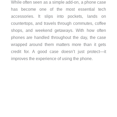
While often seen as a simple add-on, a phone case
has become one of the most essential tech
accessories. It slips into pockets, lands on
countertops, and travels through commutes, coffee
shops, and weekend getaways. With how often
phones are handled throughout the day, the case
wrapped around them matters more than it gets
credit for. A good case doesn’t just protect—it
improves the experience of using the phone.