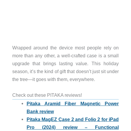
Wrapped around the device most people rely on
more than any other, a well-crafted case is a small
upgrade that brings lasting value. This holiday
season, it’s the kind of gift that doesn’t just sit under
the tree—it goes with them, everywhere.
Check out these PITAKA reviews!
Pitaka Aramid Fiber Magnetic Power
Bank review
Pitaka MagEZ Case 2 and Folio 2 for iPad
Pro (2024) review – Functional