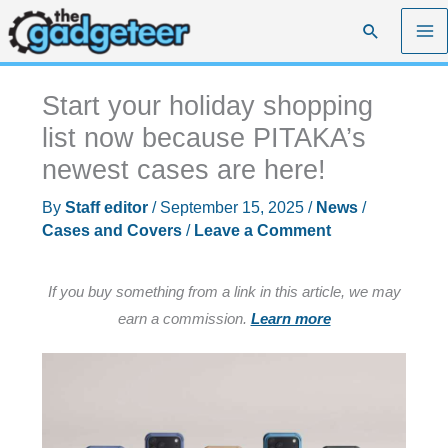
Skip
Search
to
content
Start your holiday shopping
list now because PITAKA’s
newest cases are here!
By
Staff editor
/
September 15, 2025
/
News
/
Cases and Covers
/
Leave a Comment
If you buy something from a link in this article, we may
earn a commission.
Learn more