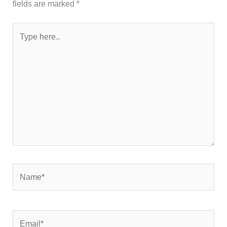
fields are marked
*
Type
here..
Name*
Email*