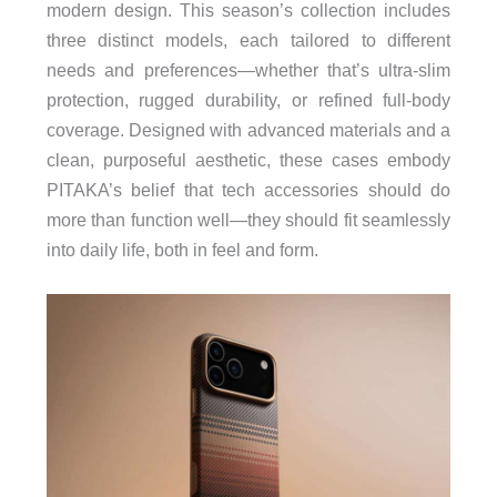
modern design. This season’s collection includes
three distinct models, each tailored to different
needs and preferences—whether that’s ultra-slim
protection, rugged durability, or refined full-body
coverage. Designed with advanced materials and a
clean, purposeful aesthetic, these cases embody
PITAKA’s belief that tech accessories should do
more than function well—they should fit seamlessly
into daily life, both in feel and form.