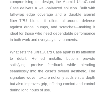
compromising on design, the Aramid UltraGuard
Case delivers a well-balanced solution. Built with
full-wrap edge coverage and a durable aramid
fiber–TPU blend, it offers all-around defense
against drops, bumps, and scratches—making it
ideal for those who need dependable performance
in both work and everyday environments.
What sets the UltraGuard Case apart is its attention
to detail. Refined metallic buttons provide
satisfying, precise feedback while blending
seamlessly into the case’s overall aesthetic. The
signature woven texture not only adds visual depth
but also improves grip, offering comfort and control
during long hours of use.