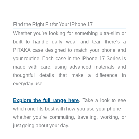
Find the Right Fit for Your iPhone 17
Whether you’re looking for something ultra-slim or
built to handle daily wear and tear, there’s a
PITAKA case designed to match your phone and
your routine. Each case in the iPhone 17 Series is
made with care, using advanced materials and
thoughtful details that make a difference in
everyday use.
Explore the full range here
. Take a look to see
which one fits best with how you use your phone—
whether you’re commuting, traveling, working, or
just going about your day.