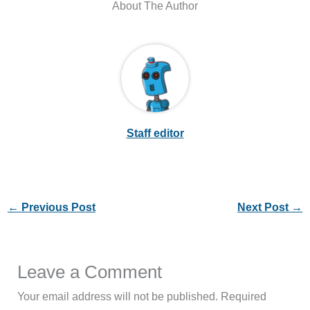
About The Author
Staff editor
←
Previous Post
Next Post
→
Leave a Comment
Your email address will not be published.
Required