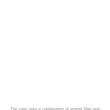
The case uses a combination of aramid fiber and