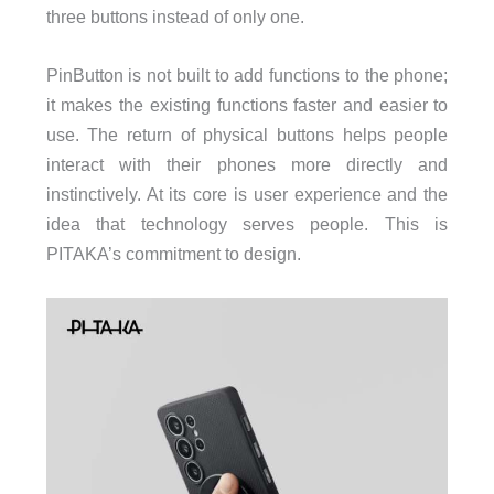
three buttons instead of only one.
PinButton is not built to add functions to the phone;
it makes the existing functions faster and easier to
use. The return of physical buttons helps people
interact with their phones more directly and
instinctively. At its core is user experience and the
idea that technology serves people. This is
PITAKA’s commitment to design.