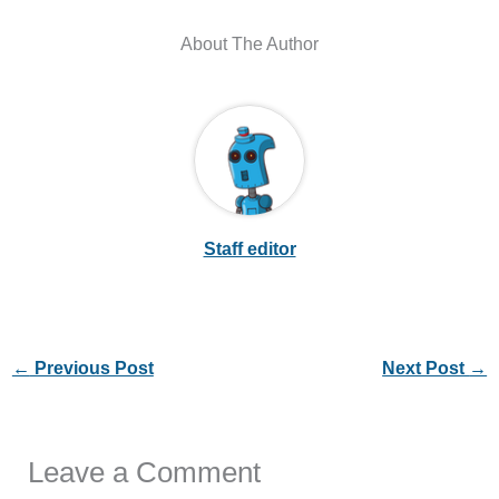
Staff editor
←
Previous Post
Next Post
→
Leave a Comment
Your email address will not be published.
Required
fields are marked
*