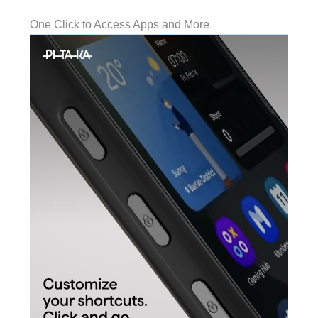
One Click to Access Apps and More