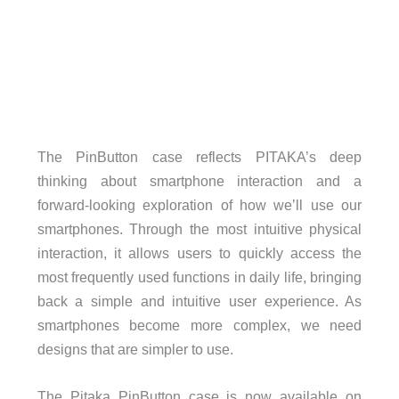
The PinButton case reflects PITAKA’s deep
thinking about smartphone interaction and a
forward-looking exploration of how we’ll use our
smartphones. Through the most intuitive physical
interaction, it allows users to quickly access the
most frequently used functions in daily life, bringing
back a simple and intuitive user experience. As
smartphones become more complex, we need
designs that are simpler to use.
The Pitaka PinButton case is now available on