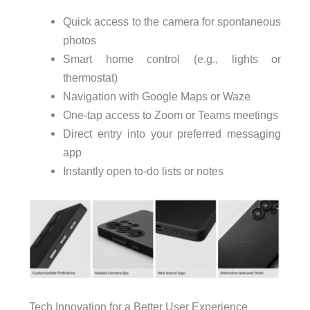
Quick access to the camera for spontaneous
photos
Smart home control (e.g., lights or
thermostat)
Navigation with Google Maps or Waze
One-tap access to Zoom or Teams meetings
Direct entry into your preferred messaging
app
Instantly open to-do lists or notes
Tech Innovation for a Better User Experience