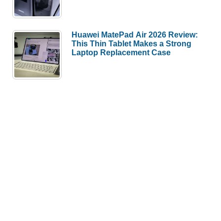
This Thin Tablet Makes a Strong
Laptop Replacement Case