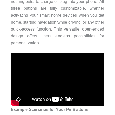
nothing extra to charge or plug into your phone. All
three buttons are fully customizable, whether
activating your smart home devices when you get
home, starting navigation while driving, or any other
quick-access function. This versatile, open-ended
design offers users endless possibilities for
personalization.
Example Scenarios for Your PinButtons: