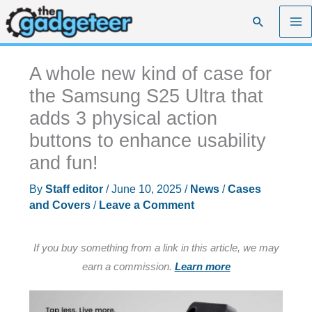
Skip
Search
to
content
A whole new kind of case for
the Samsung S25 Ultra that
adds 3 physical action
buttons to enhance usability
and fun!
By
Staff editor
/
June 10, 2025
/
News
/
Cases
and Covers
/
Leave a Comment
If you buy something from a link in this article, we may
earn a commission.
Learn more