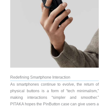
Redefining Smartphone Interaction
As smartphones continue to evolve, the return of
physical buttons is a form of “tech minimalism,”
making interactions “simpler and smoother.”
PITAKA hopes the PinButton case can give users a