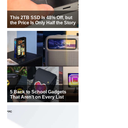
5 Back to School Gadgets
That Aren’t on Every List