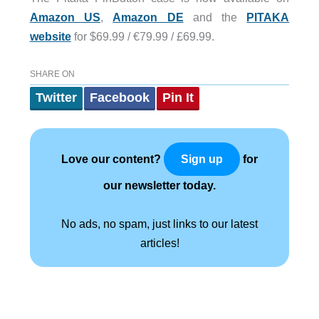
Amazon US
,
Amazon DE
and the
PITAKA
website
for $69.99 / €79.99 / £69.99.
SHARE ON
Twitter
Facebook
Pin It
Love our content?
for
Sign up
our newsletter today.
No ads, no spam, just links to our latest
articles!