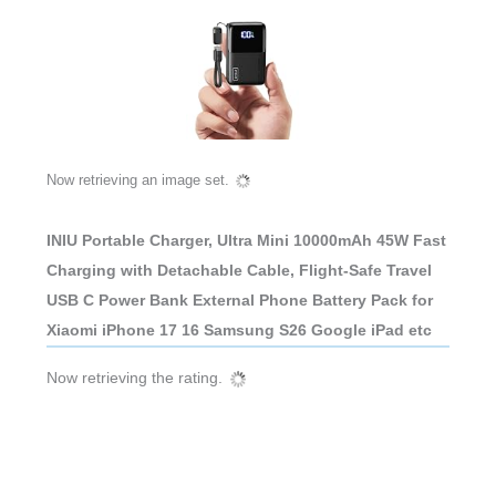
INIU Portable Charger, Ultra Mini 10000mAh 45W Fast
Charging with Detachable Cable, Flight-Safe Travel
USB C Power Bank External Phone Battery Pack for
Xiaomi iPhone 17 16 Samsung S26 Google iPad etc