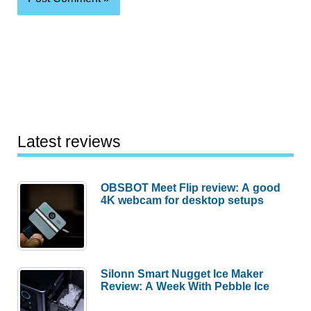
Latest reviews
OBSBOT Meet Flip review: A good
4K webcam for desktop setups
Silonn Smart Nugget Ice Maker
Review: A Week With Pebble Ice
Huawei MatePad Air 2026 Review: