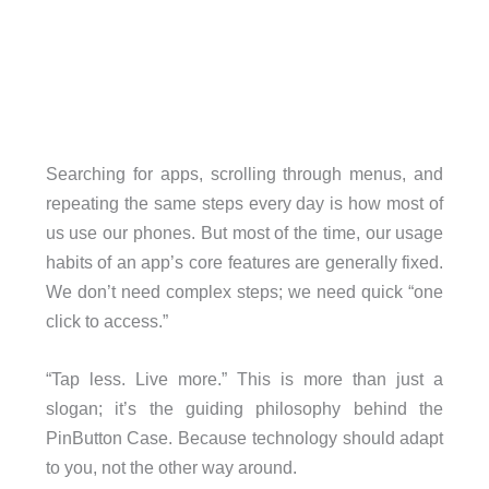
Searching for apps, scrolling through menus, and
repeating the same steps every day is how most of
us use our phones. But most of the time, our usage
habits of an app’s core features are generally fixed.
We don’t need complex steps; we need quick “one
click to access.”
“Tap less. Live more.” This is more than just a
slogan; it’s the guiding philosophy behind the
PinButton Case. Because technology should adapt
to you, not the other way around.