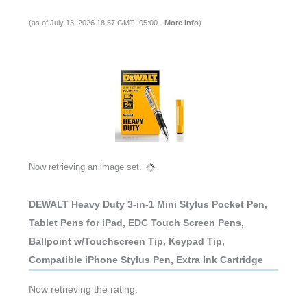
DEWALT Heavy Duty 3-in-1 Mini Stylus Pocket Pen,
Tablet Pens for iPad, EDC Touch Screen Pens,
Ballpoint w/Touchscreen Tip, Keypad Tip,
Compatible iPhone Stylus Pen, Extra Ink Cartridge
(as of July 13, 2026 18:57 GMT -05:00 -
More info
)