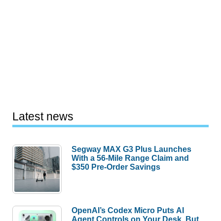
Latest news
Segway MAX G3 Plus Launches
With a 56-Mile Range Claim and
$350 Pre-Order Savings
OpenAI’s Codex Micro Puts AI
Agent Controls on Your Desk, But
Who Actually Needs It?