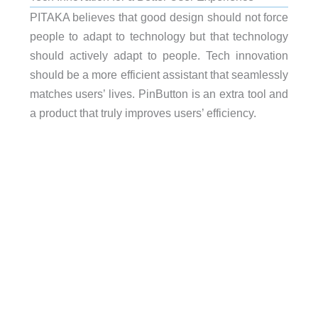
PITAKA believes that good design should not force
people to adapt to technology but that technology
should actively adapt to people. Tech innovation
should be a more efficient assistant that seamlessly
matches users’ lives. PinButton is an extra tool and
a product that truly improves users’ efficiency.