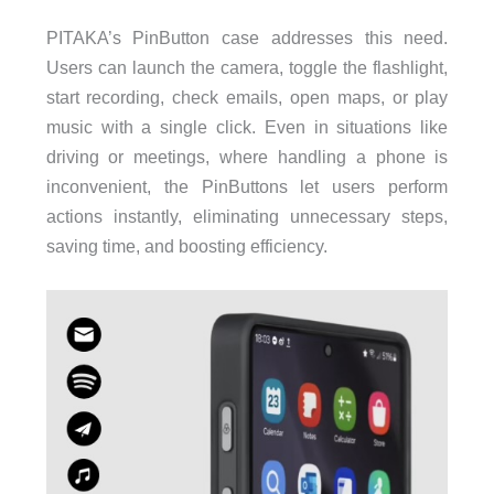
PITAKA’s PinButton case addresses this need.
Users can launch the camera, toggle the flashlight,
start recording, check emails, open maps, or play
music with a single click. Even in situations like
driving or meetings, where handling a phone is
inconvenient, the PinButtons let users perform
actions instantly, eliminating unnecessary steps,
saving time, and boosting efficiency.