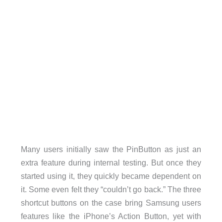
Many users initially saw the PinButton as just an
extra feature during internal testing. But once they
started using it, they quickly became dependent on
it. Some even felt they “couldn’t go back.” The three
shortcut buttons on the case bring Samsung users
features like the iPhone’s Action Button, yet with