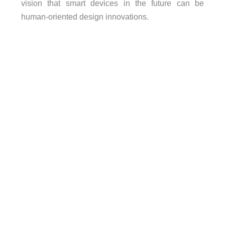
vision that smart devices in the future can be
human-oriented design innovations.