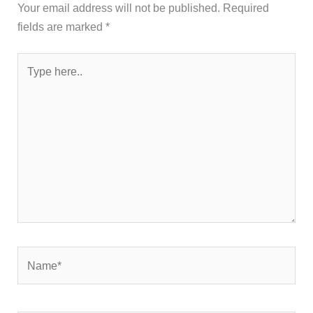
Type
here..
Name*
Email*