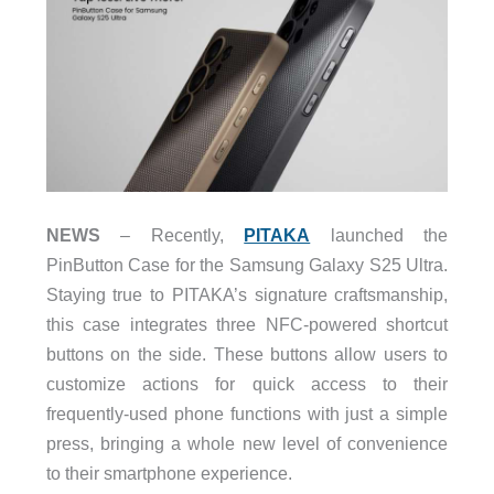
NEWS
– Recently,
PITAKA
launched the
PinButton Case for the Samsung Galaxy S25 Ultra.
Staying true to PITAKA’s signature craftsmanship,
this case integrates three NFC-powered shortcut
buttons on the side. These buttons allow users to
customize actions for quick access to their
frequently-used phone functions with just a simple
press, bringing a whole new level of convenience
to their smartphone experience.