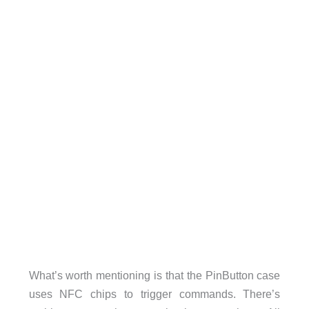
What’s worth mentioning is that the PinButton case
uses NFC chips to trigger commands. There’s