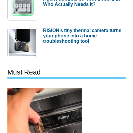
RISION’s tiny thermal camera turns
your phone into a home
troubleshooting tool
Must Read
This 2TB SSD Is 48% Off, but
the Price Is Only Half the Story