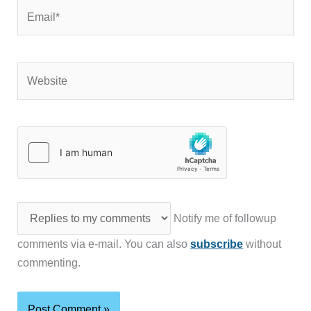
Website
Notify me of followup
comments via e-mail. You can also
subscribe
without
commenting.