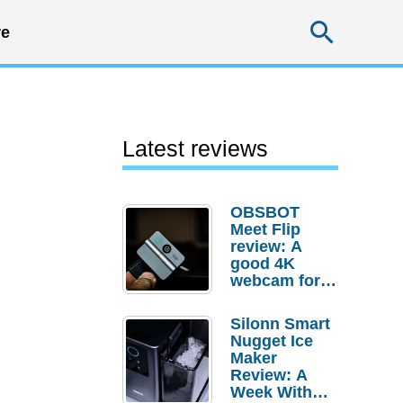
Searc
e
Latest reviews
OBSBOT
Meet Flip
review: A
good 4K
webcam for
desktop
setups
Silonn Smart
Nugget Ice
Maker
Review: A
Week With