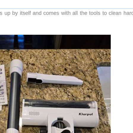
up by itself and comes with all the tools to clean har