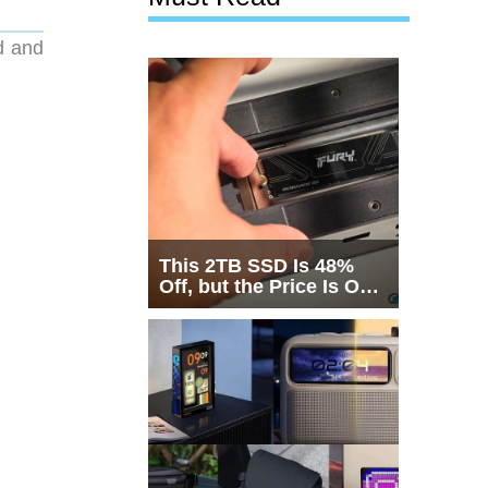
d and
This 2TB SSD Is 48%
Off, but the Price Is Only
Half the Story