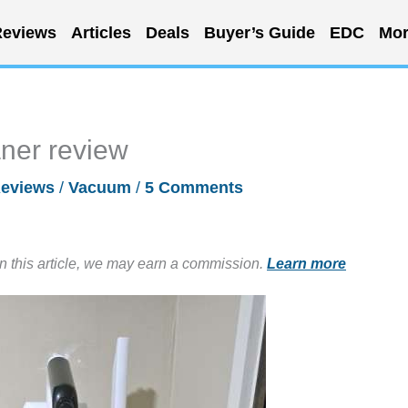
eviews
Articles
Deals
Buyer’s Guide
EDC
Mor
aner review
eviews
/
Vacuum
/
5 Comments
in this article, we may earn a commission.
Learn more