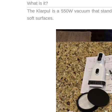
What is it?
The Klarpul is a 550W vacuum that stands 
soft surfaces.