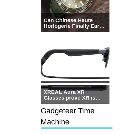
Can Chinese Haute
Horlogerie Finally Earn
a Seat Beside
Switzerland?
XREAL Aura XR
Glasses prove XR is
getting practical, but
$1,500 is still too much
Gadgeteer Time
for most people
Machine