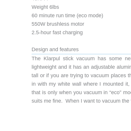
Weight 6lbs
60 minute run time (eco mode)
550W brushless motor
2.5-hour fast charging
Design and features
The Klarpul stick vacuum has some neat
lightweight and it has an adjustable alumin
tall or if you are trying to vacuum places t
in with my white wall where I mounted it, 
that is only when you vacuum in “eco” mode.
suits me fine. When I want to vacuum the 