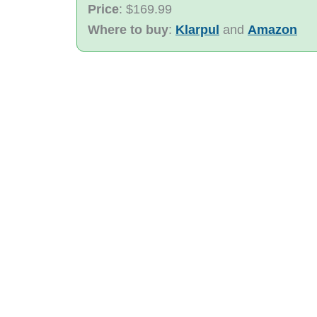
Price
: $169.99
Where to buy
:
Klarpul
and
Amazon