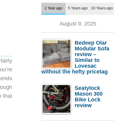
1 Year ago
5 Years ago
10 Years ago
August 9, 2025
Bedeep Olar
Modular Sofa
review –
Similar to
airly
Lovesac
you’re
without the hefty pricetag
blends
hough
Seatylock
Mason 300
o that
Bike Lock
review