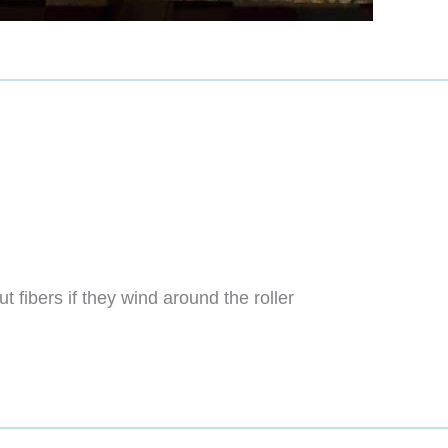
t fibers if they wind around the roller