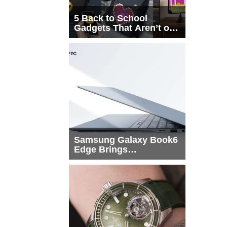
5 Back to School
Gadgets That Aren’t on
Every List
Samsung Galaxy Book6
Edge Brings
Snapdragon X2 Elite to
More Buyers