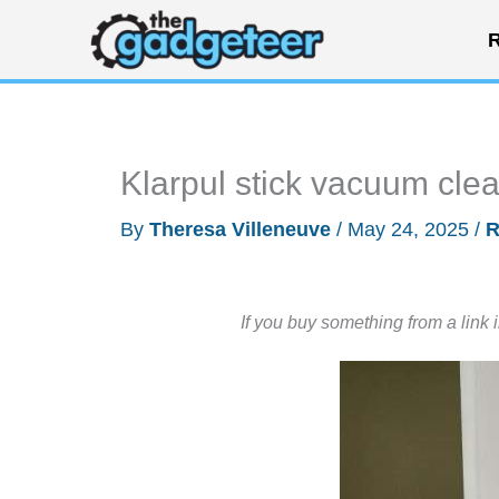
Skip
R
to
content
Klarpul stick vacuum cle
By
Theresa Villeneuve
/
May 24, 2025
/
R
If you buy something from a link 