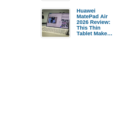
Pebble Ice
Huawei
MatePad Air
2026 Review:
This Thin
Tablet Makes
a Strong
Laptop
Replacement
Case