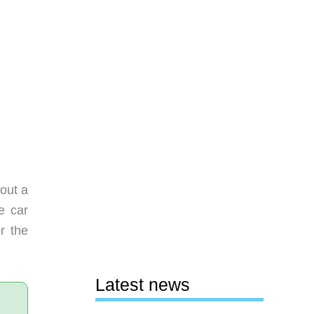
out a
e car
r the
Latest news