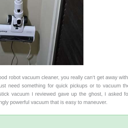
ood robot vacuum cleaner, you really can’t get away with
ust need something for quick pickups or to vacuum th
stick vacuum I reviewed gave up the ghost, I asked fo
singly powerful vacuum that is easy to maneuver.