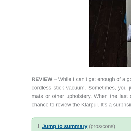
REVIEW
– While I can’t get enough of a g
cordless stick vacuum. Sometimes, you j
mats or other upholstery. When the last 
chance to review the Klarpul. It’s a surpri
⬇︎
Jump to summary
(pros/cons)