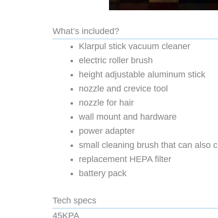
What’s included?
Klarpul stick vacuum cleaner
electric roller brush
height adjustable aluminum stick
nozzle and crevice tool
nozzle for hair
wall mount and hardware
power adapter
small cleaning brush that can also cu
replacement HEPA filter
battery pack
Tech specs
45KPA