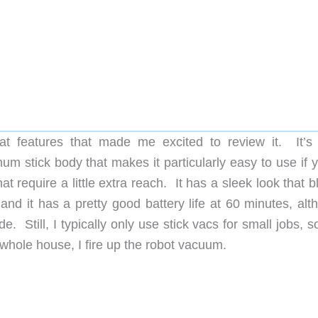
 features that made me excited to review it. It’s f
um stick body that makes it particularly easy to use if 
hat require a little extra reach. It has a sleek look that 
and it has a pretty good battery life at 60 minutes, alt
 Still, I typically only use stick vacs for small jobs, s
whole house, I fire up the robot vacuum.