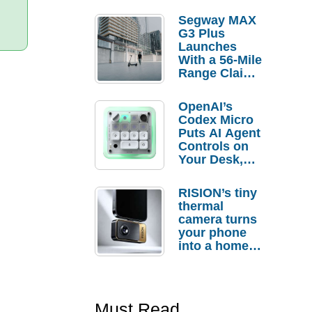
Segway MAX
G3 Plus
Launches
With a 56-Mile
Range Claim
and $350 Pre-
Order
OpenAI’s
Savings
Codex Micro
Puts AI Agent
Controls on
Your Desk,
But Who
Actually
RISION’s tiny
Needs It?
thermal
camera turns
your phone
into a home
troubleshooti
ng tool
Must Read