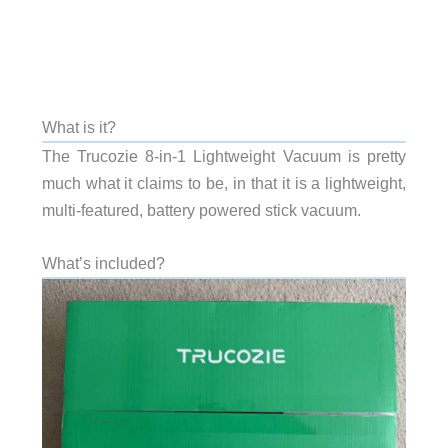
What is it?
The Trucozie 8-in-1 Lightweight Vacuum is pretty
much what it claims to be, in that it is a lightweight,
multi-featured, battery powered stick vacuum.
What’s included?