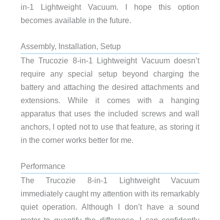
in-1 Lightweight Vacuum. I hope this option
becomes available in the future.
Assembly, Installation, Setup
The Trucozie 8-in-1 Lightweight Vacuum doesn’t
require any special setup beyond charging the
battery and attaching the desired attachments and
extensions. While it comes with a hanging
apparatus that uses the included screws and wall
anchors, I opted not to use that feature, as storing it
in the corner works better for me.
Performance
The Trucozie 8-in-1 Lightweight Vacuum
immediately caught my attention with its remarkably
quiet operation. Although I don’t have a sound