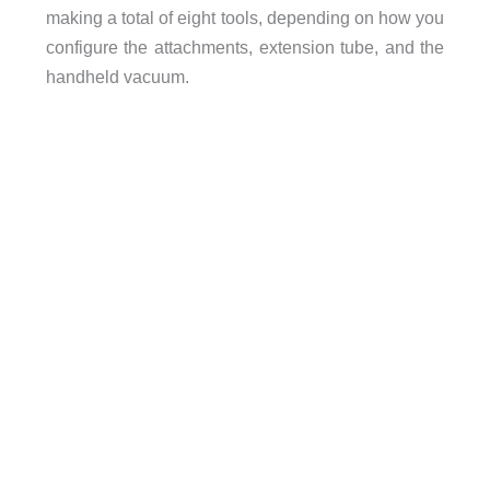
making a total of eight tools, depending on how you
configure the attachments, extension tube, and the
handheld vacuum.