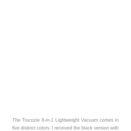
The Trucozie 8-in-1 Lightweight Vacuum comes in
five distinct colors. I received the black version with