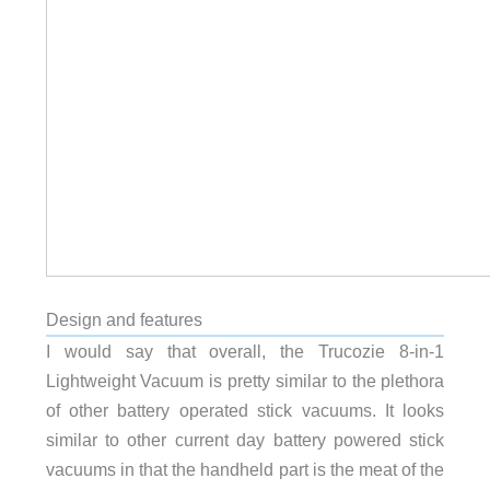
Design and features
I would say that overall, the Trucozie 8-in-1
Lightweight Vacuum is pretty similar to the plethora
of other battery operated stick vacuums. It looks
similar to other current day battery powered stick
vacuums in that the handheld part is the meat of the