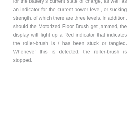
for the battery’s current state of charge, as well as
an indicator for the current power level, or sucking
strength, of which there are three levels. In addition,
should the Motorized Floor Brush get jammed, the
display will light up a Red indicator that indicates
the roller-brush is / has been stuck or tangled.
Whenever this is detected, the roller-brush is
stopped.