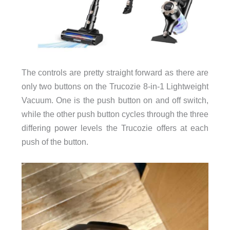
The controls are pretty straight forward as there are
only two buttons on the Trucozie 8-in-1 Lightweight
Vacuum. One is the push button on and off switch,
while the other push button cycles through the three
differing power levels the Trucozie offers at each
push of the button.