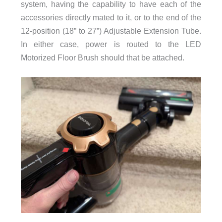
system, having the capability to have each of the
accessories directly mated to it, or to the end of the
12-position (18” to 27”) Adjustable Extension Tube.
In either case, power is routed to the LED
Motorized Floor Brush should that be attached.