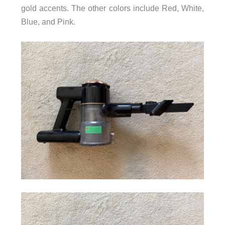
gold accents. The other colors include Red, White,
Blue, and Pink.