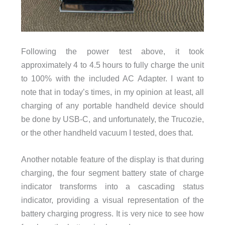
Following the power test above, it took
approximately 4 to 4.5 hours to fully charge the unit
to 100% with the included AC Adapter. I want to
note that in today’s times, in my opinion at least, all
charging of any portable handheld device should
be done by USB-C, and unfortunately, the Trucozie,
or the other handheld vacuum I tested, does that.
Another notable feature of the display is that during
charging, the four segment battery state of charge
indicator transforms into a cascading status
indicator, providing a visual representation of the
battery charging progress. It is very nice to see how