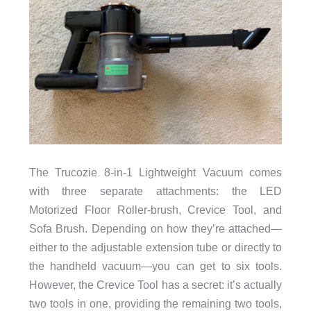
The Trucozie 8-in-1 Lightweight Vacuum comes
with three separate attachments: the LED
Motorized Floor Roller-brush, Crevice Tool, and
Sofa Brush. Depending on how they’re attached—
either to the adjustable extension tube or directly to
the handheld vacuum—you can get to six tools.
However, the Crevice Tool has a secret: it’s actually
two tools in one, providing the remaining two tools,