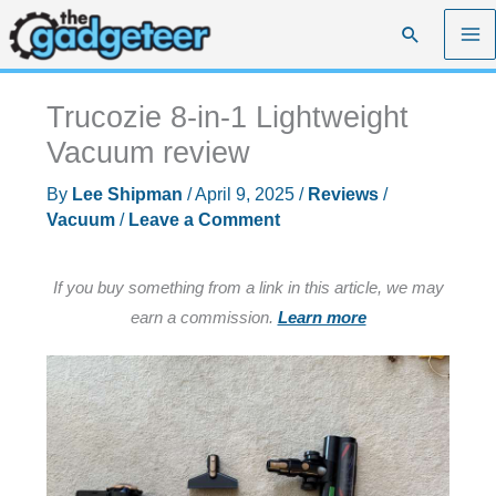
Skip
Search
to
content
Trucozie 8-in-1 Lightweight
Vacuum review
By
Lee Shipman
/
April 9, 2025
/
Reviews
/
Vacuum
/
Leave a Comment
If you buy something from a link in this article, we may
earn a commission.
Learn more