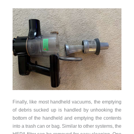
Finally, like most handheld vacuums, the emptying
of debris sucked up is handled by unhooking the
bottom of the handheld and emptying the contents
into a trash can or bag. Similar to other systems, the