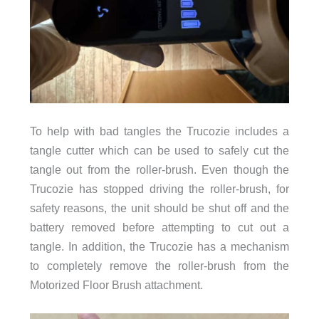
To help with bad tangles the Trucozie includes a
tangle cutter which can be used to safely cut the
tangle out from the roller-brush. Even though the
Trucozie has stopped driving the roller-brush, for
safety reasons, the unit should be shut off and the
battery removed before attempting to cut out a
tangle. In addition, the Trucozie has a mechanism
to completely remove the roller-brush from the
Motorized Floor Brush attachment.