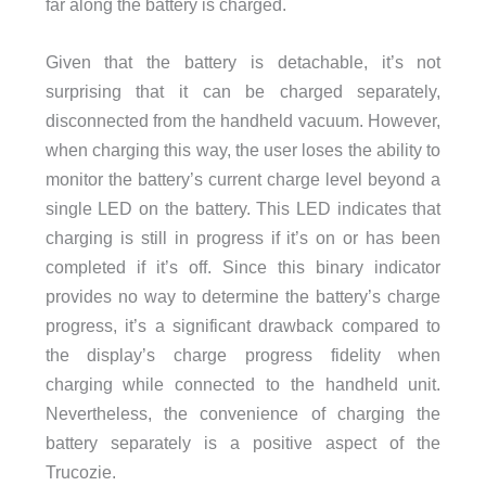
far along the battery is charged.
Given that the battery is detachable, it’s not
surprising that it can be charged separately,
disconnected from the handheld vacuum. However,
when charging this way, the user loses the ability to
monitor the battery’s current charge level beyond a
single LED on the battery. This LED indicates that
charging is still in progress if it’s on or has been
completed if it’s off. Since this binary indicator
provides no way to determine the battery’s charge
progress, it’s a significant drawback compared to
the display’s charge progress fidelity when
charging while connected to the handheld unit.
Nevertheless, the convenience of charging the
battery separately is a positive aspect of the
Trucozie.