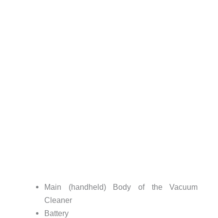
Main (handheld) Body of the Vacuum
Cleaner
Battery