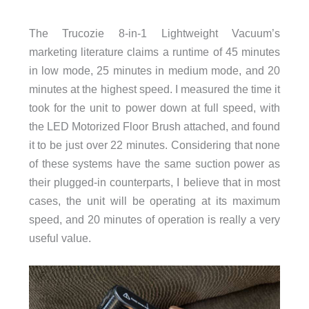
The Trucozie 8-in-1 Lightweight Vacuum’s
marketing literature claims a runtime of 45 minutes
in low mode, 25 minutes in medium mode, and 20
minutes at the highest speed. I measured the time it
took for the unit to power down at full speed, with
the LED Motorized Floor Brush attached, and found
it to be just over 22 minutes. Considering that none
of these systems have the same suction power as
their plugged-in counterparts, I believe that in most
cases, the unit will be operating at its maximum
speed, and 20 minutes of operation is really a very
useful value.