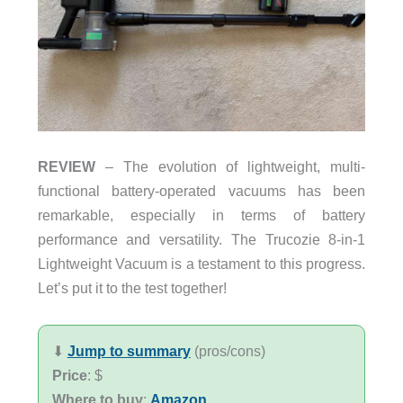
REVIEW
– The evolution of lightweight, multi-
functional battery-operated vacuums has been
remarkable, especially in terms of battery
performance and versatility. The Trucozie 8-in-1
Lightweight Vacuum is a testament to this progress.
Let’s put it to the test together!
⬇︎
Jump to summary
(pros/cons)
Price
: $
Where to buy
:
Amazon