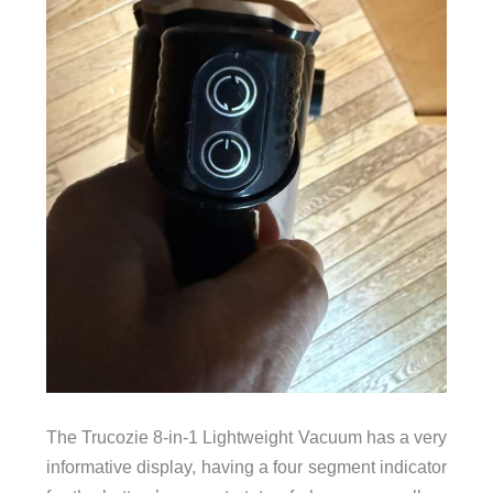
The Trucozie 8-in-1 Lightweight Vacuum has a very
informative display, having a four segment indicator