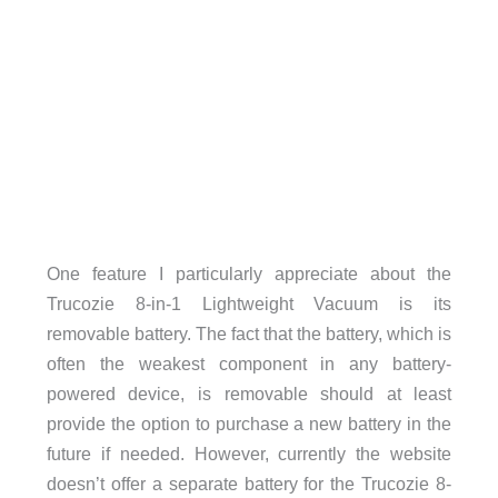
One feature I particularly appreciate about the
Trucozie 8-in-1 Lightweight Vacuum is its
removable battery. The fact that the battery, which is
often the weakest component in any battery-
powered device, is removable should at least
provide the option to purchase a new battery in the
future if needed. However, currently the website
doesn’t offer a separate battery for the Trucozie 8-