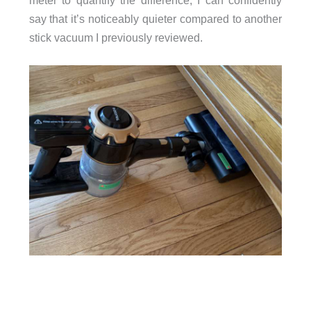
meter to quantify the difference, I can confidently
say that it’s noticeably quieter compared to another
stick vacuum I previously reviewed.