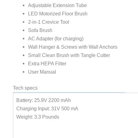
Adjustable Extension Tube
LED Motorized Floor Brush
2-in-1 Crevice Tool
Sofa Brush
AC Adapter (for charging)
Wall Hanger & Screws with Wall Anchors
Small Clean Brush with Tangle Cutter
Extra HEPA Filter
User Manual
Tech specs
Battery: 25.9V 2200 mAh
Charging Input: 31V 500 mA
Weight: 3.3 Pounds