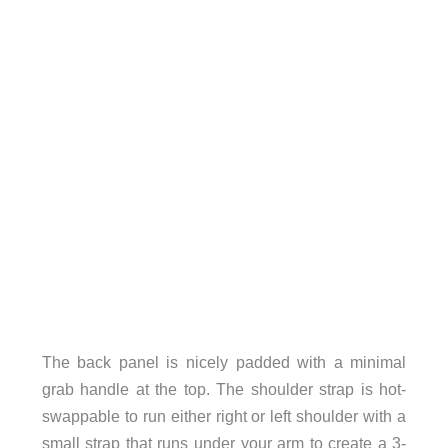
The back panel is nicely padded with a minimal
grab handle at the top. The shoulder strap is hot-
swappable to run either right or left shoulder with a
small strap that runs under your arm to create a 3-