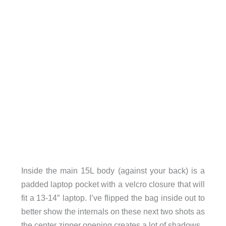
Inside the main 15L body (against your back) is a
padded laptop pocket with a velcro closure that will
fit a 13-14″ laptop. I’ve flipped the bag inside out to
better show the internals on these next two shots as
the center zipper opening creates a lot of shadows.