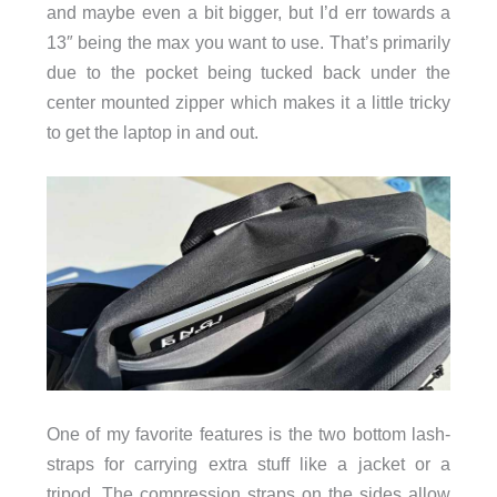
and maybe even a bit bigger, but I’d err towards a
13″ being the max you want to use. That’s primarily
due to the pocket being tucked back under the
center mounted zipper which makes it a little tricky
to get the laptop in and out.
One of my favorite features is the two bottom lash-
straps for carrying extra stuff like a jacket or a
tripod. The compression straps on the sides allow