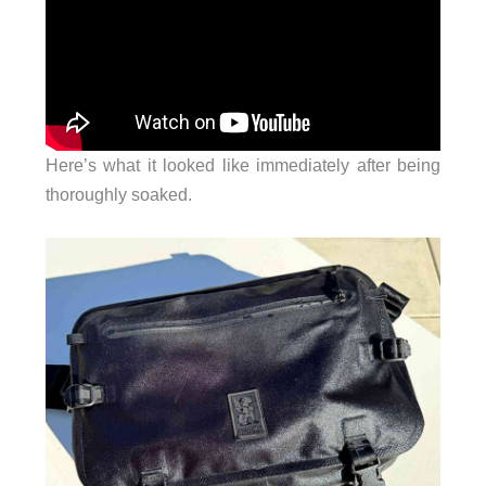
Here’s what it looked like immediately after being
thoroughly soaked.