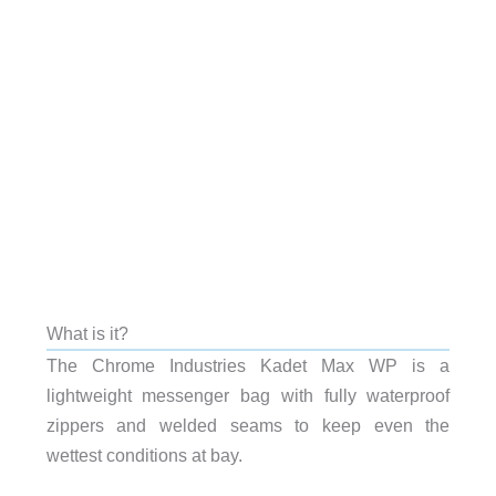
What is it?
The Chrome Industries Kadet Max WP is a
lightweight messenger bag with fully waterproof
zippers and welded seams to keep even the
wettest conditions at bay.