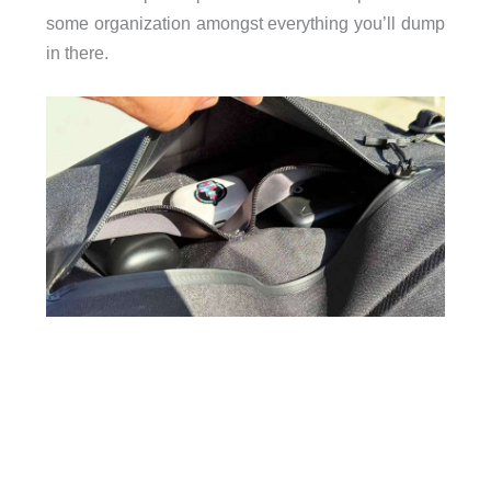
some organization amongst everything you’ll dump
in there.