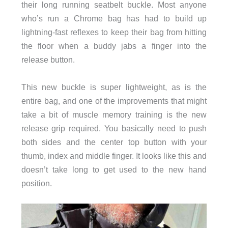
their long running seatbelt buckle. Most anyone
who’s run a Chrome bag has had to build up
lightning-fast reflexes to keep their bag from hitting
the floor when a buddy jabs a finger into the
release button.
This new buckle is super lightweight, as is the
entire bag, and one of the improvements that might
take a bit of muscle memory training is the new
release grip required. You basically need to push
both sides and the center top button with your
thumb, index and middle finger. It looks like this and
doesn’t take long to get used to the new hand
position.