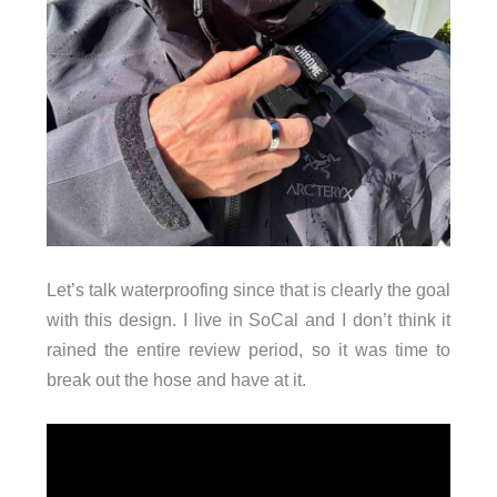
Let’s talk waterproofing since that is clearly the goal
with this design. I live in SoCal and I don’t think it
rained the entire review period, so it was time to
break out the hose and have at it.