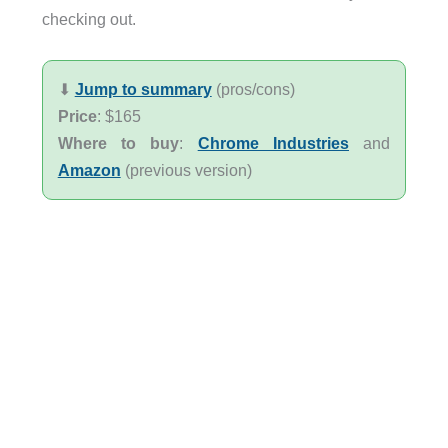
checking out.
⬇︎
Jump to summary
(pros/cons)
Price
: $165
Where to buy
:
Chrome Industries
and
Amazon
(previous version)