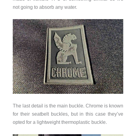
not going to absorb any water.
The last detail is the main buckle. Chrome is known
for their seatbelt buckles, but in this case they’ve
opted for a lightweight thermoplastic buckle.