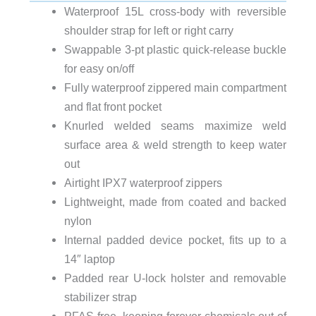
Waterproof 15L cross-body with reversible
shoulder strap for left or right carry
Swappable 3-pt plastic quick-release buckle
for easy on/off
Fully waterproof zippered main compartment
and flat front pocket
Knurled welded seams maximize weld
surface area & weld strength to keep water
out
Airtight IPX7 waterproof zippers
Lightweight, made from coated and backed
nylon
Internal padded device pocket, fits up to a
14″ laptop
Padded rear U-lock holster and removable
stabilizer strap
PFAS-free, keeping forever chemicals out of