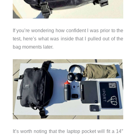
If you’re wondering how confident I was prior to the
test, here’s what was inside that I pulled out of the
bag moments later.
It’s worth noting that the laptop pocket will fit a 14″