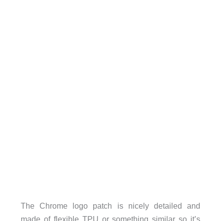
The Chrome logo patch is nicely detailed and
made of flexible TPU or something similar so it’s