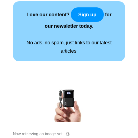
Love our content?
for
Sign up
our newsletter today.
No ads, no spam, just links to our latest
articles!
Now retrieving an image set.