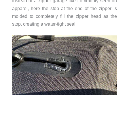
Instead of a zipper garage like commonly seen on
apparel, here the stop at the end of the zipper is
molded to completely fill the zipper head as the
stop, creating a water-tight seal.