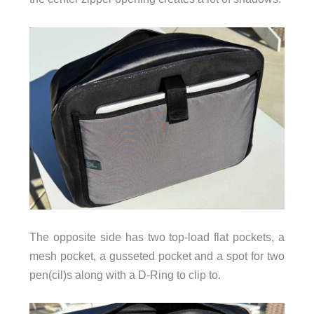
The opposite side has two top-load flat pockets, a
mesh pocket, a gusseted pocket and a spot for two
pen(cil)s along with a D-Ring to clip to.