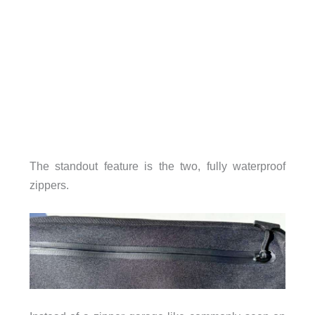
The standout feature is the two, fully waterproof
zippers.