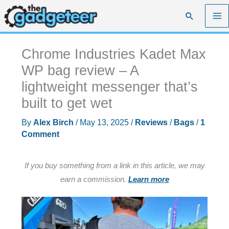
Skip
Search
to
content
Chrome Industries Kadet Max
WP bag review – A
lightweight messenger that’s
built to get wet
By
Alex Birch
/
May 13, 2025
/
Reviews
/
Bags
/
1
Comment
If you buy something from a link in this article, we may
earn a commission.
Learn more