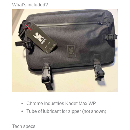
What’s included?
Chrome Industries Kadet Max WP
Tube of lubricant for zipper (not shown)
Tech specs