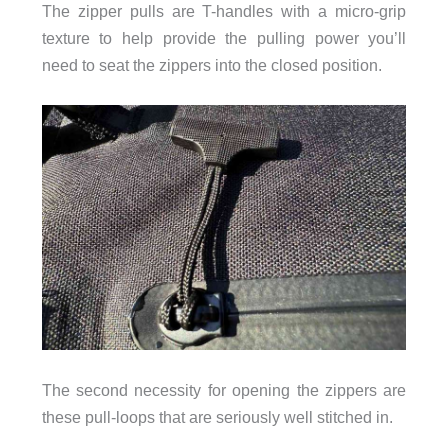
The zipper pulls are T-handles with a micro-grip
texture to help provide the pulling power you’ll
need to seat the zippers into the closed position.
The second necessity for opening the zippers are
these pull-loops that are seriously well stitched in.