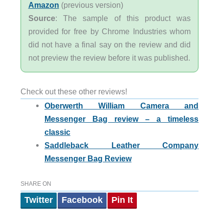
Amazon
(previous version)
Source
: The sample of this product was
provided for free by Chrome Industries whom
did not have a final say on the review and did
not preview the review before it was published.
Check out these other reviews!
Oberwerth William Camera and
Messenger Bag review – a timeless
classic
Saddleback Leather Company
Messenger Bag Review
SHARE ON
Twitter
Facebook
Pin It