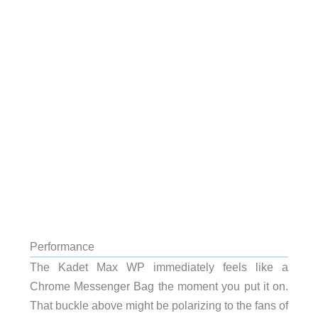
Performance
The Kadet Max WP immediately feels like a
Chrome Messenger Bag the moment you put it on.
That buckle above might be polarizing to the fans of