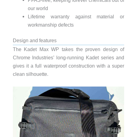
our world
Lifetime warranty against material or
workmanship defects
Design and features
The Kadet Max WP takes the proven design of
Chrome Industries’ long-running Kadet series and
gives it a full waterproof construction with a super
clean silhouette.