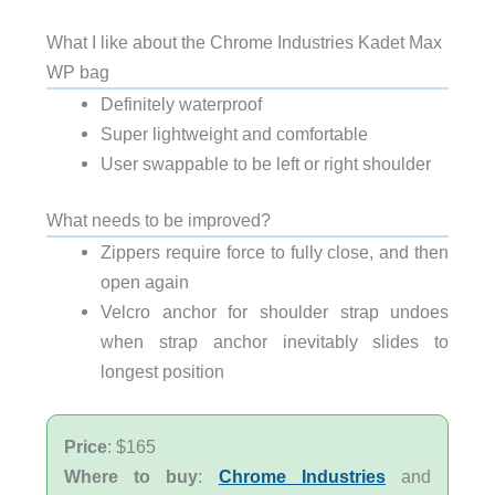
What I like about the Chrome Industries Kadet Max
WP bag
Definitely waterproof
Super lightweight and comfortable
User swappable to be left or right shoulder
What needs to be improved?
Zippers require force to fully close, and then
open again
Velcro anchor for shoulder strap undoes
when strap anchor inevitably slides to
longest position
Price
: $165
Where to buy
:
Chrome Industries
and