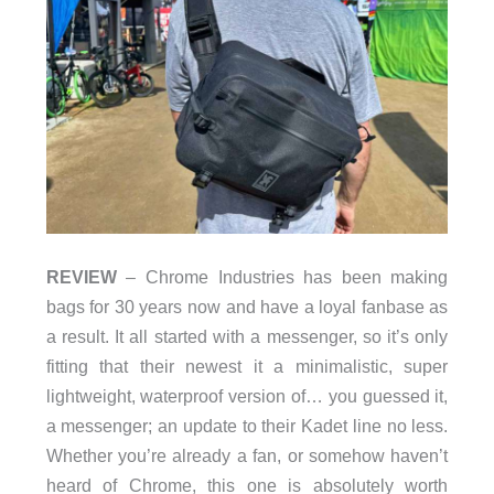
REVIEW
– Chrome Industries has been making
bags for 30 years now and have a loyal fanbase as
a result. It all started with a messenger, so it’s only
fitting that their newest it a minimalistic, super
lightweight, waterproof version of… you guessed it,
a messenger; an update to their Kadet line no less.
Whether you’re already a fan, or somehow haven’t
heard of Chrome, this one is absolutely worth