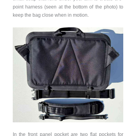
point harness (seen at the bottom of the photo) to
keep the bag close when in motion.
In the front panel pocket are two flat pockets for