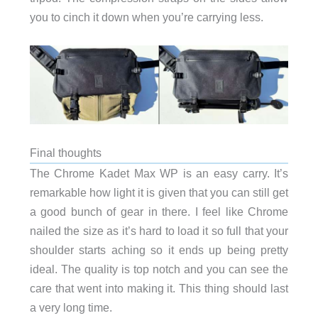
you to cinch it down when you’re carrying less.
Final thoughts
The Chrome Kadet Max WP is an easy carry. It’s
remarkable how light it is given that you can still get
a good bunch of gear in there. I feel like Chrome
nailed the size as it’s hard to load it so full that your
shoulder starts aching so it ends up being pretty
ideal. The quality is top notch and you can see the
care that went into making it. This thing should last
a very long time.