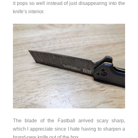
it pops so well instead of just disappearing into the
knife’s interior.
The blade of the Fastball arrived scary sharp,
which I appreciate since I hate having to sharpen a
brand-new knife out of the box.