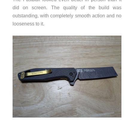
did on screen. The quality of the build was
outstanding, with completely smooth action and no
looseness to it.