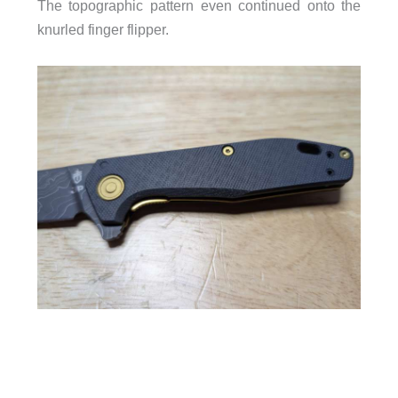
The topographic pattern even continued onto the
knurled finger flipper.