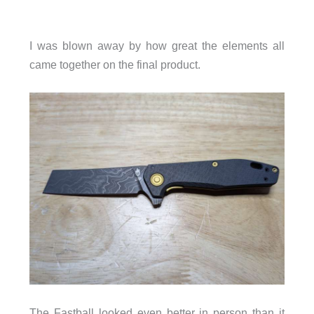
I was blown away by how great the elements all
came together on the final product.
The Fastball looked even better in person than it