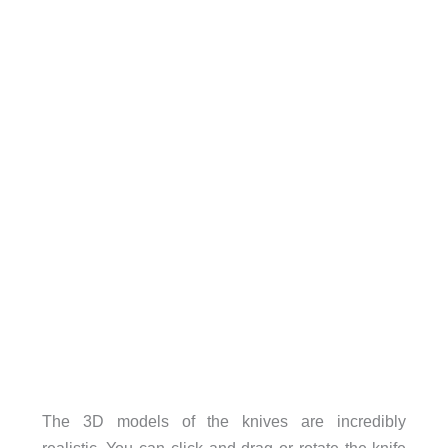
The 3D models of the knives are incredibly
realistic. You can click and drag or rotate the knife