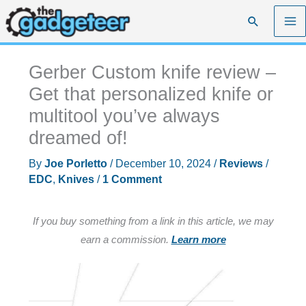
Skip
Search
to
content
Gerber Custom knife review –
Get that personalized knife or
multitool you’ve always
dreamed of!
By
Joe Porletto
/
December 10, 2024
/
Reviews
/
EDC
,
Knives
/
1 Comment
If you buy something from a link in this article, we may
earn a commission.
Learn more