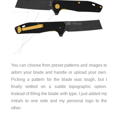
You can choose from preset patterns and images to
adorn your blade and handle or upload your own.
Picking a pattern for the blade was tough, but I
finally settled on a subtle topographic option.
Instead of filling the blade with type, I just added my
initials to one side and my personal logo to the
other.