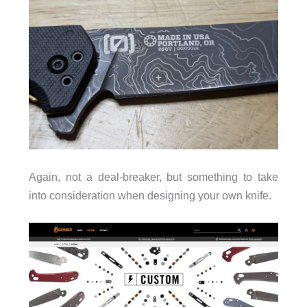
Again, not a deal-breaker, but something to take
into consideration when designing your own knife.