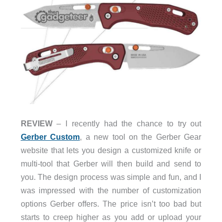
REVIEW
– I recently had the chance to try out
Gerber Custom
, a new tool on the Gerber Gear
website that lets you design a customized knife or
multi-tool that Gerber will then build and send to
you. The design process was simple and fun, and I
was impressed with the number of customization
options Gerber offers. The price isn’t too bad but
starts to creep higher as you add or upload your