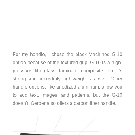
For my handle, I chose the black Machined G-10
option because of the textured grip. G-10 is a high-
pressure fiberglass laminate composite, so it’s
strong and incredibly lightweight as well. Other
handle options, like anodized aluminum, allow you
to add text, images, and patterns, but the G-10
doesn’t. Gerber also offers a carbon fiber handle.