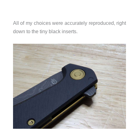
All of my choices were accurately reproduced, right
down to the tiny black inserts.