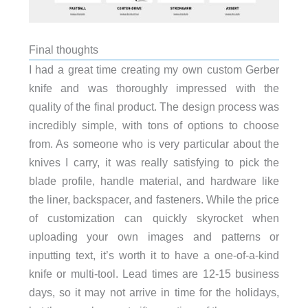
Final thoughts
I had a great time creating my own custom Gerber
knife and was thoroughly impressed with the
quality of the final product. The design process was
incredibly simple, with tons of options to choose
from. As someone who is very particular about the
knives I carry, it was really satisfying to pick the
blade profile, handle material, and hardware like
the liner, backspacer, and fasteners. While the price
of customization can quickly skyrocket when
uploading your own images and patterns or
inputting text, it’s worth it to have a one-of-a-kind
knife or multi-tool. Lead times are 12-15 business
days, so it may not arrive in time for the holidays,