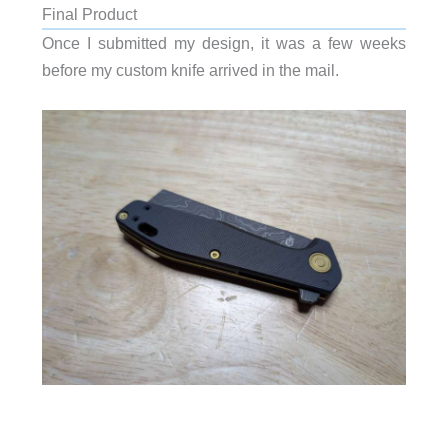
Final Product
Once I submitted my design, it was a few weeks
before my custom knife arrived in the mail.