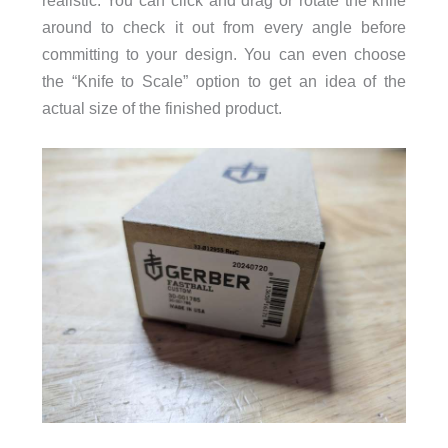
around to check it out from every angle before
committing to your design. You can even choose
the “Knife to Scale” option to get an idea of the
actual size of the finished product.