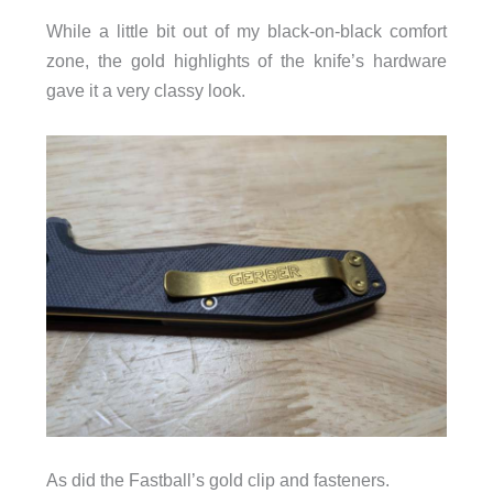
While a little bit out of my black-on-black comfort
zone, the gold highlights of the knife’s hardware
gave it a very classy look.
As did the Fastball’s gold clip and fasteners.