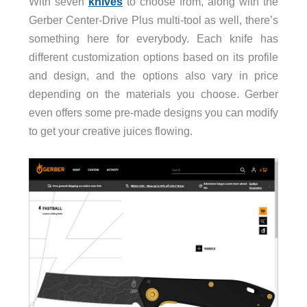
With seven
knives
to choose from, along with the
Gerber Center-Drive Plus multi-tool as well, there’s
something here for everybody. Each knife has
different customization options based on its profile
and design, and the options also vary in price
depending on the materials you choose. Gerber
even offers some pre-made designs you can modify
to get your creative juices flowing.