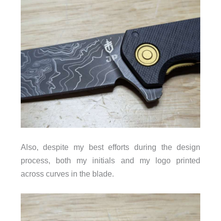
Also, despite my best efforts during the design
process, both my initials and my logo printed
across curves in the blade.