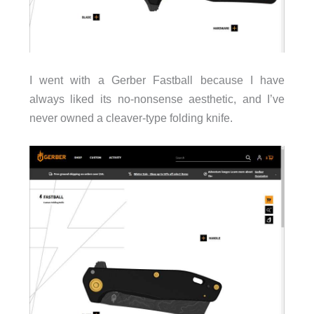
I went with a Gerber Fastball because I have
always liked its no-nonsense aesthetic, and I’ve
never owned a cleaver-type folding knife.