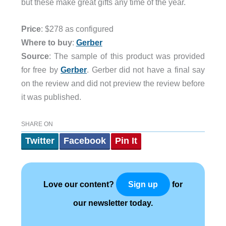
but these make great gifts any time of the year.
Price
: $278 as configured
Where to buy
:
Gerber
Source
: The sample of this product was provided
for free by
Gerber
. Gerber did not have a final say
on the review and did not preview the review before
it was published.
SHARE ON
Twitter
Facebook
Pin It
Love our content?
for
Sign up
our newsletter today.