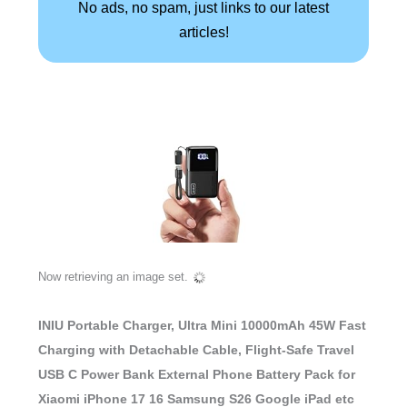
No ads, no spam, just links to our latest
articles!
Now retrieving an image set.
INIU Portable Charger, Ultra Mini 10000mAh 45W Fast
Charging with Detachable Cable, Flight-Safe Travel
USB C Power Bank External Phone Battery Pack for
Xiaomi iPhone 17 16 Samsung S26 Google iPad etc