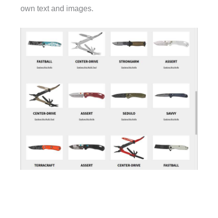
own text and images.