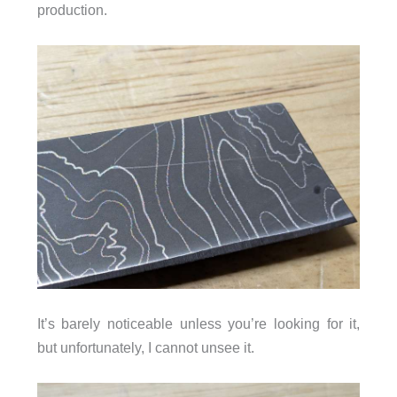
production.
It’s barely noticeable unless you’re looking for it,
but unfortunately, I cannot unsee it.