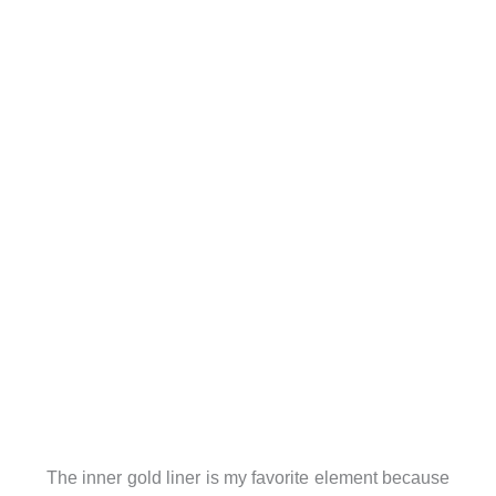
The inner gold liner is my favorite element because