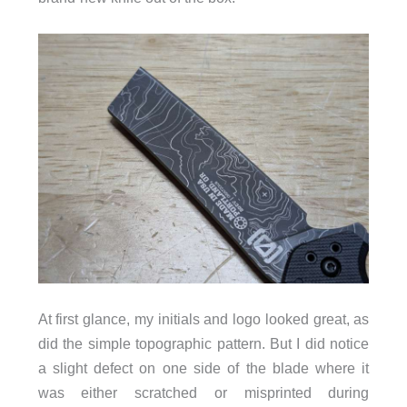
At first glance, my initials and logo looked great, as
did the simple topographic pattern. But I did notice
a slight defect on one side of the blade where it
was either scratched or misprinted during