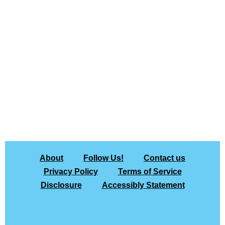
About
Follow Us!
Contact us
Privacy Policy
Terms of Service
Disclosure
Accessibly Statement