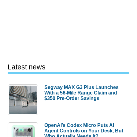
Latest news
Segway MAX G3 Plus Launches
With a 56-Mile Range Claim and
$350 Pre-Order Savings
OpenAI’s Codex Micro Puts AI
Agent Controls on Your Desk, But
Who Actually Needs It?