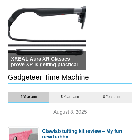
XREAL Aura XR Glasses
prove XR is getting practical,
but $1,500 is still too much for
most people
Gadgeteer Time Machine
1 Year ago
5 Years ago
10 Years ago
August 8, 2025
Clawlab tufting kit review – My fun
new hobby