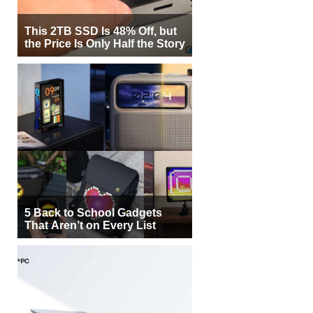
This 2TB SSD Is 48% Off, but
the Price Is Only Half the Story
5 Back to School Gadgets
That Aren’t on Every List