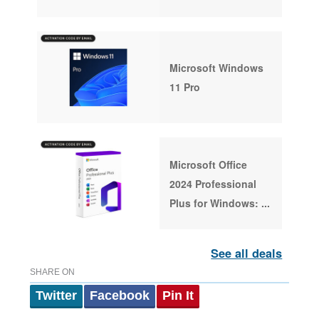
Microsoft Windows
11 Pro
Microsoft Office
2024 Professional
Plus for Windows:
...
See all deals
SHARE ON
Twitter
Facebook
Pin It