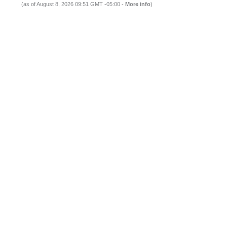
(as of August 8, 2026 09:51 GMT -05:00 -
More info
)