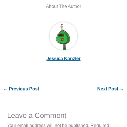
About The Author
Jessica Kanzler
←
Previous Post
Next Post
→
Leave a Comment
Your email address will not be published.
Required