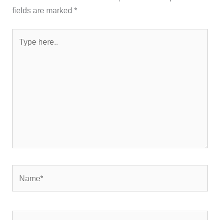
fields are marked
*
Type
here..
Name*
Email*