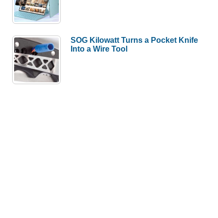
SOG Kilowatt Turns a Pocket Knife
Into a Wire Tool