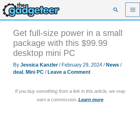
Skip
Search
to
content
Get full-size power in a small
package with this $99.99
desktop mini PC
By
Jessica Kanzler
/
February 29, 2024
/
News
/
deal
,
Mini PC
/
Leave a Comment
If you buy something from a link in this article, we may
earn a commission.
Learn more