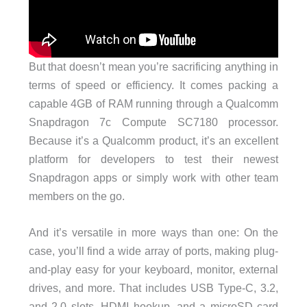
But that doesn’t mean you’re sacrificing anything in
terms of speed or efficiency. It comes packing a
capable 4GB of RAM running through a Qualcomm
Snapdragon 7c Compute SC7180 processor.
Because it’s a Qualcomm product, it’s an excellent
platform for developers to test their newest
Snapdragon apps or simply work with other team
members on the go.
And it’s versatile in more ways than one: On the
case, you’ll find a wide array of ports, making plug-
and-play easy for your keyboard, monitor, external
drives, and more. That includes USB Type-C, 3.2,
and 2.0 slots, HDMI hookup, and a microSD card