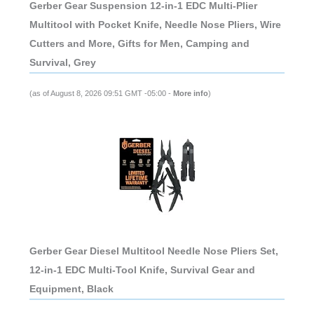
Gerber Gear Suspension 12-in-1 EDC Multi-Plier
Multitool with Pocket Knife, Needle Nose Pliers, Wire
Cutters and More, Gifts for Men, Camping and
Survival, Grey
(as of August 8, 2026 09:51 GMT -05:00 -
More info
)
Gerber Gear Diesel Multitool Needle Nose Pliers Set,
12-in-1 EDC Multi-Tool Knife, Survival Gear and
Equipment, Black