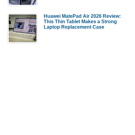
Huawei MatePad Air 2026 Review:
This Thin Tablet Makes a Strong
Laptop Replacement Case