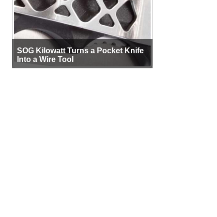
SOG Kilowatt Turns a Pocket Knife
Into a Wire Tool