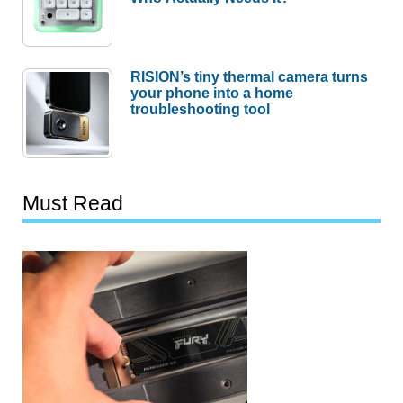
RISION’s tiny thermal camera turns
your phone into a home
troubleshooting tool
Must Read