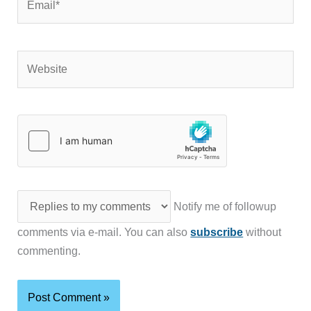
Website
Notify me of followup
comments via e-mail. You can also
subscribe
without
commenting.