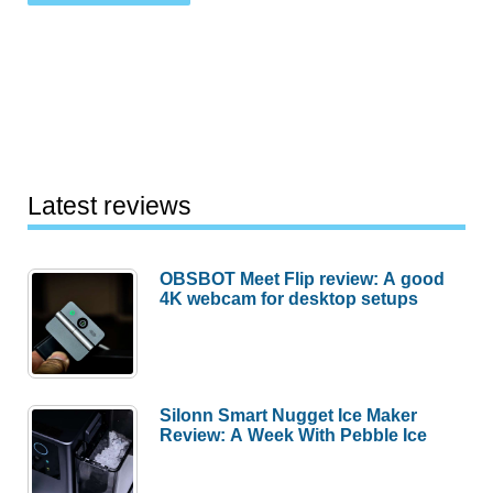
Latest reviews
OBSBOT Meet Flip review: A good
4K webcam for desktop setups
Silonn Smart Nugget Ice Maker
Review: A Week With Pebble Ice