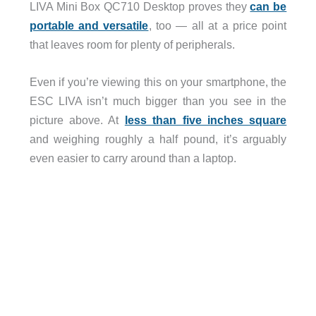
LIVA Mini Box QC710 Desktop proves they
can be
portable and versatile
, too — all at a price point
that leaves room for plenty of peripherals.
Even if you’re viewing this on your smartphone, the
ESC LIVA isn’t much bigger than you see in the
picture above. At
less than five inches square
and weighing roughly a half pound, it’s arguably
even easier to carry around than a laptop.