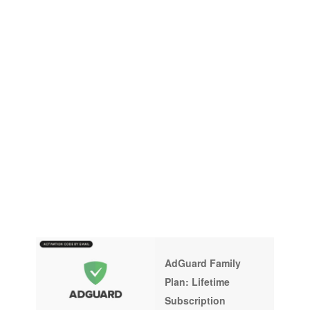
AdGuard Family
Plan: Lifetime
Subscription