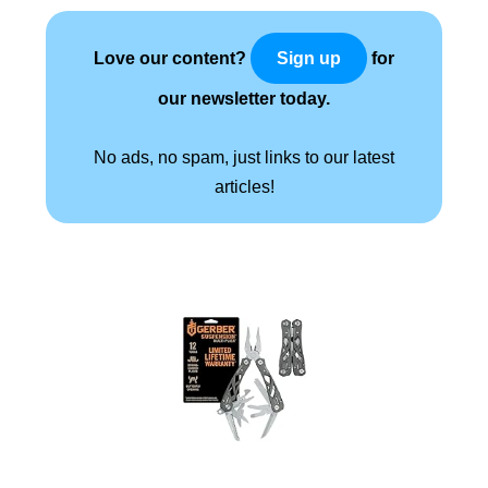
Love our content?
for
Sign up
our newsletter today.
No ads, no spam, just links to our latest
articles!