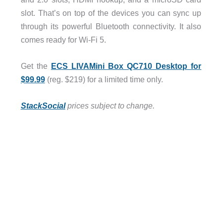
slot. That’s on top of the devices you can sync up
through its powerful Bluetooth connectivity. It also
comes ready for Wi-Fi 5.
Get the
ECS LIVAMini Box QC710 Desktop for
$99.99
(reg. $219) for a limited time only.
StackSocial
prices subject to change.