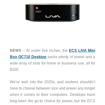
NEWS
– At under five inches, the
ECS LIVA Mini
Box QC710 Desktop
packs plenty of power and a
wide array of slots for home or business use, all for
$100.
We’re well into the 2020s, and workers shouldn’t
have to choose between size and power any longer
when it comes to their computers. Desktops have
long been the go-to choice for power, but the ECS