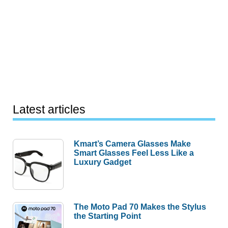
Latest articles
Kmart’s Camera Glasses Make
Smart Glasses Feel Less Like a
Luxury Gadget
The Moto Pad 70 Makes the Stylus
the Starting Point