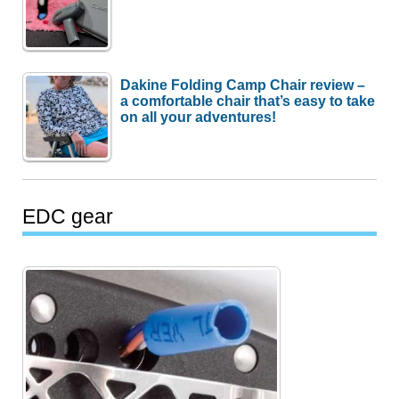
Dakine Folding Camp Chair review –
a comfortable chair that’s easy to take
on all your adventures!
EDC gear