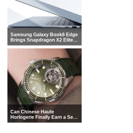
Samsung Galaxy Book6 Edge
Brings Snapdragon X2 Elite to
More Buyers
Can Chinese Haute
Horlogerie Finally Earn a Seat
Beside Switzerland?