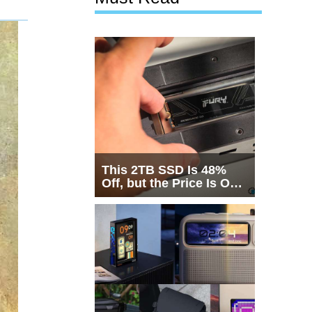
This 2TB SSD Is 48%
Off, but the Price Is Only
Half the Story