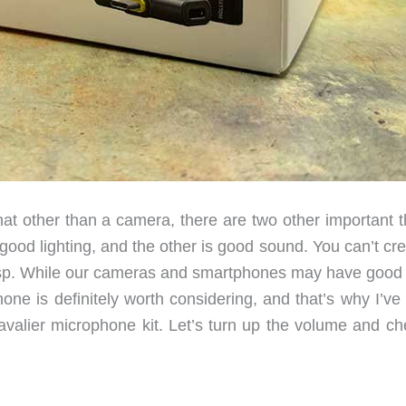
at other than a camera, there are two other important t
good lighting, and the other is good sound. You can’t cr
crisp. While our cameras and smartphones may have good b
one is definitely worth considering, and that’s why I’ve
valier microphone kit. Let’s turn up the volume and che