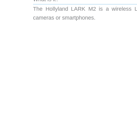
The Hollyland LARK M2 is a wireless La
cameras or smartphones.