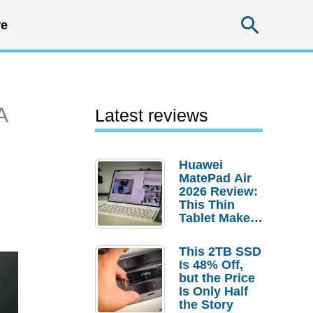
Searc
e
A
Latest reviews
Huawei
MatePad Air
2026 Review:
This Thin
Tablet Makes
a Strong
Laptop
This 2TB SSD
Replacement
Is 48% Off,
Case
but the Price
Is Only Half
the Story