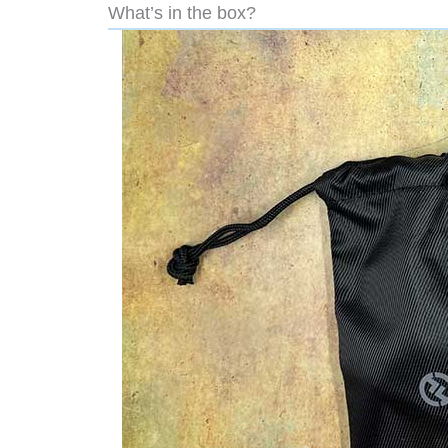
What’s in the box?