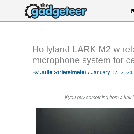
Skip
R
to
content
Hollyland LARK M2 wirele
microphone system for 
By
Julie Strietelmeier
/
January 17, 2024
If you buy something from a link 