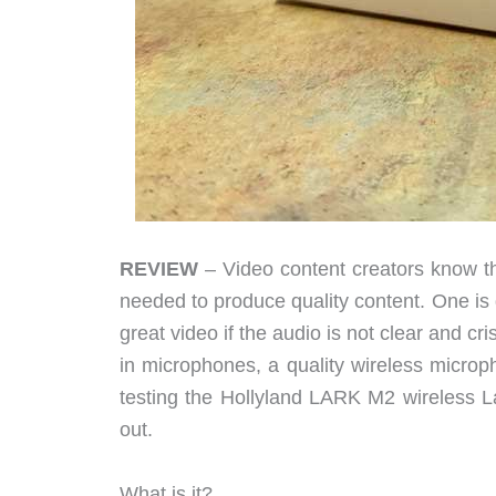
REVIEW
– Video content creators know th
needed to produce quality content. One is 
great video if the audio is not clear and 
in microphones, a quality wireless microph
testing the Hollyland LARK M2 wireless La
out.
What is it?