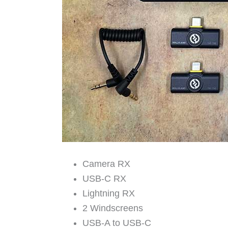
Camera RX
USB-C RX
Lightning RX
2 Windscreens
USB-A to USB-C