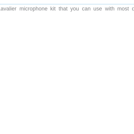
valier microphone kit that you can use with most di