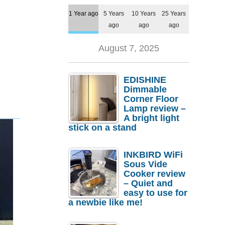
1 Year ago
5 Years
10 Years
25 Years
ago
ago
ago
August 7, 2025
EDISHINE
Dimmable
Corner Floor
Lamp review –
A bright light
stick on a stand
INKBIRD WiFi
Sous Vide
Cooker review
– Quiet and
easy to use for
a newbie like me!