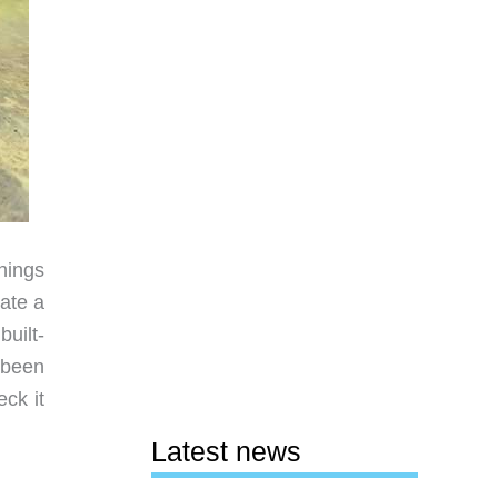
hings
eate a
uilt-
 been
ck it
Latest news