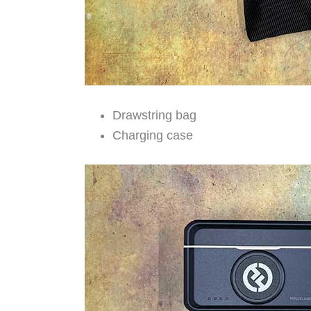
Drawstring bag
Charging case