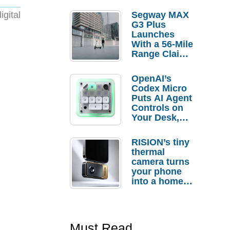
gital
Segway MAX
G3 Plus
Launches
With a 56-Mile
Range Claim
and $350 Pre-
Order
OpenAI’s
Savings
Codex Micro
Puts AI Agent
Controls on
Your Desk,
But Who
Actually
RISION’s tiny
Needs It?
thermal
camera turns
your phone
into a home
troubleshooti
ng tool
Must Read