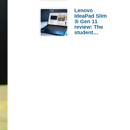
Lenovo
IdeaPad Slim
3i Gen 11
review: The
student
laptop I’d
actually buy