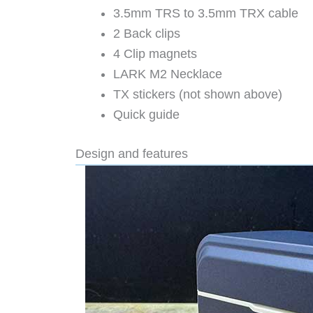
3.5mm TRS to 3.5mm TRX cable
2 Back clips
4 Clip magnets
LARK M2 Necklace
TX stickers (not shown above)
Quick guide
Design and features