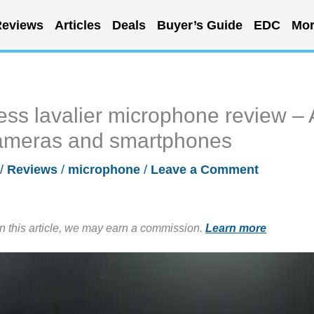
eviews
Articles
Deals
Buyer’s Guide
EDC
Mor
ss lavalier microphone review – 
cameras and smartphones
/
Reviews
/
microphone
/
Leave a Comment
in this article, we may earn a commission.
Learn more