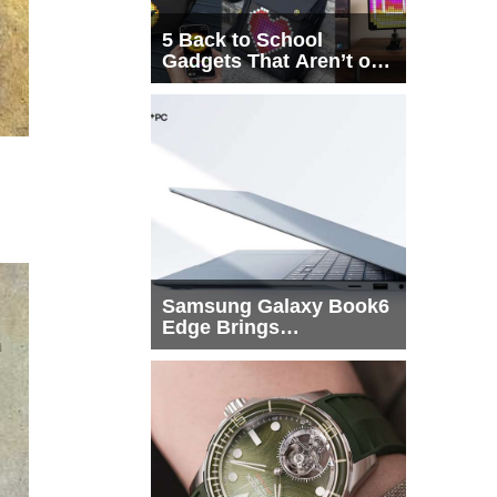
5 Back to School
Gadgets That Aren’t on
Every List
Samsung Galaxy Book6
Edge Brings
Snapdragon X2 Elite to
More Buyers