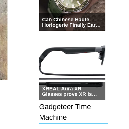
Can Chinese Haute
Horlogerie Finally Earn
a Seat Beside
Switzerland?
XREAL Aura XR
Glasses prove XR is
getting practical, but
$1,500 is still too much
Gadgeteer Time
for most people
Machine