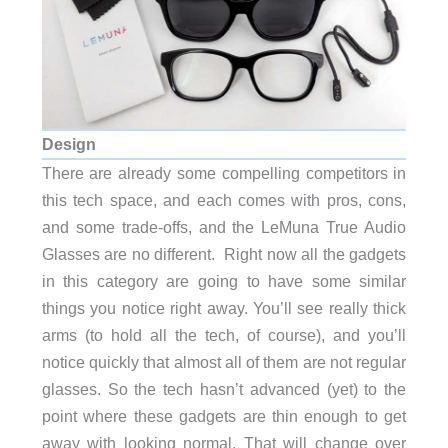
Design
There are already some compelling competitors in
this tech space, and each comes with pros, cons,
and some trade-offs, and the LeMuna True Audio
Glasses are no different. Right now all the gadgets
in this category are going to have some similar
things you notice right away. You’ll see really thick
arms (to hold all the tech, of course), and you’ll
notice quickly that almost all of them are not regular
glasses. So the tech hasn’t advanced (yet) to the
point where these gadgets are thin enough to get
away with looking normal. That will change over