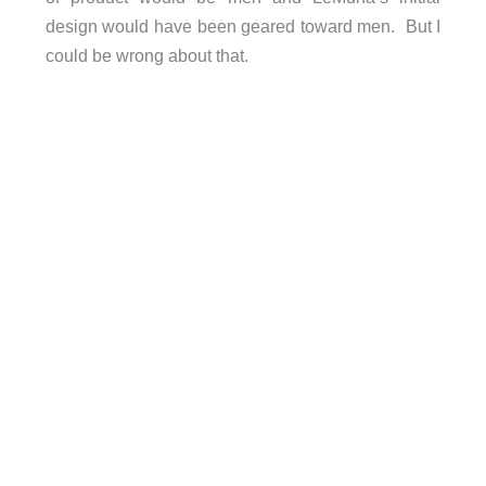
design would have been geared toward men. But I
could be wrong about that.