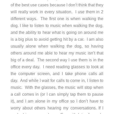
of the best use cases because I don’t think that they
will really work in every situation. I use them in 2
different ways. The first one is when walking the
dog. I like to listen to music when walking the dog,
and the ability to hear what is going on around me
is a big plus to avoid getting hit by a car. I am also
usually alone when walking the dog, so having
others around me able to hear my music isn’t that
big of a deal. The second way I use them is in the
office every day. I need reading glasses to look at
the computer screen, and I take phone calls all
day. And while I wait for calls to come in, I listen to
music. With the glasses, the music will stop when
a call comes in (or I can simply tap them to pause
it), and I am alone in my office so I don’t have to
worry about others hearing my conversations. If I