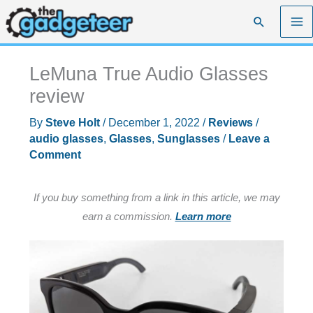
Skip
Search
to
content
LeMuna True Audio Glasses
review
By
Steve Holt
/
December 1, 2022
/
Reviews
/
audio glasses
,
Glasses
,
Sunglasses
/
Leave a
Comment
If you buy something from a link in this article, we may
earn a commission.
Learn more