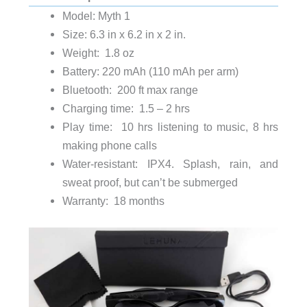
Model: Myth 1
Size: 6.3 in x 6.2 in x 2 in.
Weight: 1.8 oz
Battery: 220 mAh (110 mAh per arm)
Bluetooth: 200 ft max range
Charging time: 1.5 – 2 hrs
Play time: 10 hrs listening to music, 8 hrs
making phone calls
Water-resistant: IPX4. Splash, rain, and
sweat proof, but can’t be submerged
Warranty: 18 months