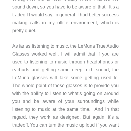
sound down, so you have to be aware of that. It’s a
tradeoff I would say. In general, I had better success
making calls in my office environment, which is
pretty quiet.
As far as listening to music, the LeMuna True Audio
Glasses worked well. I will admit that if you are
used to listening to music through headphones or
earbuds and getting some deep, rich sound, the
LeMuna glasses will take some getting used to.
The whole point of these glasses is to provide you
with the ability to listen to what’s going on around
you and be aware of your surroundings while
listening to music at the same time. And in that
regard, they work as designed. But again, it’s a
tradeoff. You can turn the music up loud if you want