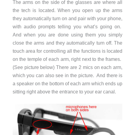
The arms on the side of the glasses are where all
the tech is located. When you open up the arms
they automatically turn on and pair with your phone,
with audio prompts telling you what’s going on.
And when you are done using them you simply
close the arms and they automatically turn off. The
touch area for controlling all the functions is located
on the temple of each arm, right next to the frames.
(See picture below) There are 2 mics on each arm,
which you can also see in the picture. And there is
a speaker on the bottom of each arm which ends up
sitting right above the entrance to your ear canal.