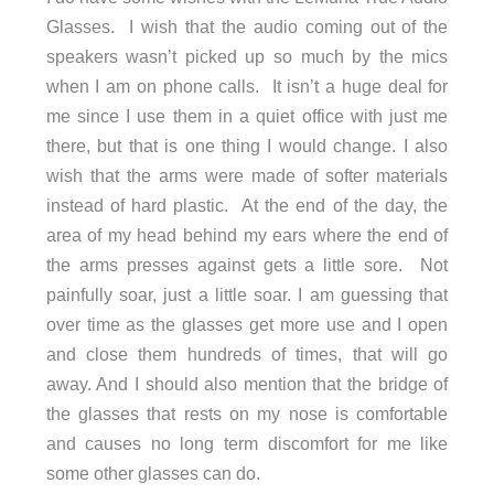
Glasses. I wish that the audio coming out of the
speakers wasn’t picked up so much by the mics
when I am on phone calls. It isn’t a huge deal for
me since I use them in a quiet office with just me
there, but that is one thing I would change. I also
wish that the arms were made of softer materials
instead of hard plastic. At the end of the day, the
area of my head behind my ears where the end of
the arms presses against gets a little sore. Not
painfully soar, just a little soar. I am guessing that
over time as the glasses get more use and I open
and close them hundreds of times, that will go
away. And I should also mention that the bridge of
the glasses that rests on my nose is comfortable
and causes no long term discomfort for me like
some other glasses can do.