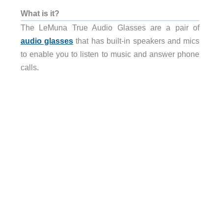
What is it?
The LeMuna True Audio Glasses are a pair of
audio glasses
that has built-in speakers and mics
to enable you to listen to music and answer phone
calls.