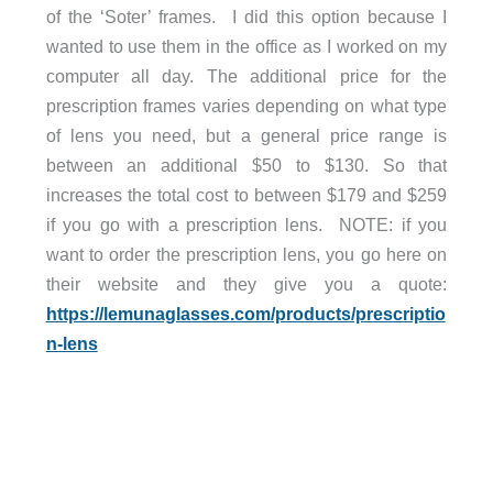
of the ‘Soter’ frames. I did this option because I
wanted to use them in the office as I worked on my
computer all day. The additional price for the
prescription frames varies depending on what type
of lens you need, but a general price range is
between an additional $50 to $130. So that
increases the total cost to between $179 and $259
if you go with a prescription lens. NOTE: if you
want to order the prescription lens, you go here on
their website and they give you a quote:
https://lemunaglasses.com/products/prescriptio
n-lens