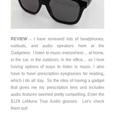
REVIEW
– I have reviewed lots of headphones,
earbuds, and audio speakers here at the
Gadgeteer. I listen to music everywhere… at home,
in the car, in the outdoors, in the office… so I love
having options of ways to listen to music. I also
have to have prescription eyeglasses for reading,
which I do all day. So the idea of having a gadget
that gives me my prescription lens and includes
audio features seemed pretty compelling. Enter the
$129 LeMuna True Audio glasses. Let’s check
them out!