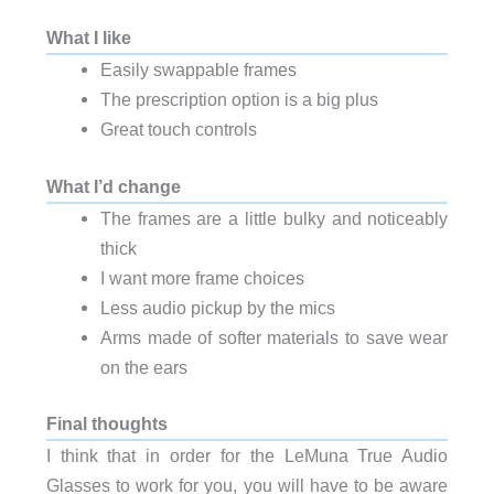
What I like
Easily swappable frames
The prescription option is a big plus
Great touch controls
What I’d change
The frames are a little bulky and noticeably
thick
I want more frame choices
Less audio pickup by the mics
Arms made of softer materials to save wear
on the ears
Final thoughts
I think that in order for the LeMuna True Audio
Glasses to work for you, you will have to be aware