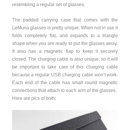
resembling a regular set of glasses.
The padded carrying case that comes with the
LeMuna glasses is pretty unique. When not in use it
folds completely flat, and expands to a triangle
shape when you are ready to put the glasses away.
It also has a magnetic flap to keep it securely
closed. The charging cable is also unique, so it will
be important to take care of this charging cable
because a regular USB charging cable won’t work.
Each end of the cable has small round magnetic
connections that attach to each arm of the glasses.
Here are pics of both: