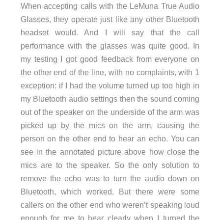
When accepting calls with the LeMuna True Audio
Glasses, they operate just like any other Bluetooth
headset would. And I will say that the call
performance with the glasses was quite good. In
my testing I got good feedback from everyone on
the other end of the line, with no complaints, with 1
exception: if I had the volume turned up too high in
my Bluetooth audio settings then the sound coming
out of the speaker on the underside of the arm was
picked up by the mics on the arm, causing the
person on the other end to hear an echo. You can
see in the annotated picture above how close the
mics are to the speaker. So the only solution to
remove the echo was to turn the audio down on
Bluetooth, which worked. But there were some
callers on the other end who weren’t speaking loud
enough for me to hear clearly when I turned the