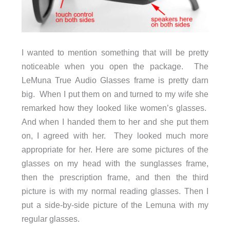
I wanted to mention something that will be pretty
noticeable when you open the package. The
LeMuna True Audio Glasses frame is pretty darn
big. When I put them on and turned to my wife she
remarked how they looked like women’s glasses.
And when I handed them to her and she put them
on, I agreed with her. They looked much more
appropriate for her. Here are some pictures of the
glasses on my head with the sunglasses frame,
then the prescription frame, and then the third
picture is with my normal reading glasses. Then I
put a side-by-side picture of the Lemuna with my
regular glasses.