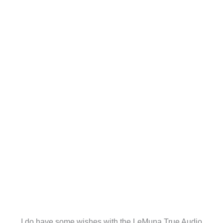
I do have some wishes with the LeMuna True Audio