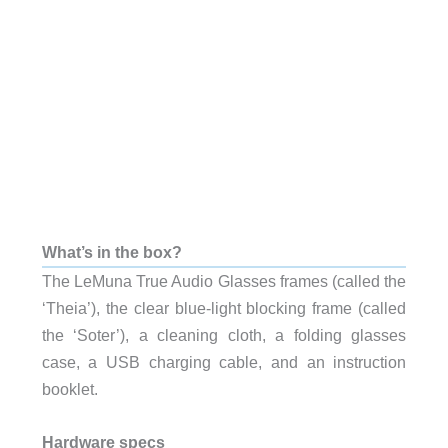
What’s in the box?
The LeMuna True Audio Glasses frames (called the
‘Theia’), the clear blue-light blocking frame (called
the ‘Soter’), a cleaning cloth, a folding glasses
case, a USB charging cable, and an instruction
booklet.
Hardware specs