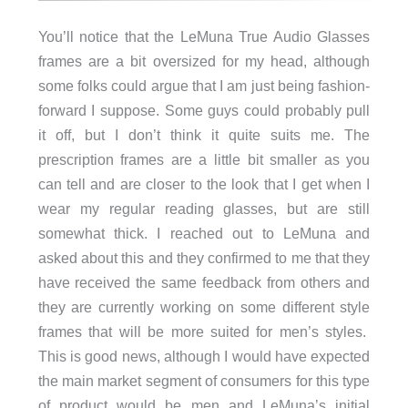
You’ll notice that the LeMuna True Audio Glasses
frames are a bit oversized for my head, although
some folks could argue that I am just being fashion-
forward I suppose. Some guys could probably pull
it off, but I don’t think it quite suits me. The
prescription frames are a little bit smaller as you
can tell and are closer to the look that I get when I
wear my regular reading glasses, but are still
somewhat thick. I reached out to LeMuna and
asked about this and they confirmed to me that they
have received the same feedback from others and
they are currently working on some different style
frames that will be more suited for men’s styles.
This is good news, although I would have expected
the main market segment of consumers for this type
of product would be men and LeMuna’s initial