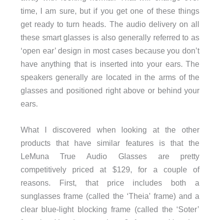
time, I am sure, but if you get one of these things
get ready to turn heads. The audio delivery on all
these smart glasses is also generally referred to as
‘open ear’ design in most cases because you don’t
have anything that is inserted into your ears. The
speakers generally are located in the arms of the
glasses and positioned right above or behind your
ears.
What I discovered when looking at the other
products that have similar features is that the
LeMuna True Audio Glasses are pretty
competitively priced at $129, for a couple of
reasons. First, that price includes both a
sunglasses frame (called the ‘Theia’ frame) and a
clear blue-light blocking frame (called the ‘Soter’