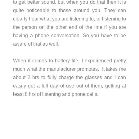
to get better sound, but when you do that then it is
quite noticeable to those around you. They can
clearly hear what you are listening to, or listening to
the person on the other end of the line if you are
having a phone conversation. So you have to be
aware of that as well.
When it comes to battery life, I experienced pretty
much what the manufacturer promotes. It takes me
about 2 hrs to fully charge the glasses and I can
easily get a full day of use out of them, getting at
least 8 hrs of listening and phone calls.