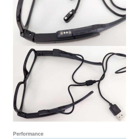
Performance