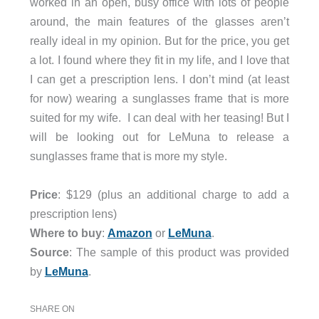
worked in an open, busy office with lots of people
around, the main features of the glasses aren’t
really ideal in my opinion. But for the price, you get
a lot. I found where they fit in my life, and I love that
I can get a prescription lens. I don’t mind (at least
for now) wearing a sunglasses frame that is more
suited for my wife. I can deal with her teasing! But I
will be looking out for LeMuna to release a
sunglasses frame that is more my style.
Price
: $129 (plus an additional charge to add a
prescription lens)
Where to buy
:
Amazon
or
LeMuna
.
Source
: The sample of this product was provided
by
LeMuna
.
SHARE ON