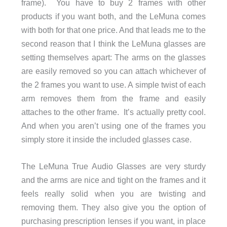
frame). You have to buy 2 frames with other
products if you want both, and the LeMuna comes
with both for that one price. And that leads me to the
second reason that I think the LeMuna glasses are
setting themselves apart: The arms on the glasses
are easily removed so you can attach whichever of
the 2 frames you want to use. A simple twist of each
arm removes them from the frame and easily
attaches to the other frame. It’s actually pretty cool.
And when you aren’t using one of the frames you
simply store it inside the included glasses case.
The LeMuna True Audio Glasses are very sturdy
and the arms are nice and tight on the frames and it
feels really solid when you are twisting and
removing them. They also give you the option of
purchasing prescription lenses if you want, in place