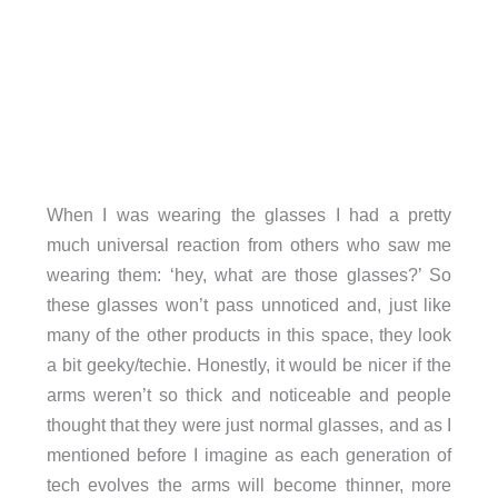
When I was wearing the glasses I had a pretty
much universal reaction from others who saw me
wearing them: ‘hey, what are those glasses?’ So
these glasses won’t pass unnoticed and, just like
many of the other products in this space, they look
a bit geeky/techie. Honestly, it would be nicer if the
arms weren’t so thick and noticeable and people
thought that they were just normal glasses, and as I
mentioned before I imagine as each generation of
tech evolves the arms will become thinner, more