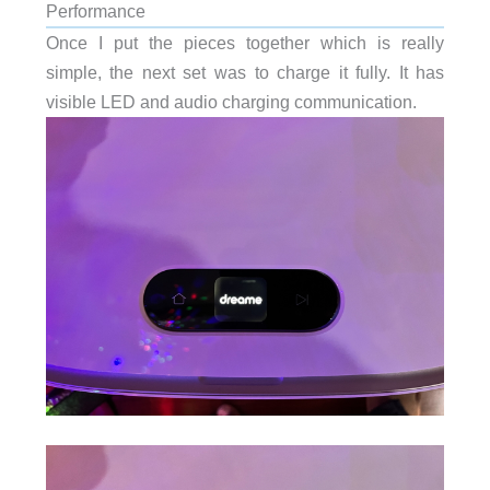
Performance
Once I put the pieces together which is really
simple, the next set was to charge it fully. It has
visible LED and audio charging communication.