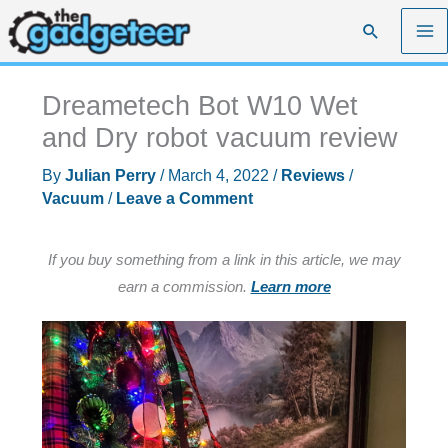
Skip
Search
to
content
Dreametech Bot W10 Wet
and Dry robot vacuum review
By
Julian Perry
/
March 4, 2022
/
Reviews
/
Vacuum
/
Leave a Comment
If you buy something from a link in this article, we may
earn a commission.
Learn more