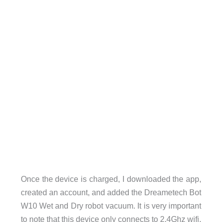
Once the device is charged, I downloaded the app,
created an account, and added the Dreametech Bot
W10 Wet and Dry robot vacuum. It is very important
to note that this device only connects to 2.4Ghz wifi,