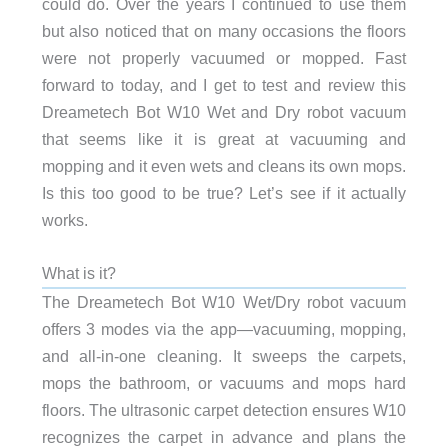
could do. Over the years I continued to use them
but also noticed that on many occasions the floors
were not properly vacuumed or mopped. Fast
forward to today, and I get to test and review this
Dreametech Bot W10 Wet and Dry robot vacuum
that seems like it is great at vacuuming and
mopping and it even wets and cleans its own mops.
Is this too good to be true? Let’s see if it actually
works.
What is it?
The Dreametech Bot W10 Wet/Dry robot vacuum
offers 3 modes via the app—vacuuming, mopping,
and all-in-one cleaning. It sweeps the carpets,
mops the bathroom, or vacuums and mops hard
floors. The ultrasonic carpet detection ensures W10
recognizes the carpet in advance and plans the