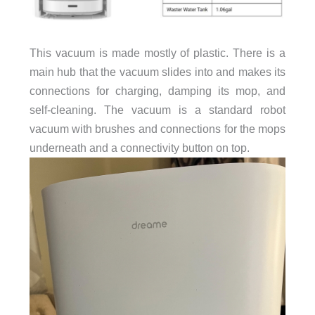
This vacuum is made mostly of plastic. There is a
main hub that the vacuum slides into and makes its
connections for charging, damping its mop, and
self-cleaning. The vacuum is a standard robot
vacuum with brushes and connections for the mops
underneath and a connectivity button on top.