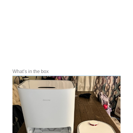
What’s in the box