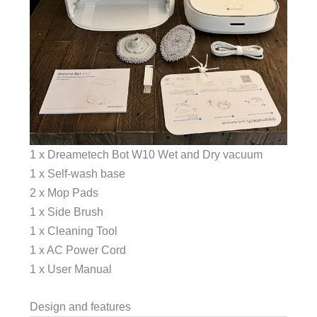
1 x Dreametech Bot W10 Wet and Dry vacuum
1 x Self-wash base
2 x Mop Pads
1 x Side Brush
1 x Cleaning Tool
1 x AC Power Cord
1 x User Manual
Design and features