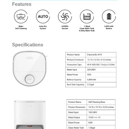
Features
Specifications