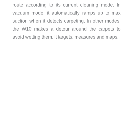
route according to its current cleaning mode. In
vacuum mode, it automatically ramps up to max
suction when it detects carpeting. In other modes,
the W10 makes a detour around the carpets to
avoid wetting them. It targets, measures and maps.