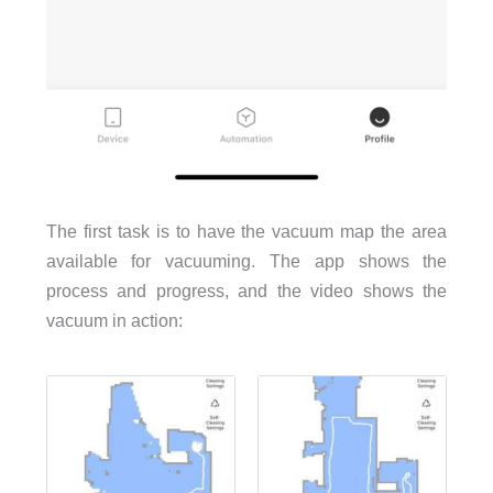
The first task is to have the vacuum map the area
available for vacuuming. The app shows the
process and progress, and the video shows the
vacuum in action: