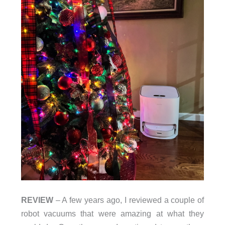
REVIEW
– A few years ago, I reviewed a couple of
robot vacuums that were amazing at what they