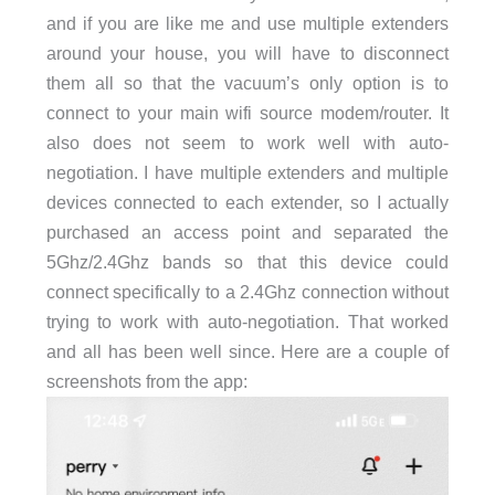
and if you are like me and use multiple extenders
around your house, you will have to disconnect
them all so that the vacuum’s only option is to
connect to your main wifi source modem/router. It
also does not seem to work well with auto-
negotiation. I have multiple extenders and multiple
devices connected to each extender, so I actually
purchased an access point and separated the
5Ghz/2.4Ghz bands so that this device could
connect specifically to a 2.4Ghz connection without
trying to work with auto-negotiation. That worked
and all has been well since. Here are a couple of
screenshots from the app: