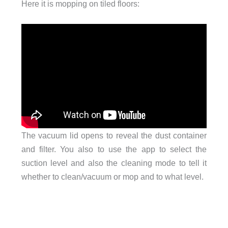
Here it is mopping on tiled floors:
The vacuum lid opens to reveal the dust container
and filter. You also to use the app to select the
suction level and also the cleaning mode to tell it
whether to clean/vacuum or mop and to what level.