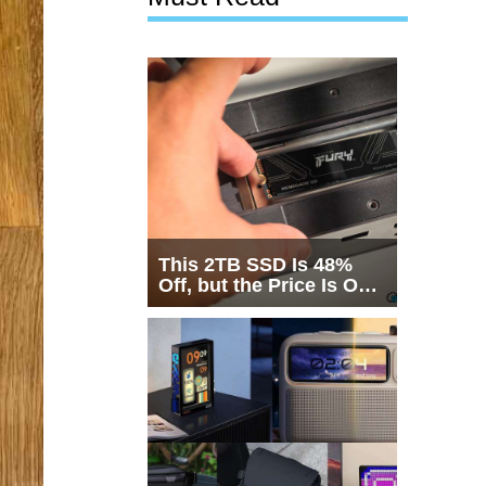
This 2TB SSD Is 48%
Off, but the Price Is Only
Half the Story