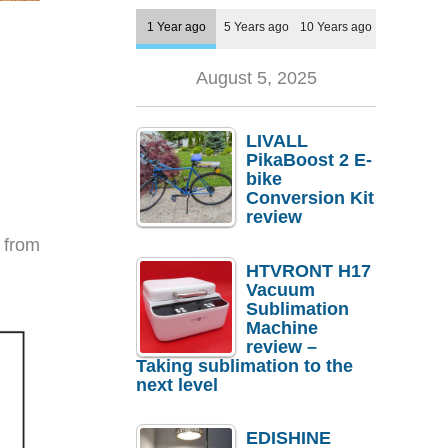
1 Year ago
5 Years ago
10 Years ago
August 5, 2025
LIVALL
PikaBoost 2 E-
bike
Conversion Kit
review
t from
HTVRONT H17
Vacuum
Sublimation
Machine
review –
Taking sublimation to the
next level
EDISHINE