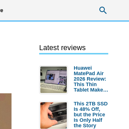
Searc
e
Latest reviews
Huawei
MatePad Air
2026 Review:
This Thin
Tablet Makes
a Strong
Laptop
This 2TB SSD
Replacement
Is 48% Off,
Case
but the Price
Is Only Half
the Story