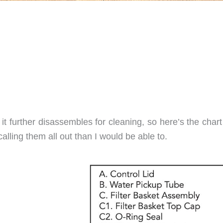
it further disassembles for cleaning, so here’s the char
calling them all out than I would be able to.