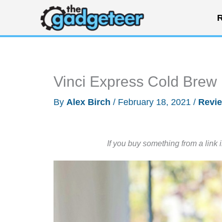
Skip
R
to
content
Vinci Express Cold Brew
By
Alex Birch
/
February 18, 2021
/
Revi
If you buy something from a link 