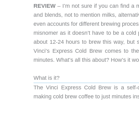
REVIEW
– I’m not sure if you can find a 
and blends, not to mention milks, alternat
even accounts for different brewing process
misnomer as it doesn’t have to be a cold pr
about 12-24 hours to brew this way, but 
Vinci’s Express Cold Brew comes to t
minutes. What’s all this about? How’s it w
What is it?
The Vinci Express Cold Brew is a self-c
making cold brew coffee to just minutes in