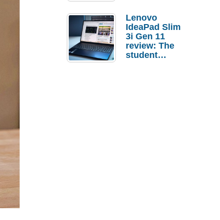
Lenovo
IdeaPad Slim
3i Gen 11
review: The
student
laptop I’d
actually buy