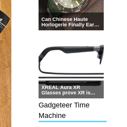
Can Chinese Haute
Horlogerie Finally Earn
a Seat Beside
Switzerland?
XREAL Aura XR
Glasses prove XR is
getting practical, but
$1,500 is still too much
Gadgeteer Time
for most people
Machine