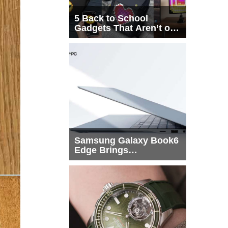
5 Back to School
Gadgets That Aren’t on
Every List
Samsung Galaxy Book6
Edge Brings
Snapdragon X2 Elite to
More Buyers