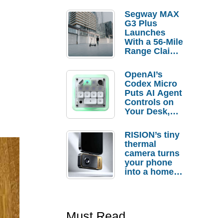
Segway MAX
G3 Plus
Launches
With a 56-Mile
Range Claim
and $350 Pre-
Order
OpenAI’s
Savings
Codex Micro
Puts AI Agent
Controls on
Your Desk,
But Who
Actually
RISION’s tiny
Needs It?
thermal
camera turns
your phone
into a home
troubleshooti
ng tool
Must Read