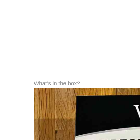
What’s in the box?