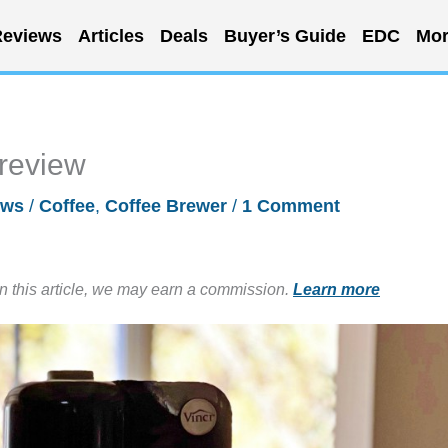
eviews
Articles
Deals
Buyer’s Guide
EDC
Mor
 review
ews
/
Coffee
,
Coffee Brewer
/
1 Comment
in this article, we may earn a commission.
Learn more