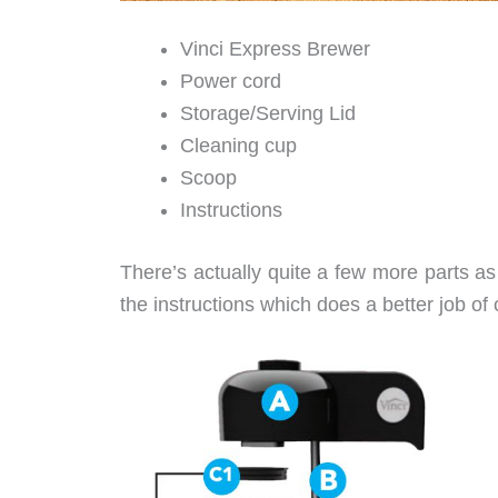
Vinci Express Brewer
Power cord
Storage/Serving Lid
Cleaning cup
Scoop
Instructions
There’s actually quite a few more parts as 
the instructions which does a better job of 