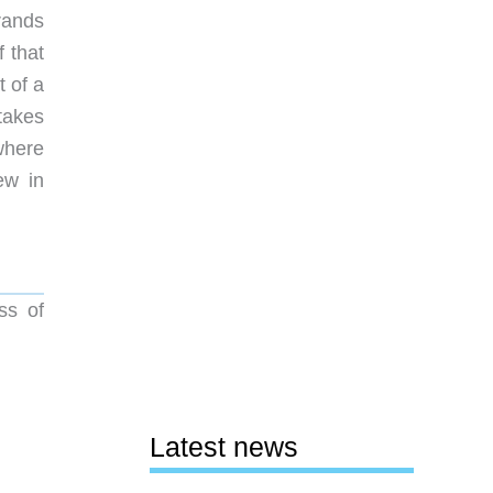
brands
 that
t of a
 takes
where
ew in
ss of
Latest news