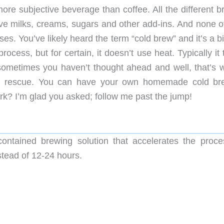
more subjective beverage than coffee. All the different 
ive milks, creams, sugars and other add-ins. And none of
es. You’ve likely heard the term “cold brew” and it’s a bi
ocess, but for certain, it doesn’t use heat. Typically it
sometimes you haven’t thought ahead and well, that’s 
he rescue. You can have your own homemade cold br
ork? I’m glad you asked; follow me past the jump!
ontained brewing solution that accelerates the proce
stead of 12-24 hours.