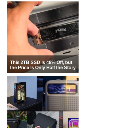
This 2TB SSD Is 48% Off, but
the Price Is Only Half the Story