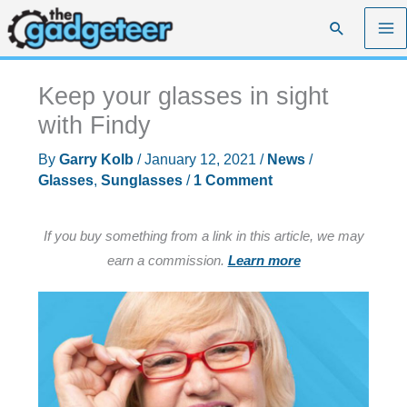
Skip
Search
to
content
Keep your glasses in sight
with Findy
By
Garry Kolb
/
January 12, 2021
/
News
/
Glasses
,
Sunglasses
/
1 Comment
If you buy something from a link in this article, we may
earn a commission.
Learn more