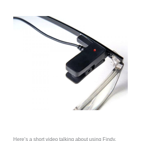
Here’s a short video talking about using Findy.