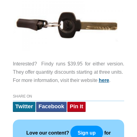
Interested? Findy runs $39.95 for either version.
They offer quantity discounts starting at three units.
For more information, visit their website
here
.
SHARE ON
Twitter
Facebook
Pin It
Love our content?
for
Sign up