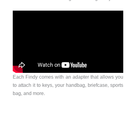
Each Findy comes with an adapter that allows you
to attach it to keys, your handbag, briefcase, sports
bag, and more.