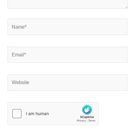
Name*
Email*
Website