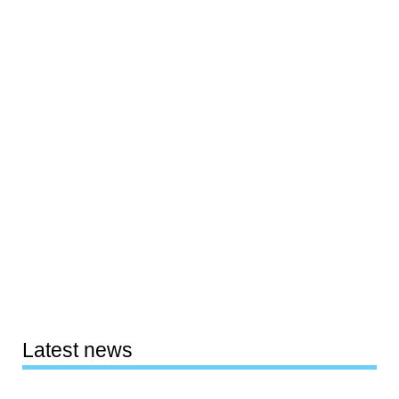
Latest news