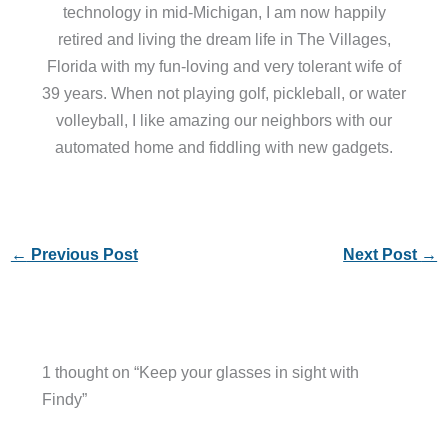
technology in mid-Michigan, I am now happily
retired and living the dream life in The Villages,
Florida with my fun-loving and very tolerant wife of
39 years. When not playing golf, pickleball, or water
volleyball, I like amazing our neighbors with our
automated home and fiddling with new gadgets.
←
Previous Post
Next Post
→
1 thought on “Keep your glasses in sight with
Findy”