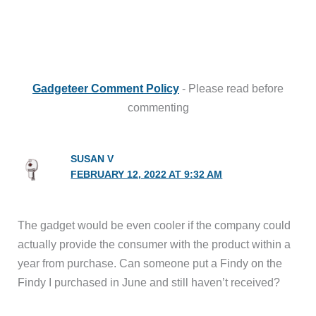
Gadgeteer Comment Policy
- Please read before
commenting
SUSAN V
FEBRUARY 12, 2022 AT 9:32 AM
The gadget would be even cooler if the company could
actually provide the consumer with the product within a
year from purchase. Can someone put a Findy on the
Findy I purchased in June and still haven’t received?