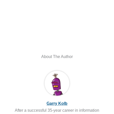
About The Author
Garry Kolb
After a successful 35-year career in information