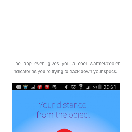
The app even gives you a cool warmer/cooler
indicator as you’re trying to track down your specs.