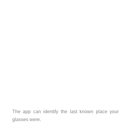
The app can identify the last known place your
glasses were.