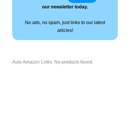
our newsletter today.
No ads, no spam, just links to our latest
articles!
Auto Amazon Links: No products found.