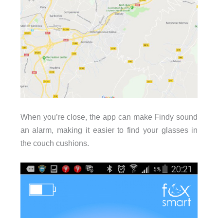
When you’re close, the app can make Findy sound
an alarm, making it easier to find your glasses in
the couch cushions.