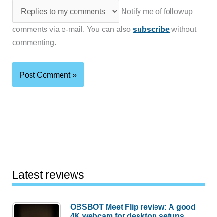
Notify me of followup
comments via e-mail. You can also
subscribe
without
commenting.
Latest reviews
OBSBOT Meet Flip review: A good
4K webcam for desktop setups