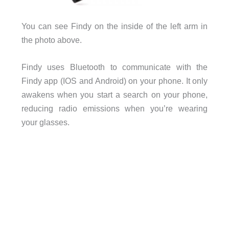
You can see Findy on the inside of the left arm in
the photo above.
Findy uses Bluetooth to communicate with the
Findy app (IOS and Android) on your phone. It only
awakens when you start a search on your phone,
reducing radio emissions when you’re wearing
your glasses.