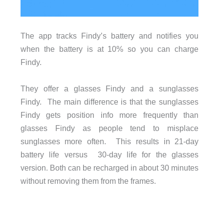
The app tracks Findy’s battery and notifies you
when the battery is at 10% so you can charge
Findy.
They offer a glasses Findy and a sunglasses
Findy. The main difference is that the sunglasses
Findy gets position info more frequently than
glasses Findy as people tend to misplace
sunglasses more often. This results in 21-day
battery life versus 30-day life for the glasses
version. Both can be recharged in about 30 minutes
without removing them from the frames.