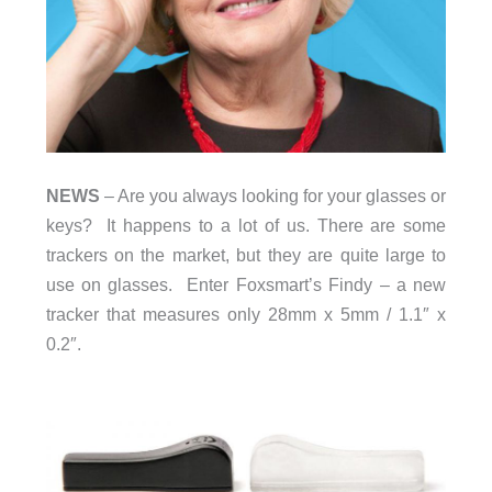
NEWS
– Are you always looking for your glasses or
keys? It happens to a lot of us. There are some
trackers on the market, but they are quite large to
use on glasses. Enter Foxsmart’s Findy – a new
tracker that measures only 28mm x 5mm / 1.1″ x
0.2″.