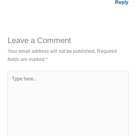
Reply
Leave a Comment
Your email address will not be published.
Required
fields are marked
*
Type
here..