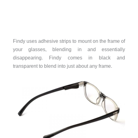
Findy uses adhesive strips to mount on the frame of
your glasses, blending in and essentially
disappearing. Findy comes in black and
transparent to blend into just about any frame.