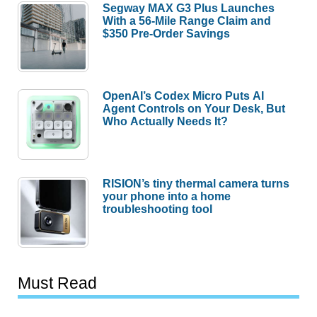
Segway MAX G3 Plus Launches
With a 56-Mile Range Claim and
$350 Pre-Order Savings
OpenAI’s Codex Micro Puts AI
Agent Controls on Your Desk, But
Who Actually Needs It?
RISION’s tiny thermal camera turns
your phone into a home
troubleshooting tool
Must Read