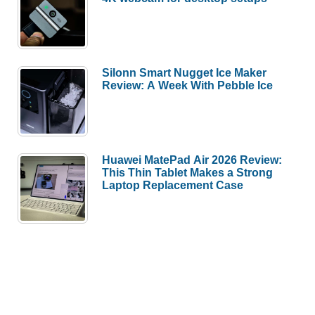
Silonn Smart Nugget Ice Maker
Review: A Week With Pebble Ice
Huawei MatePad Air 2026 Review:
This Thin Tablet Makes a Strong
Laptop Replacement Case