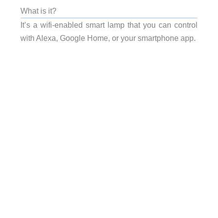
What is it?
It’s a wifi-enabled smart lamp that you can control
with Alexa, Google Home, or your smartphone app.