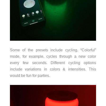
Some of the presets include cycling. “Colorful”
mode, for example, cycles through a new color
every few seconds. Different cycling options
include variations in colors & intensities. This
would be fun for parties.