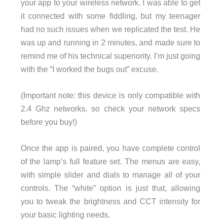
your app to your wireless network. I was able to get
it connected with some fiddling, but my teenager
had no such issues when we replicated the test. He
was up and running in 2 minutes, and made sure to
remind me of his technical superiority. I’m just going
with the “I worked the bugs out” excuse.
(Important note: this device is only compatible with
2.4 Ghz networks, so check your network specs
before you buy!)
Once the app is paired, you have complete control
of the lamp’s full feature set. The menus are easy,
with simple slider and dials to manage all of your
controls. The “white” option is just that, allowing
you to tweak the brightness and CCT intensity for
your basic lighting needs.