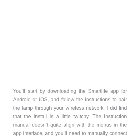
You’ll start by downloading the Smartlife app for
Android or iOS, and follow the instructions to pair
the lamp through your wireless network. I did find
that the install is a little twitchy. The instruction
manual doesn’t quite align with the menus in the
app interface, and you’ll need to manually connect