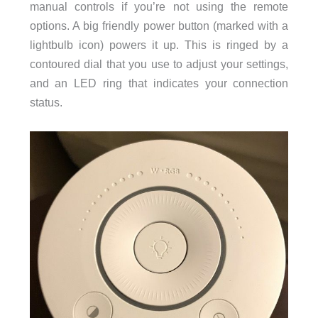
manual controls if you’re not using the remote
options. A big friendly power button (marked with a
lightbulb icon) powers it up. This is ringed by a
contoured dial that you use to adjust your settings,
and an LED ring that indicates your connection
status.