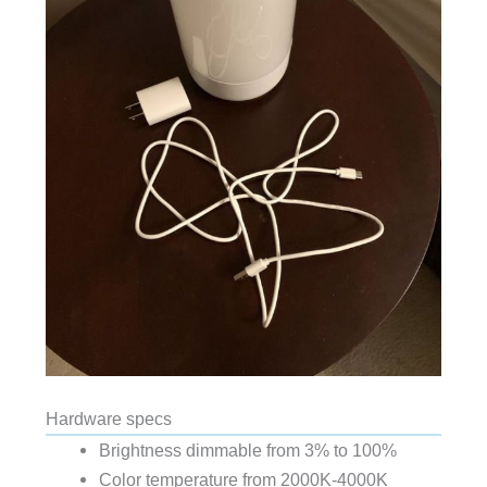
Hardware specs
Brightness dimmable from 3% to 100%
Color temperature from 2000K-4000K