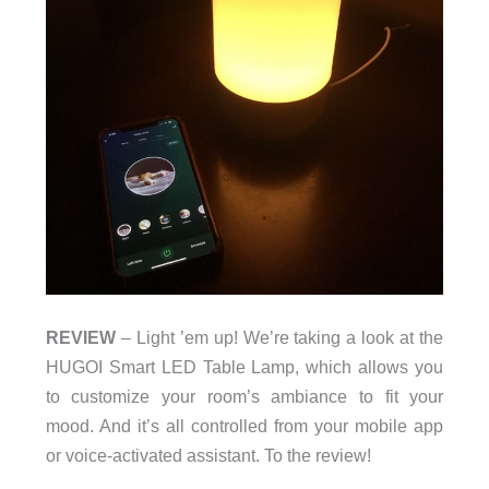
REVIEW
– Light ’em up! We’re taking a look at the
HUGOI Smart LED Table Lamp, which allows you
to customize your room’s ambiance to fit your
mood. And it’s all controlled from your mobile app
or voice-activated assistant. To the review!