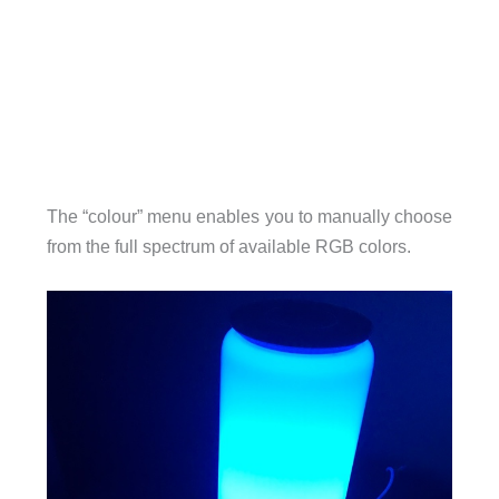
The “colour” menu enables you to manually choose
from the full spectrum of available RGB colors.