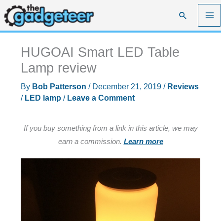
Skip
Search
to
content
HUGOAI Smart LED Table
Lamp review
By
Bob Patterson
/
December 21, 2019
/
Reviews
/
LED lamp
/
Leave a Comment
If you buy something from a link in this article, we may
earn a commission.
Learn more