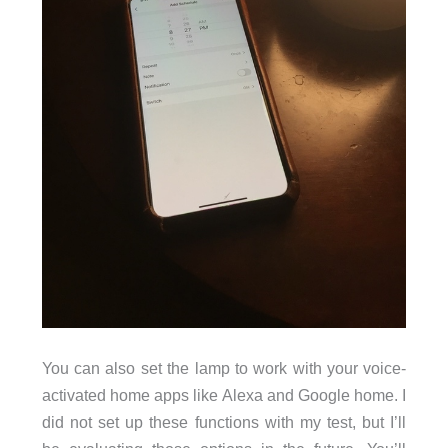
You can also set the lamp to work with your voice-
activated home apps like Alexa and Google home. I
did not set up these functions with my test, but I’ll