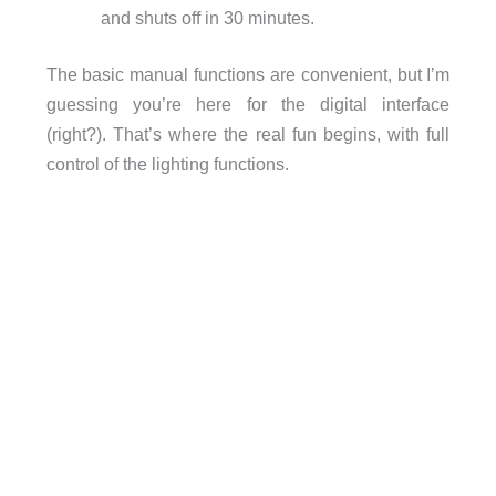
and shuts off in 30 minutes.
The basic manual functions are convenient, but I’m
guessing you’re here for the digital interface
(right?). That’s where the real fun begins, with full
control of the lighting functions.