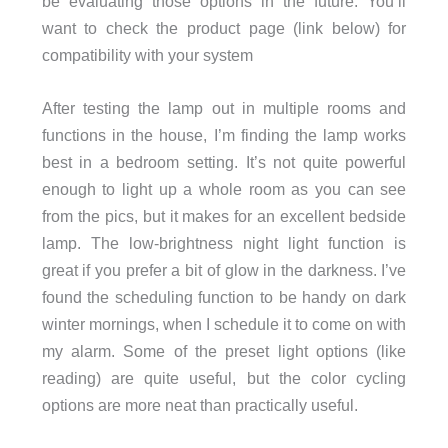
be evaluating those options in the future. You’ll
want to check the product page (link below) for
compatibility with your system
After testing the lamp out in multiple rooms and
functions in the house, I’m finding the lamp works
best in a bedroom setting. It’s not quite powerful
enough to light up a whole room as you can see
from the pics, but it makes for an excellent bedside
lamp. The low-brightness night light function is
great if you prefer a bit of glow in the darkness. I’ve
found the scheduling function to be handy on dark
winter mornings, when I schedule it to come on with
my alarm. Some of the preset light options (like
reading) are quite useful, but the color cycling
options are more neat than practically useful.