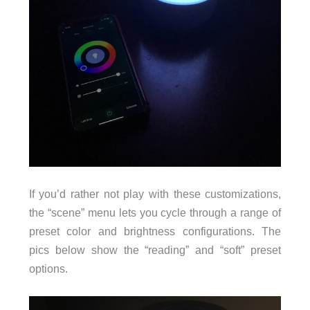
If you’d rather not play with these customizations,
the “scene” menu lets you cycle through a range of
preset color and brightness configurations. The
pics below show the “reading” and “soft” preset
options.