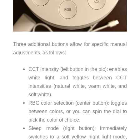
Three additional buttons allow for specific manual
adjustments, as follows:
CCT Intensity (left button in the pic): enables
white light, and toggles between CCT
intensities (natural white, warm white, and
soft white).
RBG color selection (center button): toggles
between colors, or you can spin the dial to
pick the color of choice.
Sleep mode (right button): immediately
switches to a soft yellow night light mode,