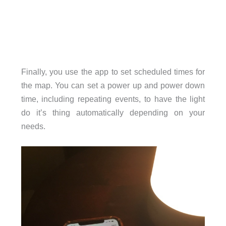
Finally, you use the app to set scheduled times for
the map. You can set a power up and power down
time, including repeating events, to have the light
do it’s thing automatically depending on your
needs.