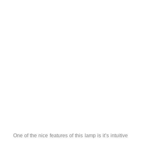
One of the nice features of this lamp is it’s intuitive