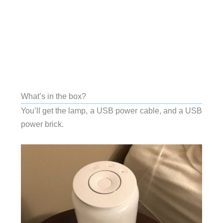
What’s in the box?
You’ll get the lamp, a USB power cable, and a USB
power brick.