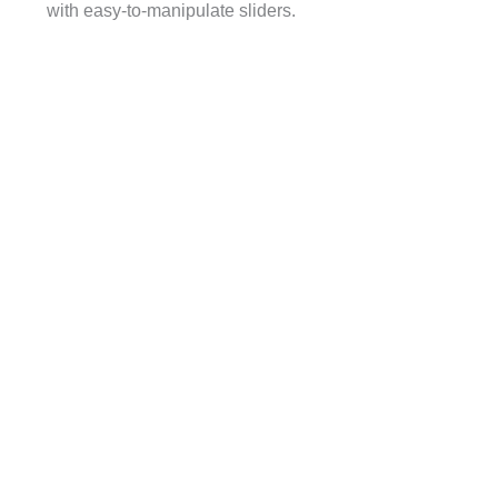
with easy-to-manipulate sliders.