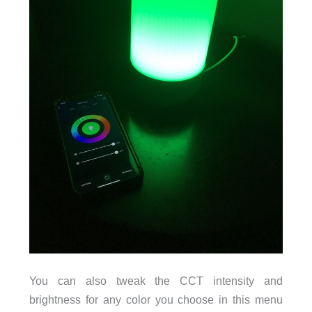
You can also tweak the CCT intensity and
brightness for any color you choose in this menu