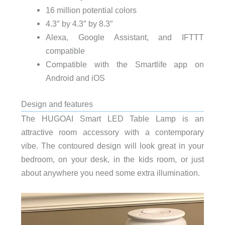
16 million potential colors
4.3″ by 4.3″ by 8.3″
Alexa, Google Assistant, and IFTTT
compatible
Compatible with the Smartlife app on
Android and iOS
Design and features
The HUGOAI Smart LED Table Lamp is an
attractive room accessory with a contemporary
vibe. The contoured design will look great in your
bedroom, on your desk, in the kids room, or just
about anywhere you need some extra illumination.