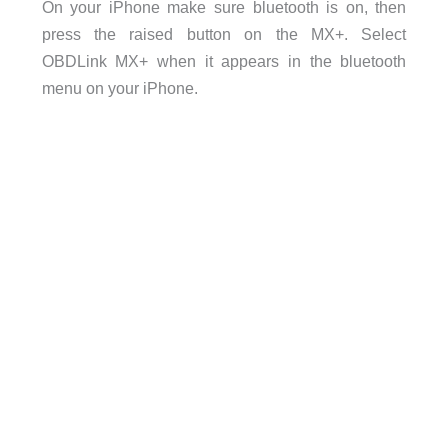
On your iPhone make sure bluetooth is on, then
press the raised button on the MX+. Select
OBDLink MX+ when it appears in the bluetooth
menu on your iPhone.