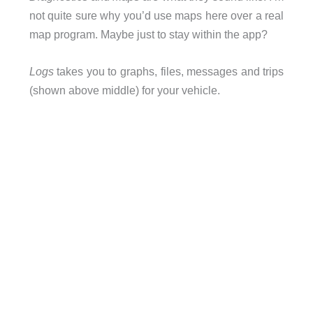
not quite sure why you’d use maps here over a real
map program. Maybe just to stay within the app?
Logs
takes you to graphs, files, messages and trips
(shown above middle) for your vehicle.