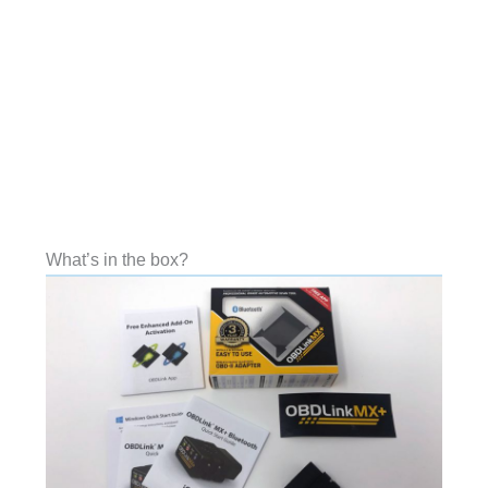
What’s in the box?