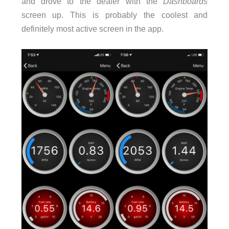
and drove to the dealer with the
Dashboards
screen up. This is probably the coolest and
definitely most active screen in the app.