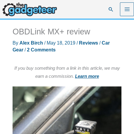
Skip
Search
to
content
OBDLink MX+ review
By
Alex Birch
/
May 18, 2019
/
Reviews
/
Car
Gear
/
2 Comments
If you buy something from a link in this article, we may
earn a commission.
Learn more