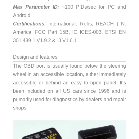
Max Parameter ID
:
~100 PIDs/sec for PC and
Android
Certifications
:
International: Rohs, REACH | N.
America: FCC Part 15B, IC ICES-003, ETSI EN
301 489-1 V1.9.2 & -3 V1.6.1
Design and features
The OBD port is usually found below the steering
wheel in an accessible location, either immediately
accessible or behind an easy to open panel. It’s
been included on all US cars since 1996 and is
primarily used for diagnostics by dealers and repair
shops.