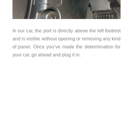
In our car, the port is directly above the left footrest
and is visible without opening or removing any kind
of panel. Once you’ve made the determination for
your car, go ahead and plug it in.