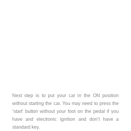
Next step is to put your car in the ON position
without starting the car. You may need to press the
‘start’ button without your foot on the pedal if you
have and electronic ignition and don’t have a
standard key.