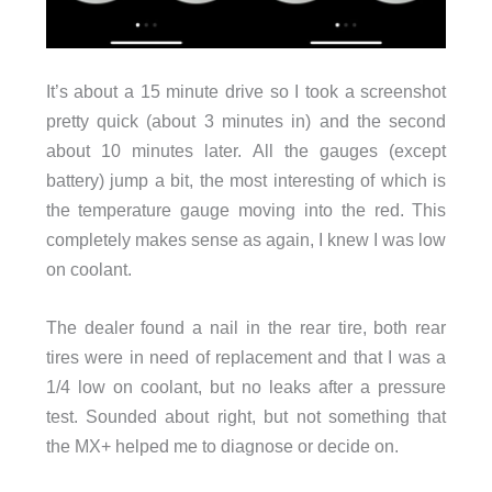
It’s about a 15 minute drive so I took a screenshot
pretty quick (about 3 minutes in) and the second
about 10 minutes later. All the gauges (except
battery) jump a bit, the most interesting of which is
the temperature gauge moving into the red. This
completely makes sense as again, I knew I was low
on coolant.
The dealer found a nail in the rear tire, both rear
tires were in need of replacement and that I was a
1/4 low on coolant, but no leaks after a pressure
test. Sounded about right, but not something that
the MX+ helped me to diagnose or decide on.