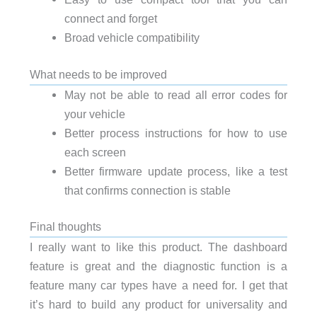
connect and forget
Broad vehicle compatibility
What needs to be improved
May not be able to read all error codes for
your vehicle
Better process instructions for how to use
each screen
Better firmware update process, like a test
that confirms connection is stable
Final thoughts
I really want to like this product. The dashboard
feature is great and the diagnostic function is a
feature many car types have a need for. I get that
it’s hard to build any product for universality and