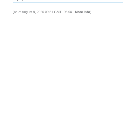
(as of August 9, 2026 09:51 GMT -05:00 -
More info
)