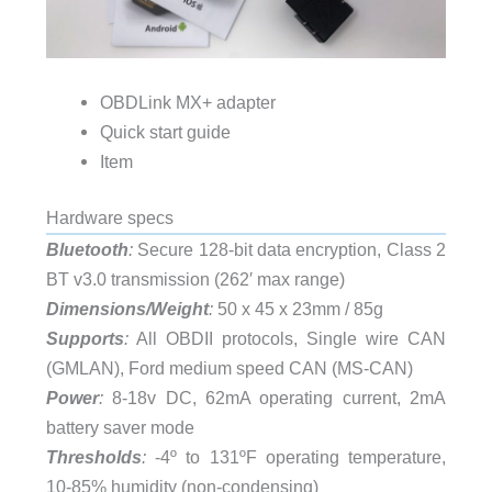
OBDLink MX+ adapter
Quick start guide
Item
Hardware specs
Bluetooth
:
Secure 128-bit data encryption, Class 2
BT v3.0 transmission (262′ max range)
Dimensions/Weight
:
50 x 45 x 23mm / 85g
Supports
:
All OBDII protocols, Single wire CAN
(GMLAN), Ford medium speed CAN (MS-CAN)
Power
:
8-18v DC, 62mA operating current, 2mA
battery saver mode
Thresholds
:
-4º to 131ºF operating temperature,
10-85% humidity (non-condensing)