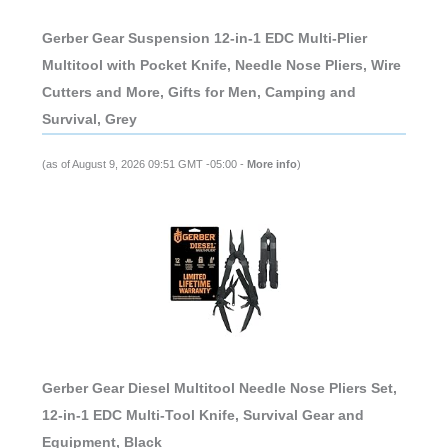
Gerber Gear Suspension 12-in-1 EDC Multi-Plier
Multitool with Pocket Knife, Needle Nose Pliers, Wire
Cutters and More, Gifts for Men, Camping and
Survival, Grey
(as of August 9, 2026 09:51 GMT -05:00 -
More info
)
Gerber Gear Diesel Multitool Needle Nose Pliers Set,
12-in-1 EDC Multi-Tool Knife, Survival Gear and
Equipment, Black