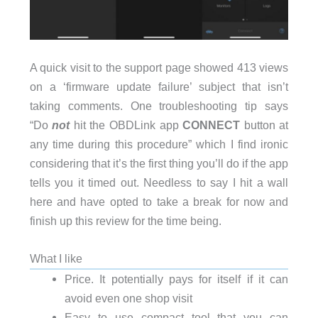
A quick visit to the support page showed 413 views
on a ‘firmware update failure’ subject that isn’t
taking comments. One troubleshooting tip says
“Do
not
hit the OBDLink app
CONNECT
button at
any time during this procedure” which I find ironic
considering that it’s the first thing you’ll do if the app
tells you it timed out. Needless to say I hit a wall
here and have opted to take a break for now and
finish up this review for the time being.
What I like
Price. It potentially pays for itself if it can
avoid even one shop visit
Easy to use compact tool that you can