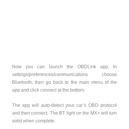
Now you can launch the OBDLink app. In
settings/preferences/communications choose
Bluetooth, then go back to the main menu of the
app and click connect at the bottom.
The app will auto-detect your car’s OBD protocol
and then connect. The BT light on the MX+ will turn
solid when complete.