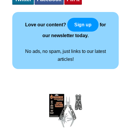
Love our content?
for
Sign up
our newsletter today.
No ads, no spam, just links to our latest
articles!