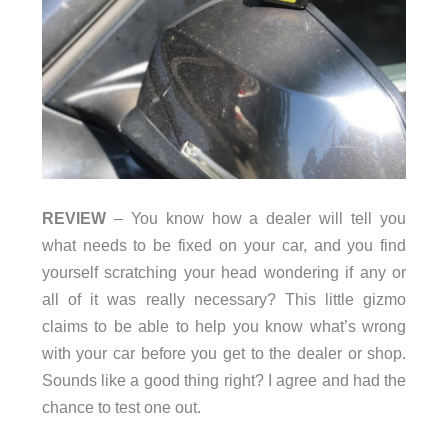
REVIEW
– You know how a dealer will tell you
what needs to be fixed on your car, and you find
yourself scratching your head wondering if any or
all of it was really necessary? This little gizmo
claims to be able to help you know what’s wrong
with your car before you get to the dealer or shop.
Sounds like a good thing right? I agree and had the
chance to test one out.