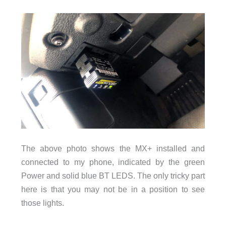
The above photo shows the MX+ installed and
connected to my phone, indicated by the green
Power and solid blue BT LEDS. The only tricky part
here is that you may not be in a position to see
those lights.