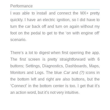
Performance
I was able to install and connect the MX+ pretty
quickly. I have an electric ignition, so I did have to
turn the car back off and turn on again without my
foot on the pedal to get to the ‘on with engine off’
scenario.
There’s a lot to digest when first opening the app.
The first screen is pretty straightforward with 6
buttons; Settings, Diagnostics, Dashboards, Maps,
Monitors and Logs. The blue
Car
and
(?)
icons in
the bottom left and right are also buttons, but the
‘Connect’ in the bottom center is too. I get that it’s
an action word, but it’s not very intuitive.