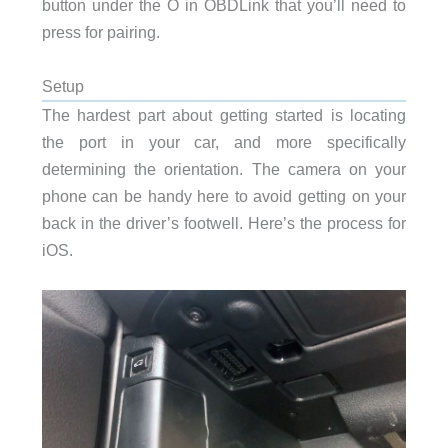
button under the O in OBDLink that you’ll need to
press for pairing.
Setup
The hardest part about getting started is locating
the port in your car, and more specifically
determining the orientation. The camera on your
phone can be handy here to avoid getting on your
back in the driver’s footwell. Here’s the process for
iOS.