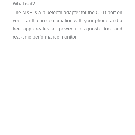
What is it?
The MX+ is a bluetooth adapter for the OBD port on
your car that in combination with your phone and a
free app creates a powerful diagnostic tool and
real-time performance monitor.