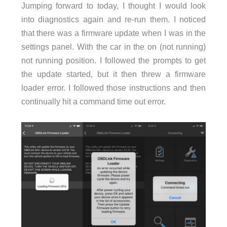
Jumping forward to today, I thought I would look
into diagnostics again and re-run them. I noticed
that there was a firmware update when I was in the
settings panel. With the car in the on (not running)
not running position. I followed the prompts to get
the update started, but it then threw a firmware
loader error. I followed those instructions and then
continually hit a command time out error.