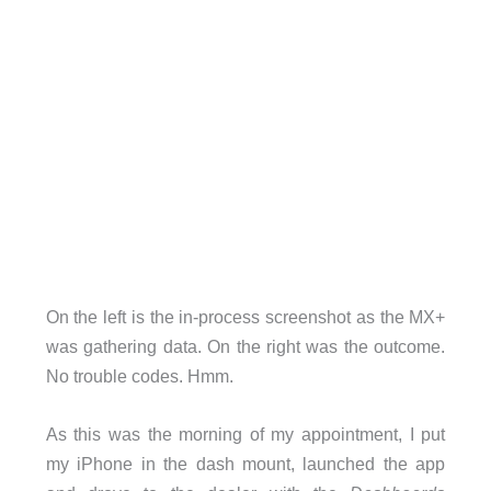
On the left is the in-process screenshot as the MX+
was gathering data. On the right was the outcome.
No trouble codes. Hmm.
As this was the morning of my appointment, I put
my iPhone in the dash mount, launched the app