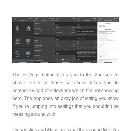
The S
ettings
button takes you to the 2nd screen
above. Each of those selections takes you to
another myriad of selections which I’m not showing
here. The app does an okay job of letting you know
if you’re jumping into settings that you shouldn’t be
messing around with.
Diagnostics
and
Maps
are what they sound like. I’m