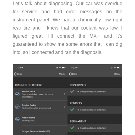
Let’s talk about diagnosing. Our car was overdue
for service and had error messages on the
instrument panel. We had a chronically low right
rear tire and I knew that our coolant was low. I
figured great, I’ll connect the MX+ and it’s
guaranteed to show me some errors that I can dig
into, so I connected and ran the diagnosis.