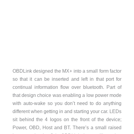
OBDLink designed the MX+ into a small form factor
so that it can be inserted and left in that port for
continual information flow over bluetooth. Part of
that design choice was enabling a low power mode
with auto-wake so you don’t need to do anything
different when getting in and starting your car. LEDs
sit behind the 4 logos on the front of the device;
Power, OBD, Host and BT. There’s a small raised