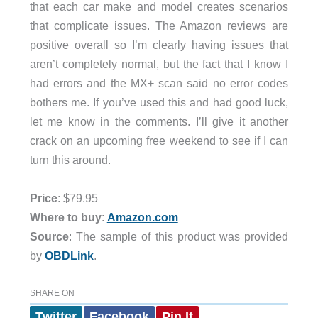
that each car make and model creates scenarios
that complicate issues. The Amazon reviews are
positive overall so I’m clearly having issues that
aren’t completely normal, but the fact that I know I
had errors and the MX+ scan said no error codes
bothers me. If you’ve used this and had good luck,
let me know in the comments. I’ll give it another
crack on an upcoming free weekend to see if I can
turn this around.
Price
: $79.95
Where to buy
:
Amazon.com
Source
: The sample of this product was provided
by
OBDLink
.
SHARE ON
Twitter
Facebook
Pin It