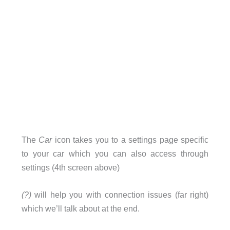
The
Car
icon takes you to a settings page specific
to your car which you can also access through
settings (4th screen above)
(?)
will help you with connection issues (far right)
which we’ll talk about at the end.