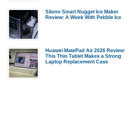
Silonn Smart Nugget Ice Maker
Review: A Week With Pebble Ice
Huawei MatePad Air 2026 Review:
This Thin Tablet Makes a Strong
Laptop Replacement Case