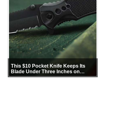
This $10 Pocket Knife Keeps Its
Blade Under Three Inches on
Purpose