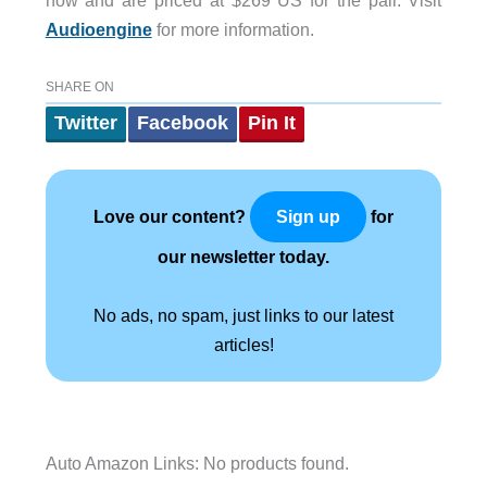
Audioengine
for more information.
SHARE ON
Twitter
Facebook
Pin It
Love our content?
for
Sign up
our newsletter today.
No ads, no spam, just links to our latest
articles!
Auto Amazon Links: No products found.