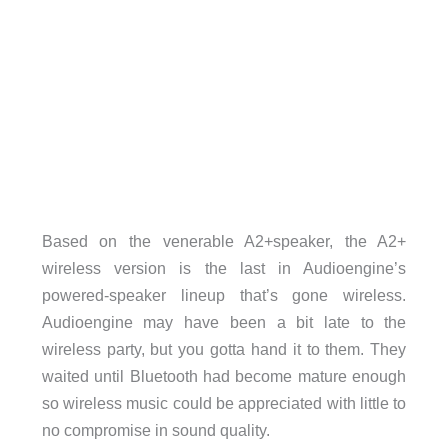
Based on the venerable A2+speaker, the A2+
wireless version is the last in Audioengine’s
powered-speaker lineup that’s gone wireless.
Audioengine may have been a bit late to the
wireless party, but you gotta hand it to them. They
waited until Bluetooth had become mature enough
so wireless music could be appreciated with little to
no compromise in sound quality.