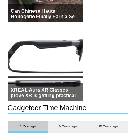
Can Chinese Haute
Horlogerie Finally Earn a Seat
Beside Switzerland?
XREAL Aura XR Glasses
prove XR is getting practical,
but $1,500 is still too much for
most people
Gadgeteer Time Machine
1 Year ago
5 Years ago
10 Years ago