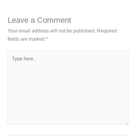
Leave a Comment
Your email address will not be published.
Required
fields are marked
*
Type
here..