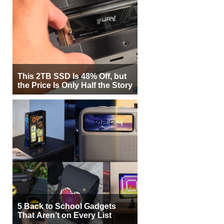
This 2TB SSD Is 48% Off, but
the Price Is Only Half the Story
5 Back to School Gadgets
That Aren’t on Every List