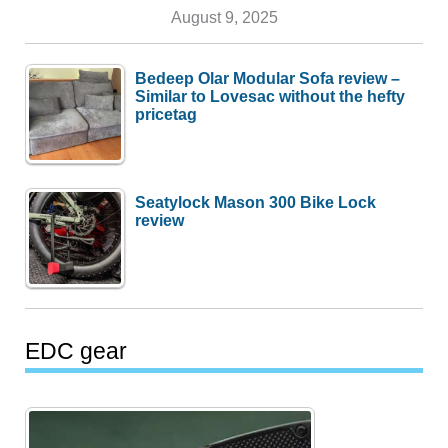
August 9, 2025
Bedeep Olar Modular Sofa review –
Similar to Lovesac without the hefty
pricetag
Seatylock Mason 300 Bike Lock
review
EDC gear