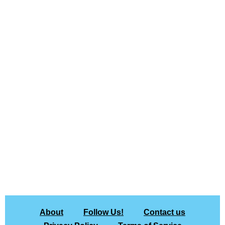
About
Follow Us!
Contact us