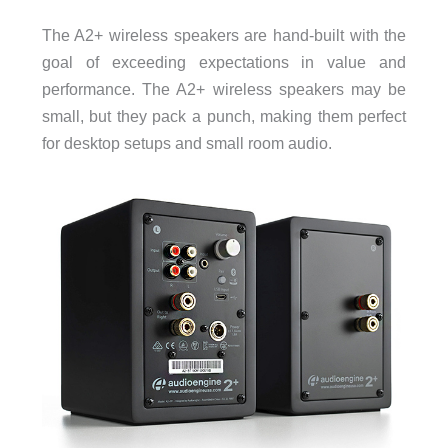
The A2+ wireless speakers are hand-built with the
goal of exceeding expectations in value and
performance. The A2+ wireless speakers may be
small, but they pack a punch, making them perfect
for desktop setups and small room audio.