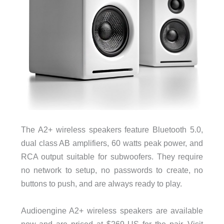
The A2+ wireless speakers feature Bluetooth 5.0,
dual class AB amplifiers, 60 watts peak power, and
RCA output suitable for subwoofers. They require
no network to setup, no passwords to create, no
buttons to push, and are always ready to play.
Audioengine A2+ wireless speakers are available
now and are priced at $269 US for the pair.
Visit