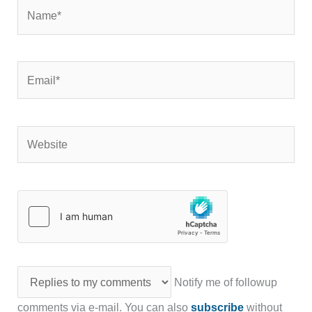
Name*
Email*
Website
Notify me of followup
comments via e-mail. You can also
subscribe
without