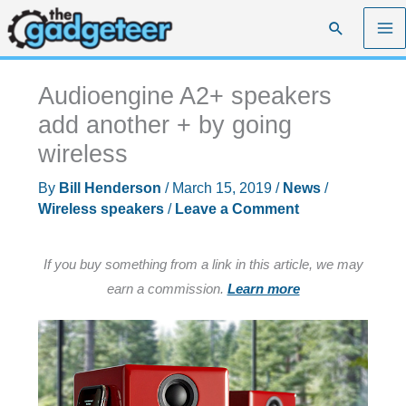
Skip
Search
to
content
Audioengine A2+ speakers
add another + by going
wireless
By
Bill Henderson
/
March 15, 2019
/
News
/
Wireless speakers
/
Leave a Comment
If you buy something from a link in this article, we may
earn a commission.
Learn more