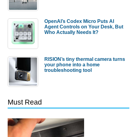
OpenAI’s Codex Micro Puts AI
Agent Controls on Your Desk, But
Who Actually Needs It?
RISION’s tiny thermal camera turns
your phone into a home
troubleshooting tool
Must Read