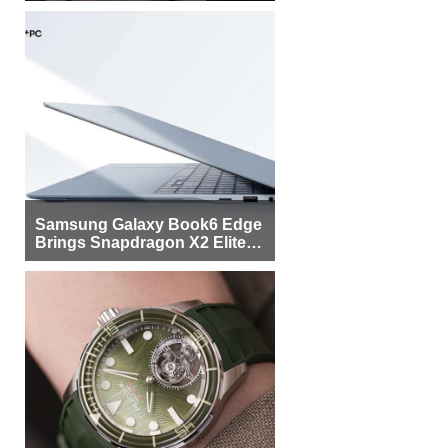
Samsung Galaxy Book6 Edge
Brings Snapdragon X2 Elite to
More Buyers