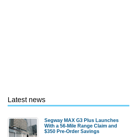
Latest news
Segway MAX G3 Plus Launches
With a 56-Mile Range Claim and
$350 Pre-Order Savings