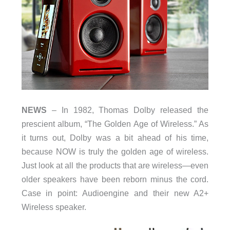
NEWS
– In 1982, Thomas Dolby released the
prescient album, “The Golden Age of Wireless.” As
it turns out, Dolby was a bit ahead of his time,
because NOW is truly the golden age of wireless.
Just look at all the products that are wireless—even
older speakers have been reborn minus the cord.
Case in point: Audioengine and their new A2+
Wireless speaker.