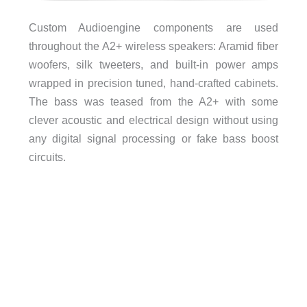
Custom Audioengine components are used
throughout the A2+ wireless speakers: Aramid fiber
woofers, silk tweeters, and built-in power amps
wrapped in precision tuned, hand-crafted cabinets.
The bass was teased from the A2+ with some
clever acoustic and electrical design without using
any digital signal processing or fake bass boost
circuits.