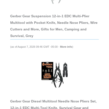
Gerber Gear Suspension 12-in-1 EDC Multi-Plier
Multitool with Pocket Knife, Needle Nose Pliers, Wire
Cutters and More, Gifts for Men, Camping and
Survival, Grey
(as of August 7, 2026 09:46 GMT -05:00 -
More info
)
Gerber Gear Diesel Multitool Needle Nose Pliers Set,
12-in-1 EDC Multi-Tool Knife, Survival Gear and