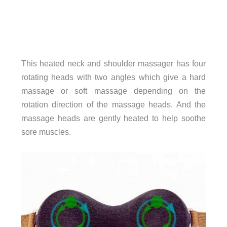
This heated neck and shoulder massager has four
rotating heads with two angles which give a hard
massage or soft massage depending on the
rotation direction of the massage heads. And the
massage heads are gently heated to help soothe
sore muscles.