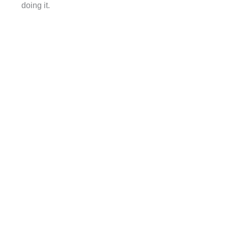
doing it.