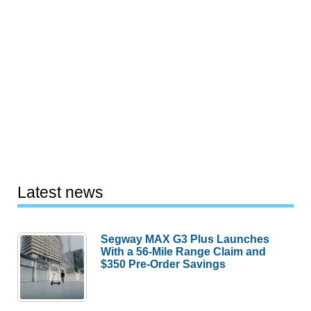
Latest news
Segway MAX G3 Plus Launches
With a 56-Mile Range Claim and
$350 Pre-Order Savings