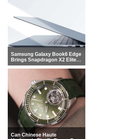
Samsung Galaxy Book6 Edge
Brings Snapdragon X2 Elite to
More Buyers
Can Chinese Haute