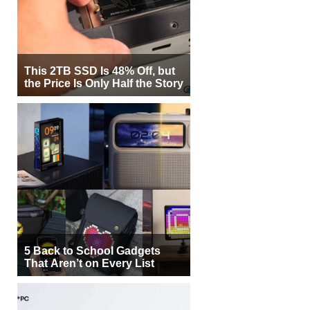
This 2TB SSD Is 48% Off, but
the Price Is Only Half the Story
5 Back to School Gadgets
That Aren’t on Every List