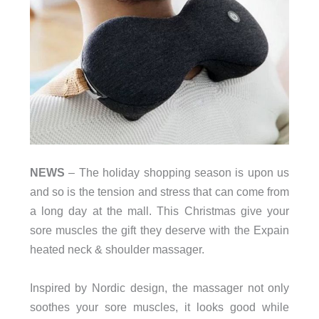
NEWS
– The holiday shopping season is upon us
and so is the tension and stress that can come from
a long day at the mall. This Christmas give your
sore muscles the gift they deserve with the Expain
heated neck & shoulder massager.
Inspired by Nordic design, the massager not only
soothes your sore muscles, it looks good while