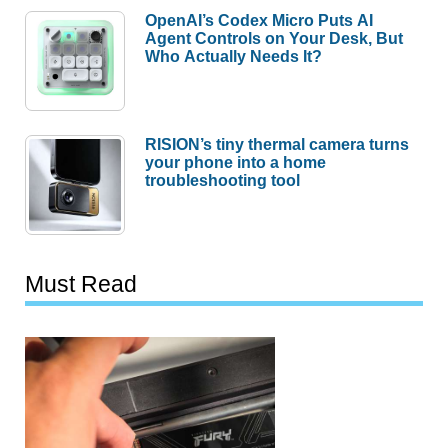
OpenAI’s Codex Micro Puts AI
Agent Controls on Your Desk, But
Who Actually Needs It?
RISION’s tiny thermal camera turns
your phone into a home
troubleshooting tool
Must Read