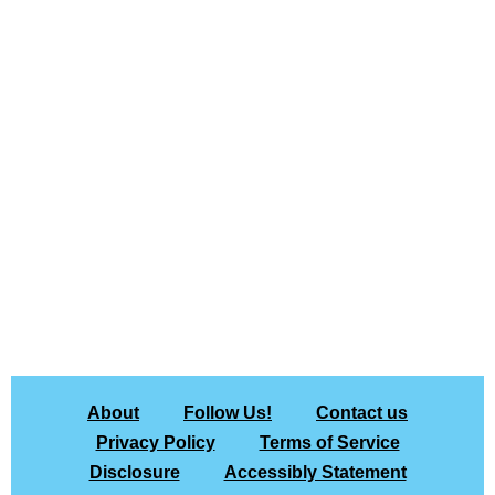
About
Follow Us!
Contact us
Privacy Policy
Terms of Service
Disclosure
Accessibly Statement