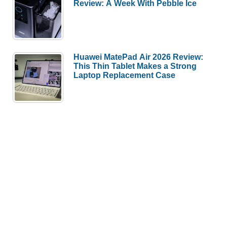
Review: A Week With Pebble Ice
Huawei MatePad Air 2026 Review:
This Thin Tablet Makes a Strong
Laptop Replacement Case