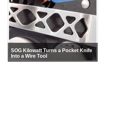
SOG Kilowatt Turns a Pocket Knife
Into a Wire Tool