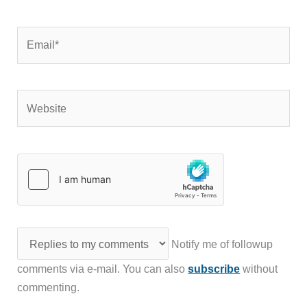
Email*
Website
Notify me of followup
comments via e-mail. You can also
subscribe
without
commenting.