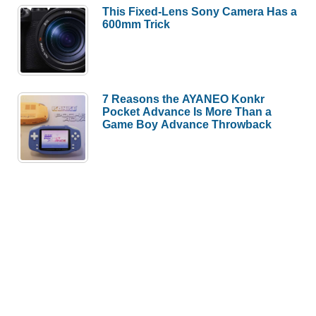
This Fixed-Lens Sony Camera Has a
600mm Trick
7 Reasons the AYANEO Konkr
Pocket Advance Is More Than a
Game Boy Advance Throwback