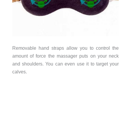
Removable hand straps allow you to control the
amount of force the massager puts on your neck
and shoulders. You can even use it to target your
calves.