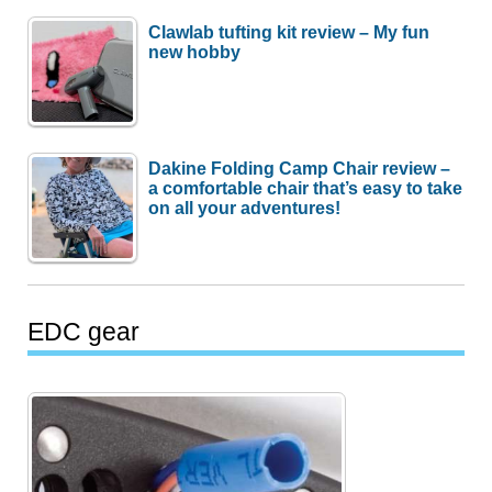
Clawlab tufting kit review – My fun
new hobby
Dakine Folding Camp Chair review –
a comfortable chair that’s easy to take
on all your adventures!
EDC gear