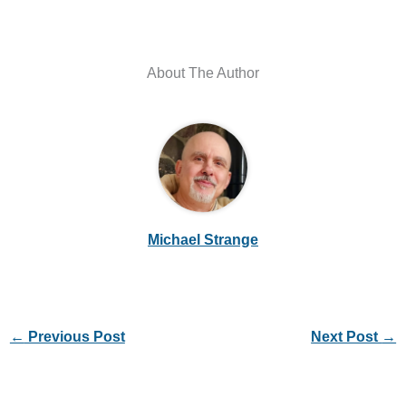
About The Author
Michael Strange
←
Previous Post
Next Post
→