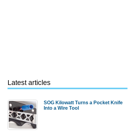
Latest articles
SOG Kilowatt Turns a Pocket Knife
Into a Wire Tool