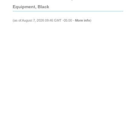
Equipment, Black
(as of August 7, 2026 09:46 GMT -05:00 -
More info
)