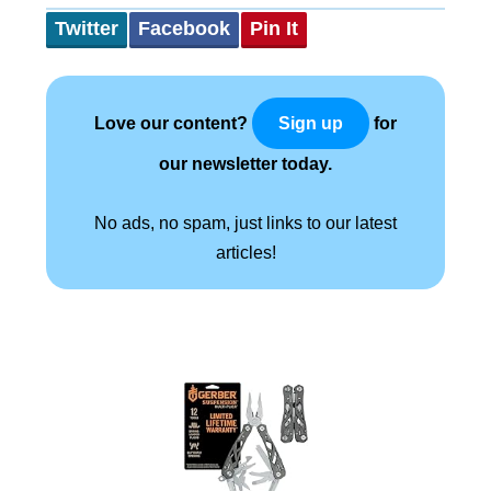
Twitter
Facebook
Pin It
Love our content?
for
Sign up
our newsletter today.
No ads, no spam, just links to our latest
articles!