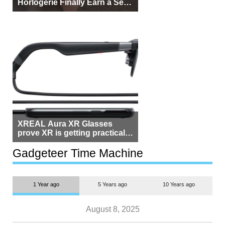
Horlogerie Finally Earn a Seat
Beside Switzerland?
XREAL Aura XR Glasses
prove XR is getting practical,
but $1,500 is still too much for
most people
Gadgeteer Time Machine
1 Year ago
5 Years ago
10 Years ago
August 8, 2025