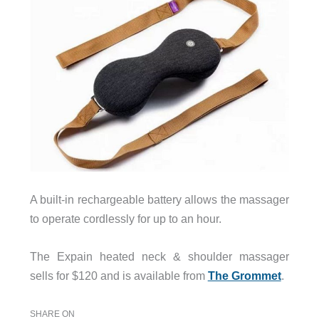
A built-in rechargeable battery allows the massager
to operate cordlessly for up to an hour.
The Expain heated neck & shoulder massager
sells for $120 and is available from
The Grommet
.
SHARE ON