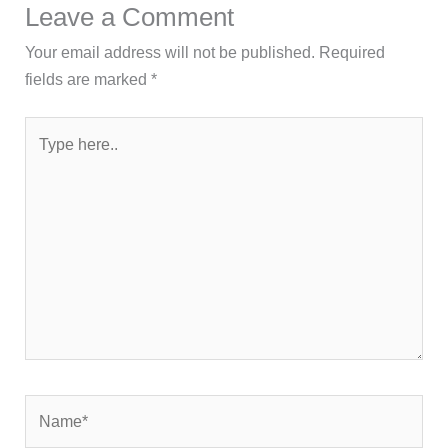
Leave a Comment
Your email address will not be published.
Required
fields are marked
*
Type
here..
Name*