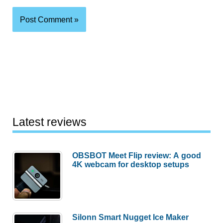
Latest reviews
OBSBOT Meet Flip review: A good
4K webcam for desktop setups
Silonn Smart Nugget Ice Maker