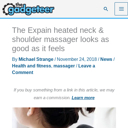
Skip
Search
to
content
The Expain heated neck &
shoulder massager looks as
good as it feels
By
Michael Strange
/
November 24, 2018
/
News
/
Health and fitness
,
massager
/
Leave a
Comment
If you buy something from a link in this article, we may
earn a commission.
Learn more