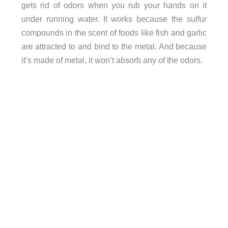
gets rid of odors when you rub your hands on it
under running water. It works because the sulfur
compounds in the scent of foods like fish and garlic
are attracted to and bind to the metal. And because
it’s made of metal, it won’t absorb any of the odors.