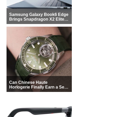
Samsung Galaxy Book6 Edge
Brings Snapdragon X2 Elite to
More Buyers
Can Chinese Haute
Horlogerie Finally Earn a Seat
Beside Switzerland?