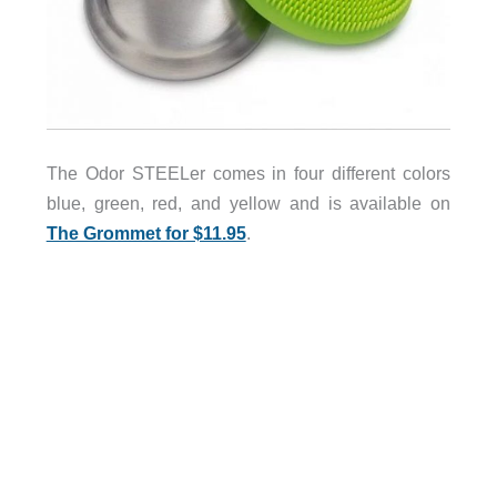
The Odor STEELer comes in four different colors
blue, green, red, and yellow and is available on
The Grommet for $11.95
.