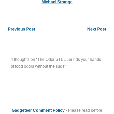
Michael Strange
←
Previous Post
Next Post
→
4 thoughts on “The Odor STEELer rids your hands
of food odors without the suds”
Gadgeteer Comment Policy
- Please read before