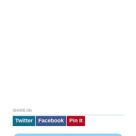
SHARE ON
Twitter
Facebook
Pin It