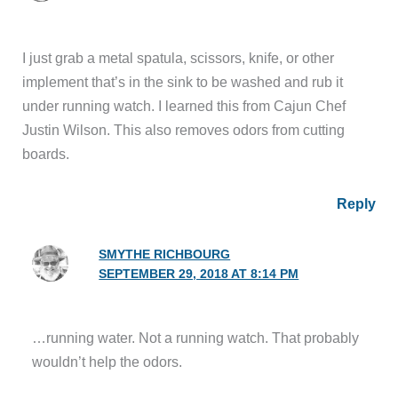
I just grab a metal spatula, scissors, knife, or other
implement that’s in the sink to be washed and rub it
under running watch. I learned this from Cajun Chef
Justin Wilson. This also removes odors from cutting
boards.
Reply
SMYTHE RICHBOURG
SEPTEMBER 29, 2018 AT 8:14 PM
…running water. Not a running watch. That probably
wouldn’t help the odors.