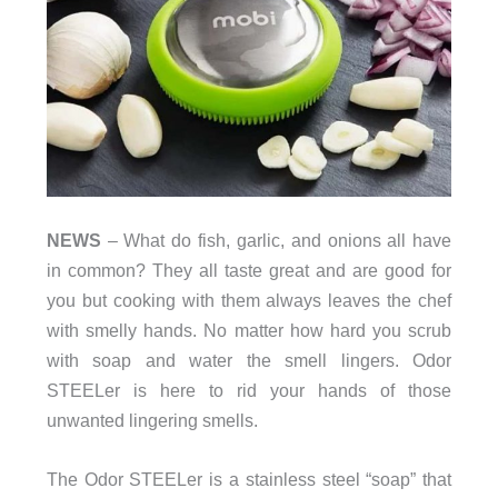
NEWS
– What do fish, garlic, and onions all have
in common? They all taste great and are good for
you but cooking with them always leaves the chef
with smelly hands. No matter how hard you scrub
with soap and water the smell lingers. Odor
STEELer is here to rid your hands of those
unwanted lingering smells.
The Odor STEELer is a stainless steel “soap” that