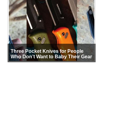
Three Pocket Knives for People
Who Don’t Want to Baby Their Gear