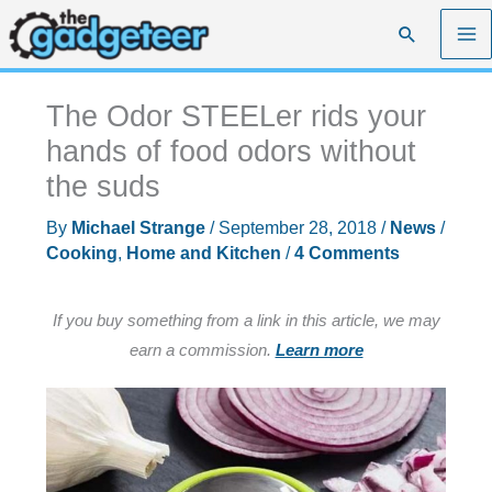
Skip
Search
to
content
The Odor STEELer rids your
hands of food odors without
the suds
By
Michael Strange
/
September 28, 2018
/
News
/
Cooking
,
Home and Kitchen
/
4 Comments
If you buy something from a link in this article, we may
earn a commission.
Learn more