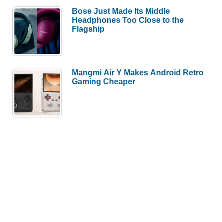
Bose Just Made Its Middle
Headphones Too Close to the
Flagship
Mangmi Air Y Makes Android Retro
Gaming Cheaper