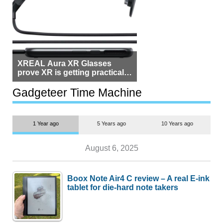
XREAL Aura XR Glasses
prove XR is getting practical,
but $1,500 is still too much for
most people
Gadgeteer Time Machine
1 Year ago
5 Years ago
10 Years ago
August 6, 2025
Boox Note Air4 C review – A real E-ink
tablet for die-hard note takers