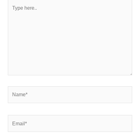
Type
here..
Name*
Email*