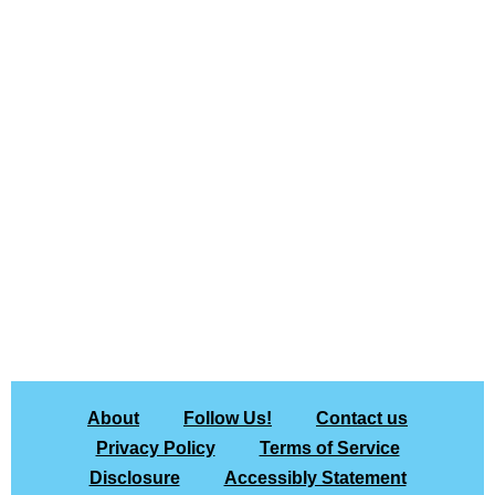
About
Follow Us!
Contact us
Privacy Policy
Terms of Service
Disclosure
Accessibly Statement