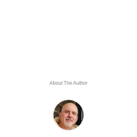
About The Author