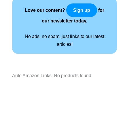
Love our content?
for
Sign up
our newsletter today.
No ads, no spam, just links to our latest
articles!
Auto Amazon Links: No products found.