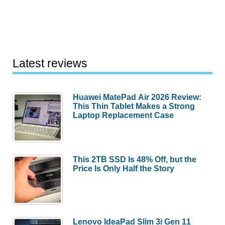
Latest reviews
Huawei MatePad Air 2026 Review:
This Thin Tablet Makes a Strong
Laptop Replacement Case
This 2TB SSD Is 48% Off, but the
Price Is Only Half the Story
Lenovo IdeaPad Slim 3i Gen 11