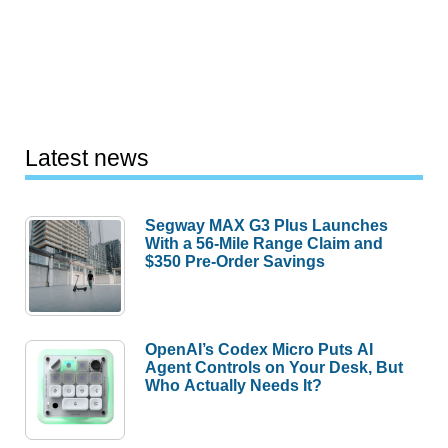
Latest news
Segway MAX G3 Plus Launches
With a 56-Mile Range Claim and
$350 Pre-Order Savings
OpenAI’s Codex Micro Puts AI
Agent Controls on Your Desk, But
Who Actually Needs It?