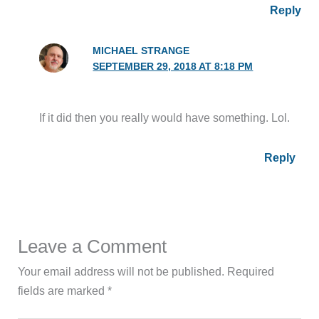
Reply
MICHAEL STRANGE
SEPTEMBER 29, 2018 AT 8:18 PM
If it did then you really would have something. Lol.
Reply
Leave a Comment
Your email address will not be published.
Required
fields are marked
*