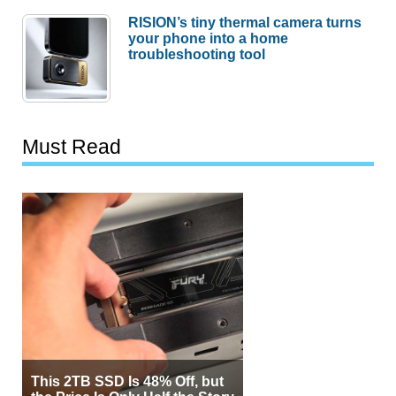
RISION’s tiny thermal camera turns
your phone into a home
troubleshooting tool
Must Read
This 2TB SSD Is 48% Off, but