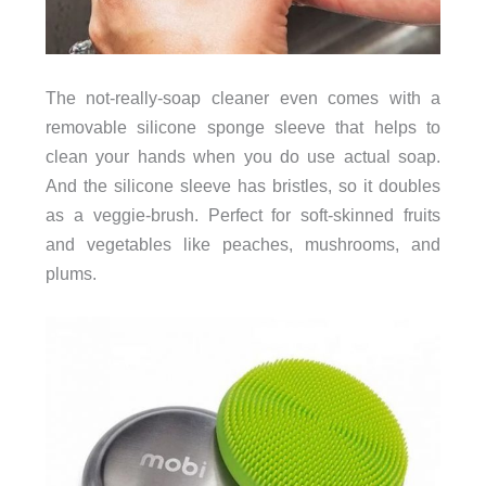
The not-really-soap cleaner even comes with a
removable silicone sponge sleeve that helps to
clean your hands when you do use actual soap.
And the silicone sleeve has bristles, so it doubles
as a veggie-brush. Perfect for soft-skinned fruits
and vegetables like peaches, mushrooms, and
plums.