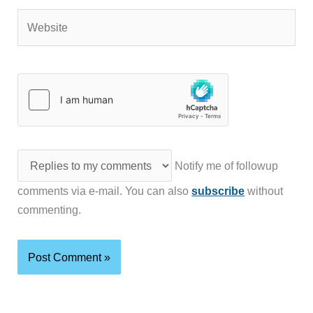
Website
Notify me of followup
comments via e-mail. You can also
subscribe
without
commenting.