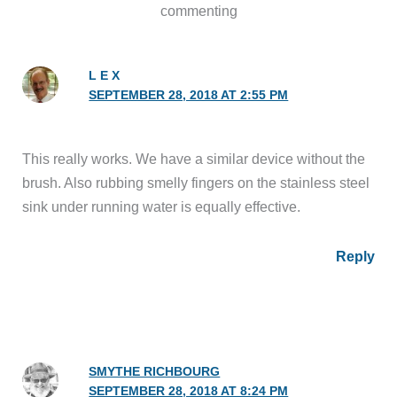
commenting
L E X
SEPTEMBER 28, 2018 AT 2:55 PM
This really works. We have a similar device without the
brush. Also rubbing smelly fingers on the stainless steel
sink under running water is equally effective.
Reply
SMYTHE RICHBOURG
SEPTEMBER 28, 2018 AT 8:24 PM