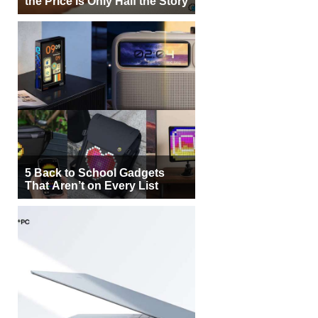
the Price Is Only Half the Story
5 Back to School Gadgets
That Aren’t on Every List