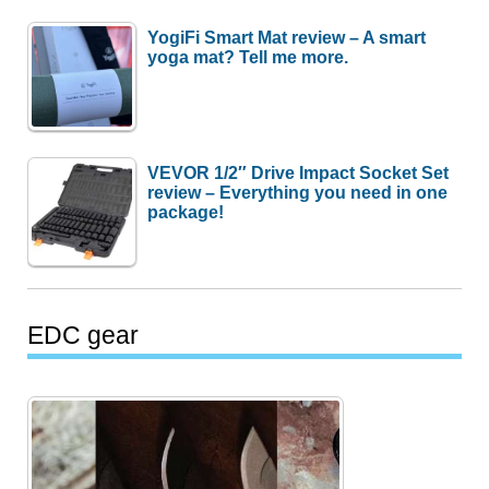
YogiFi Smart Mat review – A smart
yoga mat? Tell me more.
VEVOR 1/2″ Drive Impact Socket Set
review – Everything you need in one
package!
EDC gear