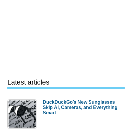
Latest articles
DuckDuckGo’s New Sunglasses
Skip AI, Cameras, and Everything
Smart