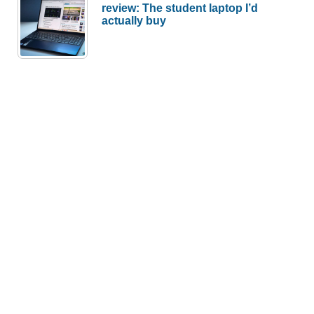
review: The student laptop I’d
actually buy