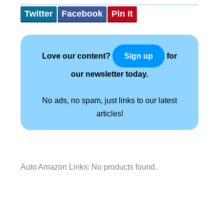
Twitter
Facebook
Pin It
Love our content?
for
Sign up
our newsletter today.
No ads, no spam, just links to our latest
articles!
Auto Amazon Links: No products found.