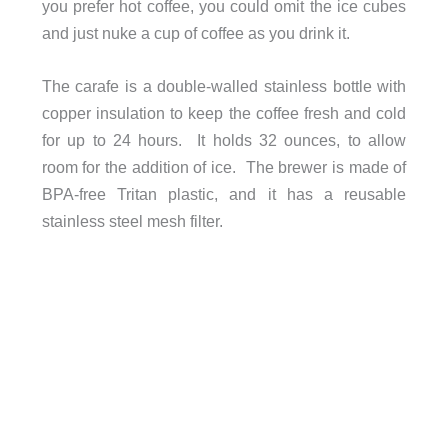
you prefer hot coffee, you could omit the ice cubes
and just nuke a cup of coffee as you drink it.
The carafe is a double-walled stainless bottle with
copper insulation to keep the coffee fresh and cold
for up to 24 hours. It holds 32 ounces, to allow
room for the addition of ice. The brewer is made of
BPA-free Tritan plastic, and it has a reusable
stainless steel mesh filter.