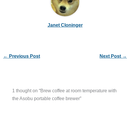
Janet Cloninger
←
Previous Post
Next Post
→
1 thought on “Brew coffee at room temperature with
the Asobu portable coffee brewer”