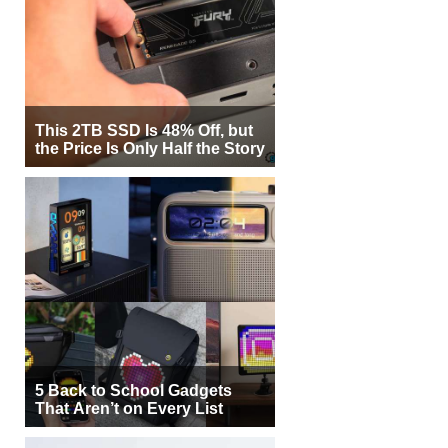
This 2TB SSD Is 48% Off, but
the Price Is Only Half the Story
5 Back to School Gadgets
That Aren’t on Every List