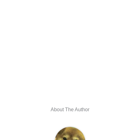
About The Author