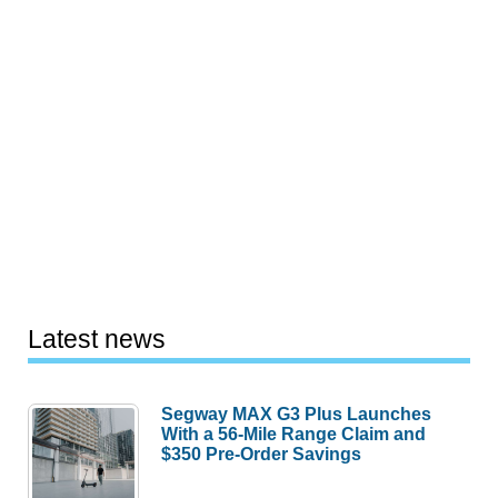
Latest news
Segway MAX G3 Plus Launches
With a 56-Mile Range Claim and
$350 Pre-Order Savings