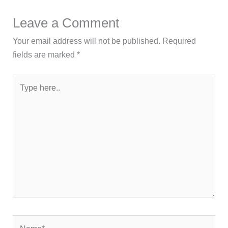
Leave a Comment
Your email address will not be published.
Required
fields are marked
*
Type
here..
Name*