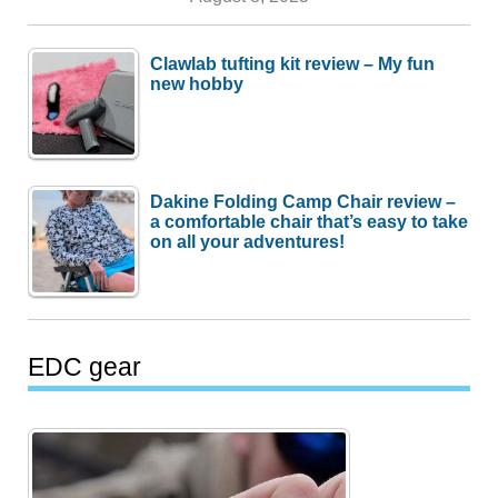
Clawlab tufting kit review – My fun
new hobby
Dakine Folding Camp Chair review –
a comfortable chair that’s easy to take
on all your adventures!
EDC gear