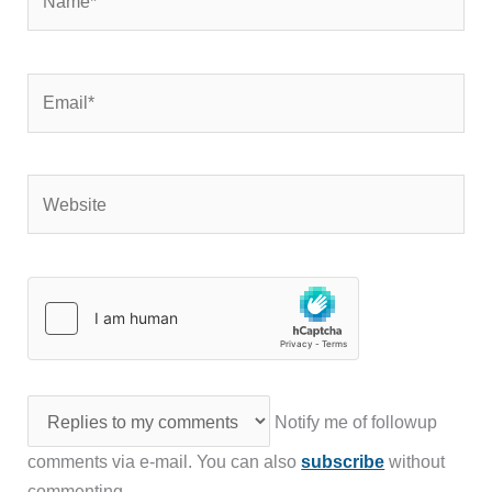
Email*
Website
Notify me of followup
comments via e-mail. You can also
subscribe
without
commenting.