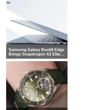
Samsung Galaxy Book6 Edge
Brings Snapdragon X2 Elite to
More Buyers