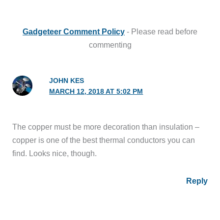
Gadgeteer Comment Policy
- Please read before
commenting
JOHN KES
MARCH 12, 2018 AT 5:02 PM
The copper must be more decoration than insulation –
copper is one of the best thermal conductors you can
find. Looks nice, though.
Reply