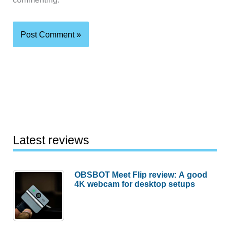
Latest reviews
OBSBOT Meet Flip review: A good
4K webcam for desktop setups