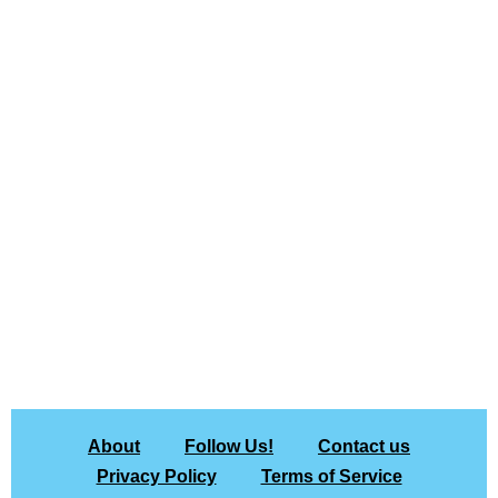
About
Follow Us!
Contact us
Privacy Policy
Terms of Service