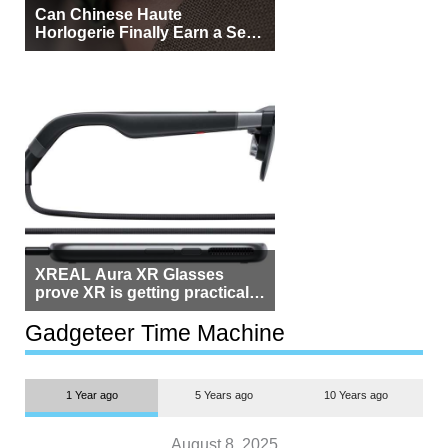
Can Chinese Haute
Horlogerie Finally Earn a Seat
Beside Switzerland?
XREAL Aura XR Glasses
prove XR is getting practical,
but $1,500 is still too much for
most people
Gadgeteer Time Machine
1 Year ago
5 Years ago
10 Years ago
August 8, 2025