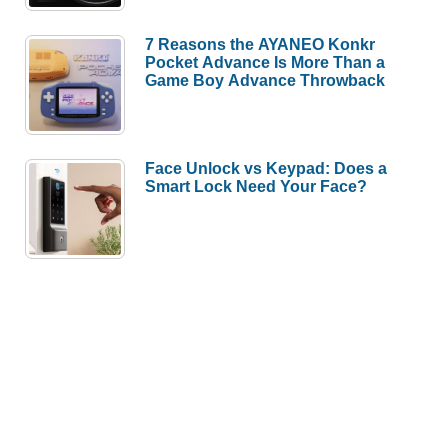
7 Reasons the AYANEO Konkr
Pocket Advance Is More Than a
Game Boy Advance Throwback
Face Unlock vs Keypad: Does a
Smart Lock Need Your Face?