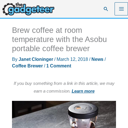
Skip
Search
to
content
Brew coffee at room
temperature with the Asobu
portable coffee brewer
By
Janet Cloninger
/
March 12, 2018
/
News
/
Coffee Brewer
/
1 Comment
If you buy something from a link in this article, we may
earn a commission.
Learn more