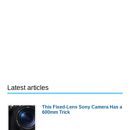
Latest articles
This Fixed-Lens Sony Camera Has a
600mm Trick