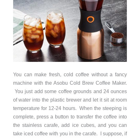
You can make fresh, cold coffee without a fancy
machine with the Asobu Cold Brew Coffee Maker.
You just add some coffee grounds and 24 ounces
of water into the plastic brewer and let it sit at room
temperature for 12-24 hours. When the steeping is
complete, press a button to transfer the coffee into
the stainless carafe, add ice cubes, and you can
take iced coffee with you in the carafe. I suppose, if