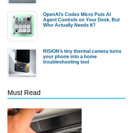
OpenAI’s Codex Micro Puts AI
Agent Controls on Your Desk, But
Who Actually Needs It?
RISION’s tiny thermal camera turns
your phone into a home
troubleshooting tool
Must Read