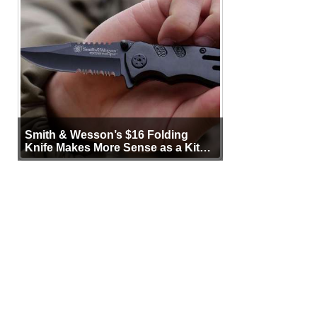
Smith & Wesson’s $16 Folding
Knife Makes More Sense as a Kit
Tool