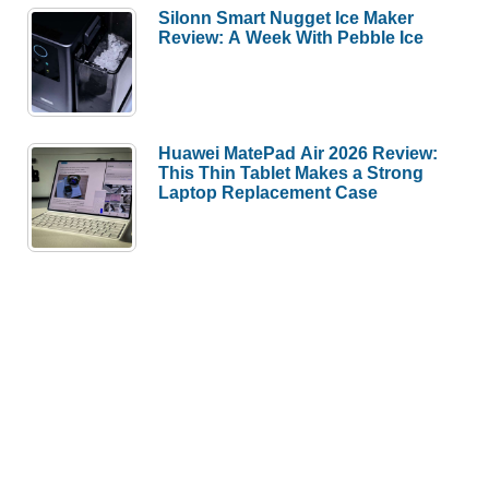
Silonn Smart Nugget Ice Maker
Review: A Week With Pebble Ice
Huawei MatePad Air 2026 Review:
This Thin Tablet Makes a Strong
Laptop Replacement Case