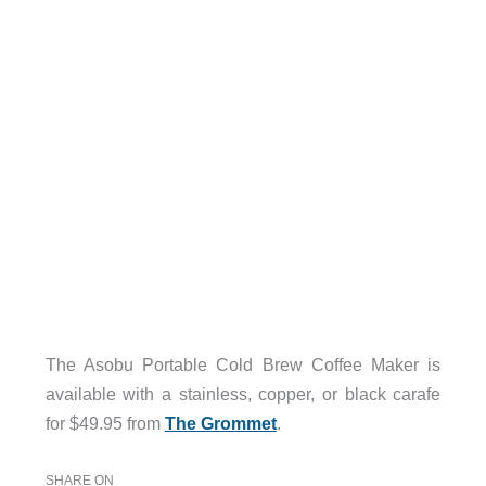
The Asobu Portable Cold Brew Coffee Maker is
available with a stainless, copper, or black carafe
for $49.95 from
The Grommet
.
SHARE ON