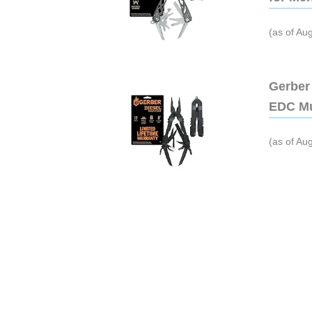
(as of Au
Gerber 
EDC Mu
(as of Au