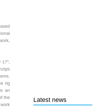
based
tional
work,
 17″,
nzips
tems.
e rig
ve an
of the
Latest news
e work