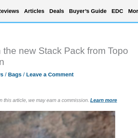
eviews
Articles
Deals
Buyer’s Guide
EDC
Mor
h the new Stack Pack from Topo
on
s
/
Bags
/
Leave a Comment
in this article, we may earn a commission.
Learn more