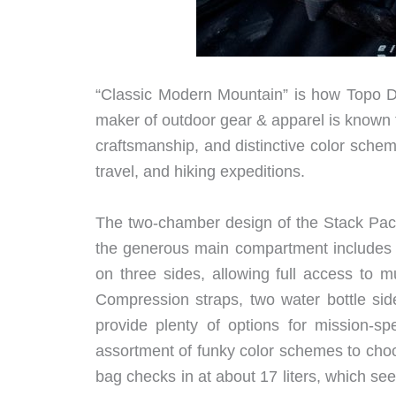
“Classic Modern Mountain” is how Topo Des
maker of outdoor gear & apparel is known f
craftsmanship, and distinctive color schem
travel, and hiking expeditions.
The two-chamber design of the Stack Pack o
the generous main compartment includes a
on three sides, allowing full access to m
Compression straps, two water bottle sid
provide plenty of options for mission-sp
assortment of funky color schemes to choos
bag checks in at about 17 liters, which seem