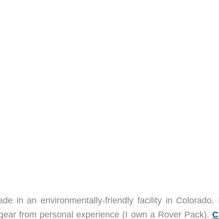
 in an environmentally-friendly facility in Colorado. 
eir gear from personal experience (I own a Rover Pack).
C