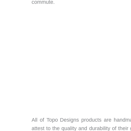
commute.
All of Topo Designs products are handmade
attest to the quality and durability of th