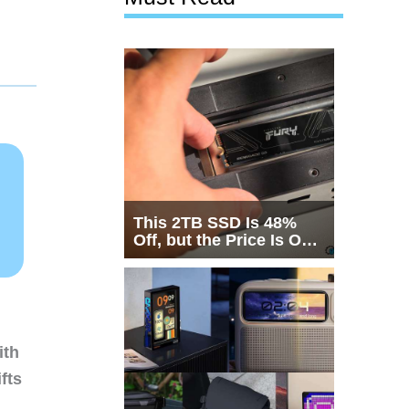
This 2TB SSD Is 48%
Off, but the Price Is Only
Half the Story
ith
fts