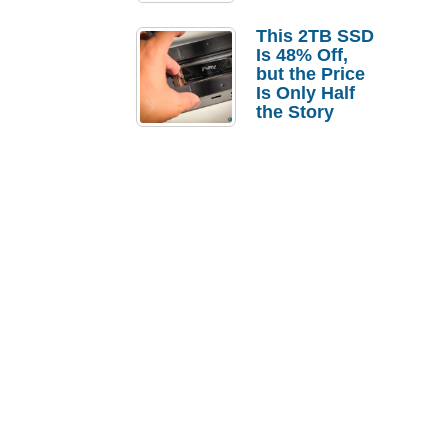
a Strong
Laptop
This 2TB SSD
Replacement
Is 48% Off,
Case
but the Price
Is Only Half
the Story