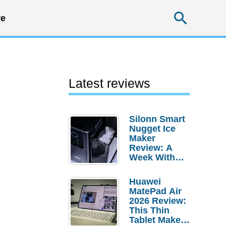
Searc
e
Latest reviews
Silonn Smart
Nugget Ice
Maker
Review: A
Week With
Pebble Ice
Huawei
MatePad Air
2026 Review:
This Thin
Tablet Makes