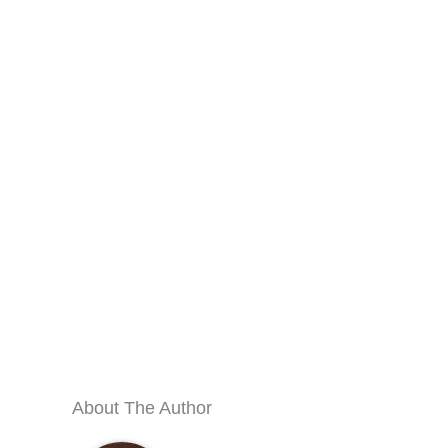
About The Author