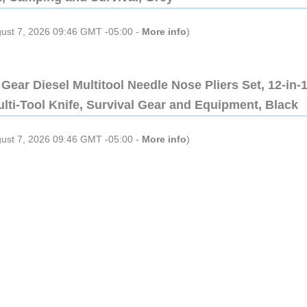
gust 7, 2026 09:46 GMT -05:00 -
More info
)
Gear Diesel Multitool Needle Nose Pliers Set, 12-in-
lti-Tool Knife, Survival Gear and Equipment, Black
gust 7, 2026 09:46 GMT -05:00 -
More info
)