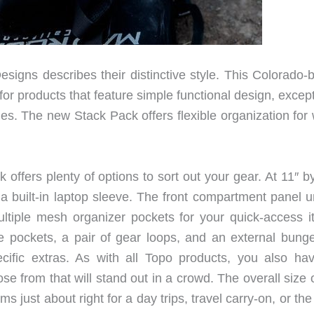
igns describes their distinctive style. This Colorado-
or products that feature simple functional design, excep
es. The new Stack Pack offers flexible organization for 
ffers plenty of options to sort out your gear. At 11″ by
 built-in laptop sleeve. The front compartment panel u
ultiple mesh organizer pockets for your quick-access i
e pockets, a pair of gear loops, and an external bunge
ecific extras. As with all Topo products, you also ha
e from that will stand out in a crowd. The overall size 
s just about right for a day trips, travel carry-on, or th