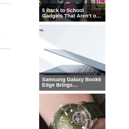
5 Back to School
Gadgets That Aren’t on
Every List
1
Samsung Galaxy Book6
Edge Brings
Snapdragon X2 Elite to
More Buyers