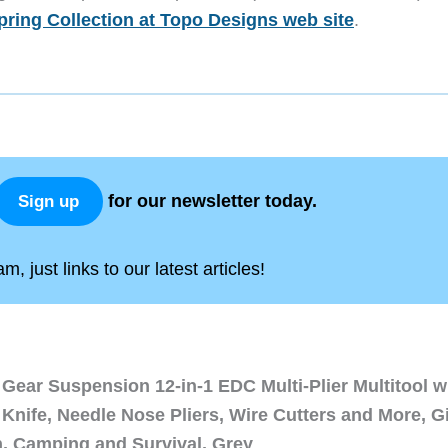
pring Collection at Topo Designs web site
.
for our newsletter today.
Sign up
, just links to our latest articles!
Gear Suspension 12-in-1 EDC Multi-Plier Multitool w
Knife, Needle Nose Pliers, Wire Cutters and More, Gi
n, Camping and Survival, Grey