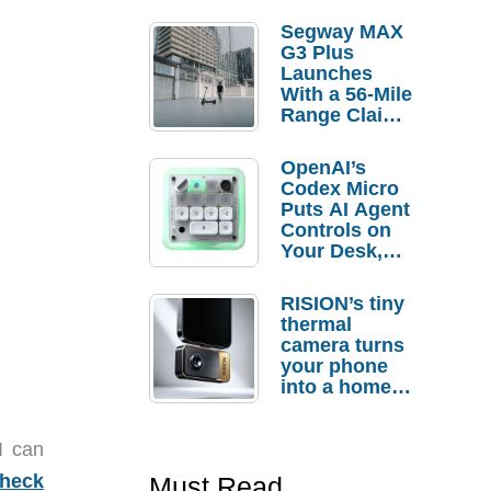
Segway MAX
G3 Plus
Launches
With a 56-Mile
Range Claim
and $350 Pre-
Order
OpenAI’s
Savings
Codex Micro
Puts AI Agent
Controls on
Your Desk,
But Who
Actually
RISION’s tiny
Needs It?
thermal
camera turns
your phone
into a home
troubleshooti
ng tool
I can
heck
Must Read