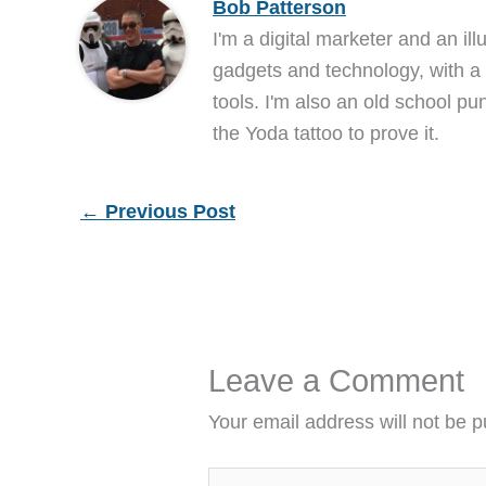
Bob Patterson
I'm a digital marketer and an ill
gadgets and technology, with a 
tools. I'm also an old school pu
the Yoda tattoo to prove it.
←
Previous Post
Leave a Comment
Your email address will not be p
Type