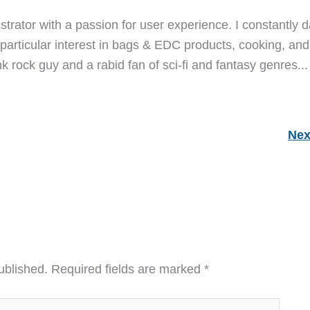
ustrator with a passion for user experience. I constantly 
particular interest in bags & EDC products, cooking, and
nk rock guy and a rabid fan of sci-fi and fantasy genres...
Nex
ublished.
Required fields are marked
*