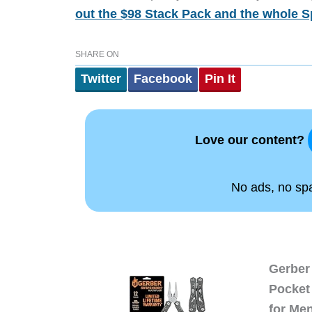
out the $98 Stack Pack and the whole S
SHARE ON
Twitter
Facebook
Pin It
Love our content?
No ads, no spam
Gerber 
Pocket 
for Me