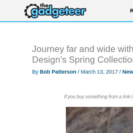
Skip
R
to
content
Journey far and wide wit
Design’s Spring Collecti
By
Bob Patterson
/
March 13, 2017
/
New
If you buy something from a link 