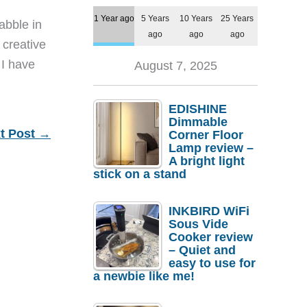
1 Year ago
5 Years
10 Years
25 Years
dabble in
ago
ago
ago
 creative
 I have
August 7, 2025
EDISHINE
Dimmable
t Post
→
Corner Floor
Lamp review –
A bright light
stick on a stand
INKBIRD WiFi
Sous Vide
Cooker review
– Quiet and
easy to use for
a newbie like me!