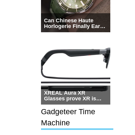
Can Chinese Haute
Horlogerie Finally Earn
a Seat Beside
Switzerland?
XREAL Aura XR
Glasses prove XR is
getting practical, but
$1,500 is still too much
Gadgeteer Time
for most people
Machine