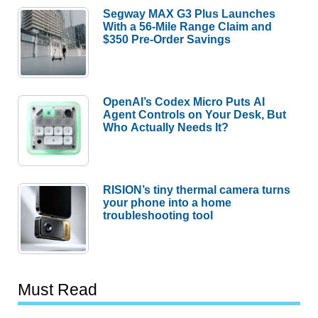
Segway MAX G3 Plus Launches
With a 56-Mile Range Claim and
$350 Pre-Order Savings
OpenAI’s Codex Micro Puts AI
Agent Controls on Your Desk, But
Who Actually Needs It?
RISION’s tiny thermal camera turns
your phone into a home
troubleshooting tool
Must Read