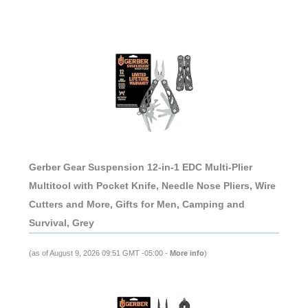
Gerber Gear Suspension 12-in-1 EDC Multi-Plier
Multitool with Pocket Knife, Needle Nose Pliers, Wire
Cutters and More, Gifts for Men, Camping and
Survival, Grey
(as of August 9, 2026 09:51 GMT -05:00 -
More info
)