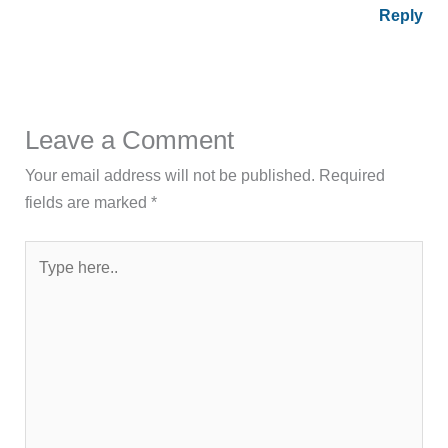
Reply
Leave a Comment
Your email address will not be published.
Required
fields are marked
*
Type
here..