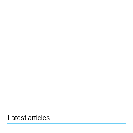
Latest articles