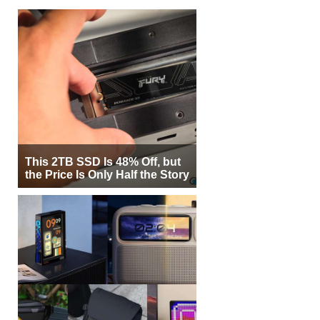
This 2TB SSD Is 48% Off, but
the Price Is Only Half the Story