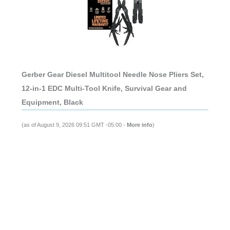
Gerber Gear Diesel Multitool Needle Nose Pliers Set,
12-in-1 EDC Multi-Tool Knife, Survival Gear and
Equipment, Black
(as of August 9, 2026 09:51 GMT -05:00 -
More info
)