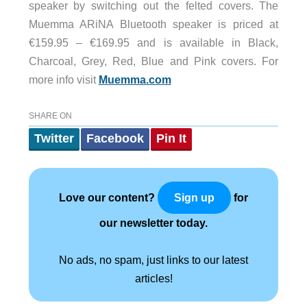
speaker by switching out the felted covers. The
Muemma ARiNA Bluetooth speaker is priced at
€159.95 – €169.95 and is available in Black,
Charcoal, Grey, Red, Blue and Pink covers. For
more info visit
Muemma.com
SHARE ON
Twitter
Facebook
Pin It
Love our content?
for
Sign up
our newsletter today.
No ads, no spam, just links to our latest
articles!