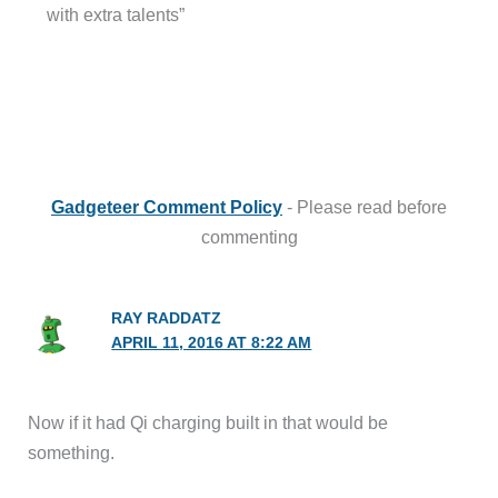
with extra talents”
Gadgeteer Comment Policy
- Please read before
commenting
RAY RADDATZ
APRIL 11, 2016 AT 8:22 AM
Now if it had Qi charging built in that would be
something.