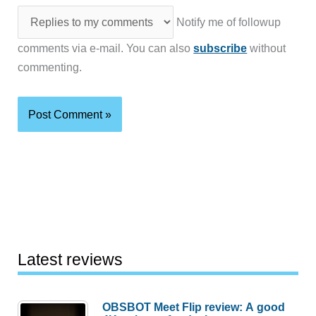
Notify me of followup
comments via e-mail. You can also
subscribe
without
commenting.
Latest reviews
OBSBOT Meet Flip review: A good