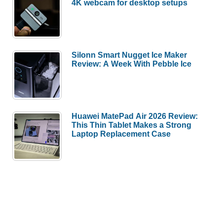
4K webcam for desktop setups
Silonn Smart Nugget Ice Maker
Review: A Week With Pebble Ice
Huawei MatePad Air 2026 Review:
This Thin Tablet Makes a Strong
Laptop Replacement Case