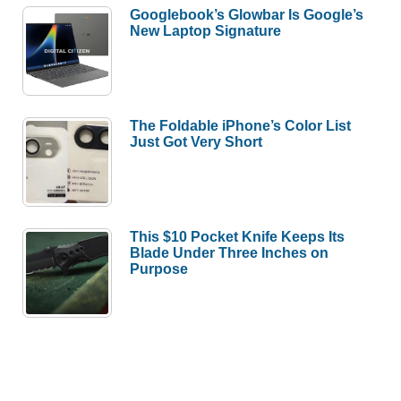
Googlebook’s Glowbar Is Google’s
New Laptop Signature
The Foldable iPhone’s Color List
Just Got Very Short
This $10 Pocket Knife Keeps Its
Blade Under Three Inches on
Purpose