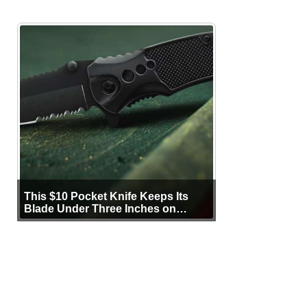
This $10 Pocket Knife Keeps Its
Blade Under Three Inches on
Purpose