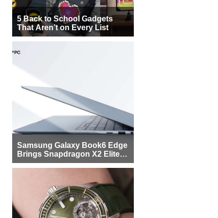
5 Back to School Gadgets
That Aren’t on Every List
Samsung Galaxy Book6 Edge
Brings Snapdragon X2 Elite to
More Buyers