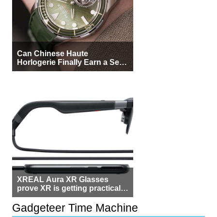
Can Chinese Haute
Horlogerie Finally Earn a Seat
Beside Switzerland?
XREAL Aura XR Glasses
prove XR is getting practical,
but $1,500 is still too much for
most people
Gadgeteer Time Machine