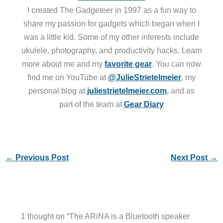
I created The Gadgeteer in 1997 as a fun way to
share my passion for gadgets which began when I
was a little kid. Some of my other interests include
ukulele, photography, and productivity hacks. Learn
more about me and my
favorite gear
. You can now
find me on YouTube at
@JulieStrietelmeier
, my
personal blog at
juliestrietelmeier.com
, and as
part of the team at
Gear Diary
←
Previous Post
Next Post
→
1 thought on “The ARiNA is a Bluetooth speaker