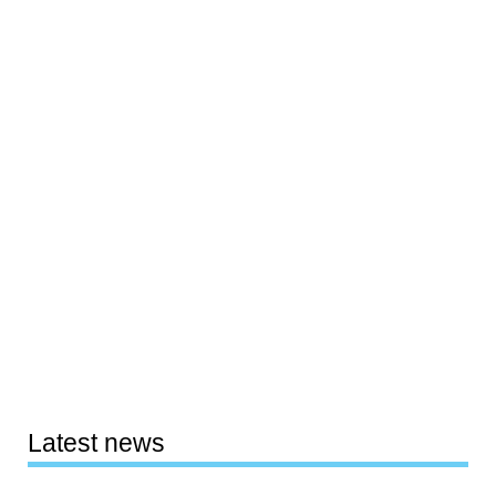
Latest news