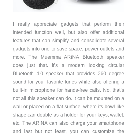
I really appreciate gadgets that perform their
intended function well, but also offer additional
features that can simplify and consolidate several
gadgets into one to save space, power outlets and
more. The Muemma ARiNA Bluetooth speaker
does just that. It’s a modern looking circular
Bluetooth 4.0 speaker that provides 360 degree
sound for your favorite tunes while also offering a
built-in microphone for hands-free calls. No, that’s
not all this speaker can do. It can be mounted on a
wall or placed on a flat surface, where its bowl-like
shape can double as a holder for your keys, wallet,
etc. The ARiNA can also charge your smartphone
and last but not least, you can customize the