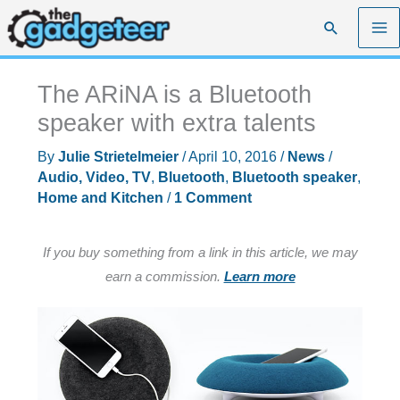
Skip
Search
to
content
The ARiNA is a Bluetooth
speaker with extra talents
By
Julie Strietelmeier
/
April 10, 2016
/
News
/
Audio, Video, TV
,
Bluetooth
,
Bluetooth speaker
,
Home and Kitchen
/
1 Comment
If you buy something from a link in this article, we may
earn a commission.
Learn more