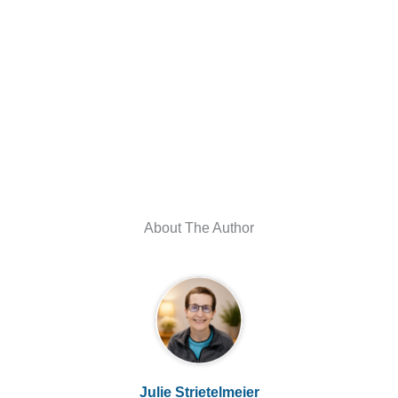
About The Author
Julie Strietelmeier