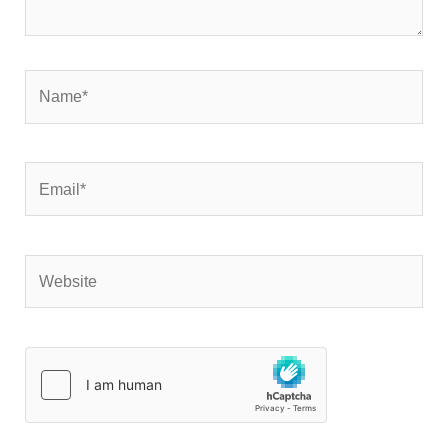
Name*
Email*
Website