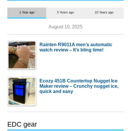
1 Year ago
5 Years ago
10 Years ago
August 10, 2025
Rainten R9011A men’s automatic
watch review – It’s bling time!
Ecozy 451B Countertop Nugget Ice
Maker review – Crunchy nugget ice,
quick and easy
EDC gear