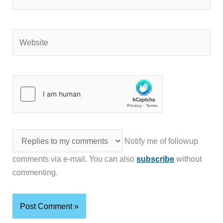
Website
Notify me of followup
comments via e-mail. You can also
subscribe
without
commenting.