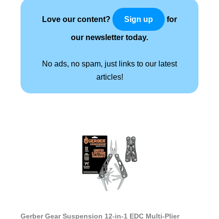
Love our content?
for
Sign up
our newsletter today.
No ads, no spam, just links to our latest
articles!
Gerber Gear Suspension 12-in-1 EDC Multi-Plier