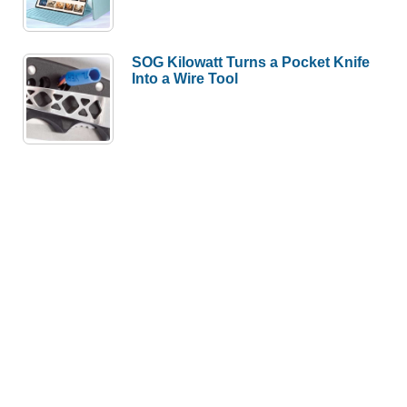
SOG Kilowatt Turns a Pocket Knife
Into a Wire Tool