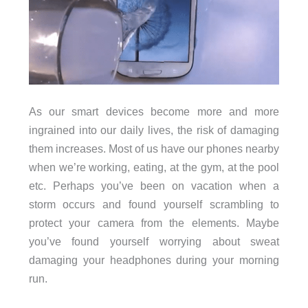
As our smart devices become more and more
ingrained into our daily lives, the risk of damaging
them increases. Most of us have our phones nearby
when we’re working, eating, at the gym, at the pool
etc. Perhaps you’ve been on vacation when a
storm occurs and found yourself scrambling to
protect your camera from the elements. Maybe
you’ve found yourself worrying about sweat
damaging your headphones during your morning
run.