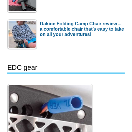
Dakine Folding Camp Chair review –
a comfortable chair that’s easy to take
on all your adventures!
EDC gear