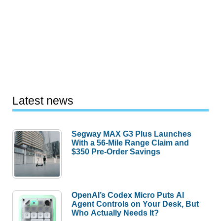
Latest news
Segway MAX G3 Plus Launches
With a 56-Mile Range Claim and
$350 Pre-Order Savings
OpenAI’s Codex Micro Puts AI
Agent Controls on Your Desk, But
Who Actually Needs It?