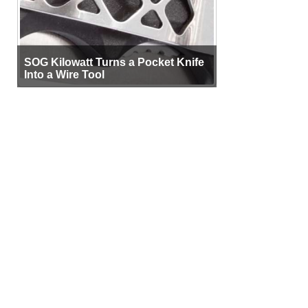
SOG Kilowatt Turns a Pocket Knife
Into a Wire Tool