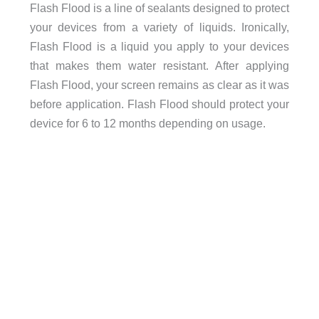
Flash Flood is a line of sealants designed to protect
your devices from a variety of liquids. Ironically,
Flash Flood is a liquid you apply to your devices
that makes them water resistant. After applying
Flash Flood, your screen remains as clear as it was
before application. Flash Flood should protect your
device for 6 to 12 months depending on usage.