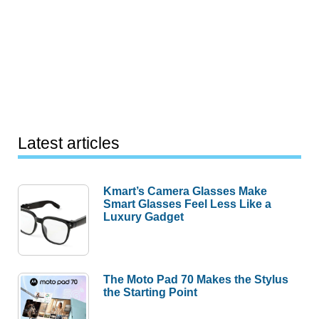
Latest articles
Kmart’s Camera Glasses Make
Smart Glasses Feel Less Like a
Luxury Gadget
The Moto Pad 70 Makes the Stylus
the Starting Point