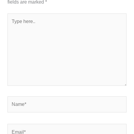
fields are marked
*
Type
here..
Name*
Email*