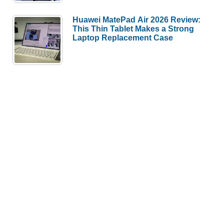
Huawei MatePad Air 2026 Review:
This Thin Tablet Makes a Strong
Laptop Replacement Case