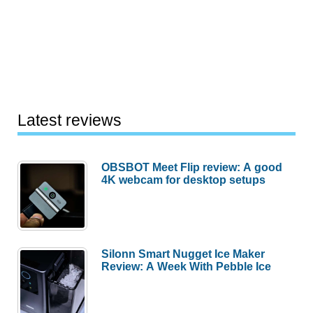
Latest reviews
OBSBOT Meet Flip review: A good
4K webcam for desktop setups
Silonn Smart Nugget Ice Maker
Review: A Week With Pebble Ice