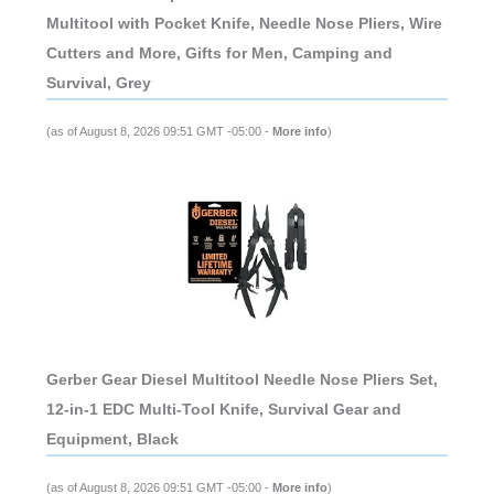
Multitool with Pocket Knife, Needle Nose Pliers, Wire
Cutters and More, Gifts for Men, Camping and
Survival, Grey
(as of August 8, 2026 09:51 GMT -05:00 -
More info
)
Gerber Gear Diesel Multitool Needle Nose Pliers Set,
12-in-1 EDC Multi-Tool Knife, Survival Gear and
Equipment, Black
(as of August 8, 2026 09:51 GMT -05:00 -
More info
)