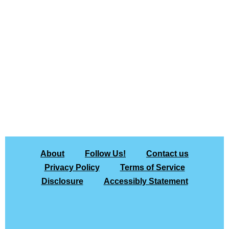
About
Follow Us!
Contact us
Privacy Policy
Terms of Service
Disclosure
Accessibly Statement