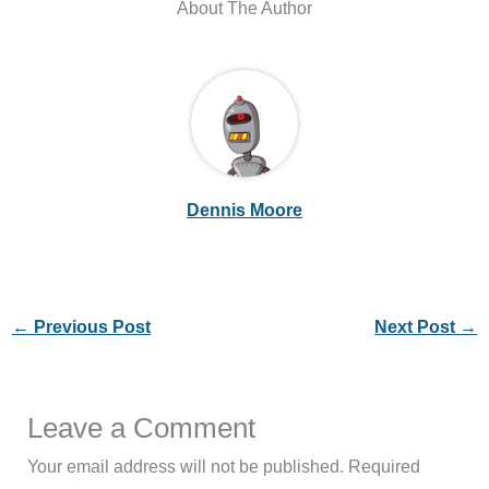
About The Author
Dennis Moore
←
Previous Post
Next Post
→
Leave a Comment
Your email address will not be published.
Required