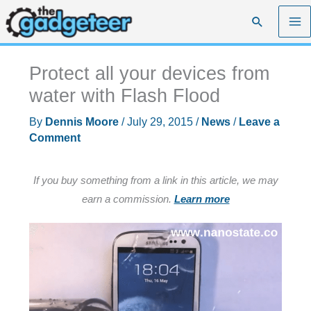
Skip
Search
to
content
Protect all your devices from
water with Flash Flood
By
Dennis Moore
/
July 29, 2015
/
News
/
Leave a
Comment
If you buy something from a link in this article, we may
earn a commission.
Learn more