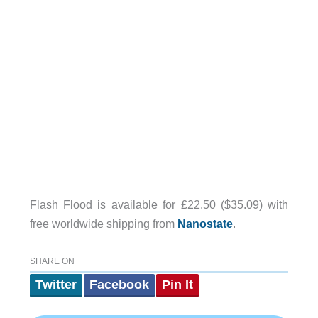
Flash Flood is available for £22.50 ($35.09) with
free worldwide shipping from
Nanostate
.
SHARE ON
Twitter
Facebook
Pin It