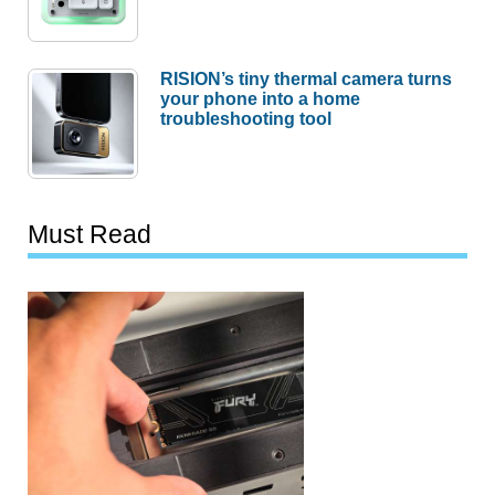
RISION’s tiny thermal camera turns
your phone into a home
troubleshooting tool
Must Read