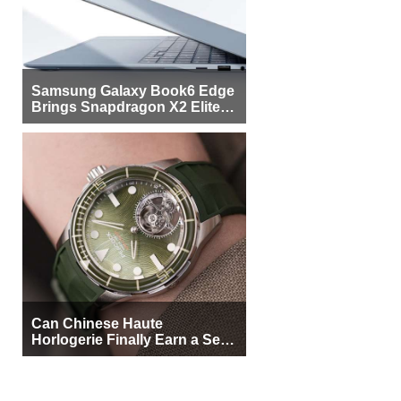
Samsung Galaxy Book6 Edge
Brings Snapdragon X2 Elite to
More Buyers
Can Chinese Haute
Horlogerie Finally Earn a Seat
Beside Switzerland?