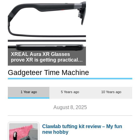
XREAL Aura XR Glasses
prove XR is getting practical,
but $1,500 is still too much for
most people
Gadgeteer Time Machine
1 Year ago
5 Years ago
10 Years ago
August 8, 2025
Clawlab tufting kit review – My fun
new hobby