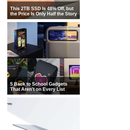
This 2TB SSD Is 48% Off, but
the Price Is Only Half the Story
5 Back to School Gadgets
That Aren’t on Every List