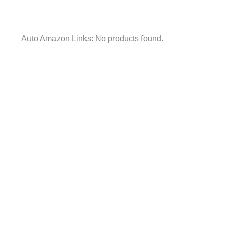
Auto Amazon Links: No products found.