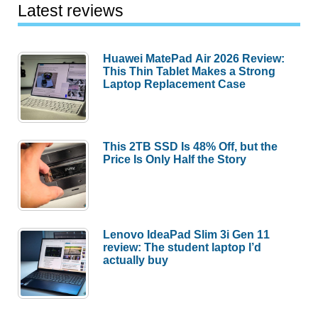
Latest reviews
Huawei MatePad Air 2026 Review:
This Thin Tablet Makes a Strong
Laptop Replacement Case
This 2TB SSD Is 48% Off, but the
Price Is Only Half the Story
Lenovo IdeaPad Slim 3i Gen 11
review: The student laptop I’d
actually buy