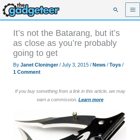
Skip
Search
to
content
It’s not the Batarang, but it’s
as close as you’re probably
going to get
By
Janet Cloninger
/
July 3, 2015
/
News
/
Toys
/
1 Comment
If you buy something from a link in this article, we may
earn a commission.
Learn more