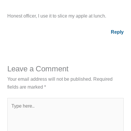
Honest officer, I use it to slice my apple at lunch.
Reply
Leave a Comment
Your email address will not be published.
Required
fields are marked
*
Type
here..