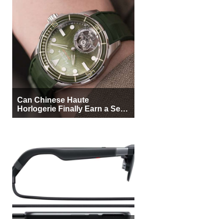
Can Chinese Haute
Horlogerie Finally Earn a Seat
Beside Switzerland?