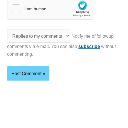
Notify me of followup
comments via e-mail. You can also
subscribe
without
commenting.