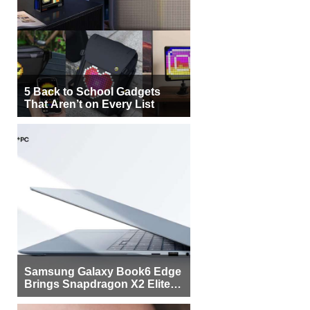
5 Back to School Gadgets
That Aren’t on Every List
Samsung Galaxy Book6 Edge
Brings Snapdragon X2 Elite to
More Buyers