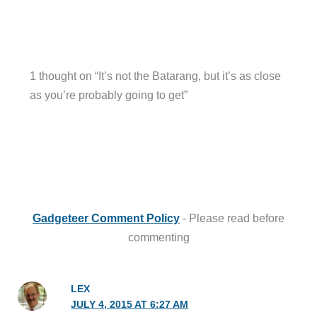
1 thought on “It’s not the Batarang, but it’s as close
as you’re probably going to get”
Gadgeteer Comment Policy
- Please read before
commenting
LEX
JULY 4, 2015 AT 6:27 AM