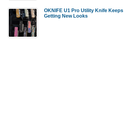
OKNIFE U1 Pro Utility Knife Keeps
Getting New Looks