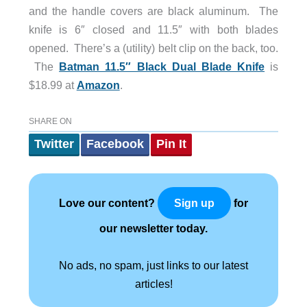
and the handle covers are black aluminum. The
knife is 6″ closed and 11.5″ with both blades
opened. There’s a (utility) belt clip on the back, too.
The
Batman 11.5″ Black Dual Blade Knife
is
$18.99 at
Amazon
.
SHARE ON
Twitter
Facebook
Pin It
Love our content?
for
Sign up
our newsletter today.
No ads, no spam, just links to our latest
articles!