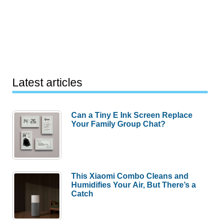
Latest articles
Can a Tiny E Ink Screen Replace
Your Family Group Chat?
This Xiaomi Combo Cleans and
Humidifies Your Air, But There’s a
Catch