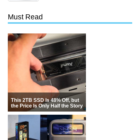
Must Read
This 2TB SSD Is 48% Off, but
the Price Is Only Half the Story