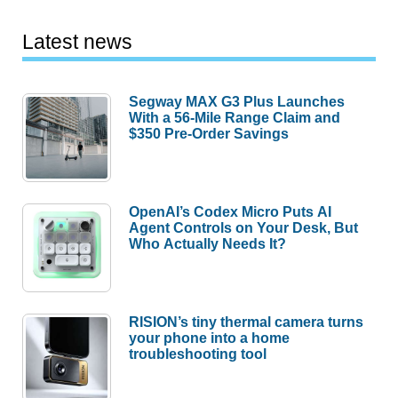
Latest news
Segway MAX G3 Plus Launches
With a 56-Mile Range Claim and
$350 Pre-Order Savings
OpenAI’s Codex Micro Puts AI
Agent Controls on Your Desk, But
Who Actually Needs It?
RISION’s tiny thermal camera turns
your phone into a home
troubleshooting tool