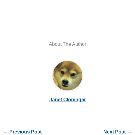
About The Author
Janet Cloninger
←
Previous Post
Next Post
→