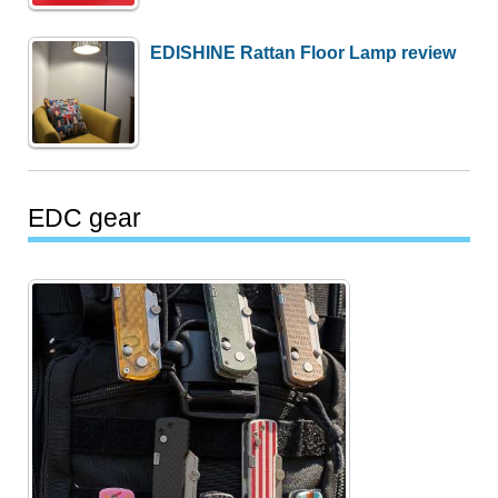
EDISHINE Rattan Floor Lamp review
EDC gear