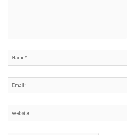
Name*
Email*
Website