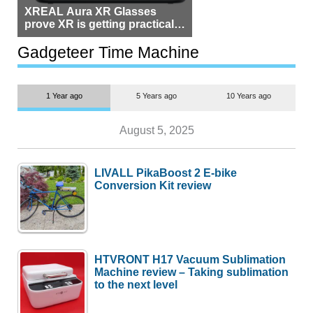
XREAL Aura XR Glasses
prove XR is getting practical,
but $1,500 is still too much for
most people
Gadgeteer Time Machine
1 Year ago
5 Years ago
10 Years ago
August 5, 2025
LIVALL PikaBoost 2 E-bike
Conversion Kit review
HTVRONT H17 Vacuum Sublimation
Machine review – Taking sublimation
to the next level