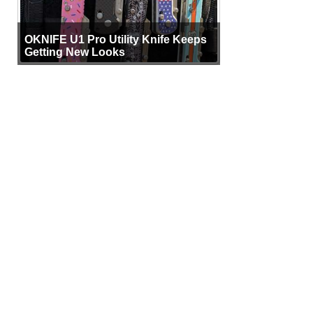
OKNIFE U1 Pro Utility Knife Keeps
Getting New Looks