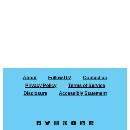
About
Follow Us!
Contact us
Privacy Policy
Terms of Service
Disclosure
Accessibly Statement