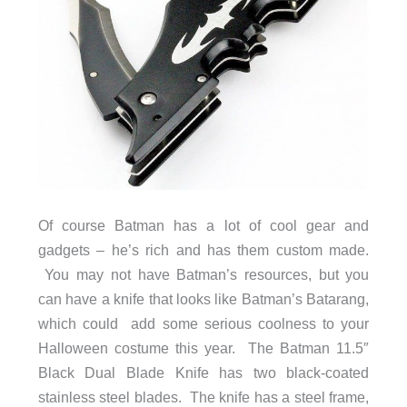
Of course Batman has a lot of cool gear and
gadgets – he’s rich and has them custom made.
You may not have Batman’s resources, but you
can have a knife that looks like Batman’s Batarang,
which could add some serious coolness to your
Halloween costume this year. The Batman 11.5″
Black Dual Blade Knife has two black-coated
stainless steel blades. The knife has a steel frame,