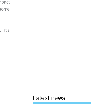
ompact
d some
 It’s
Latest news