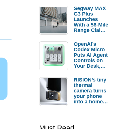
Segway MAX
G3 Plus
Launches
With a 56-Mile
Range Claim
and $350 Pre-
Order
OpenAI’s
Savings
Codex Micro
Puts AI Agent
Controls on
Your Desk,
But Who
Actually
RISION’s tiny
Needs It?
thermal
camera turns
your phone
into a home
troubleshooti
ng tool
Must Read