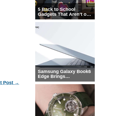
5 Back to School
Gadgets That Aren’t on
Every List
Samsung Galaxy Book6
Edge Brings
Snapdragon X2 Elite to
t Post
→
More Buyers