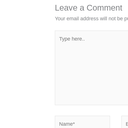
Leave a Comment
Your email address will not be p
Type
here..
Name*
Em