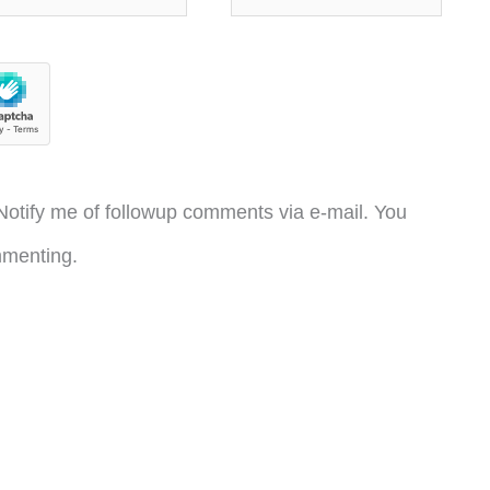
otify me of followup comments via e-mail. You
menting.