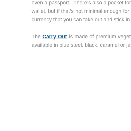
even a passport. There’s also a pocket for
wallet, but if that’s not minimal enough fo
currency that you can take out and stick in
The
Carry Out
is made of premium vegeta
available in blue steel, black, caramel or 