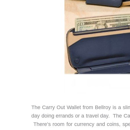
The Carry Out Wallet from Bellroy is a sli
day doing errands or a travel day. The Car
There’s room for currency and coins, spe