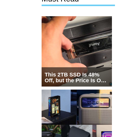
This 2TB SSD Is 48%
Off, but the Price Is Only
Half the Story