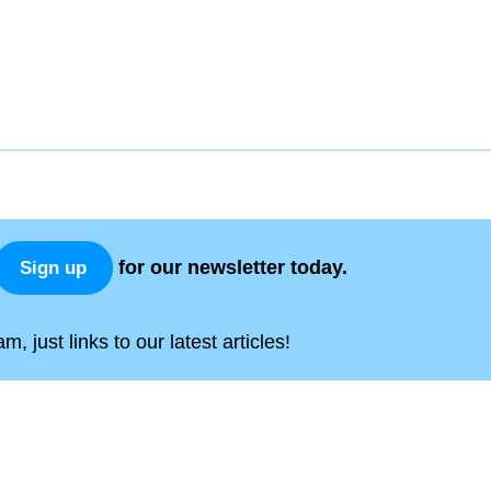
for our newsletter today.
Sign up
, just links to our latest articles!