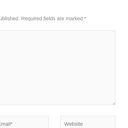
ublished.
Required fields are marked
*
ail*
Website