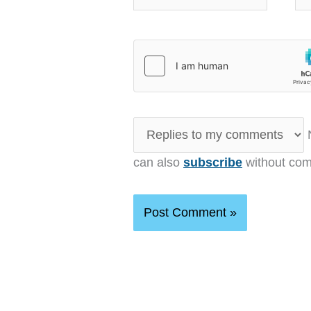
N
can also
subscribe
without com