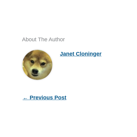
About The Author
Janet Cloninger
←
Previous Post