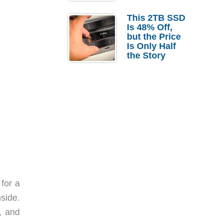
a Strong
Laptop
This 2TB SSD
Replacement
Is 48% Off,
Case
but the Price
Is Only Half
the Story
for a
nside.
, and