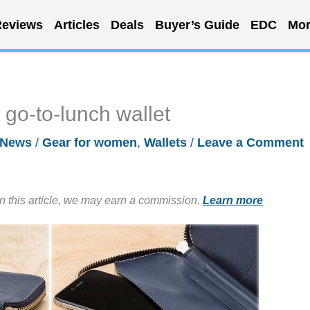
eviews
Articles
Deals
Buyer’s Guide
EDC
Mor
 go-to-lunch wallet
News
/
Gear for women
,
Wallets
/
Leave a Comment
in this article, we may earn a commission.
Learn more