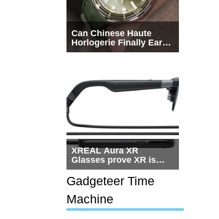
Can Chinese Haute
Horlogerie Finally Earn
a Seat Beside
Switzerland?
XREAL Aura XR
Glasses prove XR is
getting practical, but
$1,500 is still too much
Gadgeteer Time
for most people
Machine