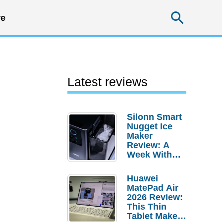
Searc
e
Latest reviews
Silonn Smart
Nugget Ice
Maker
Review: A
Week With
Pebble Ice
Huawei
MatePad Air
2026 Review:
This Thin
Tablet Makes