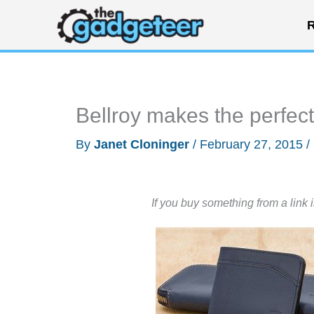
Skip
R
to
content
Bellroy makes the perfect
By
Janet Cloninger
/
February 27, 2015
/
If you buy something from a link 