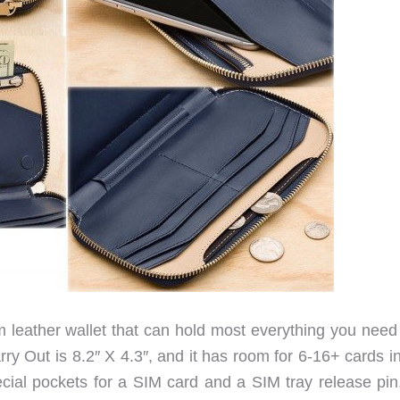
m leather wallet that can hold most everything you need 
ry Out is 8.2″ X 4.3″, and it has room for 6-16+ cards i
cial pockets for a SIM card and a SIM tray release pin