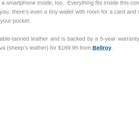
 a smartphone inside, too. Everything fits inside this c
r you, there’s even a tiny wallet with room for a card an
 your pocket.
ble-tanned leather and is backed by a 5-year warranty.
java (sheep’s leather) for $169.95 from
Bellroy
.