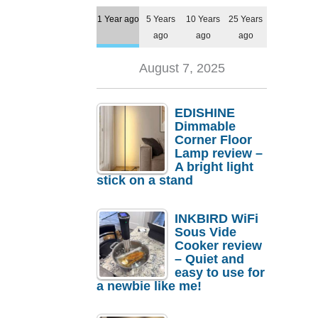
1 Year ago
5 Years
10 Years
25 Years
ago
ago
ago
August 7, 2025
EDISHINE
Dimmable
Corner Floor
Lamp review –
A bright light
stick on a stand
INKBIRD WiFi
Sous Vide
Cooker review
– Quiet and
easy to use for
a newbie like me!