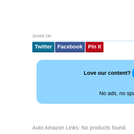
SHARE ON
Twitter
Facebook
Pin It
Love our content?
No ads, no spam
Auto Amazon Links: No products found.