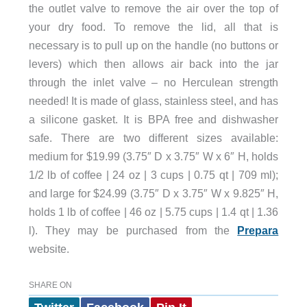
the outlet valve to remove the air over the top of
your dry food. To remove the lid, all that is
necessary is to pull up on the handle (no buttons or
levers) which then allows air back into the jar
through the inlet valve – no Herculean strength
needed! It is made of glass, stainless steel, and has
a silicone gasket. It is BPA free and dishwasher
safe. There are two different sizes available:
medium for $19.99 (3.75″ D x 3.75″ W x 6″ H, holds
1/2 lb of coffee | 24 oz | 3 cups | 0.75 qt | 709 ml);
and large for $24.99 (3.75″ D x 3.75″ W x 9.825″ H,
holds 1 lb of coffee | 46 oz | 5.75 cups | 1.4 qt | 1.36
l). They may be purchased from the
Prepara
website.
SHARE ON