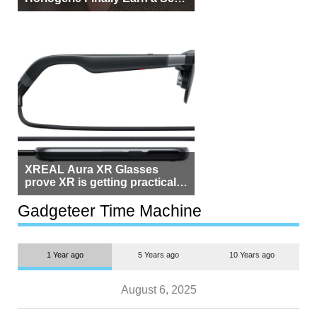
Beside Switzerland?
XREAL Aura XR Glasses
prove XR is getting practical,
but $1,500 is still too much for
most people
Gadgeteer Time Machine
1 Year ago
5 Years ago
10 Years ago
August 6, 2025