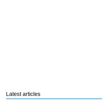
Latest articles