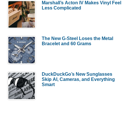
Marshall’s Acton IV Makes Vinyl Feel
Less Complicated
The New G-Steel Loses the Metal
Bracelet and 60 Grams
DuckDuckGo’s New Sunglasses
Skip AI, Cameras, and Everything
Smart