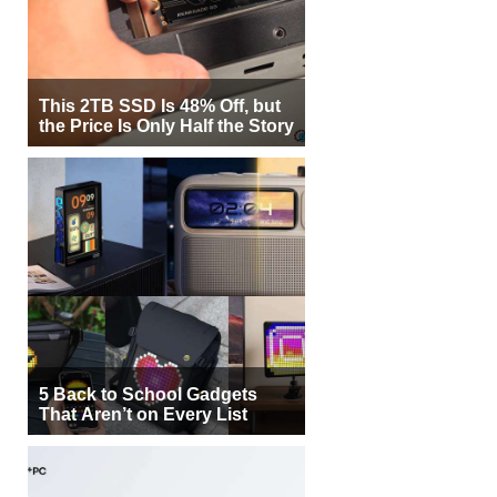
This 2TB SSD Is 48% Off, but
the Price Is Only Half the Story
5 Back to School Gadgets
That Aren’t on Every List