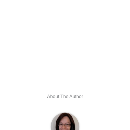
About The Author