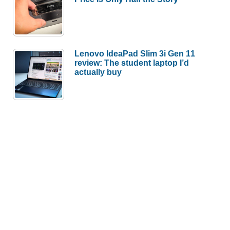
Lenovo IdeaPad Slim 3i Gen 11
review: The student laptop I’d
actually buy