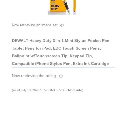
Now retrieving an image set.
DEWALT Heavy Duty 3-in-1 Mini Stylus Pocket Pen,
Tablet Pens for iPad, EDC Touch Screen Pens,
Ballpoint w/Touchscreen Tip, Keypad Tip,
Compatible iPhone Stylus Pen, Extra Ink Cartridge
Now retrieving the rating.
(as of July 13, 2026 18:57 GMT -05:00 -
More info
)