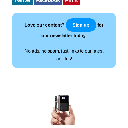
Twitter
Facebook
Pin It
Love our content?
for
Sign up
our newsletter today.
No ads, no spam, just links to our latest
articles!