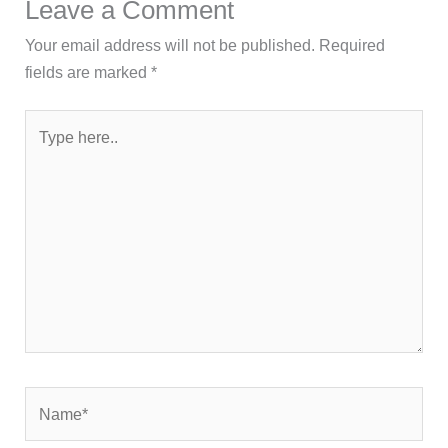
Leave a Comment
Your email address will not be published.
Required
fields are marked
*
Type
here..
Name*