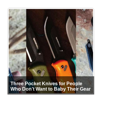
Three Pocket Knives for People
Who Don’t Want to Baby Their Gear