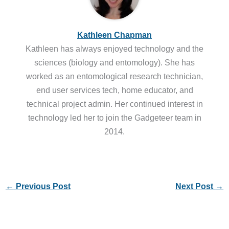
Kathleen Chapman
Kathleen has always enjoyed technology and the
sciences (biology and entomology). She has
worked as an entomological research technician,
end user services tech, home educator, and
technical project admin. Her continued interest in
technology led her to join the Gadgeteer team in
2014.
←
Previous Post
Next Post
→