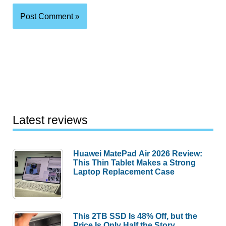
Latest reviews
Huawei MatePad Air 2026 Review:
This Thin Tablet Makes a Strong
Laptop Replacement Case
This 2TB SSD Is 48% Off, but the
Price Is Only Half the Story