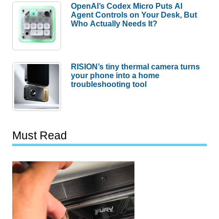
OpenAI’s Codex Micro Puts AI
Agent Controls on Your Desk, But
Who Actually Needs It?
RISION’s tiny thermal camera turns
your phone into a home
troubleshooting tool
Must Read