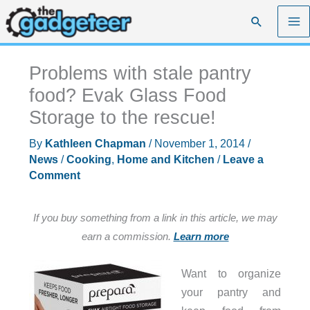
Skip
Search
to
content
Problems with stale pantry
food? Evak Glass Food
Storage to the rescue!
By
Kathleen Chapman
/
November 1, 2014
/
News
/
Cooking
,
Home and Kitchen
/
Leave a
Comment
If you buy something from a link in this article, we may
earn a commission.
Learn more
Want to organize
your pantry and