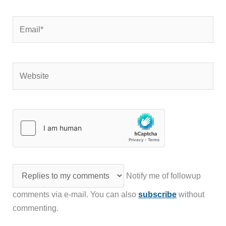
Email*
Website
Notify me of followup
comments via e-mail. You can also
subscribe
without
commenting.