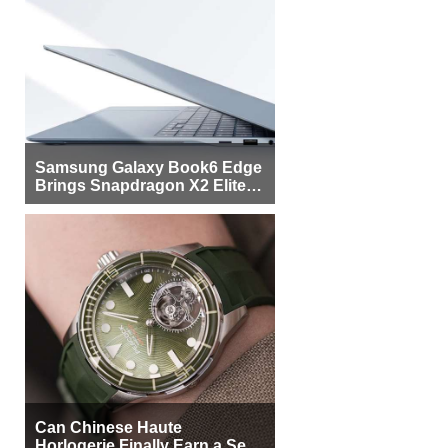
Samsung Galaxy Book6 Edge
Brings Snapdragon X2 Elite to
More Buyers
Can Chinese Haute
Horlogerie Finally Earn a Seat