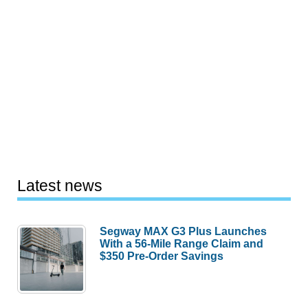
Latest news
Segway MAX G3 Plus Launches
With a 56-Mile Range Claim and
$350 Pre-Order Savings