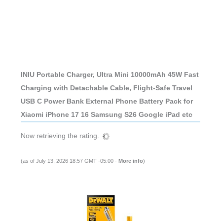
INIU Portable Charger, Ultra Mini 10000mAh 45W Fast
Charging with Detachable Cable, Flight-Safe Travel
USB C Power Bank External Phone Battery Pack for
Xiaomi iPhone 17 16 Samsung S26 Google iPad etc
Now retrieving the rating.
(as of July 13, 2026 18:57 GMT -05:00 -
More info
)