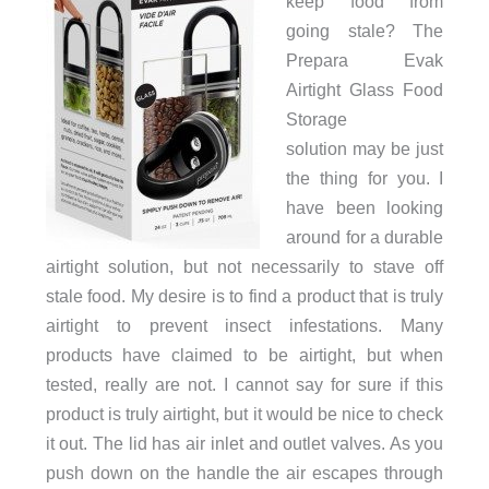
keep food from
going stale? The
Prepara Evak
Airtight Glass Food
Storage
solution may be just
the thing for you. I
have been looking
around for a durable
airtight solution, but not necessarily to stave off
stale food. My desire is to find a product that is truly
airtight to prevent insect infestations. Many
products have claimed to be airtight, but when
tested, really are not. I cannot say for sure if this
product is truly airtight, but it would be nice to check
it out. The lid has air inlet and outlet valves. As you
push down on the handle the air escapes through