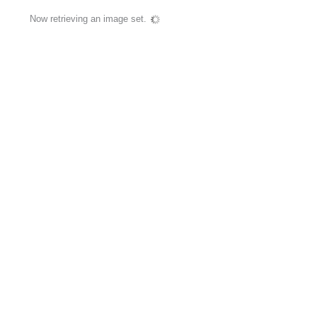
Now retrieving an image set.