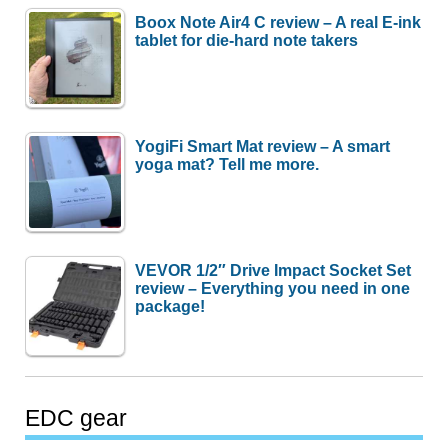
Boox Note Air4 C review – A real E-ink
tablet for die-hard note takers
YogiFi Smart Mat review – A smart
yoga mat? Tell me more.
VEVOR 1/2″ Drive Impact Socket Set
review – Everything you need in one
package!
EDC gear